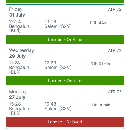
Friday
ATR 72
31 July
12:24
13:08
00h 44min
Bengaluru
Salem (SXV)
(BLR)
Landed - On-time
Wednesday
ATR 72
29 July
11:28
12:29
01h 01min
Bengaluru
Salem (SXV)
(BLR)
Landed - On-time
Monday
ATR 72
27 July
15:28
16:48
01h 20min
Bengaluru
Salem (SXV)
(BLR)
Landed - Delayed