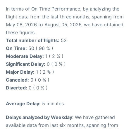
In terms of On-Time Performance, by analyzing the
flight data from the last three months, spanning from
May 08, 2026 to August 05, 2026, we have obtained
these figures.
Total number of flights:
52
On Time:
50 ( 96 % )
Moderate Delay:
1 ( 2 % )
Significant Delay:
0 ( 0 % )
Major Delay:
1 ( 2 % )
Canceled:
0 ( 0 % )
Diverted:
0 ( 0 % )
Average Delay:
5 minutes.
Delays analyzed by Weekday
: We have gathered
available data from last six months, spanning from