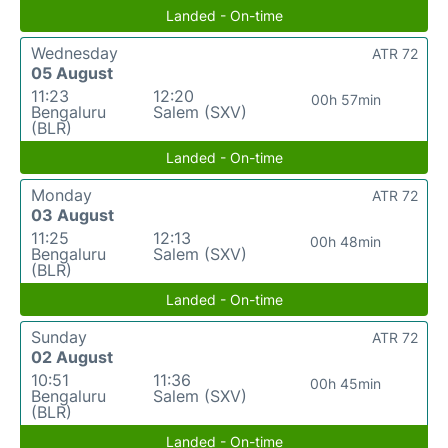
Landed - On-time
Wednesday
ATR 72
05 August
11:23
12:20
00h 57min
Bengaluru
Salem (SXV)
(BLR)
Landed - On-time
Monday
ATR 72
03 August
11:25
12:13
00h 48min
Bengaluru
Salem (SXV)
(BLR)
Landed - On-time
Sunday
ATR 72
02 August
10:51
11:36
00h 45min
Bengaluru
Salem (SXV)
(BLR)
Landed - On-time