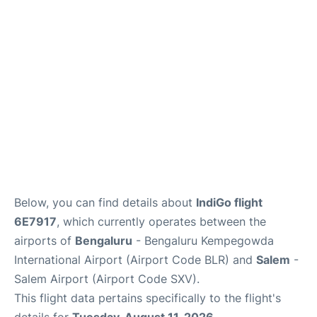
Below, you can find details about
IndiGo flight
6E7917
, which currently operates between the
airports of
Bengaluru
- Bengaluru Kempegowda
International Airport (Airport Code BLR) and
Salem
-
Salem Airport (Airport Code SXV).
This flight data pertains specifically to the flight's