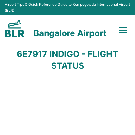
Airport Tips & Quick Reference Guide to Kempegowda International Airport
(BLR)
Bangalore Airport
Flights +
6E7917 INDIGO - FLIGHT
Terminals
STATUS
Transport
Parking
Car Rental
Passengers Guide +