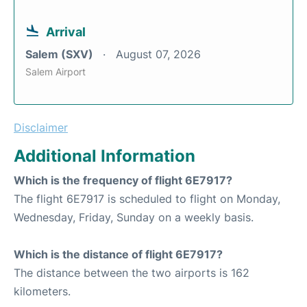
Arrival
Salem (SXV)
August 07, 2026
Salem Airport
Disclaimer
Additional Information
Which is the frequency of flight 6E7917?
The flight 6E7917 is scheduled to flight on Monday,
Wednesday, Friday, Sunday on a weekly basis.
Which is the distance of flight 6E7917?
The distance between the two airports is 162
kilometers.