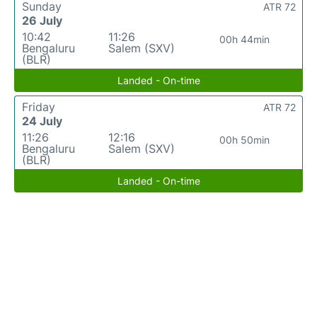
Sunday
ATR 72
26 July
10:42
11:26
00h 44min
Bengaluru
Salem (SXV)
(BLR)
Landed - On-time
Friday
ATR 72
24 July
11:26
12:16
00h 50min
Bengaluru
Salem (SXV)
(BLR)
Landed - On-time