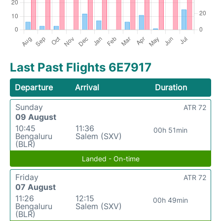
Last Past Flights 6E7917
Departure
Arrival
Duration
Sunday
ATR 72
09 August
10:45
11:36
00h 51min
Bengaluru
Salem (SXV)
(BLR)
Landed - On-time
Friday
ATR 72
07 August
11:26
12:15
00h 49min
Bengaluru
Salem (SXV)
(BLR)