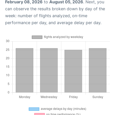
February 08, 2026
to
August 05, 2026
. Next, you
can observe the results broken down by day of the
week: number of flights analyzed, on-time
performance per day, and average delay per day.