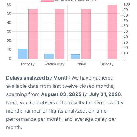
Delays analyzed by Month
: We have gathered
available data from last twelve closed months,
spanning from
August 03, 2025
to
July 31, 2026
.
Next, you can observe the results broken down by
month: number of flights analyzed, on-time
performance per month, and average delay per
month.