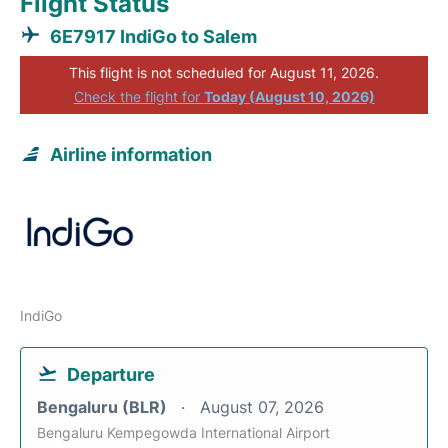
Flight Status
6E7917 IndiGo to Salem
This flight is not scheduled for August 11, 2026.
Check the flight for
Today (August 10, 2026)
Airline information
IndiGo
Departure
Bengaluru (BLR)
August 07, 2026
Bengaluru Kempegowda International Airport