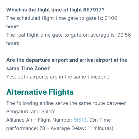
Which is the flight time of flight 6E7917?
The scheduled flight time gate to gate is: 01:00
hours.
The real flight time gate to gate on average is: 00:56
hours.
Are the departure airport and arrival airport at the
same Time Zone?
Yes, both airports are in the same timezone.
Alternative Flights
The following airline serve the same route between
Bengaluru and Salem:
Alliance Air - Flight Number:
9I513
. (On Time
performance: 78 - Average Delay: 11 minutes)