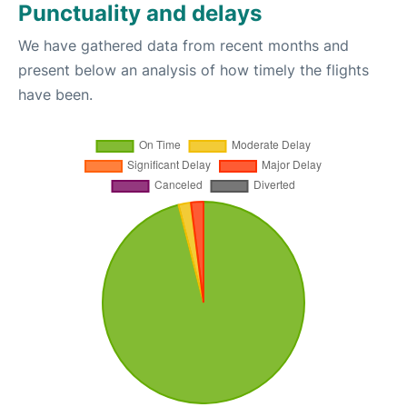
Punctuality and delays
We have gathered data from recent months and
present below an analysis of how timely the flights
have been.