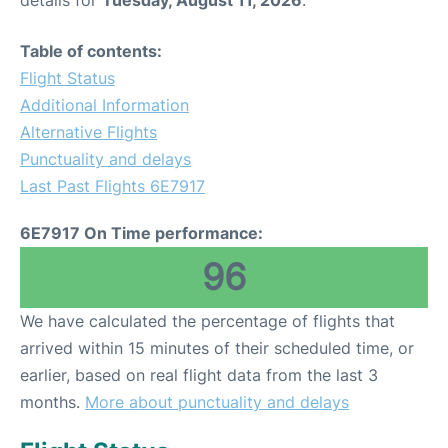
details for
Tuesday, August 11, 2026
.
Table of contents:
Flight Status
Additional Information
Alternative Flights
Punctuality and delays
Last Past Flights 6E7917
6E7917 On Time performance:
96
We have calculated the percentage of flights that
arrived within 15 minutes of their scheduled time, or
earlier, based on real flight data from the last 3
months.
More about punctuality and delays