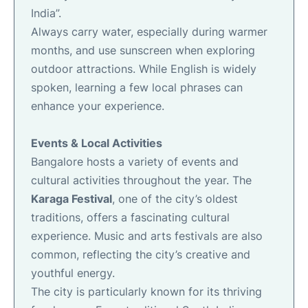
India”.
Always carry water, especially during warmer
months, and use sunscreen when exploring
outdoor attractions. While English is widely
spoken, learning a few local phrases can
enhance your experience.
Events & Local Activities
Bangalore hosts a variety of events and
cultural activities throughout the year. The
Karaga Festival
, one of the city’s oldest
traditions, offers a fascinating cultural
experience. Music and arts festivals are also
common, reflecting the city’s creative and
youthful energy.
The city is particularly known for its thriving