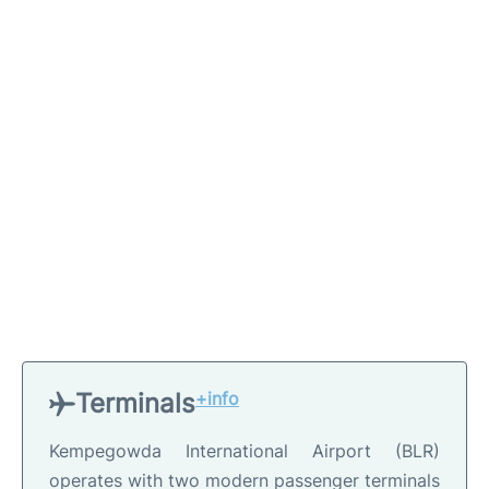
Terminals
+info
Kempegowda International Airport (BLR)
operates with two modern passenger terminals