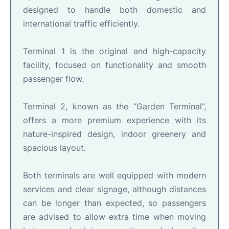
designed to handle both domestic and
international traffic efficiently.
Terminal 1 is the original and high-capacity
facility, focused on functionality and smooth
passenger flow.
Terminal 2, known as the “Garden Terminal”,
offers a more premium experience with its
nature-inspired design, indoor greenery and
spacious layout.
Both terminals are well equipped with modern
services and clear signage, although distances
can be longer than expected, so passengers
are advised to allow extra time when moving