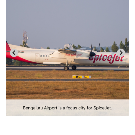
Bengaluru Airport is a focus city for SpiceJet.