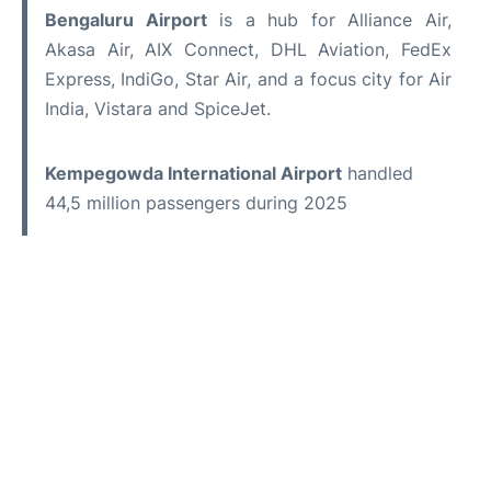
Bengaluru Airport
is a hub for Alliance Air,
Akasa Air, AIX Connect, DHL Aviation, FedEx
Express, IndiGo, Star Air, and a focus city for Air
India, Vistara and SpiceJet.
Kempegowda International Airport
handled
44,5 million passengers during 2025