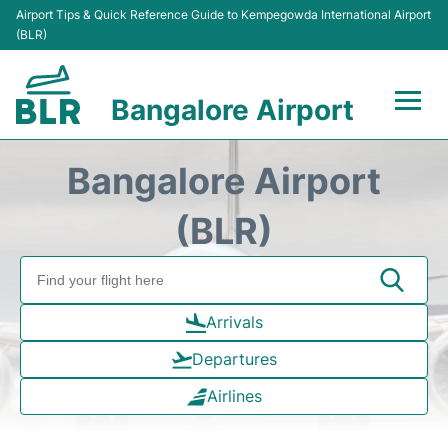
Airport Tips & Quick Reference Guide to Kempegowda International Airport
(BLR)
Bangalore Airport
Flights +
Bangalore Airport
Terminals
(BLR)
Transport
Parking
Arrivals
Departures
Car Rental
Airlines
Passengers Guide +