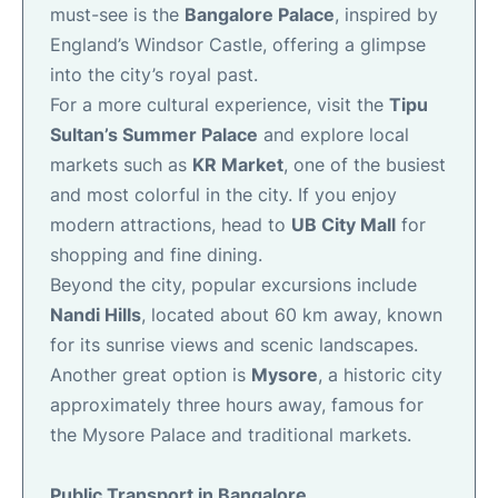
must-see is the
Bangalore Palace
, inspired by
England’s Windsor Castle, offering a glimpse
into the city’s royal past.
For a more cultural experience, visit the
Tipu
Sultan’s Summer Palace
and explore local
markets such as
KR Market
, one of the busiest
and most colorful in the city. If you enjoy
modern attractions, head to
UB City Mall
for
shopping and fine dining.
Beyond the city, popular excursions include
Nandi Hills
, located about 60 km away, known
for its sunrise views and scenic landscapes.
Another great option is
Mysore
, a historic city
approximately three hours away, famous for
the Mysore Palace and traditional markets.
Public Transport in Bangalore