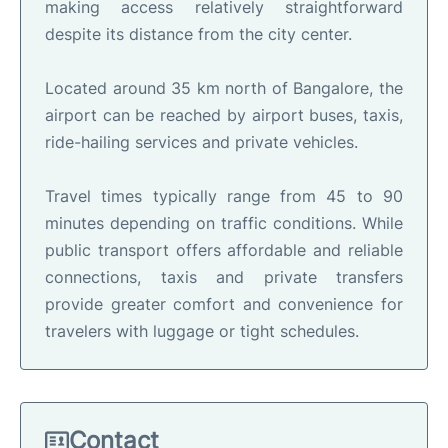
making access relatively straightforward
despite its distance from the city center.
Located around 35 km north of Bangalore, the
airport can be reached by airport buses, taxis,
ride-hailing services and private vehicles.
Travel times typically range from 45 to 90
minutes depending on traffic conditions. While
public transport offers affordable and reliable
connections, taxis and private transfers
provide greater comfort and convenience for
travelers with luggage or tight schedules.
Contact