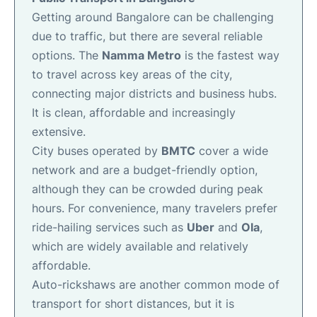
Getting around Bangalore can be challenging
due to traffic, but there are several reliable
options. The
Namma Metro
is the fastest way
to travel across key areas of the city,
connecting major districts and business hubs.
It is clean, affordable and increasingly
extensive.
City buses operated by
BMTC
cover a wide
network and are a budget-friendly option,
although they can be crowded during peak
hours. For convenience, many travelers prefer
ride-hailing services such as
Uber
and
Ola
,
which are widely available and relatively
affordable.
Auto-rickshaws are another common mode of
transport for short distances, but it is