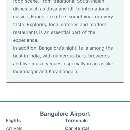
food scene. From traditional South Indian
dishes such as dosa and idli to international
cuisine, Bangalore offers something for every
taste. Exploring local eateries and modern
restaurants is an essential part of the
experience.
In addition, Bangalore’s nightlife is among the
best in India, with numerous bars, breweries
and live music venues, especially in areas like
Indiranagar and Koramangala.
Bangalore Airport
Flights
Terminals
Arrivals
Car Rental