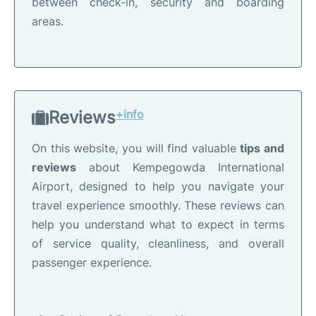
between check-in, security and boarding
areas.
Reviews
+info
On this website, you will find valuable
tips and
reviews
about Kempegowda International
Airport, designed to help you navigate your
travel experience smoothly. These reviews can
help you understand what to expect in terms
of service quality, cleanliness, and overall
passenger experience.