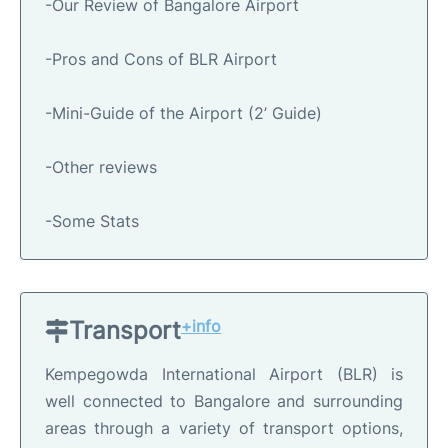
-Our Review of Bangalore Airport
-Pros and Cons of BLR Airport
-Mini-Guide of the Airport (2’ Guide)
-Other reviews
-Some Stats
Transport
+info
Kempegowda International Airport (BLR) is
well connected to Bangalore and surrounding
areas through a variety of transport options,