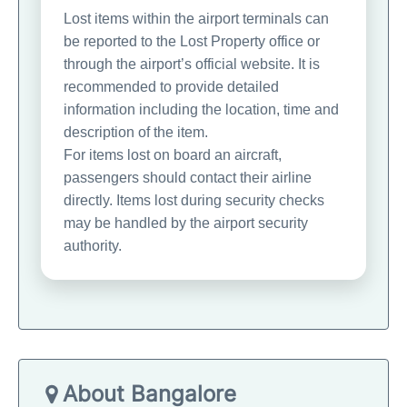
Lost items within the airport terminals can
be reported to the Lost Property office or
through the airport’s official website. It is
recommended to provide detailed
information including the location, time and
description of the item.
For items lost on board an aircraft,
passengers should contact their airline
directly. Items lost during security checks
may be handled by the airport security
authority.
About Bangalore