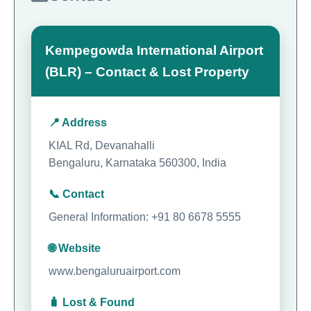
Kempegowda International Airport
(BLR) – Contact & Lost Property
📍 Address
KIAL Rd, Devanahalli
Bengaluru, Karnataka 560300, India
📞 Contact
General Information: +91 80 6678 5555
🌐 Website
www.bengaluruairport.com
🧳 Lost & Found