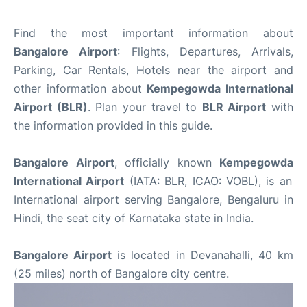
Find the most important information about
Bangalore Airport
: Flights, Departures, Arrivals,
Parking, Car Rentals, Hotels near the airport and
other information about
Kempegowda International
Airport (BLR)
. Plan your travel to
BLR Airport
with
the information provided in this guide.
Bangalore Airport
, officially known
Kempegowda
International Airport
(IATA: BLR, ICAO: VOBL), is an
International airport serving Bangalore, Bengaluru in
Hindi, the seat city of Karnataka state in India.
Bangalore Airport
is located in Devanahalli, 40 km
(25 miles) north of Bangalore city centre.