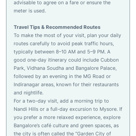
advisable to agree on a fare or ensure the
meter is used.
Travel Tips & Recommended Routes
To make the most of your visit, plan your daily
routes carefully to avoid peak traffic hours,
typically between 8–10 AM and 5–9 PM. A
good one-day itinerary could include Cubbon
Park, Vidhana Soudha and Bangalore Palace,
followed by an evening in the MG Road or
Indiranagar areas, known for their restaurants
and nightlife.
For a two-day visit, add a morning trip to
Nandi Hills or a full-day excursion to Mysore. If
you prefer a more relaxed experience, explore
Bangalore’s café culture and green spaces, as
the city is often called the “Garden City of