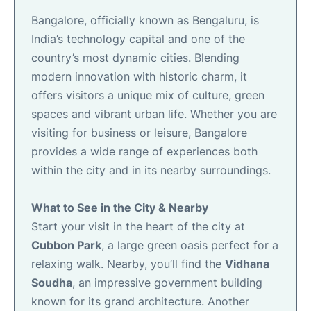
Bangalore, officially known as Bengaluru, is
India’s technology capital and one of the
country’s most dynamic cities. Blending
modern innovation with historic charm, it
offers visitors a unique mix of culture, green
spaces and vibrant urban life. Whether you are
visiting for business or leisure, Bangalore
provides a wide range of experiences both
within the city and in its nearby surroundings.
What to See in the City & Nearby
Start your visit in the heart of the city at
Cubbon Park
, a large green oasis perfect for a
relaxing walk. Nearby, you’ll find the
Vidhana
Soudha
, an impressive government building
known for its grand architecture. Another