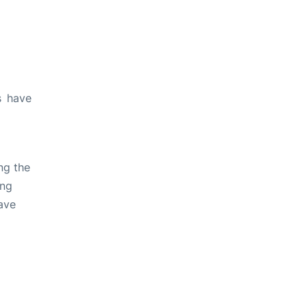
s have
ng the
ing
ave