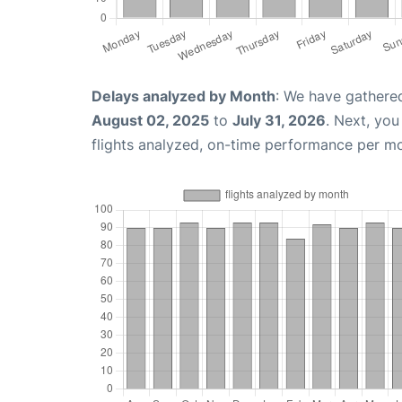
Delays analyzed by Month
: We have gathere
August 02, 2025
to
July 31, 2026
. Next, yo
flights analyzed, on-time performance per m