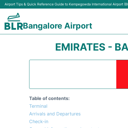
Airport Tips & Quick Reference Guide to Kempegowda International Airport (B
Bangalore Airport
EMIRATES - 
Table of contents:
Terminal
Arrivals and Departures
Check-in