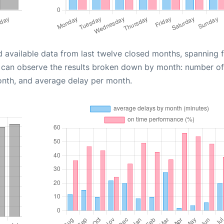
d available data from last twelve closed months, spanning 
u can observe the results broken down by month: number of
onth, and average delay per month.