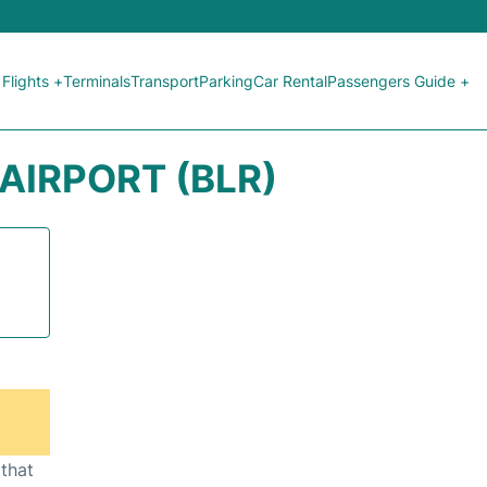
Flights +
Terminals
Transport
Parking
Car Rental
Passengers Guide +
IRPORT (BLR)
 that