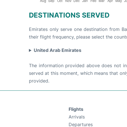
DESTINATIONS SERVED
Emirates only serve one destination from B
their flight frequency, please select the count
United Arab Emirates
The information provided above does not incl
served at this moment, which means that only 
provided.
Flights
Arrivals
Departures