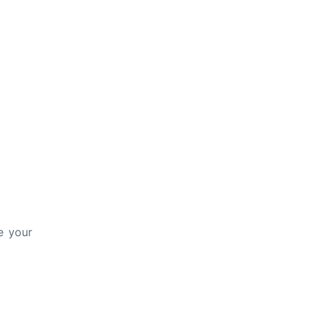
e your