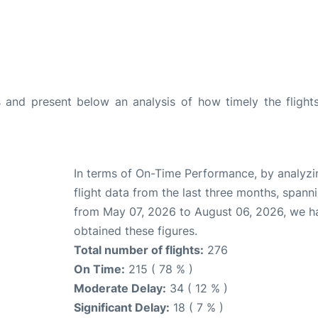
and present below an analysis of how timely the flight
In terms of On-Time Performance, by analyzi
flight data from the last three months, spann
from May 07, 2026 to August 06, 2026, we h
obtained these figures.
Total number of flights:
276
On Time:
215 ( 78 % )
Moderate Delay:
34 ( 12 % )
Significant Delay:
18 ( 7 % )