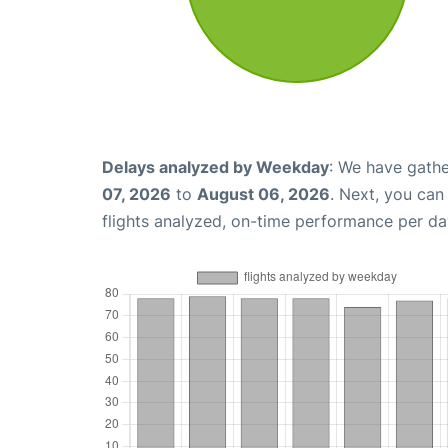
Delays analyzed by Weekday
: We have gathe
07, 2026
to
August 06, 2026
. Next, you ca
flights analyzed, on-time performance per da