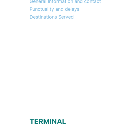
General Information and contact
Punctuality and delays
Destinations Served
TERMINAL