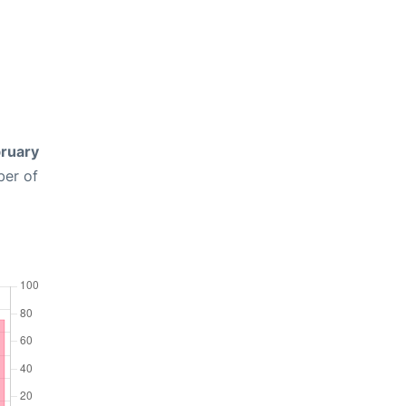
ruary
ber of