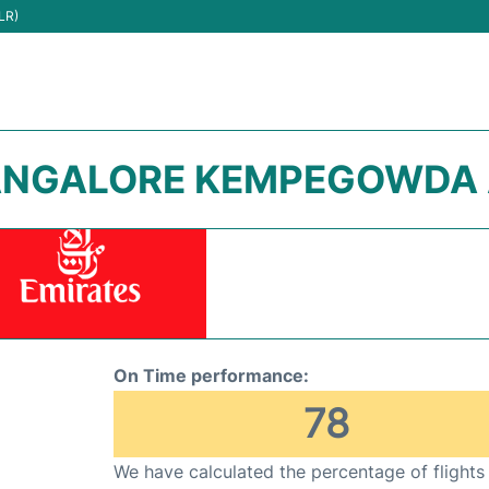
LR)
BANGALORE KEMPEGOWDA A
On Time performance:
78
We have calculated the percentage of flights