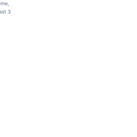
ime,
ast 3