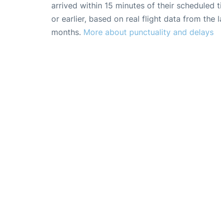
arrived within 15 minutes of their scheduled t
or earlier, based on real flight data from the l
months.
More about punctuality and delays