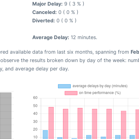
Major Delay:
9 ( 3 % )
Canceled:
0 ( 0 % )
Diverted:
0 ( 0 % )
Average Delay:
12 minutes.
red available data from last six months, spanning from
Feb
n observe the results broken down by day of the week: num
y, and average delay per day.