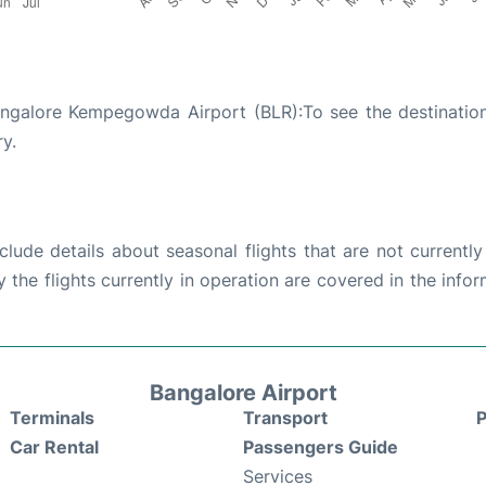
angalore Kempegowda Airport (BLR):To see the destinatio
ry.
ude details about seasonal flights that are not currently
the flights currently in operation are covered in the info
Bangalore Airport
Terminals
Transport
P
Car Rental
Passengers Guide
Services