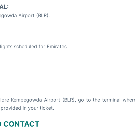
AL:
gowda Airport (BLR).
S
 flights scheduled for Emirates
galore Kempegowda Airport (BLR), go to the terminal wher
 provided in your ticket.
D CONTACT