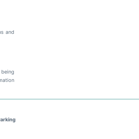
ns and
 being
rmation
arking