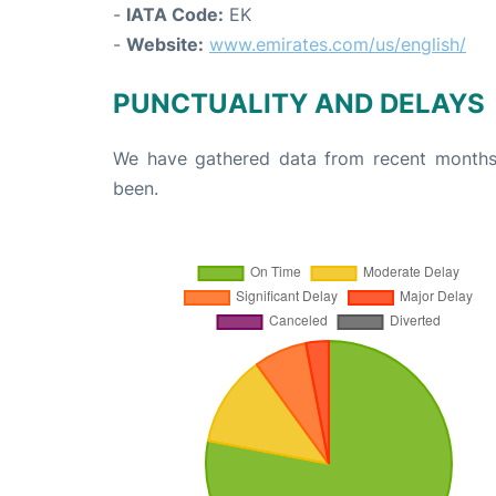
-
IATA Code:
EK
-
Website:
www.emirates.com/us/english/
PUNCTUALITY AND DELAYS
We have gathered data from recent months 
been.