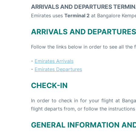
ARRIVALS AND DEPARTURES TERMIN
Emirates uses
Terminal 2
at Bangalore Kempe
ARRIVALS AND DEPARTURE
Follow the links below in order to see all the
-
Emirates Arrivals
-
Emirates Departures
CHECK-IN
In order to check in for your flight at Ban
flight departs from, or follow the instructions
GENERAL INFORMATION AN