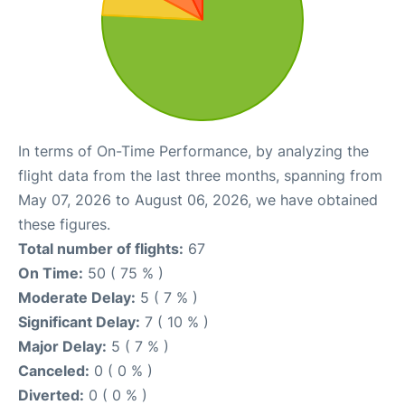
In terms of On-Time Performance, by analyzing the
flight data from the last three months, spanning from
May 07, 2026 to August 06, 2026, we have obtained
these figures.
Total number of flights:
67
On Time:
50 ( 75 % )
Moderate Delay:
5 ( 7 % )
Significant Delay:
7 ( 10 % )
Major Delay:
5 ( 7 % )
Canceled:
0 ( 0 % )
Diverted:
0 ( 0 % )