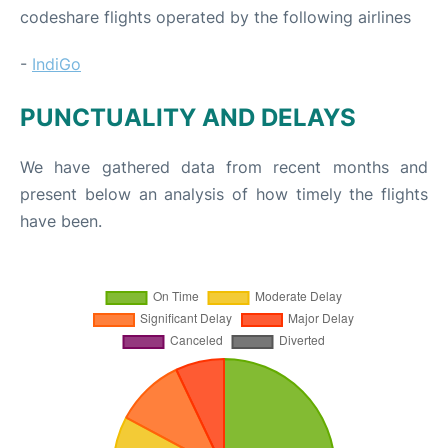
codeshare flights operated by the following airlines
-
IndiGo
PUNCTUALITY AND DELAYS
We have gathered data from recent months and
present below an analysis of how timely the flights
have been.