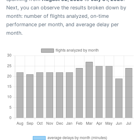
Next, you can observe the results broken down by
month: number of flights analyzed, on-time
performance per month, and average delay per
month.