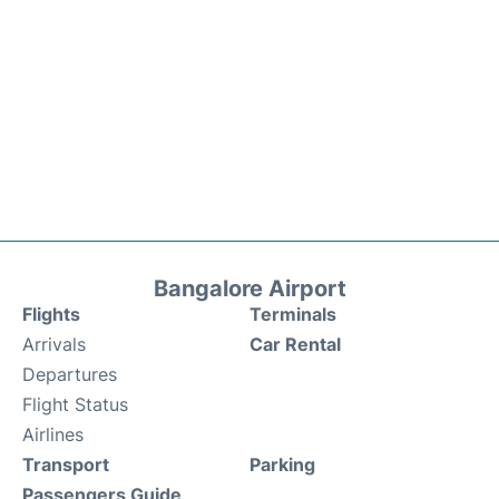
Bangalore Airport
Flights
Terminals
Arrivals
Car Rental
Departures
Flight Status
Airlines
Transport
Parking
Passengers Guide