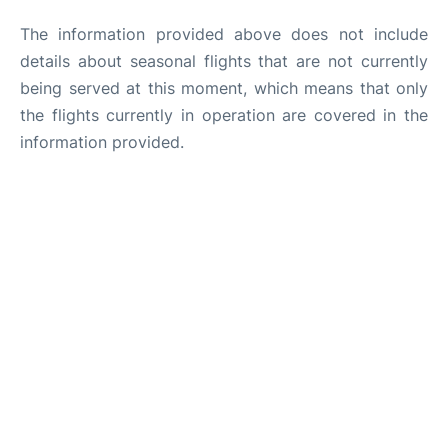
The information provided above does not include
details about seasonal flights that are not currently
being served at this moment, which means that only
the flights currently in operation are covered in the
information provided.