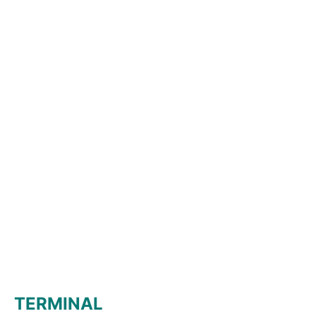
TERMINAL