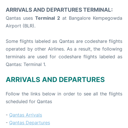
ARRIVALS AND DEPARTURES TERMINAL:
Qantas uses
Terminal 2
at Bangalore Kempegowda
Airport (BLR).
Some flights labeled as Qantas are codeshare flights
operated by other Airlines. As a result, the following
terminals are used for codeshare flights labeled as
Qantas: Terminal 1.
ARRIVALS AND DEPARTURES
Follow the links below in order to see all the flights
scheduled for Qantas
-
Qantas Arrivals
-
Qantas Departures