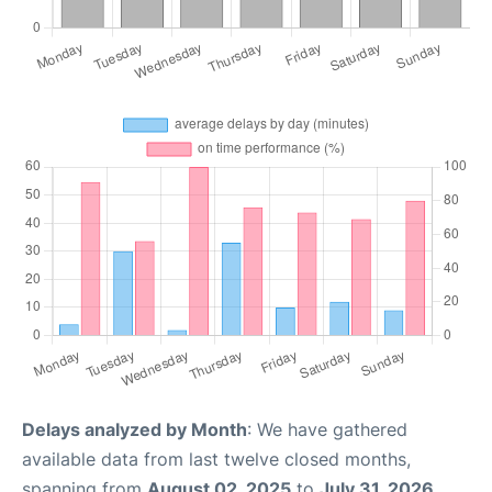
Delays analyzed by Month
: We have gathered
available data from last twelve closed months,
spanning from
August 02, 2025
to
July 31, 2026
.