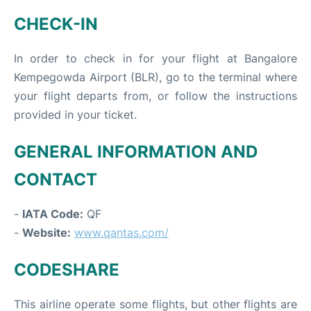
CHECK-IN
In order to check in for your flight at Bangalore
Kempegowda Airport (BLR), go to the terminal where
your flight departs from, or follow the instructions
provided in your ticket.
GENERAL INFORMATION AND
CONTACT
-
IATA Code:
QF
-
Website:
www.qantas.com/
CODESHARE
This airline operate some flights, but other flights are