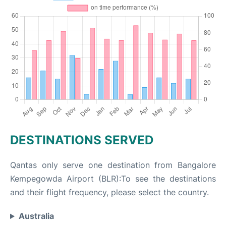
DESTINATIONS SERVED
Qantas only serve one destination from Bangalore
Kempegowda Airport (BLR):To see the destinations
and their flight frequency, please select the country.
Australia