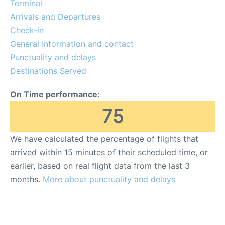
Terminal
Arrivals and Departures
Check-in
General Information and contact
Punctuality and delays
Destinations Served
On Time performance:
75
We have calculated the percentage of flights that
arrived within 15 minutes of their scheduled time, or
earlier, based on real flight data from the last 3
months.
More about punctuality and delays