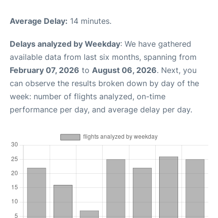
Average Delay:
14 minutes.
Delays analyzed by Weekday
: We have gathered
available data from last six months, spanning from
February 07, 2026
to
August 06, 2026
. Next, you
can observe the results broken down by day of the
week: number of flights analyzed, on-time
performance per day, and average delay per day.