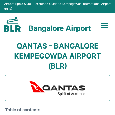
Airport Tips & Quick Reference Guide to Kempegowda International Airport
(BLR)
Bangalore Airport
Flights +
QANTAS - BANGALORE
Terminals
KEMPEGOWDA AIRPORT
(BLR)
Transport
Parking
Car Rental
Passengers Guide +
Table of contents: