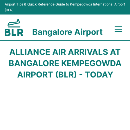
Airport Tips & Quick Reference Guide to Kempegowda International Airport
(BLR)
Bangalore Airport
Flights +
ALLIANCE AIR ARRIVALS AT
Terminals
BANGALORE KEMPEGOWDA
AIRPORT (BLR) - TODAY
Transport
Parking
Car Rental
Passengers Guide +