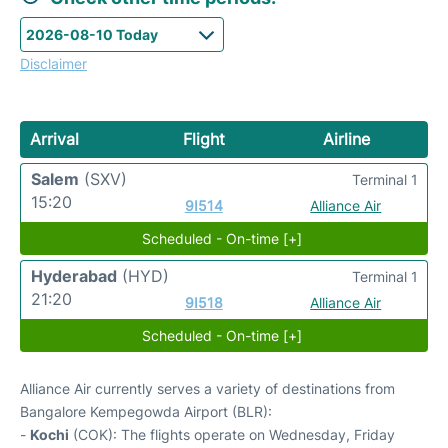
Disclaimer
Arrival
Flight
Airline
Salem
(SXV)
Terminal 1
15:20
9I514
Alliance Air
Scheduled - On-time [+]
Hyderabad
(HYD)
Terminal 1
21:20
9I518
Alliance Air
Scheduled - On-time [+]
Alliance Air currently serves a variety of destinations from
Bangalore Kempegowda Airport (BLR):
-
Kochi
(COK): The flights operate on Wednesday, Friday