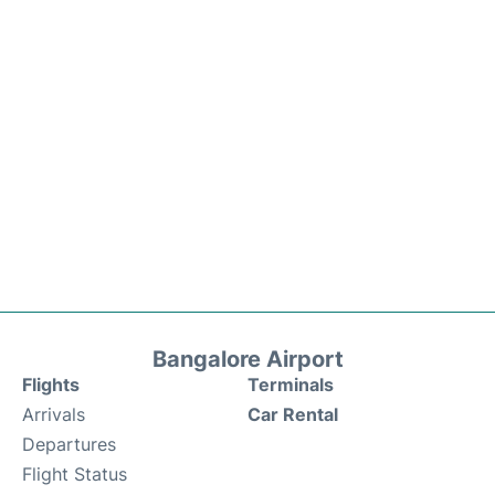
Bangalore Airport
Flights
Terminals
Arrivals
Car Rental
Departures
Flight Status