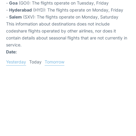
-
Goa
(GOI): The flights operate on Tuesday, Friday
-
Hyderabad
(HYD): The flights operate on Monday, Friday
-
Salem
(SXV): The flights operate on Monday, Saturday
This information about destinations does not include
codeshare flights operated by other airlines, nor does it
contain details about seasonal flights that are not currently in
service.
Date:
Yesterday
Today
Tomorrow