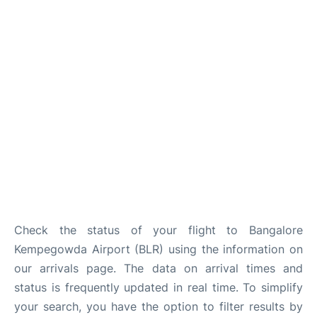
Check the status of your flight to Bangalore
Kempegowda Airport (BLR) using the information on
our arrivals page. The data on arrival times and
status is frequently updated in real time. To simplify
your search, you have the option to filter results by