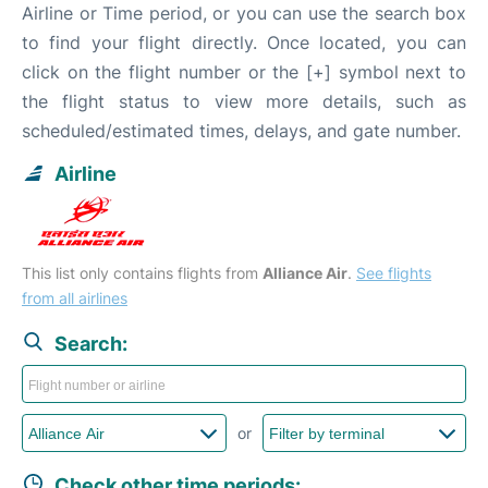
Airline or Time period, or you can use the search box
to find your flight directly. Once located, you can
click on the flight number or the [+] symbol next to
the flight status to view more details, such as
scheduled/estimated times, delays, and gate number.
Airline
This list only contains flights from
Alliance Air
.
See flights
from all airlines
Search:
or
Check other time periods: