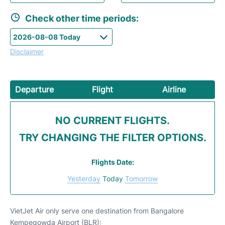
Check other time periods:
Disclaimer
Departure
Flight
Airline
NO CURRENT FLIGHTS.
TRY CHANGING THE FILTER OPTIONS.
Flights Date:
Yesterday
Today
Tomorrow
VietJet Air only serve one destination from Bangalore
Kempegowda Airport (BLR):