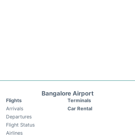
Bangalore Airport
Flights
Terminals
Arrivals
Car Rental
Departures
Flight Status
Airlines