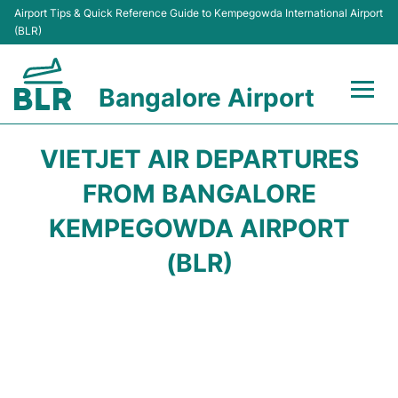
Airport Tips & Quick Reference Guide to Kempegowda International Airport
(BLR)
Bangalore Airport
Flights +
VIETJET AIR DEPARTURES
Terminals
FROM BANGALORE
KEMPEGOWDA AIRPORT
Transport
(BLR)
Parking
Car Rental
Passengers Guide +