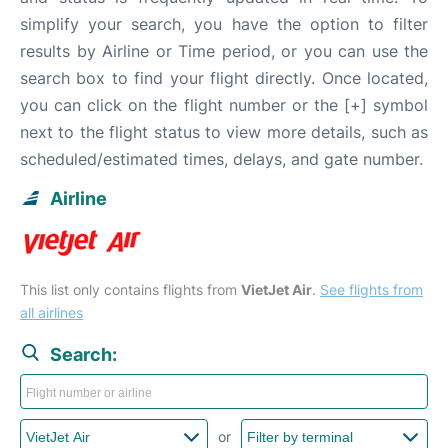
simplify your search, you have the option to filter
results by Airline or Time period, or you can use the
search box to find your flight directly. Once located,
you can click on the flight number or the [+] symbol
next to the flight status to view more details, such as
scheduled/estimated times, delays, and gate number.
Airline
This list only contains flights from
VietJet Air
.
See flights from
all airlines
Search:
or