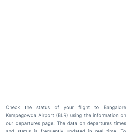
Check the status of your flight to Bangalore
Kempegowda Airport (BLR) using the information on
our departures page. The data on departures times
and status is frequently updated in real time. To