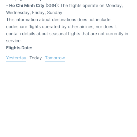
-
Ho Chi Minh City
(SGN): The flights operate on Monday,
Wednesday, Friday, Sunday
This information about destinations does not include
codeshare flights operated by other airlines, nor does it
contain details about seasonal flights that are not currently in
service.
Flights Date:
Yesterday
Today
Tomorrow