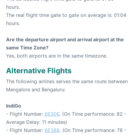
hours.
The real flight time gate to gate on average is: 01:04
hours.
Are the departure airport and arrival airport at the
same Time Zone?
Yes, both airports are in the same timezone.
Alternative Flights
The following airlines serves the same route between
Mangalore and Bengaluru:
IndiGo
- Flight Number:
6E306
. (On Time performance: 82 -
Average Delay: 11 minutes)
- Flight Number:
6E388
. (On Time performance: 78 -