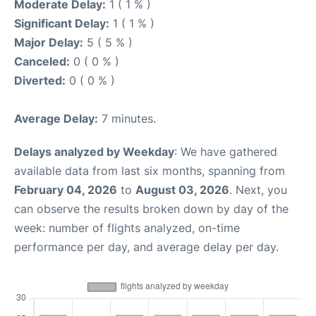
Moderate Delay:
1 ( 1 % )
Significant Delay:
1 ( 1 % )
Major Delay:
5 ( 5 % )
Canceled:
0 ( 0 % )
Diverted:
0 ( 0 % )
Average Delay:
7 minutes.
Delays analyzed by Weekday
: We have gathered
available data from last six months, spanning from
February 04, 2026
to
August 03, 2026
. Next, you
can observe the results broken down by day of the
week: number of flights analyzed, on-time
performance per day, and average delay per day.