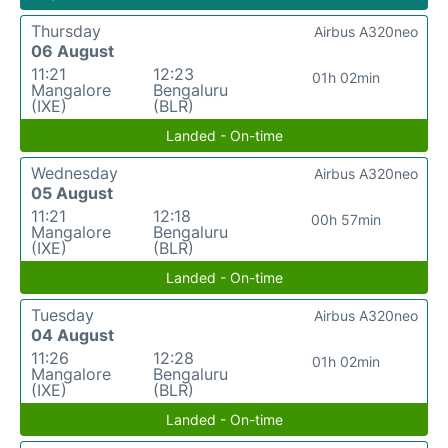
Thursday
Airbus A320neo
06 August
11:21
12:23
01h 02min
Mangalore
Bengaluru
(IXE)
(BLR)
Landed - On-time
Wednesday
Airbus A320neo
05 August
11:21
12:18
00h 57min
Mangalore
Bengaluru
(IXE)
(BLR)
Landed - On-time
Tuesday
Airbus A320neo
04 August
11:26
12:28
01h 02min
Mangalore
Bengaluru
(IXE)
(BLR)
Landed - On-time