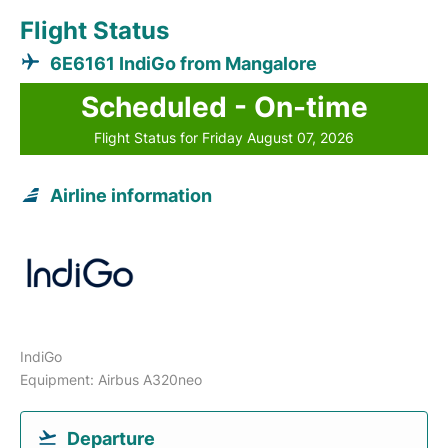
Flight Status
6E6161 IndiGo from Mangalore
Scheduled - On-time
Flight Status for Friday August 07, 2026
Airline information
IndiGo
Equipment: Airbus A320neo
Departure