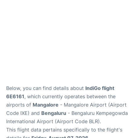
Below, you can find details about
IndiGo flight
6E6161
, which currently operates between the
airports of
Mangalore
- Mangalore Airport (Airport
Code IXE) and
Bengaluru
- Bengaluru Kempegowda
International Airport (Airport Code BLR).
This flight data pertains specifically to the flight's