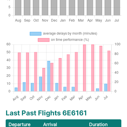
Last Past Flights 6E6161
Departure
Arrival
Duration