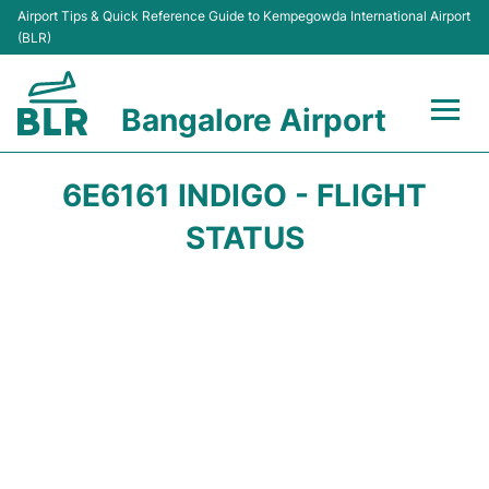
Airport Tips & Quick Reference Guide to Kempegowda International Airport
(BLR)
Bangalore Airport
Flights +
6E6161 INDIGO - FLIGHT
Terminals
STATUS
Transport
Parking
Car Rental
Passengers Guide +