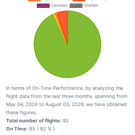
In terms of On-Time Performance, by analyzing the
flight data from the last three months, spanning from
May 04, 2026 to August 03, 2026, we have obtained
these figures.
Total number of flights:
92
On Time:
85 ( 92 % )