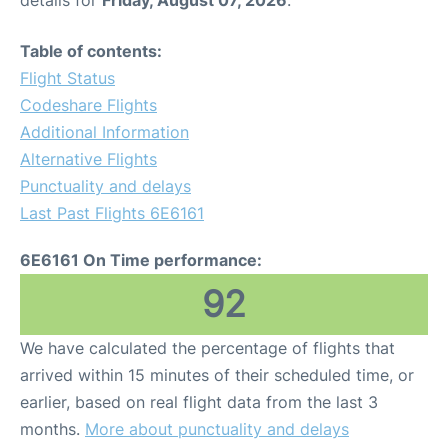
details for
Friday, August 07, 2026
.
Table of contents:
Flight Status
Codeshare Flights
Additional Information
Alternative Flights
Punctuality and delays
Last Past Flights 6E6161
6E6161 On Time performance:
92
We have calculated the percentage of flights that
arrived within 15 minutes of their scheduled time, or
earlier, based on real flight data from the last 3
months.
More about punctuality and delays