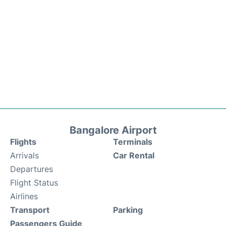
Bangalore Airport
Flights
Terminals
Arrivals
Car Rental
Departures
Flight Status
Airlines
Transport
Parking
Passengers Guide