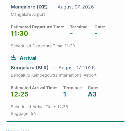
Mangalore (IXE)
August 07, 2026
Mangalore Airport
Estimated Departure Time:
Terminal:
Gate:
11:30
-
-
Scheduled Departure Time: 11:30
Arrival
Bengaluru (BLR)
August 07, 2026
Bengaluru Kempegowda International Airport
Estimated Arrival Time:
Terminal:
Gate:
12:25
1
A3
Scheduled Arrival Time: 12:35
Baggage: 5A