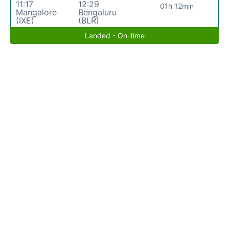
11:17
12:29
01h 12min
Mangalore
Bengaluru
(IXE)
(BLR)
Landed - On-time