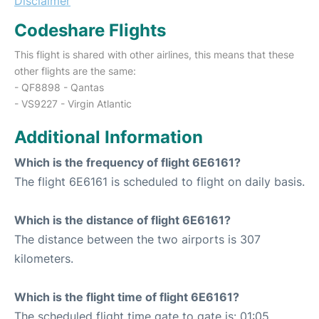
Disclaimer
Codeshare Flights
This flight is shared with other airlines, this means that these
other flights are the same:
- QF8898 - Qantas
- VS9227 - Virgin Atlantic
Additional Information
Which is the frequency of flight 6E6161?
The flight 6E6161 is scheduled to flight on daily basis.
Which is the distance of flight 6E6161?
The distance between the two airports is 307
kilometers.
Which is the flight time of flight 6E6161?
The scheduled flight time gate to gate is: 01:05