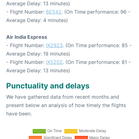
Average Delay: 13 minutes)
- Flight Number:
6E542
. (On Time performance: 96 -
Average Delay: 4 minutes)
Air India Express
- Flight Number:
IX2923
. (On Time performance: 85 -
Average Delay: 19 minutes)
- Flight Number:
IX5202
. (On Time performance: 81 -
Average Delay: 13 minutes)
Punctuality and delays
We have gathered data from recent months and
present below an analysis of how timely the flights
have been.