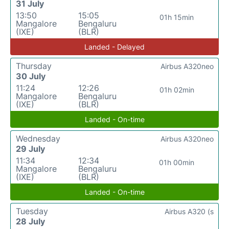
31 July
13:50
15:05
01h 15min
Mangalore
Bengaluru
(IXE)
(BLR)
Landed - Delayed
Thursday
Airbus A320neo
30 July
11:24
12:26
01h 02min
Mangalore
Bengaluru
(IXE)
(BLR)
Landed - On-time
Wednesday
Airbus A320neo
29 July
11:34
12:34
01h 00min
Mangalore
Bengaluru
(IXE)
(BLR)
Landed - On-time
Tuesday
Airbus A320 (s
28 July