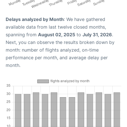
Delays analyzed by Month
: We have gathered
available data from last twelve closed months,
spanning from
August 02, 2025
to
July 31, 2026
.
Next, you can observe the results broken down by
month: number of flights analyzed, on-time
performance per month, and average delay per
month.