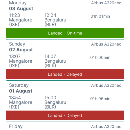
Monday
Airbus A320neo
03 August
11:23
12:24
01h 01min
Mangalore
Bengaluru
(IXE)
(BLR)
Landed - On-time
Sunday
Airbus A320neo
02 August
13:07
14:07
01h 00min
Mangalore
Bengaluru
(IXE)
(BLR)
Landed - Delayed
Saturday
Airbus A320neo
01 August
13:54
15:00
01h 06min
Mangalore
Bengaluru
(IXE)
(BLR)
Landed - Delayed
Friday
Airbus A320neo