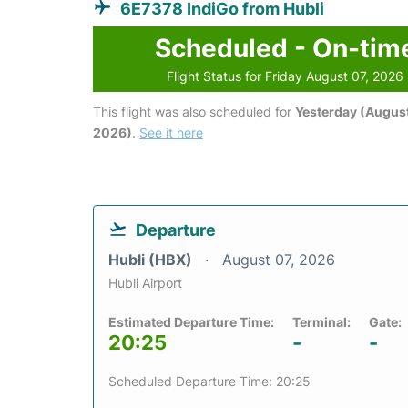
6E7378 IndiGo from Hubli
Scheduled - On-tim
Flight Status for Friday August 07, 2026
This flight was also scheduled for
Yesterday (August
2026)
.
See it here
Departure
Hubli (HBX)
August 07, 2026
Hubli Airport
Estimated Departure Time:
Terminal:
Gate:
20:25
-
-
Scheduled Departure Time: 20:25