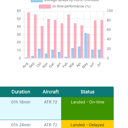
Duration
Aircraft
Status
01h 18min
ATR 72
Landed - On-time
01h 24min
ATR 72
Landed - Delayed