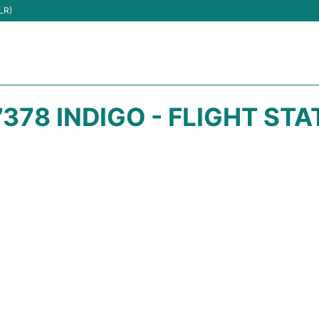
LR)
378 INDIGO - FLIGHT ST