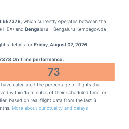
ht 6E7378
, which currently operates between the
de HBX) and
Bengaluru
- Bengaluru Kempegowda
ght's details for
Friday, August 07, 2026
.
7378 On Time performance:
73
have calculated the percentage of flights that
ived within 15 minutes of their scheduled time, or
lier, based on real flight data from the last 3
nths.
More about punctuality and delays