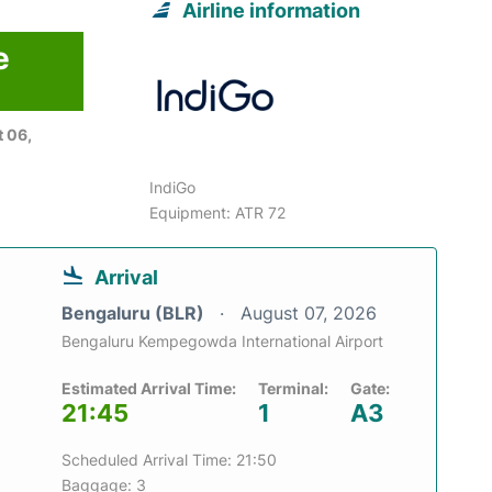
Airline information
e
 06,
IndiGo
Equipment: ATR 72
Arrival
Bengaluru (BLR)
August 07, 2026
Bengaluru Kempegowda International Airport
Estimated Arrival Time:
Terminal:
Gate:
21:45
1
A3
Scheduled Arrival Time: 21:50
Baggage: 3