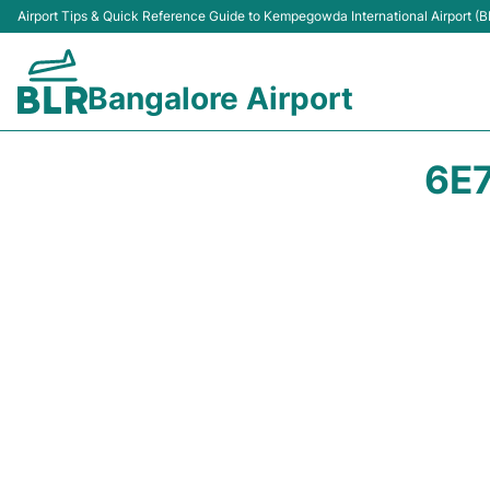
Airport Tips & Quick Reference Guide to Kempegowda International Airport (B
Bangalore Airport
6E7