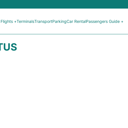
Flights +
Terminals
Transport
Parking
Car Rental
Passengers Guide +
ATUS