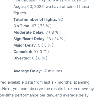
months, spanning from May 04, 2026 to
August 03, 2026, we have obtained these
figures.
Total number of flights:
92
On Time:
67 ( 73 % )
Moderate Delay:
7 ( 8 % )
Significant Delay:
13 ( 14 % )
Major Delay:
5 ( 5 % )
Canceled:
0 ( 0 % )
Diverted:
0 ( 0 % )
Average Delay:
17 minutes.
red available data from last six months, spanning
. Next, you can observe the results broken down by
, on-time performance per day, and average delay