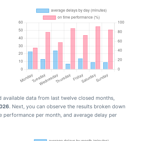
 available data from last twelve closed months,
2026
. Next, you can observe the results broken down
me performance per month, and average delay per