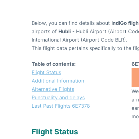
Below, you can find details about
IndiGo flig
airports of
Hubli
- Hubli Airport (Airport Co
International Airport (Airport Code BLR).
This flight data pertains specifically to the fli
Table of contents:
6E
Flight Status
Additional Information
Alternative Flights
We 
Punctuality and delays
arr
Last Past Flights 6E7378
ear
mo
Flight Status