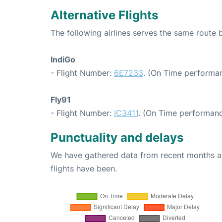
Alternative Flights
The following airlines serves the same route
IndiGo
- Flight Number:
6E7233
. (On Time performan
Fly91
- Flight Number:
IC3411
. (On Time performanc
Punctuality and delays
We have gathered data from recent months an
flights have been.