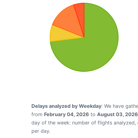
Delays analyzed by Weekday
: We have gathe
from
February 04, 2026
to
August 03, 2026
day of the week: number of flights analyzed
per day.