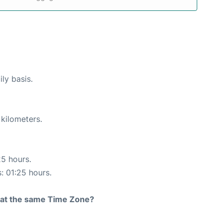
ly basis.
 kilometers.
25 hours.
s: 01:25 hours.
rt at the same Time Zone?