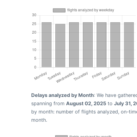
Delays analyzed by Month
: We have gathered
spanning from
August 02, 2025
to
July 31, 
by month: number of flights analyzed, on-ti
month.