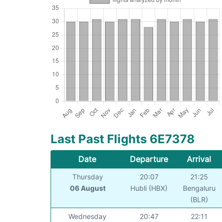
Last Past Flights 6E7378
Date
Departure
Arrival
Thursday
20:07
21:25
06 August
Hubli (HBX)
Bengaluru
(BLR)
Wednesday
20:47
22:11