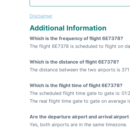
Disclaimer
Additional Information
Which is the frequency of flight 6E7378?
The flight 6E7378 is scheduled to flight on dai
Which is the distance of flight 6E7378?
The distance between the two airports is 371
Which is the flight time of flight 6E7378?
The scheduled flight time gate to gate is: 01:
The real flight time gate to gate on average i
Are the departure airport and arrival airpo
Yes, both airports are in the same timezone.