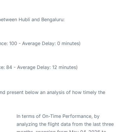
 between Hubli and Bengaluru:
ce: 100 - Average Delay: 0 minutes)
e: 84 - Average Delay: 12 minutes)
d present below an analysis of how timely the
In terms of On-Time Performance, by
analyzing the flight data from the last three