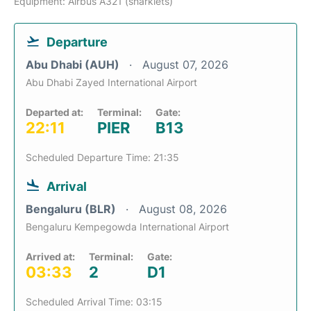
Equipment: Airbus A321 (sharklets)
Departure
Abu Dhabi (AUH)
August 07, 2026
Abu Dhabi Zayed International Airport
Departed at:
Terminal:
Gate:
22:11
PIER
B13
Scheduled Departure Time: 21:35
Arrival
Bengaluru (BLR)
August 08, 2026
Bengaluru Kempegowda International Airport
Arrived at:
Terminal:
Gate:
03:33
2
D1
Scheduled Arrival Time: 03:15