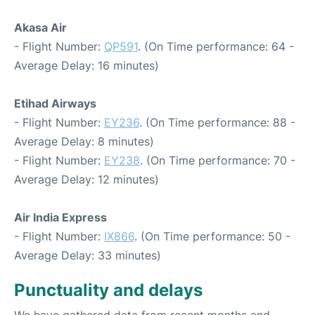
Akasa Air
- Flight Number:
QP591
. (On Time performance: 64 -
Average Delay: 16 minutes)
Etihad Airways
- Flight Number:
EY236
. (On Time performance: 88 -
Average Delay: 8 minutes)
- Flight Number:
EY238
. (On Time performance: 70 -
Average Delay: 12 minutes)
Air India Express
- Flight Number:
IX866
. (On Time performance: 50 -
Average Delay: 33 minutes)
Punctuality and delays