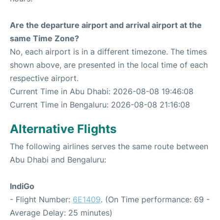
Are the departure airport and arrival airport at the
same Time Zone?
No, each airport is in a different timezone. The times
shown above, are presented in the local time of each
respective airport.
Current Time in Abu Dhabi: 2026-08-08 19:46:08
Current Time in Bengaluru: 2026-08-08 21:16:08
Alternative Flights
The following airlines serves the same route between
Abu Dhabi and Bengaluru:
IndiGo
- Flight Number:
6E1409
. (On Time performance: 69 -
Average Delay: 25 minutes)