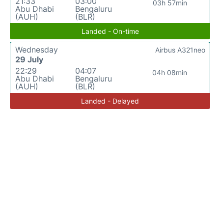
21:33
03:00
03h 57min
Abu Dhabi
Bengaluru
(AUH)
(BLR)
Landed - On-time
Wednesday
Airbus A321neo
29 July
22:29
04:07
04h 08min
Abu Dhabi
Bengaluru
(AUH)
(BLR)
Landed - Delayed