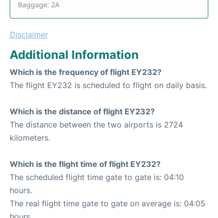
Baggage: 2A
Disclaimer
Additional Information
Which is the frequency of flight EY232?
The flight EY232 is scheduled to flight on daily basis.
Which is the distance of flight EY232?
The distance between the two airports is 2724
kilometers.
Which is the flight time of flight EY232?
The scheduled flight time gate to gate is: 04:10
hours.
The real flight time gate to gate on average is: 04:05
hours.