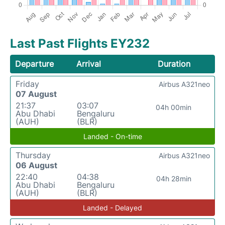
Last Past Flights EY232
Departure
Arrival
Duration
Friday
Airbus A321neo
07 August
21:37
03:07
04h 00min
Abu Dhabi
Bengaluru
(AUH)
(BLR)
Landed - On-time
Thursday
Airbus A321neo
06 August
22:40
04:38
04h 28min
Abu Dhabi
Bengaluru
(AUH)
(BLR)
Landed - Delayed