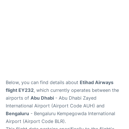
Below, you can find details about
Etihad Airways
flight EY232
, which currently operates between the
airports of
Abu Dhabi
- Abu Dhabi Zayed
International Airport (Airport Code AUH) and
Bengaluru
- Bengaluru Kempegowda International
Airport (Airport Code BLR).