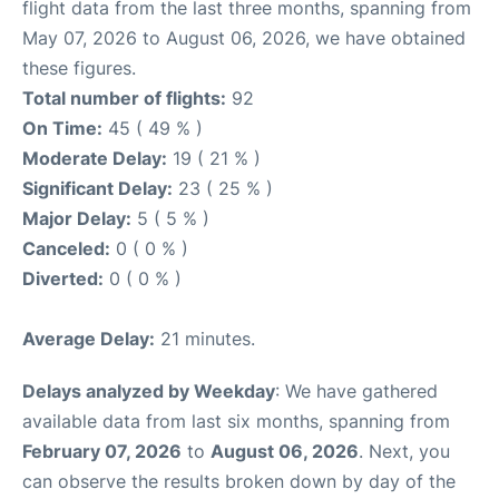
flight data from the last three months, spanning from
May 07, 2026 to August 06, 2026, we have obtained
these figures.
Total number of flights:
92
On Time:
45 ( 49 % )
Moderate Delay:
19 ( 21 % )
Significant Delay:
23 ( 25 % )
Major Delay:
5 ( 5 % )
Canceled:
0 ( 0 % )
Diverted:
0 ( 0 % )
Average Delay:
21 minutes.
Delays analyzed by Weekday
: We have gathered
available data from last six months, spanning from
February 07, 2026
to
August 06, 2026
. Next, you
can observe the results broken down by day of the