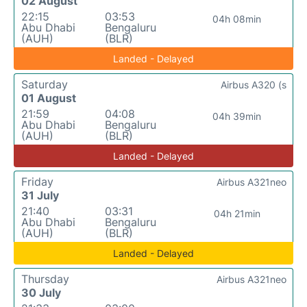
02 August
22:15
03:53
04h 08min
Abu Dhabi
Bengaluru
(AUH)
(BLR)
Landed - Delayed
Saturday
Airbus A320 (s
01 August
21:59
04:08
04h 39min
Abu Dhabi
Bengaluru
(AUH)
(BLR)
Landed - Delayed
Friday
Airbus A321neo
31 July
21:40
03:31
04h 21min
Abu Dhabi
Bengaluru
(AUH)
(BLR)
Landed - Delayed
Thursday
Airbus A321neo
30 July