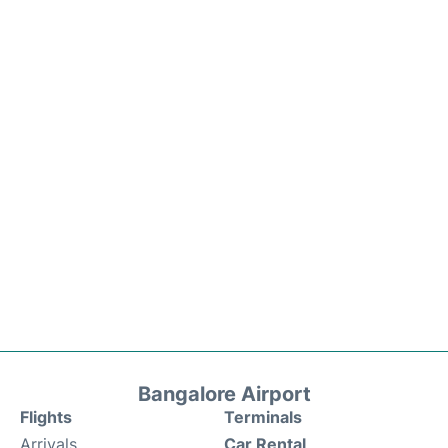
Bangalore Airport
Flights
Terminals
Arrivals
Car Rental