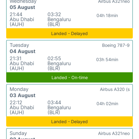
Wednesday
Airbus A321neo
05 August
21:44
03:32
04h 18min
Abu Dhabi
Bengaluru
(AUH)
(BLR)
Landed - Delayed
Tuesday
Boeing 787-9
04 August
21:31
02:55
03h 54min
Abu Dhabi
Bengaluru
(AUH)
(BLR)
Landed - On-time
Monday
Airbus A320 (s
03 August
22:12
03:44
04h 02min
Abu Dhabi
Bengaluru
(AUH)
(BLR)
Landed - Delayed
Sunday
Airbus A321neo