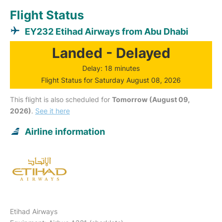
Flight Status
EY232 Etihad Airways from Abu Dhabi
Landed - Delayed
Delay: 18 minutes
Flight Status for Saturday August 08, 2026
This flight is also scheduled for
Tomorrow (August 09,
2026)
.
See it here
Airline information
Etihad Airways