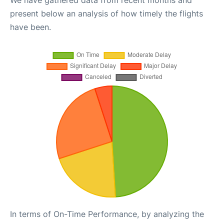
We have gathered data from recent months and
present below an analysis of how timely the flights
have been.
In terms of On-Time Performance, by analyzing the