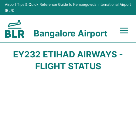
Airport Tips & Quick Reference Guide to Kempegowda International Airport
(BLR)
Bangalore Airport
Flights +
EY232 ETIHAD AIRWAYS -
Terminals
FLIGHT STATUS
Transport
Parking
Car Rental
Passengers Guide +