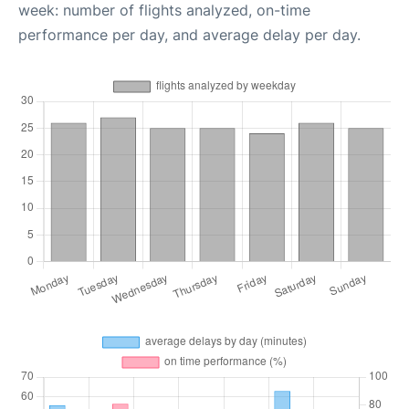
week: number of flights analyzed, on-time
performance per day, and average delay per day.