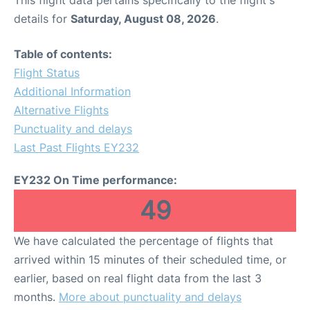
This flight data pertains specifically to the flight's
details for
Saturday, August 08, 2026
.
Table of contents:
Flight Status
Additional Information
Alternative Flights
Punctuality and delays
Last Past Flights EY232
EY232 On Time performance:
49
We have calculated the percentage of flights that
arrived within 15 minutes of their scheduled time, or
earlier, based on real flight data from the last 3
months.
More about punctuality and delays