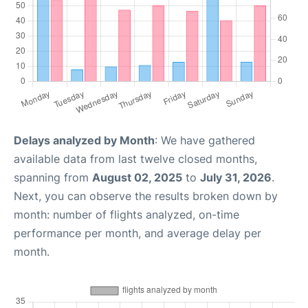
Delays analyzed by Month
: We have gathered
available data from last twelve closed months,
spanning from
August 02, 2025
to
July 31, 2026
.
Next, you can observe the results broken down by
month: number of flights analyzed, on-time
performance per month, and average delay per
month.