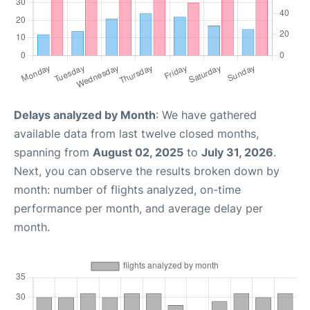
Delays analyzed by Month
: We have gathered
available data from last twelve closed months,
spanning from
August 02, 2025
to
July 31, 2026
.
Next, you can observe the results broken down by
month: number of flights analyzed, on-time
performance per month, and average delay per
month.