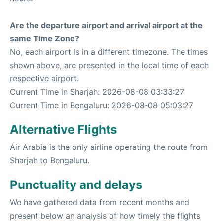
Are the departure airport and arrival airport at the
same Time Zone?
No, each airport is in a different timezone. The times
shown above, are presented in the local time of each
respective airport.
Current Time in Sharjah: 2026-08-08 03:33:27
Current Time in Bengaluru: 2026-08-08 05:03:27
Alternative Flights
Air Arabia is the only airline operating the route from
Sharjah to Bengaluru.
Punctuality and delays
We have gathered data from recent months and
present below an analysis of how timely the flights