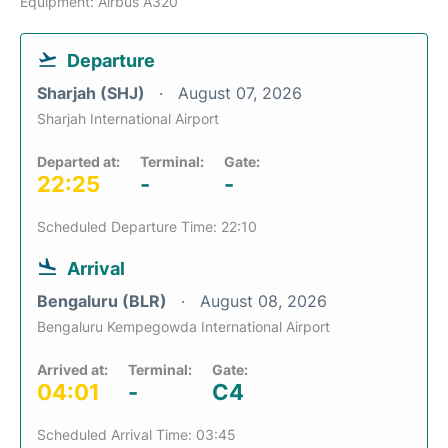
Equipment: Airbus A320
Departure
Sharjah (SHJ)
August 07, 2026
Sharjah International Airport
Departed at:
Terminal:
Gate:
22:25
-
-
Scheduled Departure Time: 22:10
Arrival
Bengaluru (BLR)
August 08, 2026
Bengaluru Kempegowda International Airport
Arrived at:
Terminal:
Gate:
04:01
-
C4
Scheduled Arrival Time: 03:45