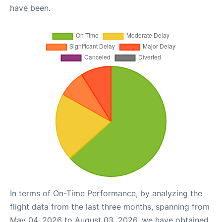
have been.
In terms of On-Time Performance, by analyzing the
flight data from the last three months, spanning from
May 04, 2026 to August 03, 2026, we have obtained