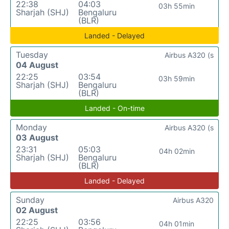
22:38
04:03
03h 55min
Sharjah (SHJ)
Bengaluru
(BLR)
Landed - Delayed
Tuesday
Airbus A320 (s
04 August
22:25
03:54
03h 59min
Sharjah (SHJ)
Bengaluru
(BLR)
Landed - On-time
Monday
Airbus A320 (s
03 August
23:31
05:03
04h 02min
Sharjah (SHJ)
Bengaluru
(BLR)
Landed - Delayed
Sunday
Airbus A320
02 August
22:25
03:56
04h 01min