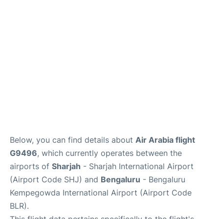
Below, you can find details about
Air Arabia flight
G9496
, which currently operates between the
airports of
Sharjah
- Sharjah International Airport
(Airport Code SHJ) and
Bengaluru
- Bengaluru
Kempegowda International Airport (Airport Code
BLR).