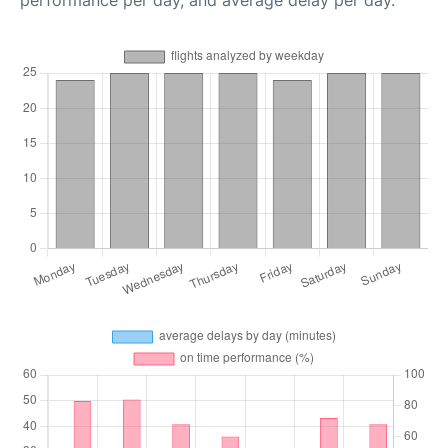
performance per day, and average delay per day.