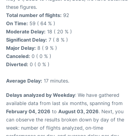
these figures.
Total number of flights:
92
On Time:
59 ( 64 % )
Moderate Delay:
18 ( 20 % )
Significant Delay:
7 ( 8 % )
Major Delay:
8 ( 9 % )
Canceled:
0 ( 0 % )
Diverted:
0 ( 0 % )
Average Delay:
17 minutes.
Delays analyzed by Weekday
: We have gathered
available data from last six months, spanning from
February 04, 2026
to
August 03, 2026
. Next, you
can observe the results broken down by day of the
week: number of flights analyzed, on-time