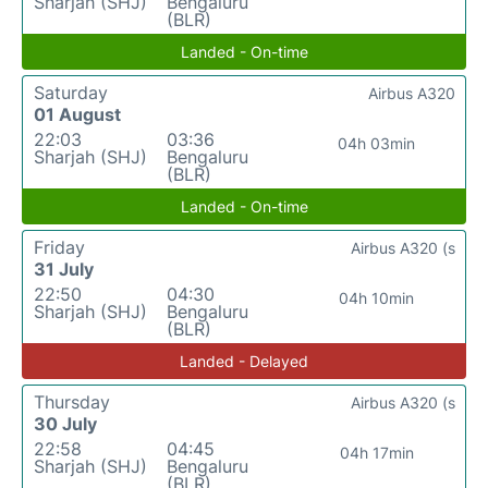
Sharjah (SHJ)
Bengaluru
(BLR)
Landed - On-time
Saturday
Airbus A320
01 August
22:03
03:36
04h 03min
Sharjah (SHJ)
Bengaluru
(BLR)
Landed - On-time
Friday
Airbus A320 (s
31 July
22:50
04:30
04h 10min
Sharjah (SHJ)
Bengaluru
(BLR)
Landed - Delayed
Thursday
Airbus A320 (s
30 July
22:58
04:45
04h 17min
Sharjah (SHJ)
Bengaluru
(BLR)