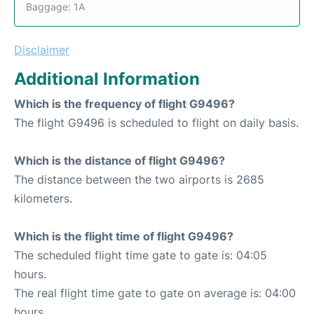
Baggage: 1A
Disclaimer
Additional Information
Which is the frequency of flight G9496?
The flight G9496 is scheduled to flight on daily basis.
Which is the distance of flight G9496?
The distance between the two airports is 2685
kilometers.
Which is the flight time of flight G9496?
The scheduled flight time gate to gate is: 04:05
hours.
The real flight time gate to gate on average is: 04:00
hours.