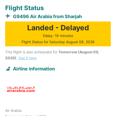
Flight Status
G9496 Air Arabia from Sharjah
Landed - Delayed
Delay: 16 minutes
Flight Status for Saturday August 08, 2026
This flight is also scheduled for
Tomorrow (August 09,
2026)
.
See it here
Airline information
Air Arabia