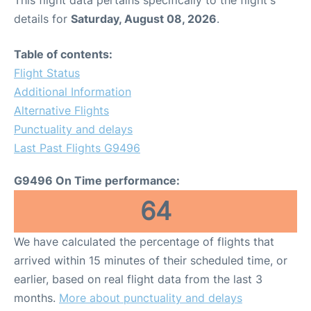
This flight data pertains specifically to the flight's
details for
Saturday, August 08, 2026
.
Table of contents:
Flight Status
Additional Information
Alternative Flights
Punctuality and delays
Last Past Flights G9496
G9496 On Time performance:
64
We have calculated the percentage of flights that
arrived within 15 minutes of their scheduled time, or
earlier, based on real flight data from the last 3
months.
More about punctuality and delays