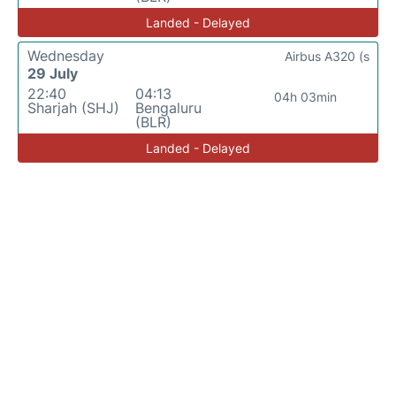
Landed - Delayed
Wednesday
Airbus A320 (s
29 July
22:40
04:13
04h 03min
Sharjah (SHJ)
Bengaluru
(BLR)
Landed - Delayed