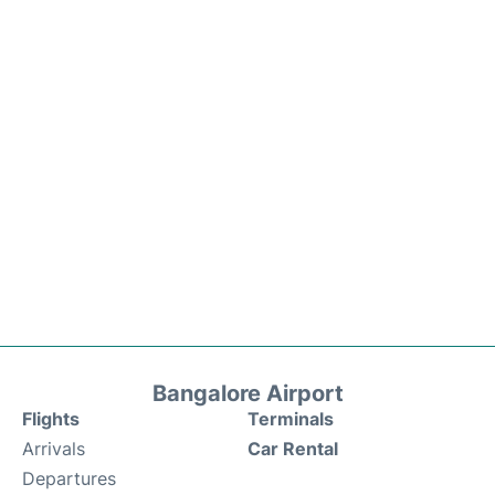
Bangalore Airport
Flights
Terminals
Arrivals
Car Rental
Departures