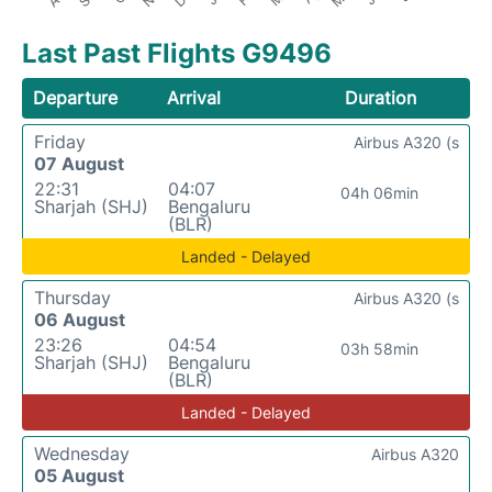
Last Past Flights G9496
Departure
Arrival
Duration
Friday
Airbus A320 (s
07 August
22:31
04:07
04h 06min
Sharjah (SHJ)
Bengaluru
(BLR)
Landed - Delayed
Thursday
Airbus A320 (s
06 August
23:26
04:54
03h 58min
Sharjah (SHJ)
Bengaluru
(BLR)
Landed - Delayed
Wednesday
Airbus A320
05 August