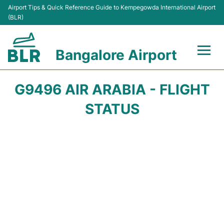
Airport Tips & Quick Reference Guide to Kempegowda International Airport
(BLR)
Bangalore Airport
Flights +
G9496 AIR ARABIA - FLIGHT
Terminals
STATUS
Transport
Parking
Car Rental
Passengers Guide +