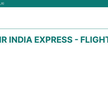
LR)
IR INDIA EXPRESS - FLIG