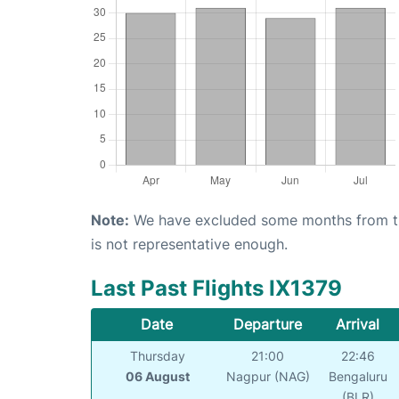
Note:
We have excluded some months from the 
is not representative enough.
Last Past Flights IX1379
Date
Departure
Arrival
Thursday
21:00
22:46
06 August
Nagpur (NAG)
Bengaluru
(BLR)