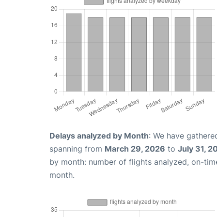
Delays analyzed by Month
: We have gathered
spanning from
March 29, 2026
to
July 31, 2
by month: number of flights analyzed, on-ti
month.