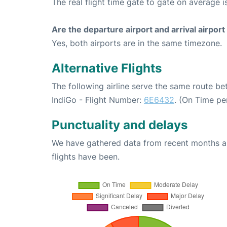
The real flight time gate to gate on average i
Are the departure airport and arrival airpo
Yes, both airports are in the same timezone.
Alternative Flights
The following airline serve the same route b
IndiGo - Flight Number:
6E6432
. (On Time pe
Punctuality and delays
We have gathered data from recent months an
flights have been.