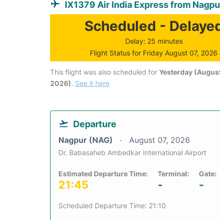
IX1379 Air India Express from Nagpu
Scheduled - Delaye
Delay: 25 minutes
Flight Status for Friday August 07, 2026
This flight was also scheduled for
Yesterday (August
2026)
.
See it here
Departure
Nagpur (NAG)
August 07, 2026
Dr. Babasaheb Ambedkar International Airport
Estimated Departure Time:
Terminal:
Gate:
21:45
-
-
Scheduled Departure Time: 21:10