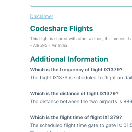
Disclaimer
Codeshare Flights
This flight is shared with other airlines, this means th
- AI9595 - Air India
Additional Information
Which is the frequency of flight IX1379?
The flight IX1379 is scheduled to flight on dai
Which is the distance of flight IX1379?
The distance between the two airports is 889
Which is the flight time of flight IX1379?
The scheduled flight time gate to gate is: 01: