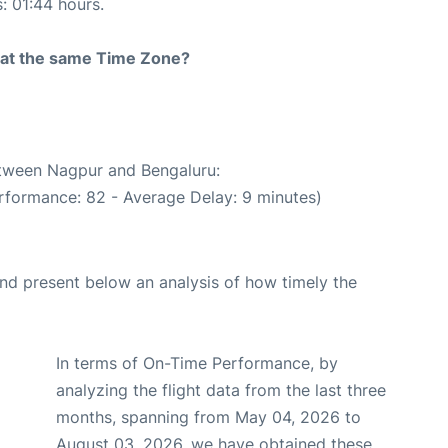
s: 01:44 hours.
rt at the same Time Zone?
etween Nagpur and Bengaluru:
rformance: 82 - Average Delay: 9 minutes)
d present below an analysis of how timely the
In terms of On-Time Performance, by
analyzing the flight data from the last three
months, spanning from May 04, 2026 to
August 03, 2026, we have obtained these