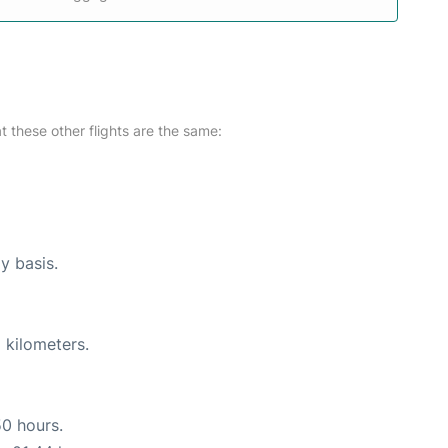
at these other flights are the same:
ly basis.
 kilometers.
50 hours.