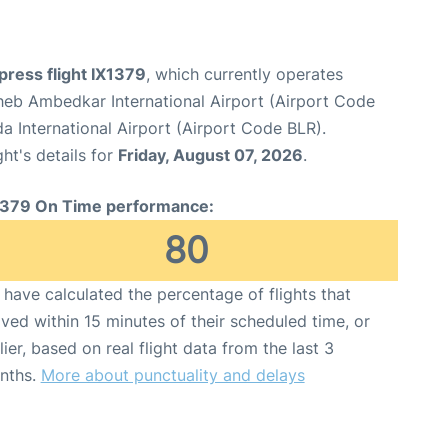
xpress flight IX1379
, which currently operates
heb Ambedkar International Airport (Airport Code
International Airport (Airport Code BLR).
ght's details for
Friday, August 07, 2026
.
1379 On Time performance:
80
have calculated the percentage of flights that
ived within 15 minutes of their scheduled time, or
lier, based on real flight data from the last 3
nths.
More about punctuality and delays