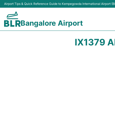
Airport Tips & Quick Reference Guide to Kempegowda International Airport (B
Bangalore Airport
IX1379 A