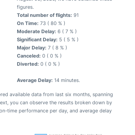
figures.
Total number of flights:
91
On Time:
73 ( 80 % )
Moderate Delay:
6 ( 7 % )
Significant Delay:
5 ( 5 % )
Major Delay:
7 ( 8 % )
Canceled:
0 ( 0 % )
Diverted:
0 ( 0 % )
Average Delay:
14 minutes.
red available data from last six months, spanning
Next, you can observe the results broken down by
, on-time performance per day, and average delay