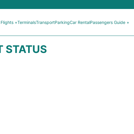
Flights +
Terminals
Transport
Parking
Car Rental
Passengers Guide +
HT STATUS