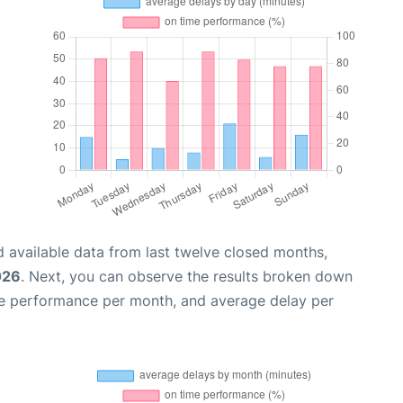
 available data from last twelve closed months,
026
. Next, you can observe the results broken down
me performance per month, and average delay per