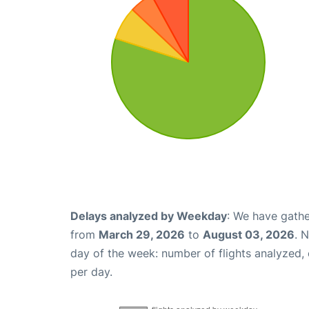
Delays analyzed by Weekday
: We have gathe
from
March 29, 2026
to
August 03, 2026
. 
day of the week: number of flights analyzed
per day.