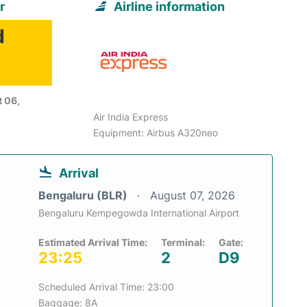
r
Airline information
d
 06,
Air India Express
Equipment: Airbus A320neo
Arrival
Bengaluru (BLR)
August 07, 2026
Bengaluru Kempegowda International Airport
Estimated Arrival Time:
Terminal:
Gate:
23:25
2
D9
Scheduled Arrival Time: 23:00
Baggage: 8A