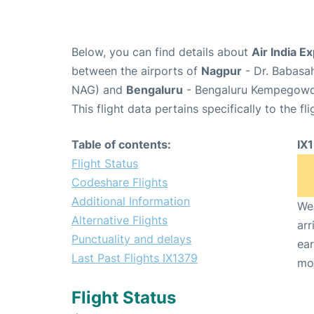
Below, you can find details about
Air India E
between the airports of
Nagpur
- Dr. Babasa
NAG) and
Bengaluru
- Bengaluru Kempegowda 
This flight data pertains specifically to the fli
Table of contents:
IX
Flight Status
Codeshare Flights
Additional Information
We 
Alternative Flights
arr
Punctuality and delays
ear
Last Past Flights IX1379
mo
Flight Status