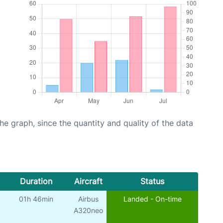
graph, since the quantity and quality of the data
Duration
Aircraft
Status
01h 46min
Airbus
Landed - On-time
A320neo