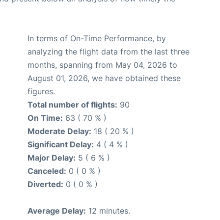
In terms of On-Time Performance, by
analyzing the flight data from the last three
months, spanning from May 04, 2026 to
August 01, 2026, we have obtained these
figures.
Total number of flights:
90
On Time:
63 ( 70 % )
Moderate Delay:
18 ( 20 % )
Significant Delay:
4 ( 4 % )
Major Delay:
5 ( 6 % )
Canceled:
0 ( 0 % )
Diverted:
0 ( 0 % )
Average Delay:
12 minutes.