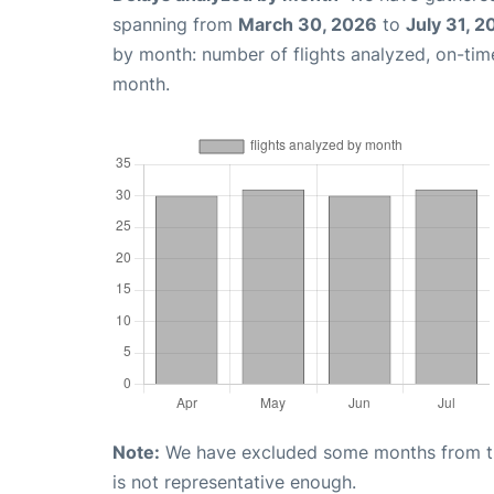
spanning from
March 30, 2026
to
July 31, 2
by month: number of flights analyzed, on-ti
month.
Note:
We have excluded some months from the 
is not representative enough.