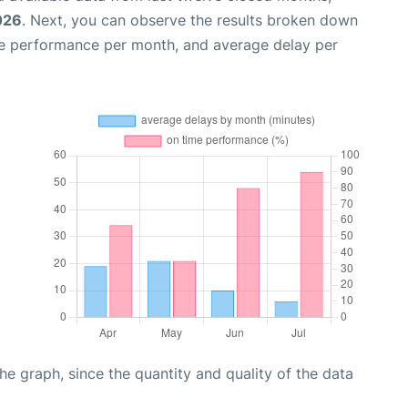
026
. Next, you can observe the results broken down
me performance per month, and average delay per
graph, since the quantity and quality of the data