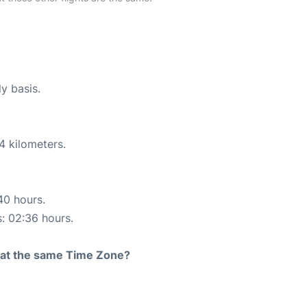
ly basis.
4 kilometers.
40 hours.
s: 02:36 hours.
rt at the same Time Zone?