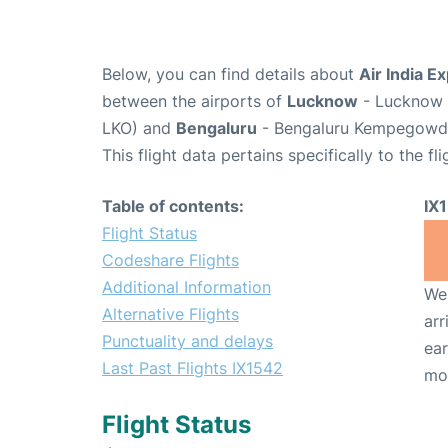
Below, you can find details about
Air India E
between the airports of
Lucknow
- Lucknow C
LKO) and
Bengaluru
- Bengaluru Kempegowda 
This flight data pertains specifically to the fli
Table of contents:
IX
Flight Status
Codeshare Flights
Additional Information
We 
Alternative Flights
arr
Punctuality and delays
ear
Last Past Flights IX1542
mo
Flight Status