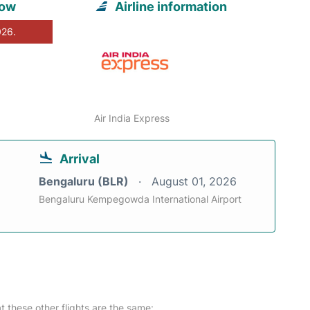
now
Airline information
026.
Air India Express
Arrival
Bengaluru (BLR)
August 01, 2026
Bengaluru Kempegowda International Airport
at these other flights are the same: