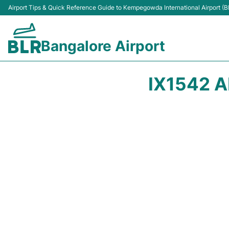
Airport Tips & Quick Reference Guide to Kempegowda International Airport (B
Bangalore Airport
IX1542 A