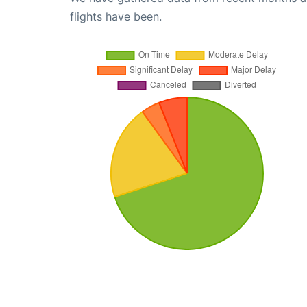
flights have been.