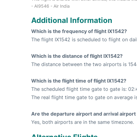
- AI9546 - Air India
Additional Information
Which is the frequency of flight IX1542?
The flight IX1542 is scheduled to flight on dai
Which is the distance of flight IX1542?
The distance between the two airports is 154
Which is the flight time of flight IX1542?
The scheduled flight time gate to gate is: 02:
The real flight time gate to gate on average i
Are the departure airport and arrival airpo
Yes, both airports are in the same timezone.