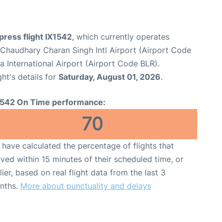
xpress flight IX1542
, which currently operates
haudhary Charan Singh Intl Airport (Airport Code
International Airport (Airport Code BLR).
ght's details for
Saturday, August 01, 2026
.
1542 On Time performance:
70
have calculated the percentage of flights that
ived within 15 minutes of their scheduled time, or
lier, based on real flight data from the last 3
nths.
More about punctuality and delays