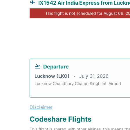
IX1542 Air India Express from Luck
This flight is not scheduled for August 06, 2
Departure
Lucknow (LKO)
July 31, 2026
Lucknow Chaudhary Charan Singh Intl Airport
Disclaimer
Codeshare Flights
This flight is shared with other airlines, this means th