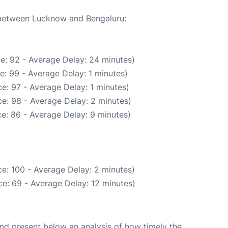
e between Lucknow and Bengaluru:
e: 92 - Average Delay: 24 minutes)
e: 99 - Average Delay: 1 minutes)
e: 97 - Average Delay: 1 minutes)
e: 98 - Average Delay: 2 minutes)
e: 86 - Average Delay: 9 minutes)
e: 100 - Average Delay: 2 minutes)
e: 69 - Average Delay: 12 minutes)
d present below an analysis of how timely the