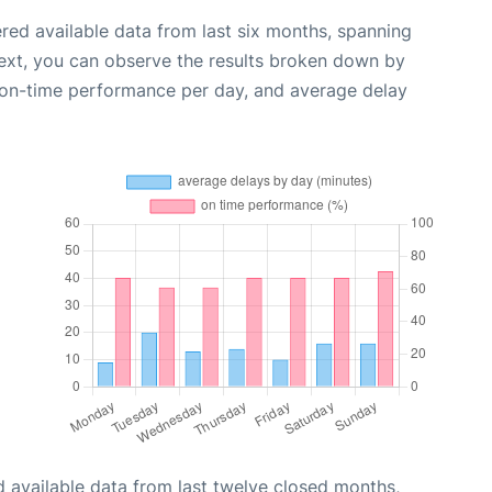
red available data from last six months, spanning
ext, you can observe the results broken down by
, on-time performance per day, and average delay
 available data from last twelve closed months,