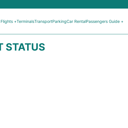
Flights +
Terminals
Transport
Parking
Car Rental
Passengers Guide +
HT STATUS