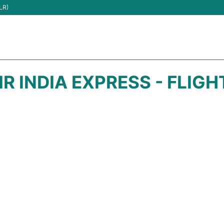
LR)
IR INDIA EXPRESS - FLIG