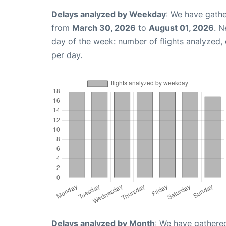
Delays analyzed by Weekday
: We have gathe
from
March 30, 2026
to
August 01, 2026
. N
day of the week: number of flights analyzed
per day.
Delays analyzed by Month
: We have gathered