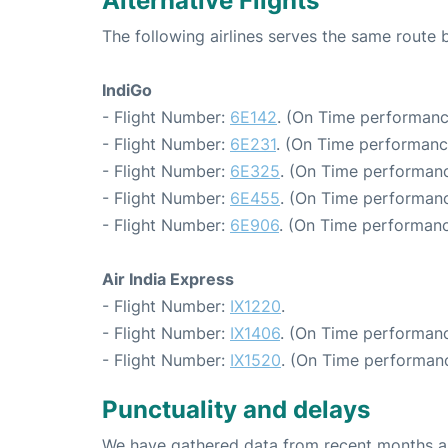
Alternative Flights
The following airlines serves the same rout
IndiGo
- Flight Number:
6E142
. (On Time performanc
- Flight Number:
6E231
. (On Time performanc
- Flight Number:
6E325
. (On Time performanc
- Flight Number:
6E455
. (On Time performanc
- Flight Number:
6E906
. (On Time performanc
Air India Express
- Flight Number:
IX1220
.
- Flight Number:
IX1406
. (On Time performanc
- Flight Number:
IX1520
. (On Time performanc
Punctuality and delays
We have gathered data from recent months an