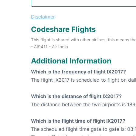
Disclaimer
Codeshare Flights
This flight is shared with other airlines, this means th
- AI9411 - Air India
Additional Information
Which is the frequency of flight IX2017?
The flight IX2017 is scheduled to flight on dai
Which is the distance of flight IX2017?
The distance between the two airports is 189
Which is the flight time of flight IX2017?
The scheduled flight time gate to gate is: 03: