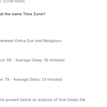
s: 02:58 hours.
rt at the same Time Zone?
e between Dehra Dun and Bengaluru:
ce: 69 - Average Delay: 18 minutes)
e: 79 - Average Delay: 13 minutes)
d present below an analysis of how timely the