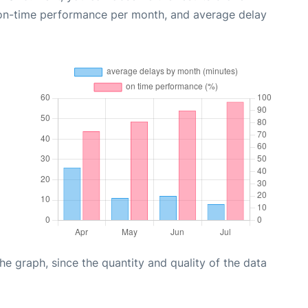
 on-time performance per month, and average delay
graph, since the quantity and quality of the data