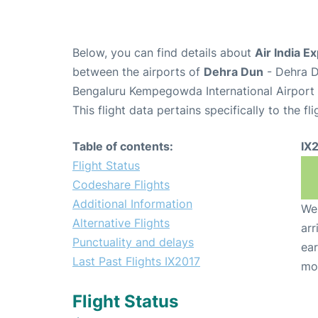
Below, you can find details about
Air India E
between the airports of
Dehra Dun
- Dehra D
Bengaluru Kempegowda International Airport 
This flight data pertains specifically to the fli
Table of contents:
IX
Flight Status
Codeshare Flights
Additional Information
We 
Alternative Flights
arr
Punctuality and delays
ear
Last Past Flights IX2017
mo
Flight Status