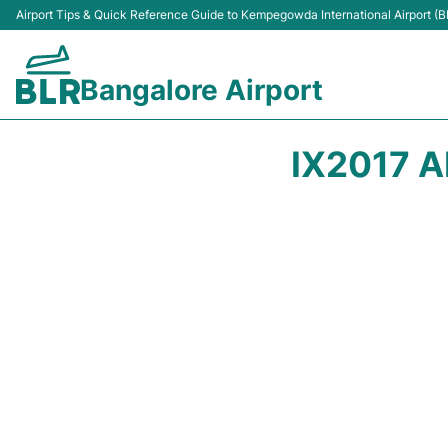
Airport Tips & Quick Reference Guide to Kempegowda International Airport (B
Bangalore Airport
IX2017 A