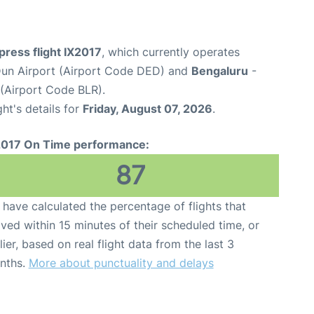
xpress flight IX2017
, which currently operates
un Airport (Airport Code DED) and
Bengaluru
-
(Airport Code BLR).
ght's details for
Friday, August 07, 2026
.
2017 On Time performance:
87
have calculated the percentage of flights that
ived within 15 minutes of their scheduled time, or
lier, based on real flight data from the last 3
nths.
More about punctuality and delays