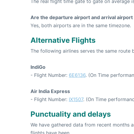
The real flight time gate to gate on average i
Are the departure airport and arrival airpo
Yes, both airports are in the same timezone.
Alternative Flights
The following airlines serves the same rout
IndiGo
- Flight Number:
6E6136
. (On Time performan
Air India Express
- Flight Number:
IX1507
. (On Time performanc
Punctuality and delays
We have gathered data from recent months an
flights have been.