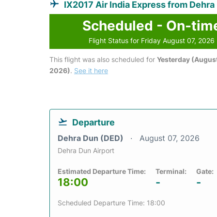
IX2017 Air India Express from Dehra
Scheduled - On-tim
Flight Status for Friday August 07, 2026
This flight was also scheduled for
Yesterday (August
2026)
.
See it here
Departure
Dehra Dun (DED)
August 07, 2026
Dehra Dun Airport
Estimated Departure Time:
Terminal:
Gate:
18:00
-
-
Scheduled Departure Time: 18:00