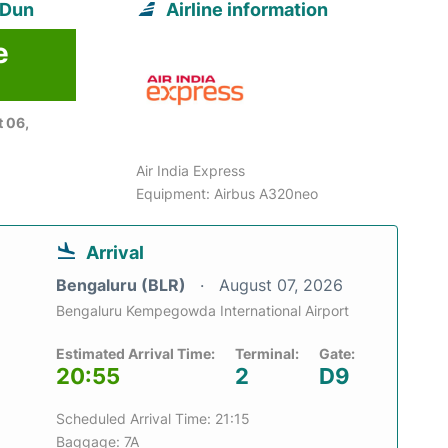
 Dun
Airline information
e
 06,
Air India Express
Equipment: Airbus A320neo
Arrival
Bengaluru (BLR)
August 07, 2026
Bengaluru Kempegowda International Airport
Estimated Arrival Time:
Terminal:
Gate:
20:55
2
D9
Scheduled Arrival Time: 21:15
Baggage: 7A