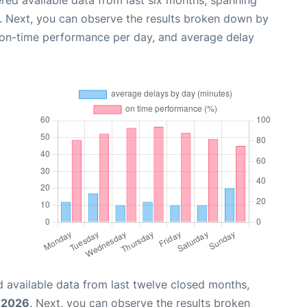
red available data from last six months, spanning
. Next, you can observe the results broken down by
, on-time performance per day, and average delay
 available data from last twelve closed months,
, 2026
. Next, you can observe the results broken