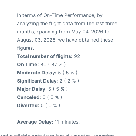
In terms of On-Time Performance, by
analyzing the flight data from the last three
months, spanning from May 04, 2026 to
August 03, 2026, we have obtained these
figures.
Total number of flights:
92
On Time:
80 ( 87 % )
Moderate Delay:
5 ( 5 % )
Significant Delay:
2 ( 2 % )
Major Delay:
5 ( 5 % )
Canceled:
0 ( 0 % )
Diverted:
0 ( 0 % )
Average Delay:
11 minutes.