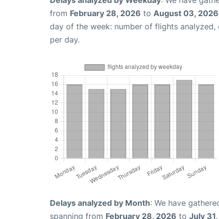
Delays analyzed by Weekday
: We have gathe
from
February 28, 2026
to
August 03, 2026
day of the week: number of flights analyzed
per day.
Delays analyzed by Month
: We have gathered
spanning from
February 28, 2026
to
July 31