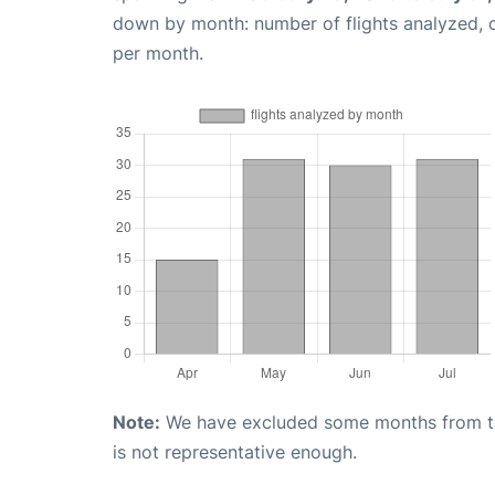
down by month: number of flights analyzed,
per month.
Note:
We have excluded some months from the 
is not representative enough.