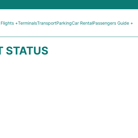
Flights +
Terminals
Transport
Parking
Car Rental
Passengers Guide +
HT STATUS