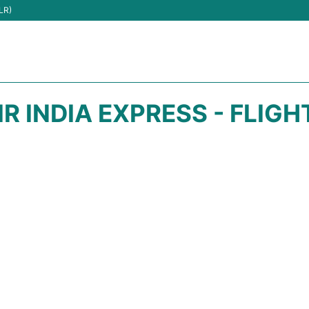
LR)
IR INDIA EXPRESS - FLIG