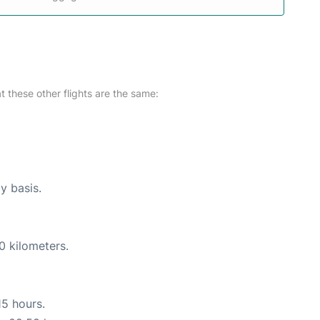
at these other flights are the same:
ly basis.
0 kilometers.
15 hours.