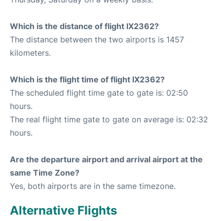
Which is the distance of flight IX2362?
The distance between the two airports is 1457
kilometers.
Which is the flight time of flight IX2362?
The scheduled flight time gate to gate is: 02:50
hours.
The real flight time gate to gate on average is: 02:32
hours.
Are the departure airport and arrival airport at the
same Time Zone?
Yes, both airports are in the same timezone.
Alternative Flights