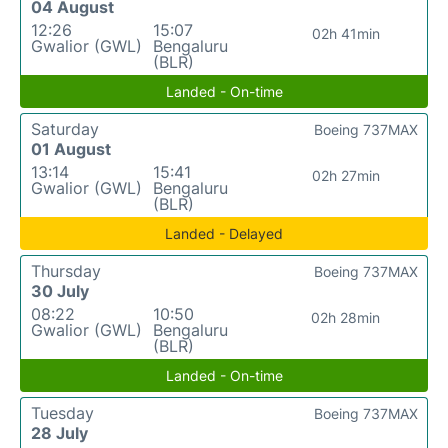
04 August
12:26
15:07
02h 41min
Gwalior (GWL)
Bengaluru
(BLR)
Landed - On-time
Saturday
Boeing 737MAX
01 August
13:14
15:41
02h 27min
Gwalior (GWL)
Bengaluru
(BLR)
Landed - Delayed
Thursday
Boeing 737MAX
30 July
08:22
10:50
02h 28min
Gwalior (GWL)
Bengaluru
(BLR)
Landed - On-time
Tuesday
Boeing 737MAX
28 July