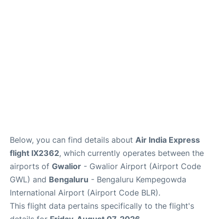
Below, you can find details about
Air India Express
flight IX2362
, which currently operates between the
airports of
Gwalior
- Gwalior Airport (Airport Code
GWL) and
Bengaluru
- Bengaluru Kempegowda
International Airport (Airport Code BLR).
This flight data pertains specifically to the flight's