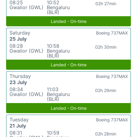
08:25
10:52
02h 27min
Gwalior (GWL)
Bengaluru
(BLR)
Landed - On-time
Saturday
Boeing 737MAX
25 July
08:28
10:58
02h 30min
Gwalior (GWL)
Bengaluru
(BLR)
Landed - On-time
Thursday
Boeing 737MAX
23 July
08:34
11:03
02h 29min
Gwalior (GWL)
Bengaluru
(BLR)
Landed - On-time
Tuesday
Boeing 737MAX
21 July
08:31
10:59
02h 28min