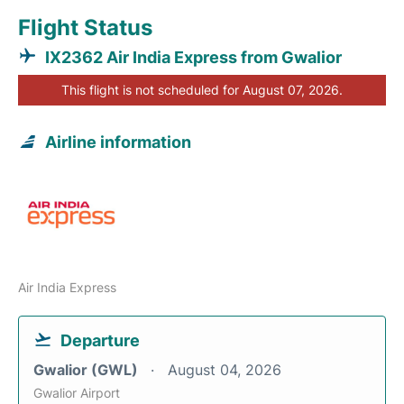
Flight Status
IX2362 Air India Express from Gwalior
This flight is not scheduled for August 07, 2026.
Airline information
Air India Express
Departure
Gwalior (GWL)
August 04, 2026
Gwalior Airport