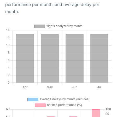
performance per month, and average delay per
month.