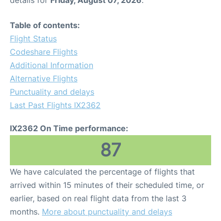
details for
Friday, August 07, 2026
.
Table of contents:
Flight Status
Codeshare Flights
Additional Information
Alternative Flights
Punctuality and delays
Last Past Flights IX2362
IX2362 On Time performance:
87
We have calculated the percentage of flights that
arrived within 15 minutes of their scheduled time, or
earlier, based on real flight data from the last 3
months.
More about punctuality and delays