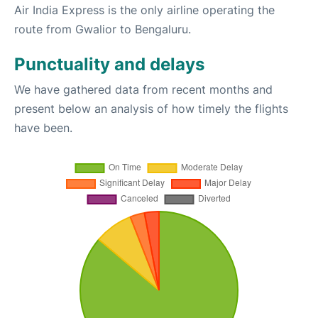
Air India Express is the only airline operating the
route from Gwalior to Bengaluru.
Punctuality and delays
We have gathered data from recent months and
present below an analysis of how timely the flights
have been.