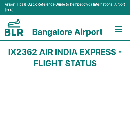
Airport Tips & Quick Reference Guide to Kempegowda International Airport
(BLR)
Bangalore Airport
Flights +
IX2362 AIR INDIA EXPRESS -
Terminals
FLIGHT STATUS
Transport
Parking
Car Rental
Passengers Guide +