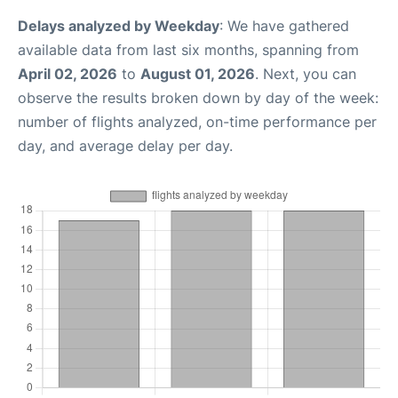
Delays analyzed by Weekday
: We have gathered
available data from last six months, spanning from
April 02, 2026
to
August 01, 2026
. Next, you can
observe the results broken down by day of the week:
number of flights analyzed, on-time performance per
day, and average delay per day.