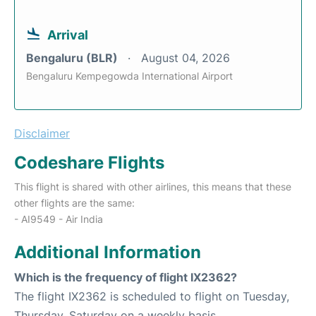
Arrival
Bengaluru (BLR)
August 04, 2026
Bengaluru Kempegowda International Airport
Disclaimer
Codeshare Flights
This flight is shared with other airlines, this means that these
other flights are the same:
- AI9549 - Air India
Additional Information
Which is the frequency of flight IX2362?
The flight IX2362 is scheduled to flight on Tuesday,
Thursday, Saturday on a weekly basis.