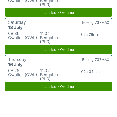
Gwalior (GWL)
Bengaluru
(BLR)
Landed - On-time
Saturday
Boeing 737MAX
18 July
08:36
11:04
02h 28min
Gwalior (GWL)
Bengaluru
(BLR)
Landed - On-time
Thursday
Boeing 737MAX
16 July
08:28
11:02
02h 34min
Gwalior (GWL)
Bengaluru
(BLR)
Landed - On-time