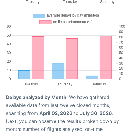
Delays analyzed by Month
: We have gathered
available data from last twelve closed months,
spanning from
April 02, 2026
to
July 30, 2026
.
Next, you can observe the results broken down by
month: number of flights analyzed, on-time