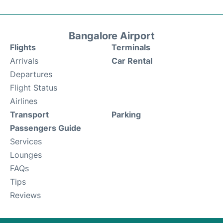
Bangalore Airport
Flights
Terminals
Arrivals
Car Rental
Departures
Flight Status
Airlines
Transport
Parking
Passengers Guide
Services
Lounges
FAQs
Tips
Reviews