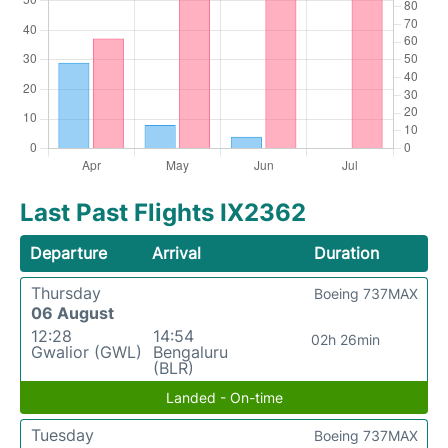
Last Past Flights IX2362
Departure
Arrival
Duration
Thursday
Boeing 737MAX
06 August
12:28
14:54
02h 26min
Gwalior (GWL)
Bengaluru
(BLR)
Landed - On-time
Tuesday
Boeing 737MAX