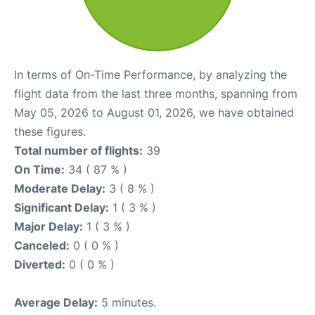
In terms of On-Time Performance, by analyzing the
flight data from the last three months, spanning from
May 05, 2026 to August 01, 2026, we have obtained
these figures.
Total number of flights:
39
On Time:
34 ( 87 % )
Moderate Delay:
3 ( 8 % )
Significant Delay:
1 ( 3 % )
Major Delay:
1 ( 3 % )
Canceled:
0 ( 0 % )
Diverted:
0 ( 0 % )
Average Delay:
5 minutes.