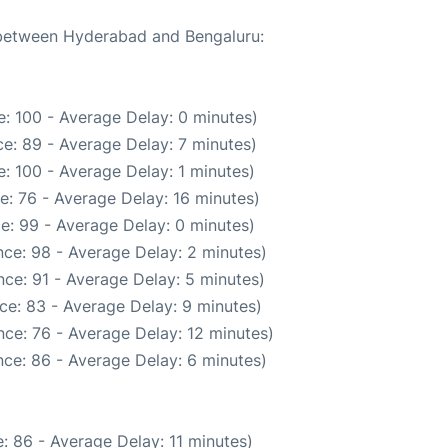
e between Hyderabad and Bengaluru:
: 100 - Average Delay: 0 minutes)
e: 89 - Average Delay: 7 minutes)
: 100 - Average Delay: 1 minutes)
e: 76 - Average Delay: 16 minutes)
e: 99 - Average Delay: 0 minutes)
ce: 98 - Average Delay: 2 minutes)
ce: 91 - Average Delay: 5 minutes)
ce: 83 - Average Delay: 9 minutes)
ce: 76 - Average Delay: 12 minutes)
ce: 86 - Average Delay: 6 minutes)
: 86 - Average Delay: 11 minutes)