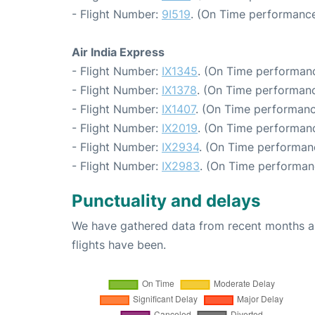
- Flight Number:
9I519
. (On Time performance
Air India Express
- Flight Number:
IX1345
. (On Time performanc
- Flight Number:
IX1378
. (On Time performanc
- Flight Number:
IX1407
. (On Time performanc
- Flight Number:
IX2019
. (On Time performanc
- Flight Number:
IX2934
. (On Time performan
- Flight Number:
IX2983
. (On Time performan
Punctuality and delays
We have gathered data from recent months an
flights have been.