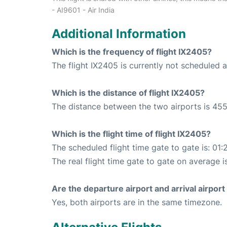
- AI9601 - Air India
Additional Information
Which is the frequency of flight IX2405?
The flight IX2405 is currently not scheduled
Which is the distance of flight IX2405?
The distance between the two airports is 455
Which is the flight time of flight IX2405?
The scheduled flight time gate to gate is: 01:
The real flight time gate to gate on average is
Are the departure airport and arrival airpo
Yes, both airports are in the same timezone.