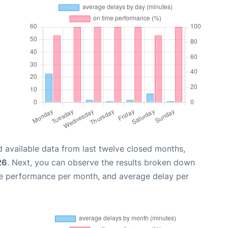
 available data from last twelve closed months,
26
. Next, you can observe the results broken down
me performance per month, and average delay per