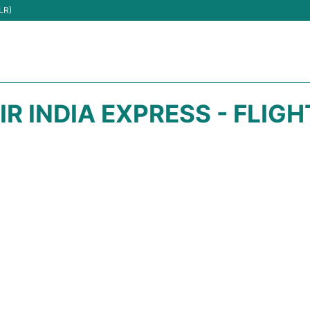
LR)
IR INDIA EXPRESS - FLIG