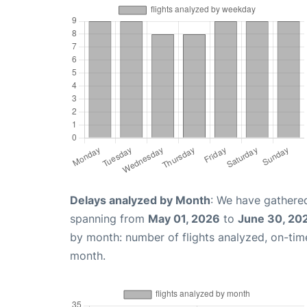
Delays analyzed by Month
: We have gathered
spanning from
May 01, 2026
to
June 30, 20
by month: number of flights analyzed, on-ti
month.