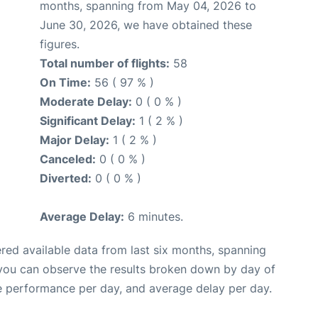
months, spanning from May 04, 2026 to
June 30, 2026, we have obtained these
figures.
Total number of flights:
58
On Time:
56 ( 97 % )
Moderate Delay:
0 ( 0 % )
Significant Delay:
1 ( 2 % )
Major Delay:
1 ( 2 % )
Canceled:
0 ( 0 % )
Diverted:
0 ( 0 % )
Average Delay:
6 minutes.
red available data from last six months, spanning
 you can observe the results broken down by day of
e performance per day, and average delay per day.