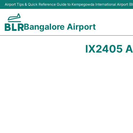
Airport Tips & Quick Reference Guide to Kempegowda International Airport (B
Bangalore Airport
IX2405 A