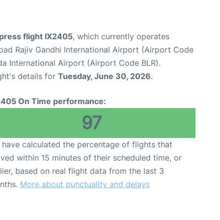
xpress flight IX2405
, which currently operates
ad Rajiv Gandhi International Airport (Airport Code
International Airport (Airport Code BLR).
ght's details for
Tuesday, June 30, 2026
.
2405 On Time performance:
97
have calculated the percentage of flights that
ived within 15 minutes of their scheduled time, or
lier, based on real flight data from the last 3
nths.
More about punctuality and delays