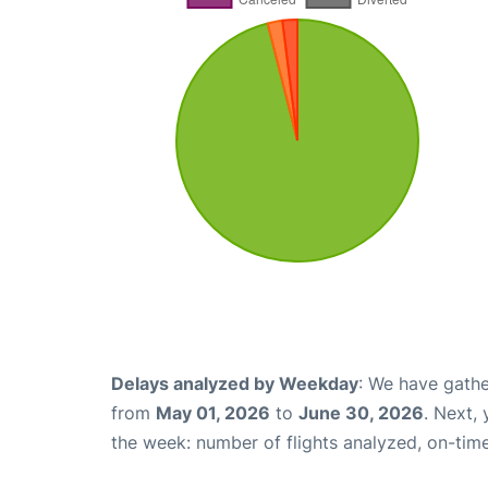
Delays analyzed by Weekday
: We have gathe
from
May 01, 2026
to
June 30, 2026
. Next,
the week: number of flights analyzed, on-tim