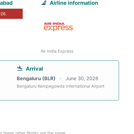
rabad
Airline information
026.
Air India Express
Arrival
Bengaluru (BLR)
June 30, 2026
Bengaluru Kempegowda International Airport
at these other flights are the same: