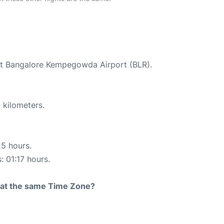
 at Bangalore Kempegowda Airport (BLR).
 kilometers.
25 hours.
: 01:17 hours.
rt at the same Time Zone?