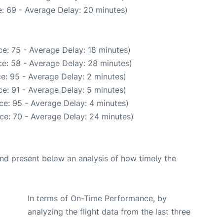
: 69 - Average Delay: 20 minutes)
e: 75 - Average Delay: 18 minutes)
e: 58 - Average Delay: 28 minutes)
e: 95 - Average Delay: 2 minutes)
e: 91 - Average Delay: 5 minutes)
ce: 95 - Average Delay: 4 minutes)
ce: 70 - Average Delay: 24 minutes)
d present below an analysis of how timely the
In terms of On-Time Performance, by
analyzing the flight data from the last three