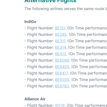
Alternative Flights
The following airlines serves the same rout
IndiGo
- Flight Number:
6E151
. (On Time performance
- Flight Number:
6E285
. (On Time performanc
- Flight Number:
6E311
. (On Time performance
- Flight Number:
6E314
. (On Time performanc
- Flight Number:
6E413
. (On Time performanc
- Flight Number:
6E6066
. (On Time performan
- Flight Number:
6E6405
. (On Time performan
- Flight Number:
6E6417
. (On Time performan
- Flight Number:
6E6505
. (On Time performan
- Flight Number:
6E6783
. (On Time performan
Alliance Air
- Flight Number:
9I518
. (On Time performance