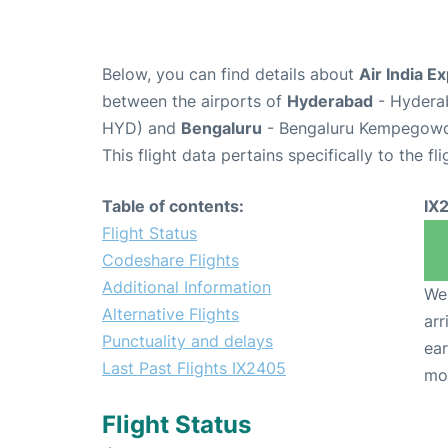
Below, you can find details about
Air India E
between the airports of
Hyderabad
- Hyderab
HYD) and
Bengaluru
- Bengaluru Kempegowda 
This flight data pertains specifically to the fli
Table of contents:
IX
Flight Status
Codeshare Flights
Additional Information
We 
Alternative Flights
arr
Punctuality and delays
ear
Last Past Flights IX2405
mo
Flight Status