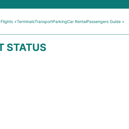
Flights +
Terminals
Transport
Parking
Car Rental
Passengers Guide +
HT STATUS