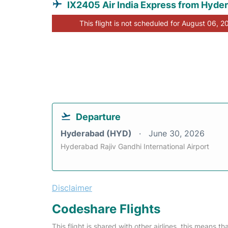
IX2405 Air India Express from Hyde
This flight is not scheduled for August 06, 2
Departure
Hyderabad (HYD)
June 30, 2026
Hyderabad Rajiv Gandhi International Airport
Disclaimer
Codeshare Flights
This flight is shared with other airlines, this means th