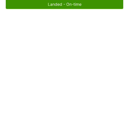
Landed - On-time