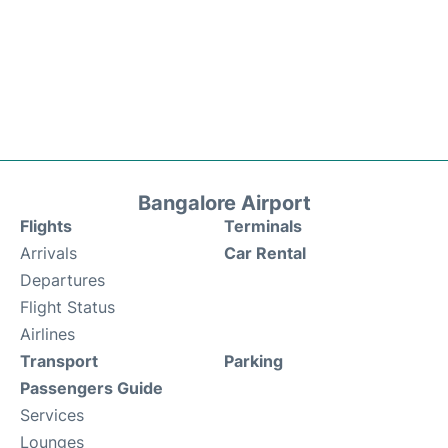
Bangalore Airport
Flights
Terminals
Arrivals
Car Rental
Departures
Flight Status
Airlines
Transport
Parking
Passengers Guide
Services
Lounges