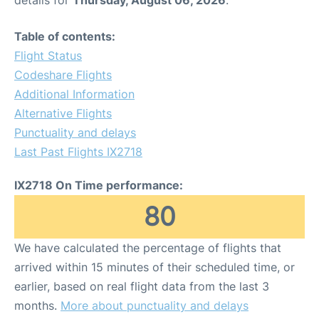
details for
Thursday, August 06, 2026
.
Table of contents:
Flight Status
Codeshare Flights
Additional Information
Alternative Flights
Punctuality and delays
Last Past Flights IX2718
IX2718 On Time performance:
80
We have calculated the percentage of flights that
arrived within 15 minutes of their scheduled time, or
earlier, based on real flight data from the last 3
months.
More about punctuality and delays