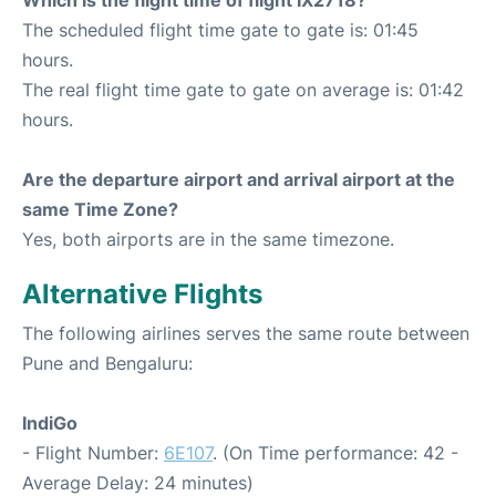
Which is the flight time of flight IX2718?
The scheduled flight time gate to gate is: 01:45
hours.
The real flight time gate to gate on average is: 01:42
hours.
Are the departure airport and arrival airport at the
same Time Zone?
Yes, both airports are in the same timezone.
Alternative Flights
The following airlines serves the same route between
Pune and Bengaluru:
IndiGo
- Flight Number:
6E107
. (On Time performance: 42 -
Average Delay: 24 minutes)