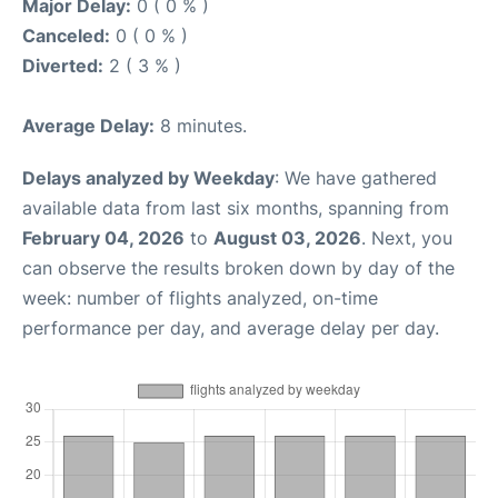
Major Delay:
0 ( 0 % )
Canceled:
0 ( 0 % )
Diverted:
2 ( 3 % )
Average Delay:
8 minutes.
Delays analyzed by Weekday
: We have gathered
available data from last six months, spanning from
February 04, 2026
to
August 03, 2026
. Next, you
can observe the results broken down by day of the
week: number of flights analyzed, on-time
performance per day, and average delay per day.