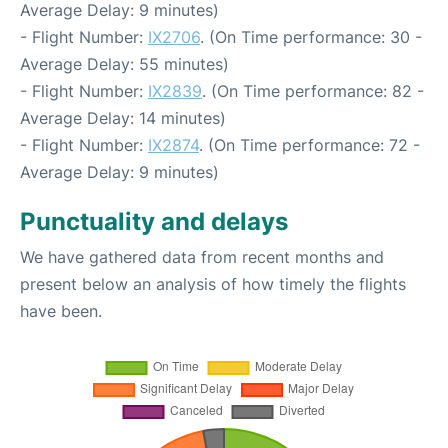
Average Delay: 9 minutes)
- Flight Number:
IX2706
. (On Time performance: 30 -
Average Delay: 55 minutes)
- Flight Number:
IX2839
. (On Time performance: 82 -
Average Delay: 14 minutes)
- Flight Number:
IX2874
. (On Time performance: 72 -
Average Delay: 9 minutes)
Punctuality and delays
We have gathered data from recent months and
present below an analysis of how timely the flights
have been.