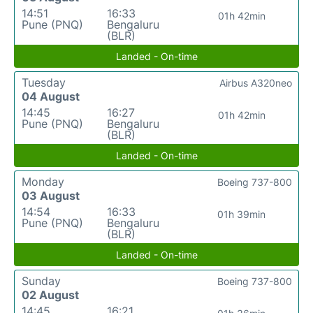
14:51
16:33
01h 42min
Pune (PNQ)
Bengaluru
(BLR)
Landed - On-time
Tuesday
Airbus A320neo
04 August
14:45
16:27
01h 42min
Pune (PNQ)
Bengaluru
(BLR)
Landed - On-time
Monday
Boeing 737-800
03 August
14:54
16:33
01h 39min
Pune (PNQ)
Bengaluru
(BLR)
Landed - On-time
Sunday
Boeing 737-800
02 August
14:45
16:21