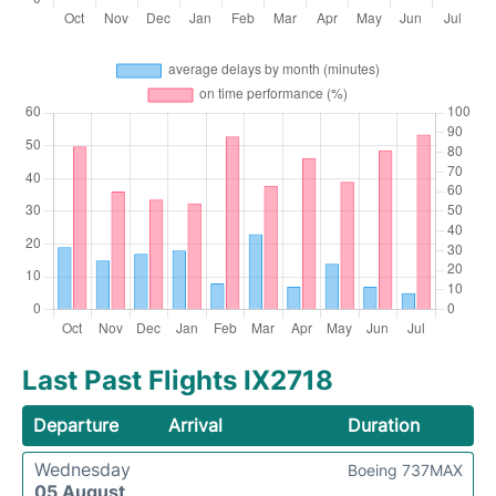
Last Past Flights IX2718
Departure
Arrival
Duration
Wednesday
Boeing 737MAX
05 August