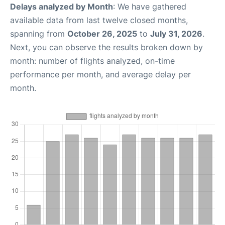
Delays analyzed by Month
: We have gathered
available data from last twelve closed months,
spanning from
October 26, 2025
to
July 31, 2026
.
Next, you can observe the results broken down by
month: number of flights analyzed, on-time
performance per month, and average delay per
month.