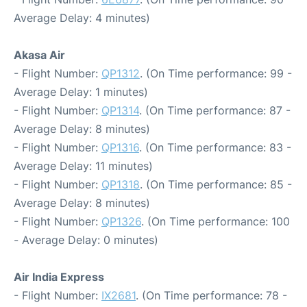
Average Delay: 4 minutes)
Akasa Air
- Flight Number:
QP1312
. (On Time performance: 99 -
Average Delay: 1 minutes)
- Flight Number:
QP1314
. (On Time performance: 87 -
Average Delay: 8 minutes)
- Flight Number:
QP1316
. (On Time performance: 83 -
Average Delay: 11 minutes)
- Flight Number:
QP1318
. (On Time performance: 85 -
Average Delay: 8 minutes)
- Flight Number:
QP1326
. (On Time performance: 100
- Average Delay: 0 minutes)
Air India Express
- Flight Number:
IX2681
. (On Time performance: 78 -