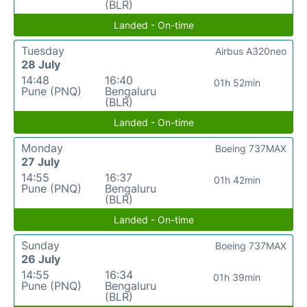
(BLR)
Landed - On-time
Tuesday
Airbus A320neo
28 July
14:48
16:40
01h 52min
Pune (PNQ)
Bengaluru
(BLR)
Landed - On-time
Monday
Boeing 737MAX
27 July
14:55
16:37
01h 42min
Pune (PNQ)
Bengaluru
(BLR)
Landed - On-time
Sunday
Boeing 737MAX
26 July
14:55
16:34
01h 39min
Pune (PNQ)
Bengaluru
(BLR)