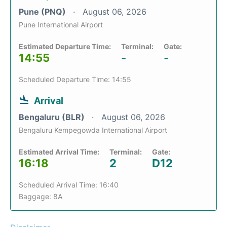
Pune (PNQ)
August 06, 2026
Pune International Airport
Estimated Departure Time:
Terminal:
Gate:
14:55
-
-
Scheduled Departure Time: 14:55
Arrival
Bengaluru (BLR)
August 06, 2026
Bengaluru Kempegowda International Airport
Estimated Arrival Time:
Terminal:
Gate:
16:18
2
D12
Scheduled Arrival Time: 16:40
Baggage: 8A