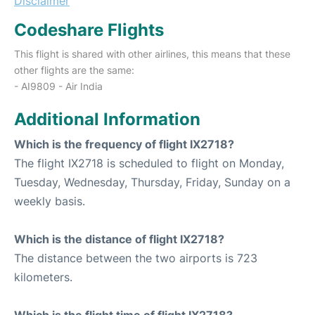
Disclaimer
Codeshare Flights
This flight is shared with other airlines, this means that these
other flights are the same:
- AI9809 - Air India
Additional Information
Which is the frequency of flight IX2718?
The flight IX2718 is scheduled to flight on Monday,
Tuesday, Wednesday, Thursday, Friday, Sunday on a
weekly basis.
Which is the distance of flight IX2718?
The distance between the two airports is 723
kilometers.