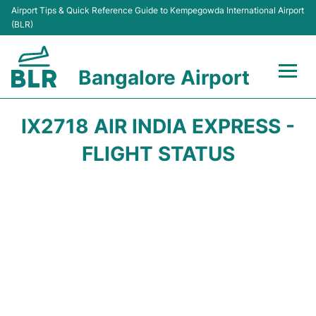
Airport Tips & Quick Reference Guide to Kempegowda International Airport
(BLR)
Bangalore Airport
Flights +
IX2718 AIR INDIA EXPRESS -
Terminals
FLIGHT STATUS
Transport
Parking
Car Rental
Passengers Guide +