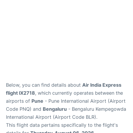
Below, you can find details about
Air India Express
flight IX2718
, which currently operates between the
airports of
Pune
- Pune International Airport (Airport
Code PNQ) and
Bengaluru
- Bengaluru Kempegowda
International Airport (Airport Code BLR).
This flight data pertains specifically to the flight's