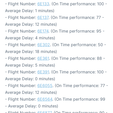
- Flight Number:
6E133
. (On Time performance: 100 -
Average Delay: 1 minutes)
- Flight Number:
6E137
. (On Time performance: 77 -
Average Delay: 12 minutes)
- Flight Number:
6E174
. (On Time performance: 95 -
Average Delay: 4 minutes)
- Flight Number:
6E302
. (On Time performance: 50 -
Average Delay: 18 minutes)
- Flight Number:
6E361
. (On Time performance: 88 -
Average Delay: 5 minutes)
- Flight Number:
6E391
. (On Time performance: 100 -
Average Delay: 0 minutes)
- Flight Number:
6E6055
. (On Time performance: 77 -
Average Delay: 12 minutes)
- Flight Number:
6E6564
. (On Time performance: 99
- Average Delay: 0 minutes)
- Flight Number:
6E6877
. (On Time performance: 90 -