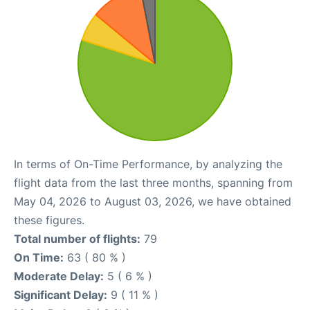
In terms of On-Time Performance, by analyzing the
flight data from the last three months, spanning from
May 04, 2026 to August 03, 2026, we have obtained
these figures.
Total number of flights:
79
On Time:
63 ( 80 % )
Moderate Delay:
5 ( 6 % )
Significant Delay:
9 ( 11 % )