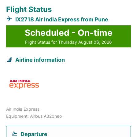
Flight Status
IX2718 Air India Express from Pune
Scheduled - On-time
Flight Status for Thursday August 06, 2026
Airline information
Air India Express
Equipment: Airbus A320neo
Departure