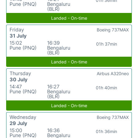
01h 36min
Pune (PNQ)
Bengaluru
(BLR)
Landed - On-time
Friday
Boeing 737MAX
31 July
15:02
16:39
01h 37min
Pune (PNQ)
Bengaluru
(BLR)
Landed - On-time
Thursday
Airbus A320neo
30 July
14:47
16:27
01h 40min
Pune (PNQ)
Bengaluru
(BLR)
Landed - On-time
Wednesday
Boeing 737MAX
29 July
15:00
16:36
01h 36min
Pune (PNQ)
Bengaluru