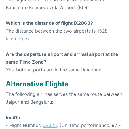
Bangalore Kempegowda Airport (BLR).
Which is the distance of flight IX2863?
The distance between the two airports is 1528
kilometers.
Are the departure airport and arrival airport at the
same Time Zone?
Yes, both airports are in the same timezone.
Alternative Flights
The following airlines serves the same route between
Jaipur and Bengaluru:
IndiGo
- Flight Number:
6E325
. (On Time performance: 97 -