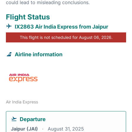
could lead to misleading conclusions.
Flight Status
IX2863 Air India Express from Jaipur
This flight is not scheduled for August 06, 2026.
Airline information
Air India Express
Departure
Jaipur (JAI)
August 31, 2025