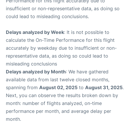
Performance for this flight accurately due to
insufficient or non-representative data, as doing so
could lead to misleading conclusions.
Delays analyzed by Week
: It is not possible to
calculate the On-Time Performance for this flight
accurately by weekday due to insufficient or non-
representative data, as doing so could lead to
misleading conclusions
Delays analyzed by Month
: We have gathered
available data from last twelve closed months,
spanning from
August 02, 2025
to
August 31, 2025
.
Next, you can observe the results broken down by
month: number of flights analyzed, on-time
performance per month, and average delay per
month.