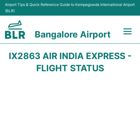
Airport Tips & Quick Reference Guide to Kempegowda International Airport
(BLR)
Bangalore Airport
Flights +
IX2863 AIR INDIA EXPRESS -
Terminals
FLIGHT STATUS
Transport
Parking
Car Rental
Passengers Guide +