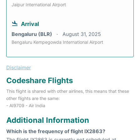
Jaipur International Airport
Arrival
Bengaluru (BLR)
August 31, 2025
Bengaluru Kempegowda International Airport
Disclaimer
Codeshare Flights
This flight is shared with other airlines, this means that these
other flights are the same:
- AI9709 - Air India
Additional Information
Which is the frequency of flight IX2863?
The flight IX2863 is currently not scheduled at