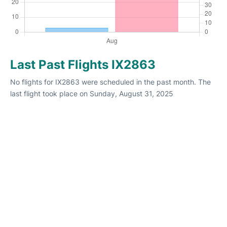
Last Past Flights IX2863
No flights for IX2863 were scheduled in the past month. The
last flight took place on Sunday, August 31, 2025