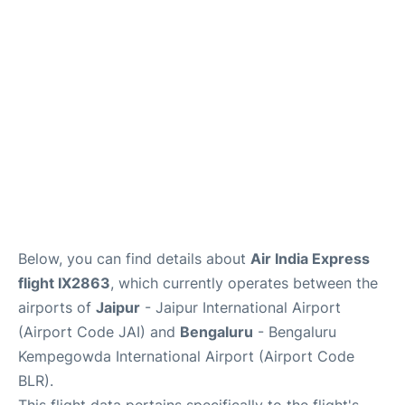
Below, you can find details about
Air India Express
flight IX2863
, which currently operates between the
airports of
Jaipur
- Jaipur International Airport
(Airport Code JAI) and
Bengaluru
- Bengaluru
Kempegowda International Airport (Airport Code
BLR).