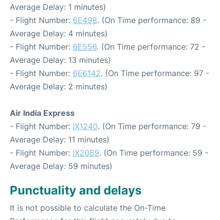
Average Delay: 1 minutes)
- Flight Number:
6E498
. (On Time performance: 89 -
Average Delay: 4 minutes)
- Flight Number:
6E556
. (On Time performance: 72 -
Average Delay: 13 minutes)
- Flight Number:
6E6142
. (On Time performance: 97 -
Average Delay: 2 minutes)
Air India Express
- Flight Number:
IX1240
. (On Time performance: 79 -
Average Delay: 11 minutes)
- Flight Number:
IX2069
. (On Time performance: 59 -
Average Delay: 59 minutes)
Punctuality and delays
It is not possible to calculate the On-Time