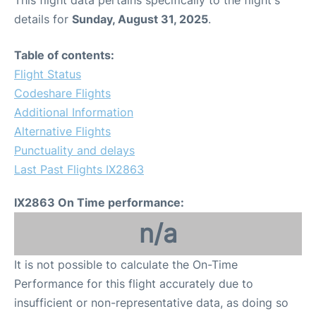
This flight data pertains specifically to the flight's
details for
Sunday, August 31, 2025
.
Table of contents:
Flight Status
Codeshare Flights
Additional Information
Alternative Flights
Punctuality and delays
Last Past Flights IX2863
IX2863 On Time performance:
n/a
It is not possible to calculate the On-Time
Performance for this flight accurately due to
insufficient or non-representative data, as doing so