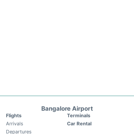
Bangalore Airport
Flights
Terminals
Arrivals
Car Rental
Departures