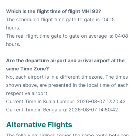
Which is the flight time of flight MH192?
The scheduled flight time gate to gate is: 04:15
hours.
The real flight time gate to gate on average is: 04:08
hours.
Are the departure airport and arrival airport at the
same Time Zone?
No, each airport is in a different timezone. The times
shown above, are presented in the local time of each
respective airport.
Current Time in Kuala Lumpur: 2026-08-07 17:20:42
Current Time in Bengaluru: 2026-08-07 14:50:42
Alternative Flights
The following airlines serves the same route between