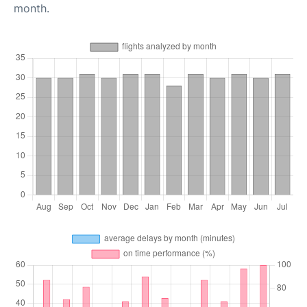
month.