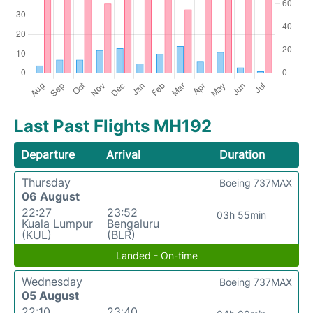
Last Past Flights MH192
Departure
Arrival
Duration
Thursday
Boeing 737MAX
06 August
22:27
23:52
03h 55min
Kuala Lumpur
Bengaluru
(KUL)
(BLR)
Landed - On-time
Wednesday
Boeing 737MAX
05 August
22:10
23:40