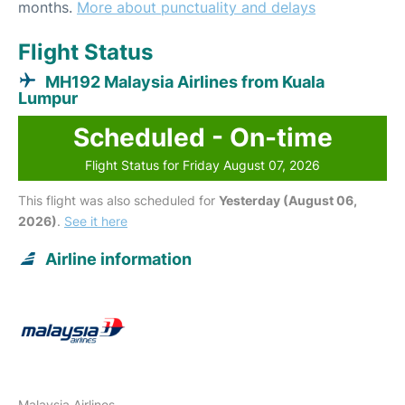
months.
More about punctuality and delays
Flight Status
MH192 Malaysia Airlines from Kuala
Lumpur
Scheduled - On-time
Flight Status for Friday August 07, 2026
This flight was also scheduled for
Yesterday (August 06,
2026)
.
See it here
Airline information
Malaysia Airlines