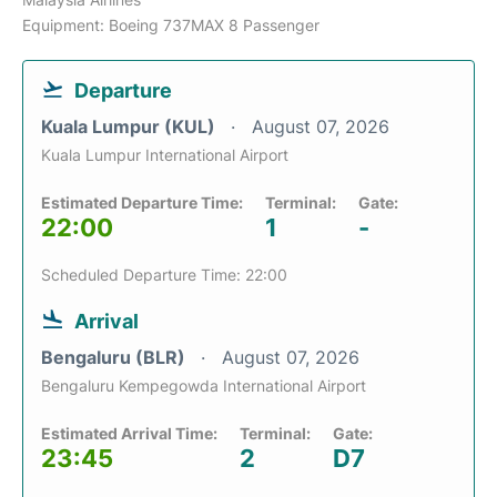
Equipment: Boeing 737MAX 8 Passenger
Departure
Kuala Lumpur (KUL)
August 07, 2026
Kuala Lumpur International Airport
Estimated Departure Time:
Terminal:
Gate:
22:00
1
-
Scheduled Departure Time: 22:00
Arrival
Bengaluru (BLR)
August 07, 2026
Bengaluru Kempegowda International Airport
Estimated Arrival Time:
Terminal:
Gate:
23:45
2
D7