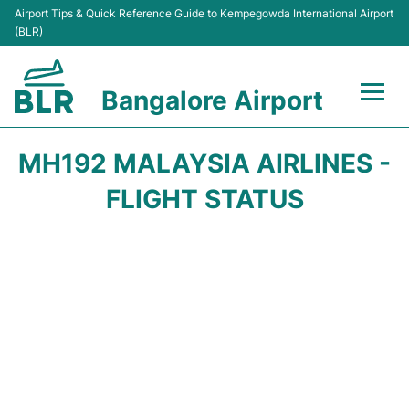
Airport Tips & Quick Reference Guide to Kempegowda International Airport
(BLR)
Bangalore Airport
Flights +
MH192 MALAYSIA AIRLINES -
Terminals
FLIGHT STATUS
Transport
Parking
Car Rental
Passengers Guide +