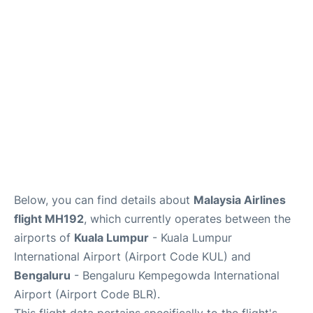
Below, you can find details about
Malaysia Airlines
flight MH192
, which currently operates between the
airports of
Kuala Lumpur
- Kuala Lumpur
International Airport (Airport Code KUL) and
Bengaluru
- Bengaluru Kempegowda International
Airport (Airport Code BLR).