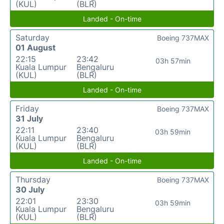
(KUL)
(BLR)
Landed - On-time
Saturday
Boeing 737MAX
01 August
22:15
23:42
03h 57min
Kuala Lumpur
Bengaluru
(KUL)
(BLR)
Landed - On-time
Friday
Boeing 737MAX
31 July
22:11
23:40
03h 59min
Kuala Lumpur
Bengaluru
(KUL)
(BLR)
Landed - On-time
Thursday
Boeing 737MAX
30 July
22:01
23:30
03h 59min
Kuala Lumpur
Bengaluru
(KUL)
(BLR)