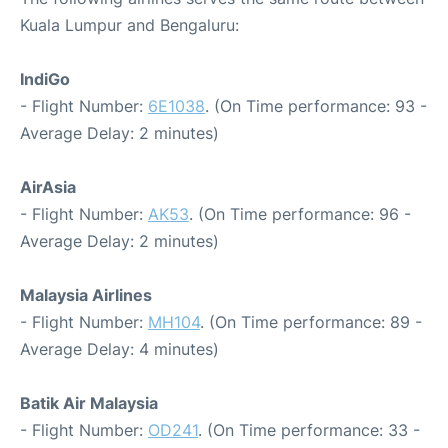
Kuala Lumpur and Bengaluru:
IndiGo
- Flight Number:
6E1038
. (On Time performance: 93 -
Average Delay: 2 minutes)
AirAsia
- Flight Number:
AK53
. (On Time performance: 96 -
Average Delay: 2 minutes)
Malaysia Airlines
- Flight Number:
MH104
. (On Time performance: 89 -
Average Delay: 4 minutes)
Batik Air Malaysia
- Flight Number:
OD241
. (On Time performance: 33 -