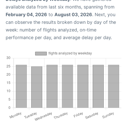
available data from last six months, spanning from
February 04, 2026
to
August 03, 2026
. Next, you
can observe the results broken down by day of the
week: number of flights analyzed, on-time
performance per day, and average delay per day.