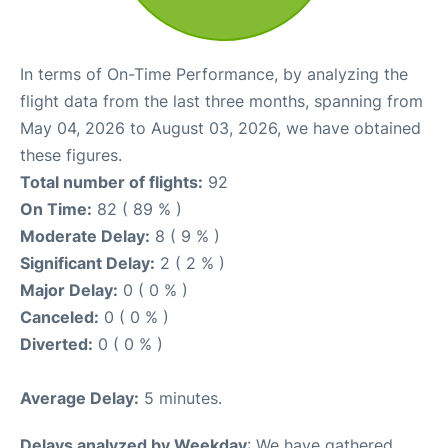
In terms of On-Time Performance, by analyzing the
flight data from the last three months, spanning from
May 04, 2026 to August 03, 2026, we have obtained
these figures.
Total number of flights:
92
On Time:
82 ( 89 % )
Moderate Delay:
8 ( 9 % )
Significant Delay:
2 ( 2 % )
Major Delay:
0 ( 0 % )
Canceled:
0 ( 0 % )
Diverted:
0 ( 0 % )
Average Delay:
5 minutes.
Delays analyzed by Weekday
: We have gathered