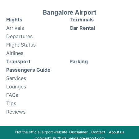
Bangalore Airport
Flights
Terminals
Arrivals
Car Rental
Departures
Flight Status
Airlines
Transport
Parking
Passengers Guide
Services
Lounges
FAQs
Tips
Reviews
Not the official airport website.
Disclaimer
-
Contact
-
About us
Copyright © 2026. bangaloreairport.com