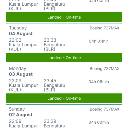
04h 00min
Kuala Lumpur
Bengaluru
(KUL)
(BLR)
Landed - On-time
Tuesday
Boeing 737MAX
04 August
22:02
23:33
04h 01min
Kuala Lumpur
Bengaluru
(KUL)
(BLR)
Landed - On-time
Monday
Boeing 737MAX
03 August
22:09
23:45
04h 06min
Kuala Lumpur
Bengaluru
(KUL)
(BLR)
Landed - On-time
Sunday
Boeing 737MAX
02 August
22:09
23:39
04h 00min
Kuala Lumpur
Bengaluru