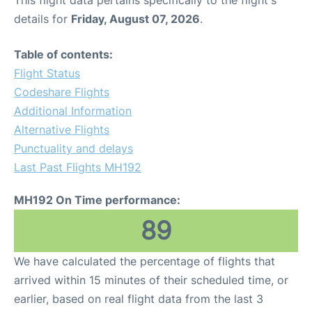
This flight data pertains specifically to the flight's
details for
Friday, August 07, 2026
.
Table of contents:
Flight Status
Codeshare Flights
Additional Information
Alternative Flights
Punctuality and delays
Last Past Flights MH192
MH192 On Time performance:
89
We have calculated the percentage of flights that
arrived within 15 minutes of their scheduled time, or
earlier, based on real flight data from the last 3