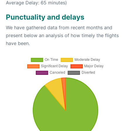
Average Delay: 65 minutes)
Punctuality and delays
We have gathered data from recent months and
present below an analysis of how timely the flights
have been.