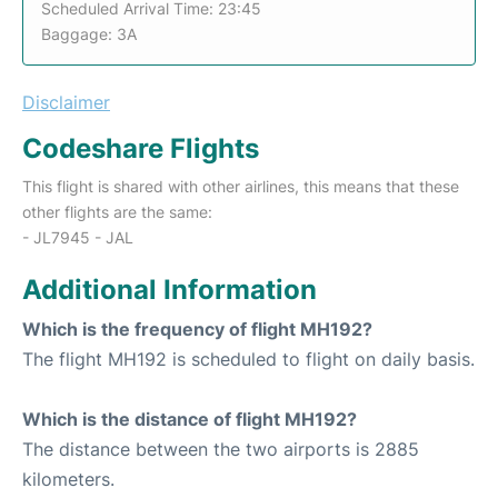
Scheduled Arrival Time: 23:45
Baggage: 3A
Disclaimer
Codeshare Flights
This flight is shared with other airlines, this means that these
other flights are the same:
- JL7945 - JAL
Additional Information
Which is the frequency of flight MH192?
The flight MH192 is scheduled to flight on daily basis.
Which is the distance of flight MH192?
The distance between the two airports is 2885
kilometers.