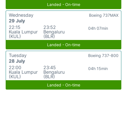
Landed - On-time
Wednesday
Boeing 737MAX
29 July
22:15
23:52
04h 07min
Kuala Lumpur
Bengaluru
(KUL)
(BLR)
Landed - On-time
Tuesday
Boeing 737-800
28 July
22:00
23:45
04h 15min
Kuala Lumpur
Bengaluru
(KUL)
(BLR)
Landed - On-time