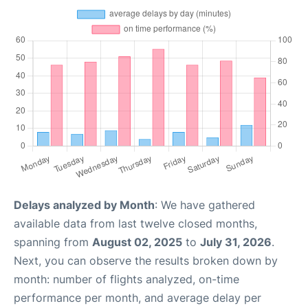
Delays analyzed by Month
: We have gathered
available data from last twelve closed months,
spanning from
August 02, 2025
to
July 31, 2026
.
Next, you can observe the results broken down by
month: number of flights analyzed, on-time
performance per month, and average delay per