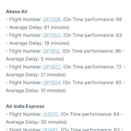
Akasa Air
- Flight Number:
QP1308
. (On Time performance: 68
- Average Delay: 61 minutes)
- Flight Number:
QP1350
. (On Time performance: 63
- Average Delay: 19 minutes)
- Flight Number:
QP1812
. (On Time performance: 96 -
Average Delay: 5 minutes)
- Flight Number:
QP1822
. (On Time performance: 72 -
Average Delay: 21 minutes)
- Flight Number:
QP1824
. (On Time performance: 85 -
Average Delay: 10 minutes)
Air India Express
- Flight Number:
IX1070
. (On Time performance: 64 -
Average Delay: 30 minutes)
- Flight Number:
IX1482
. (On Time performance: 83 -