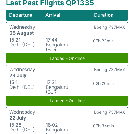
Last Past Flights QP1335
Departure
Arrival
Duration
Wednesday
Boeing 737MAX
05 August
15:21
17:44
02h 23min
Delhi (DEL)
Bengaluru
(BLR)
Landed - On-time
Wednesday
Boeing 737MAX
29 July
15:11
17:31
02h 20min
Delhi (DEL)
Bengaluru
(BLR)
Landed - On-time
Wednesday
Boeing 737MAX
22 July
15:28
18:02
02h 34min
Delhi (DEL)
Bengaluru