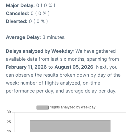
Major Delay:
0 ( 0 % )
Canceled:
0 ( 0 % )
Diverted:
0 ( 0 % )
Average Delay:
3 minutes.
Delays analyzed by Weekday
: We have gathered
available data from last six months, spanning from
February 11, 2026
to
August 05, 2026
. Next, you
can observe the results broken down by day of the
week: number of flights analyzed, on-time
performance per day, and average delay per day.