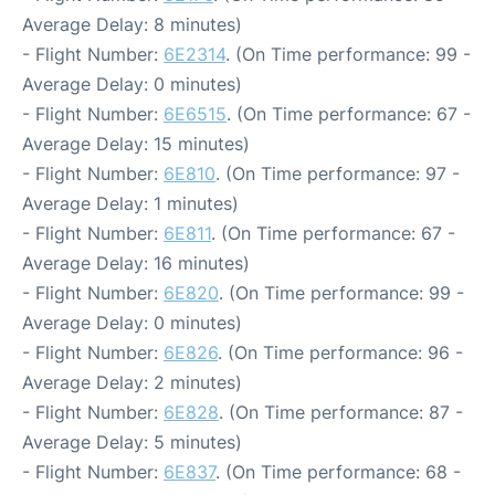
Average Delay: 8 minutes)
- Flight Number:
6E2314
. (On Time performance: 99 -
Average Delay: 0 minutes)
- Flight Number:
6E6515
. (On Time performance: 67 -
Average Delay: 15 minutes)
- Flight Number:
6E810
. (On Time performance: 97 -
Average Delay: 1 minutes)
- Flight Number:
6E811
. (On Time performance: 67 -
Average Delay: 16 minutes)
- Flight Number:
6E820
. (On Time performance: 99 -
Average Delay: 0 minutes)
- Flight Number:
6E826
. (On Time performance: 96 -
Average Delay: 2 minutes)
- Flight Number:
6E828
. (On Time performance: 87 -
Average Delay: 5 minutes)
- Flight Number:
6E837
. (On Time performance: 68 -