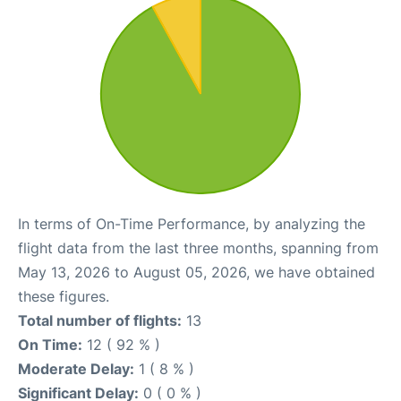
In terms of On-Time Performance, by analyzing the
flight data from the last three months, spanning from
May 13, 2026 to August 05, 2026, we have obtained
these figures.
Total number of flights:
13
On Time:
12 ( 92 % )
Moderate Delay:
1 ( 8 % )
Significant Delay:
0 ( 0 % )