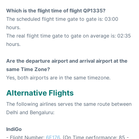
Which is the flight time of flight QP1335?
The scheduled flight time gate to gate is: 03:00
hours.
The real flight time gate to gate on average is: 02:35
hours.
Are the departure airport and arrival airport at the
same Time Zone?
Yes, both airports are in the same timezone.
Alternative Flights
The following airlines serves the same route between
Delhi and Bengaluru:
IndiGo
- Flight Number:
6E176
. (On Time performance: 85 -