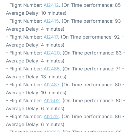
- Flight Number:
AI2412
. (On Time performance: 85 -
Average Delay: 10 minutes)
- Flight Number:
AI2415
. (On Time performance: 93 -
Average Delay: 4 minutes)
- Flight Number:
AI2417
. (On Time performance: 92 -
Average Delay: 4 minutes)
- Flight Number:
AI2420
. (On Time performance: 83 -
Average Delay: 4 minutes)
- Flight Number:
AI2485
. (On Time performance: 71 -
Average Delay: 13 minutes)
- Flight Number:
AI2487
. (On Time performance: 80 -
Average Delay: 10 minutes)
- Flight Number:
AI2502
. (On Time performance: 80 -
Average Delay: 6 minutes)
- Flight Number:
AI2512
. (On Time performance: 86 -
Average Delay: 6 minutes)