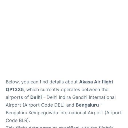
Below, you can find details about
Akasa Air flight
QP1335
, which currently operates between the
airports of
Delhi
- Delhi Indira Gandhi International
Airport (Airport Code DEL) and
Bengaluru
-
Bengaluru Kempegowda International Airport (Airport
Code BLR).