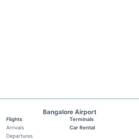
Bangalore Airport
Flights
Terminals
Arrivals
Car Rental
Departures