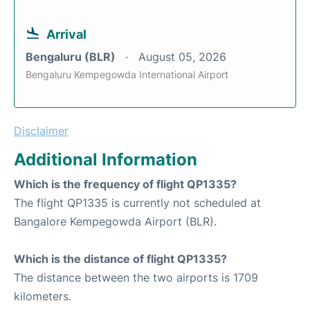
Arrival
Bengaluru (BLR)
August 05, 2026
Bengaluru Kempegowda International Airport
Disclaimer
Additional Information
Which is the frequency of flight QP1335?
The flight QP1335 is currently not scheduled at
Bangalore Kempegowda Airport (BLR).
Which is the distance of flight QP1335?
The distance between the two airports is 1709
kilometers.