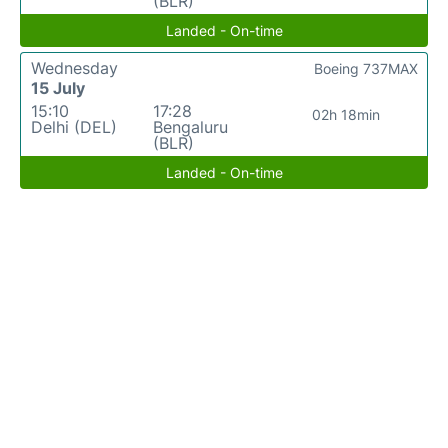
(BLR)
Landed - On-time
Wednesday
Boeing 737MAX
15 July
15:10
17:28
02h 18min
Delhi (DEL)
Bengaluru
(BLR)
Landed - On-time