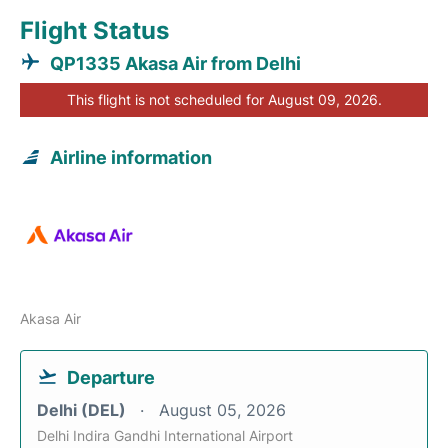
Flight Status
QP1335 Akasa Air from Delhi
This flight is not scheduled for August 09, 2026.
Airline information
Akasa Air
Departure
Delhi (DEL)
August 05, 2026
Delhi Indira Gandhi International Airport