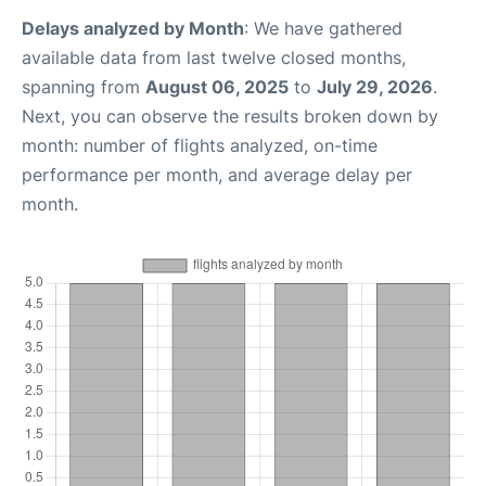
Delays analyzed by Month
: We have gathered
available data from last twelve closed months,
spanning from
August 06, 2025
to
July 29, 2026
.
Next, you can observe the results broken down by
month: number of flights analyzed, on-time
performance per month, and average delay per
month.