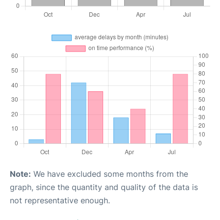
Note:
We have excluded some months from the
graph, since the quantity and quality of the data is
not representative enough.