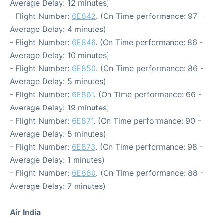
Average Delay: 12 minutes)
- Flight Number:
6E842
. (On Time performance: 97 -
Average Delay: 4 minutes)
- Flight Number:
6E846
. (On Time performance: 86 -
Average Delay: 10 minutes)
- Flight Number:
6E850
. (On Time performance: 86 -
Average Delay: 5 minutes)
- Flight Number:
6E861
. (On Time performance: 66 -
Average Delay: 19 minutes)
- Flight Number:
6E871
. (On Time performance: 90 -
Average Delay: 5 minutes)
- Flight Number:
6E873
. (On Time performance: 98 -
Average Delay: 1 minutes)
- Flight Number:
6E880
. (On Time performance: 88 -
Average Delay: 7 minutes)
Air India