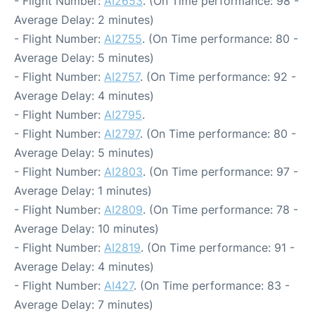
- Flight Number:
AI2653
. (On Time performance: 98 -
Average Delay: 2 minutes)
- Flight Number:
AI2755
. (On Time performance: 80 -
Average Delay: 5 minutes)
- Flight Number:
AI2757
. (On Time performance: 92 -
Average Delay: 4 minutes)
- Flight Number:
AI2795
.
- Flight Number:
AI2797
. (On Time performance: 80 -
Average Delay: 5 minutes)
- Flight Number:
AI2803
. (On Time performance: 97 -
Average Delay: 1 minutes)
- Flight Number:
AI2809
. (On Time performance: 78 -
Average Delay: 10 minutes)
- Flight Number:
AI2819
. (On Time performance: 91 -
Average Delay: 4 minutes)
- Flight Number:
AI427
. (On Time performance: 83 -
Average Delay: 7 minutes)