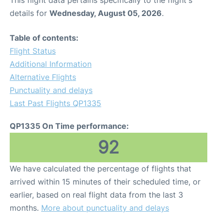
This flight data pertains specifically to the flight's
details for
Wednesday, August 05, 2026
.
Table of contents:
Flight Status
Additional Information
Alternative Flights
Punctuality and delays
Last Past Flights QP1335
QP1335 On Time performance:
92
We have calculated the percentage of flights that
arrived within 15 minutes of their scheduled time, or
earlier, based on real flight data from the last 3
months.
More about punctuality and delays