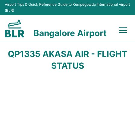
Airport Tips & Quick Reference Guide to Kempegowda International Airport
(BLR)
Bangalore Airport
Flights +
QP1335 AKASA AIR - FLIGHT
Terminals
STATUS
Transport
Parking
Car Rental
Passengers Guide +