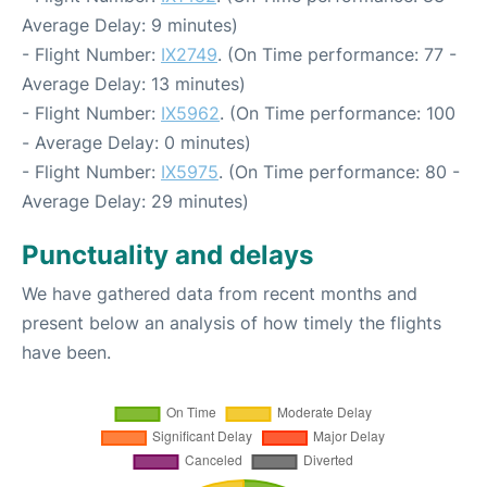
Average Delay: 9 minutes)
- Flight Number:
IX2749
. (On Time performance: 77 -
Average Delay: 13 minutes)
- Flight Number:
IX5962
. (On Time performance: 100
- Average Delay: 0 minutes)
- Flight Number:
IX5975
. (On Time performance: 80 -
Average Delay: 29 minutes)
Punctuality and delays
We have gathered data from recent months and
present below an analysis of how timely the flights
have been.