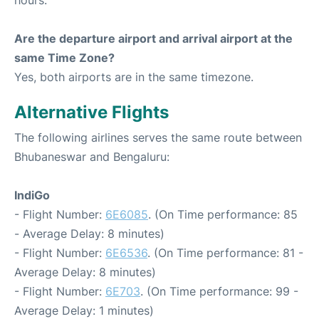
hours.
Are the departure airport and arrival airport at the
same Time Zone?
Yes, both airports are in the same timezone.
Alternative Flights
The following airlines serves the same route between
Bhubaneswar and Bengaluru:
IndiGo
- Flight Number:
6E6085
. (On Time performance: 85
- Average Delay: 8 minutes)
- Flight Number:
6E6536
. (On Time performance: 81 -
Average Delay: 8 minutes)
- Flight Number:
6E703
. (On Time performance: 99 -
Average Delay: 1 minutes)