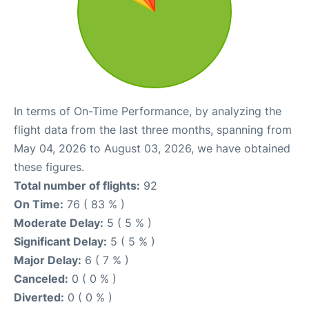
In terms of On-Time Performance, by analyzing the
flight data from the last three months, spanning from
May 04, 2026 to August 03, 2026, we have obtained
these figures.
Total number of flights:
92
On Time:
76 ( 83 % )
Moderate Delay:
5 ( 5 % )
Significant Delay:
5 ( 5 % )
Major Delay:
6 ( 7 % )
Canceled:
0 ( 0 % )
Diverted:
0 ( 0 % )