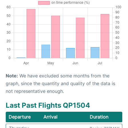
Note:
We have excluded some months from the
graph, since the quantity and quality of the data is
not representative enough.
Last Past Flights QP1504
Departure
Arrival
Duration