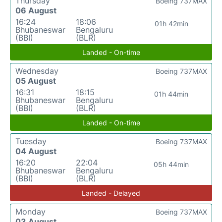
Thursday
Boeing 737MAX
06 August
16:24
18:06
01h 42min
Bhubaneswar
Bengaluru
(BBI)
(BLR)
Landed - On-time
Wednesday
Boeing 737MAX
05 August
16:31
18:15
01h 44min
Bhubaneswar
Bengaluru
(BBI)
(BLR)
Landed - On-time
Tuesday
Boeing 737MAX
04 August
16:20
22:04
05h 44min
Bhubaneswar
Bengaluru
(BBI)
(BLR)
Landed - Delayed
Monday
Boeing 737MAX
03 August