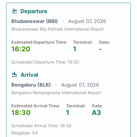
Departure
Bhubaneswar (BBI)
August 07, 2026
Bhubaneswar Biju Patnaik International Airport
Estimated Departure Time:
Terminal:
Gate:
16:20
1
-
Scheduled Departure Time: 16:20
Arrival
Bengaluru (BLR)
August 07, 2026
Bengaluru Kempegowda International Airport
Estimated Arrival Time:
Terminal:
Gate:
18:30
1
A3
Scheduled Arrival Time: 18:30
Baggage: 5A