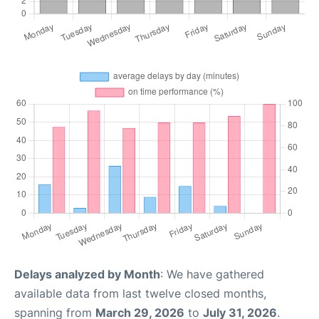
Delays analyzed by Month
: We have gathered
available data from last twelve closed months,
spanning from
March 29, 2026
to
July 31, 2026
.