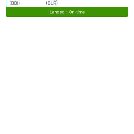
(BBI)
(BLR)
Landed - On-time