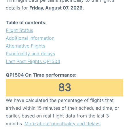
This flight data pertains specifically to the flight's
details for
Friday, August 07, 2026
.
Table of contents:
Flight Status
Additional Information
Alternative Flights
Punctuality and delays
Last Past Flights QP1504
QP1504 On Time performance:
83
We have calculated the percentage of flights that
arrived within 15 minutes of their scheduled time, or
earlier, based on real flight data from the last 3
months.
More about punctuality and delays