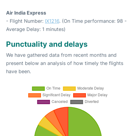
Air India Express
- Flight Number:
IX1216
. (On Time performance: 98 -
Average Delay: 1 minutes)
Punctuality and delays
We have gathered data from recent months and
present below an analysis of how timely the flights
have been.