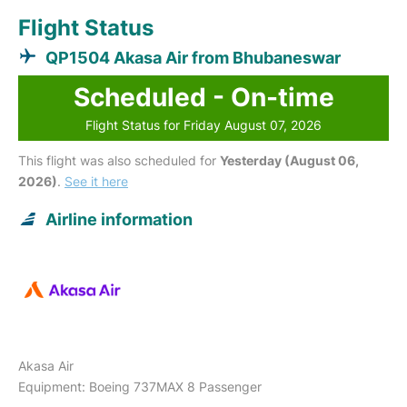
Flight Status
QP1504 Akasa Air from Bhubaneswar
Scheduled - On-time
Flight Status for Friday August 07, 2026
This flight was also scheduled for
Yesterday (August 06,
2026)
.
See it here
Airline information
Akasa Air
Equipment: Boeing 737MAX 8 Passenger