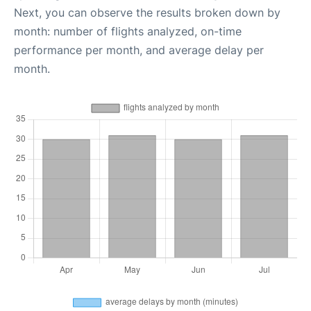
Next, you can observe the results broken down by
month: number of flights analyzed, on-time
performance per month, and average delay per
month.