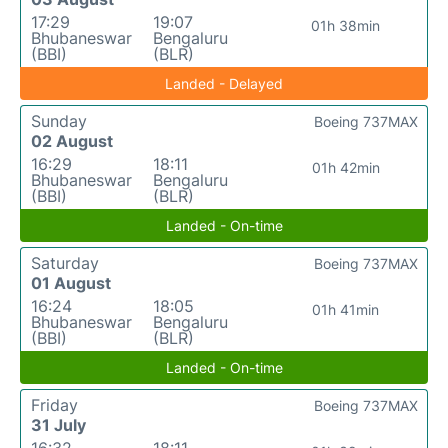
17:29
19:07
01h 38min
Bhubaneswar
Bengaluru
(BBI)
(BLR)
Landed - Delayed
Sunday
Boeing 737MAX
02 August
16:29
18:11
01h 42min
Bhubaneswar
Bengaluru
(BBI)
(BLR)
Landed - On-time
Saturday
Boeing 737MAX
01 August
16:24
18:05
01h 41min
Bhubaneswar
Bengaluru
(BBI)
(BLR)
Landed - On-time
Friday
Boeing 737MAX
31 July