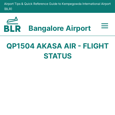
Airport Tips & Quick Reference Guide to Kempegowda International Airport
(BLR)
Bangalore Airport
Flights +
QP1504 AKASA AIR - FLIGHT
Terminals
STATUS
Transport
Parking
Car Rental
Passengers Guide +