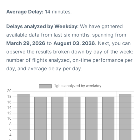
Average Delay:
14 minutes.
Delays analyzed by Weekday
: We have gathered
available data from last six months, spanning from
March 29, 2026
to
August 03, 2026
. Next, you can
observe the results broken down by day of the week:
number of flights analyzed, on-time performance per
day, and average delay per day.