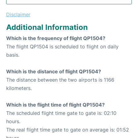
Disclaimer
Additional Information
Which is the frequency of flight QP1504?
The flight QP1504 is scheduled to flight on daily
basis.
Which is the distance of flight QP1504?
The distance between the two airports is 1166
kilometers.
Which is the flight time of flight QP1504?
The scheduled flight time gate to gate is: 02:10
hours.
The real flight time gate to gate on average is: 01:52