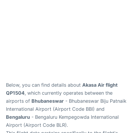
Below, you can find details about
Akasa Air flight
QP1504
, which currently operates between the
airports of
Bhubaneswar
- Bhubaneswar Biju Patnaik
International Airport (Airport Code BBI) and
Bengaluru
- Bengaluru Kempegowda International
Airport (Airport Code BLR).