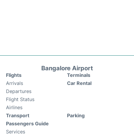
Bangalore Airport
Flights
Terminals
Arrivals
Car Rental
Departures
Flight Status
Airlines
Transport
Parking
Passengers Guide
Services