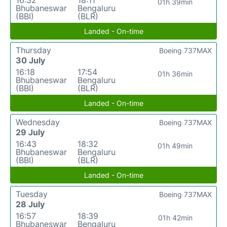
16:32
18:11
01h 39min
Bhubaneswar
Bengaluru
(BBI)
(BLR)
Landed - On-time
Thursday
Boeing 737MAX
30 July
16:18
17:54
01h 36min
Bhubaneswar
Bengaluru
(BBI)
(BLR)
Landed - On-time
Wednesday
Boeing 737MAX
29 July
16:43
18:32
01h 49min
Bhubaneswar
Bengaluru
(BBI)
(BLR)
Landed - On-time
Tuesday
Boeing 737MAX
28 July
16:57
18:39
01h 42min
Bhubaneswar
Bengaluru