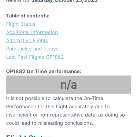
details for
Saturday, October 25, 2025
.
Table of contents:
Flight Status
Additional Information
Alternative Flights
Punctuality and delays
Last Past Flights QP1882
QP1882 On Time performance:
n/a
It is not possible to calculate the On-Time
Performance for this flight accurately due to
insufficient or non-representative data, as doing so
could lead to misleading conclusions.