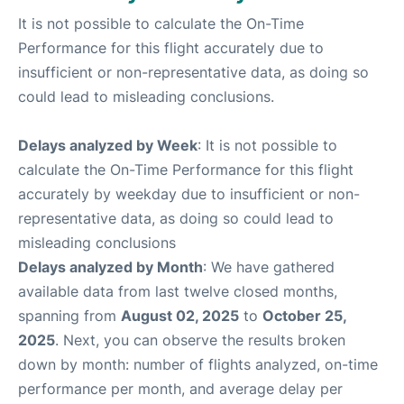
It is not possible to calculate the On-Time
Performance for this flight accurately due to
insufficient or non-representative data, as doing so
could lead to misleading conclusions.
Delays analyzed by Week
: It is not possible to
calculate the On-Time Performance for this flight
accurately by weekday due to insufficient or non-
representative data, as doing so could lead to
misleading conclusions
Delays analyzed by Month
: We have gathered
available data from last twelve closed months,
spanning from
August 02, 2025
to
October 25,
2025
. Next, you can observe the results broken
down by month: number of flights analyzed, on-time
performance per month, and average delay per