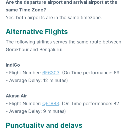
Are the departure airport and arrival airport at the
same Time Zone?
Yes, both airports are in the same timezone.
Alternative Flights
The following airlines serves the same route between
Gorakhpur and Bengaluru:
IndiGo
- Flight Number:
6E6303
. (On Time performance: 69
- Average Delay: 12 minutes)
Akasa Air
- Flight Number:
QP1883
. (On Time performance: 82
- Average Delay: 9 minutes)
Punctuality and delays