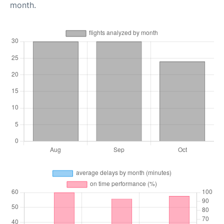
month.