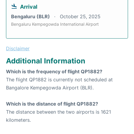
Arrival
Bengaluru (BLR)
October 25, 2025
Bengaluru Kempegowda International Airport
Disclaimer
Additional Information
Which is the frequency of flight QP1882?
The flight QP1882 is currently not scheduled at
Bangalore Kempegowda Airport (BLR).
Which is the distance of flight QP1882?
The distance between the two airports is 1621
kilometers.