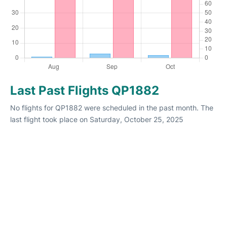
Last Past Flights QP1882
No flights for QP1882 were scheduled in the past month. The
last flight took place on Saturday, October 25, 2025