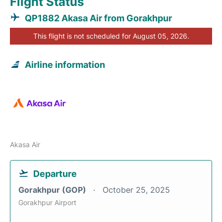
Flight Status
QP1882 Akasa Air from Gorakhpur
This flight is not scheduled for August 05, 2026.
Airline information
Akasa Air
Departure
Gorakhpur (GOP)
October 25, 2025
Gorakhpur Airport