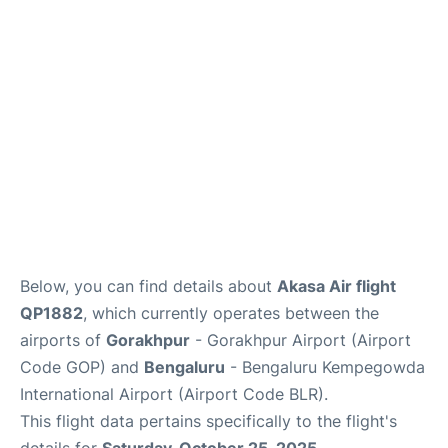
Below, you can find details about
Akasa Air flight
QP1882
, which currently operates between the
airports of
Gorakhpur
- Gorakhpur Airport (Airport
Code GOP) and
Bengaluru
- Bengaluru Kempegowda
International Airport (Airport Code BLR).
This flight data pertains specifically to the flight's