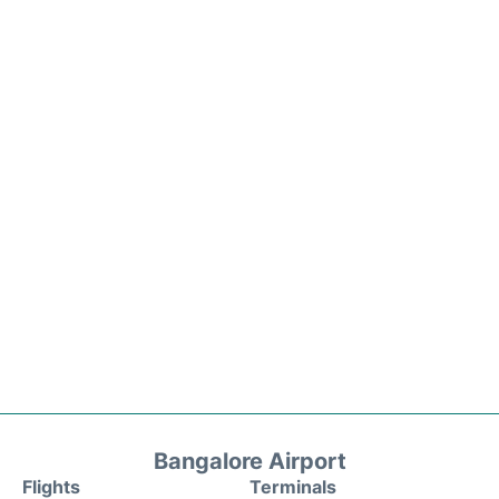
Bangalore Airport
Flights
Terminals