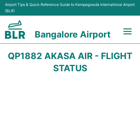
Airport Tips & Quick Reference Guide to Kempegowda International Airport
(BLR)
Bangalore Airport
Flights +
QP1882 AKASA AIR - FLIGHT
Terminals
STATUS
Transport
Parking
Car Rental
Passengers Guide +