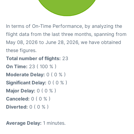
In terms of On-Time Performance, by analyzing the
flight data from the last three months, spanning from
May 08, 2026 to June 28, 2026, we have obtained
these figures.
Total number of flights:
23
On Time:
23 ( 100 % )
Moderate Delay:
0 ( 0 % )
Significant Delay:
0 ( 0 % )
Major Delay:
0 ( 0 % )
Canceled:
0 ( 0 % )
Diverted:
0 ( 0 % )
Average Delay:
1 minutes.