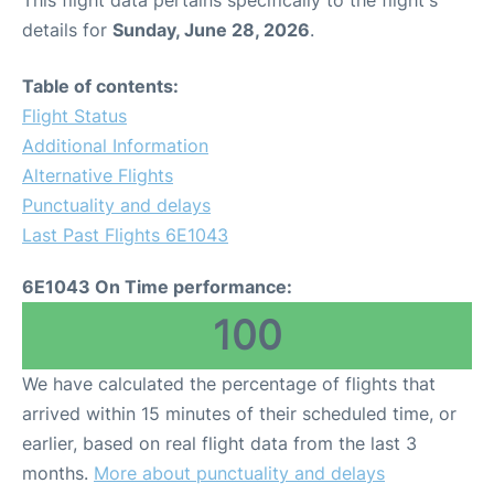
This flight data pertains specifically to the flight's
details for
Sunday, June 28, 2026
.
Table of contents:
Flight Status
Additional Information
Alternative Flights
Punctuality and delays
Last Past Flights 6E1043
6E1043 On Time performance:
100
We have calculated the percentage of flights that
arrived within 15 minutes of their scheduled time, or
earlier, based on real flight data from the last 3
months.
More about punctuality and delays