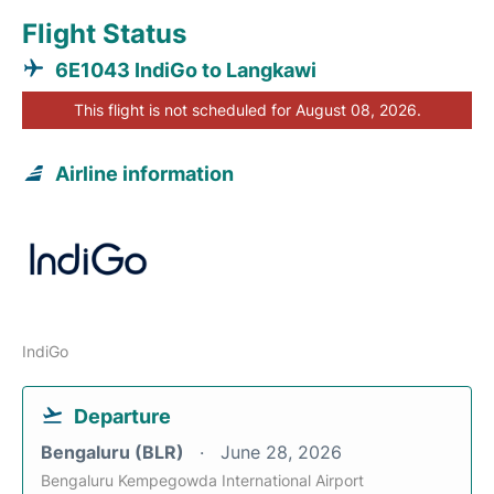
Flight Status
6E1043 IndiGo to Langkawi
This flight is not scheduled for August 08, 2026.
Airline information
IndiGo
Departure
Bengaluru (BLR)
June 28, 2026
Bengaluru Kempegowda International Airport