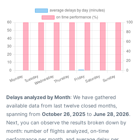
Delays analyzed by Month
: We have gathered
available data from last twelve closed months,
spanning from
October 26, 2025
to
June 28, 2026
.
Next, you can observe the results broken down by
month: number of flights analyzed, on-time
performance per month, and average delay per