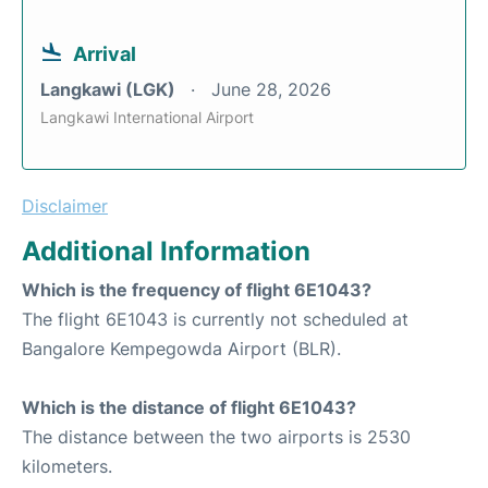
Arrival
Langkawi (LGK)
June 28, 2026
Langkawi International Airport
Disclaimer
Additional Information
Which is the frequency of flight 6E1043?
The flight 6E1043 is currently not scheduled at
Bangalore Kempegowda Airport (BLR).
Which is the distance of flight 6E1043?
The distance between the two airports is 2530
kilometers.