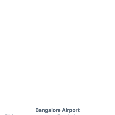
Bangalore Airport