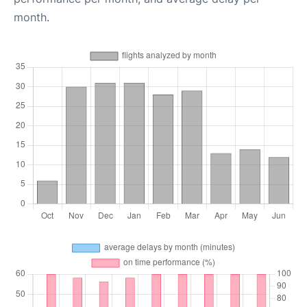
month.