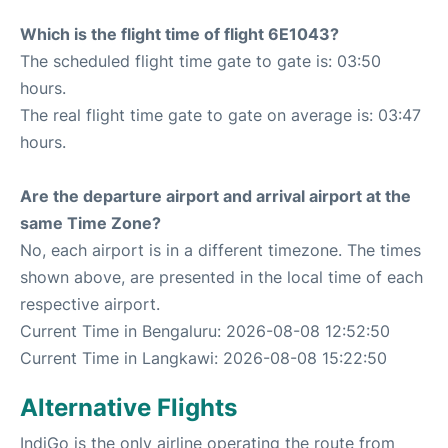
Which is the flight time of flight 6E1043?
The scheduled flight time gate to gate is: 03:50
hours.
The real flight time gate to gate on average is: 03:47
hours.
Are the departure airport and arrival airport at the
same Time Zone?
No, each airport is in a different timezone. The times
shown above, are presented in the local time of each
respective airport.
Current Time in Bengaluru: 2026-08-08 12:52:50
Current Time in Langkawi: 2026-08-08 15:22:50
Alternative Flights
IndiGo is the only airline operating the route from