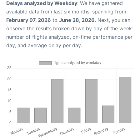
Delays analyzed by Weekday
: We have gathered
available data from last six months, spanning from
February 07, 2026
to
June 28, 2026
. Next, you can
observe the results broken down by day of the week:
number of flights analyzed, on-time performance per
day, and average delay per day.