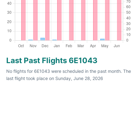
Last Past Flights 6E1043
No flights for 6E1043 were scheduled in the past month. The
last flight took place on Sunday, June 28, 2026