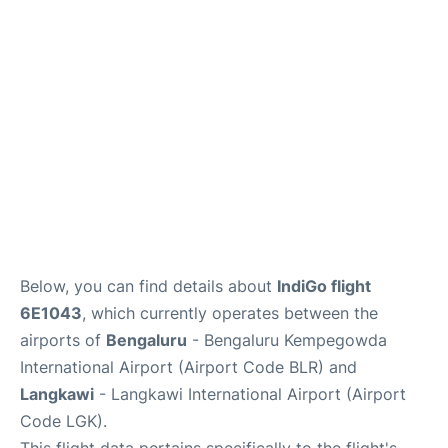
Below, you can find details about
IndiGo flight
6E1043
, which currently operates between the
airports of
Bengaluru
- Bengaluru Kempegowda
International Airport (Airport Code BLR) and
Langkawi
- Langkawi International Airport (Airport
Code LGK).