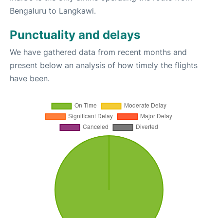
Bengaluru to Langkawi.
Punctuality and delays
We have gathered data from recent months and
present below an analysis of how timely the flights
have been.