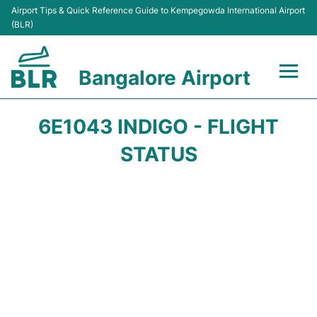
Airport Tips & Quick Reference Guide to Kempegowda International Airport
(BLR)
Bangalore Airport
Flights +
6E1043 INDIGO - FLIGHT
Terminals
STATUS
Transport
Parking
Car Rental
Passengers Guide +