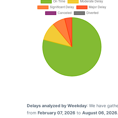
Delays analyzed by Weekday
: We have gathe
from
February 07, 2026
to
August 06, 2026