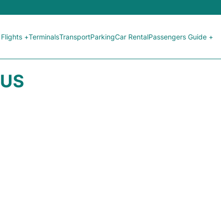
Flights +
Terminals
Transport
Parking
Car Rental
Passengers Guide +
TUS