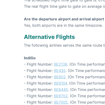
The scheduled flight time gate to gate is: 01:
The real flight time gate to gate on average i
Are the departure airport and arrival airpo
Yes, both airports are in the same timezone.
Alternative Flights
The following airlines serves the same route
IndiGo
- Flight Number:
6E2138
. (On Time performan
- Flight Number:
6E435
. (On Time performanc
- Flight Number:
6E602
. (On Time performanc
- Flight Number:
6E6104
. (On Time performan
- Flight Number:
6E6445
. (On Time performan
- Flight Number:
6E6702
. (On Time performan
- Flight Number:
6E7005
. (On Time performan