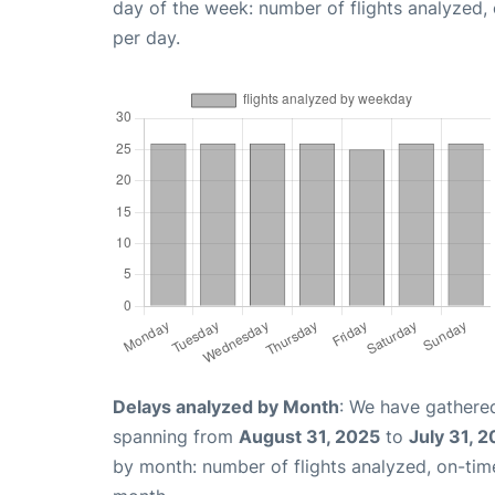
day of the week: number of flights analyzed
per day.
Delays analyzed by Month
: We have gathered
spanning from
August 31, 2025
to
July 31, 
by month: number of flights analyzed, on-ti