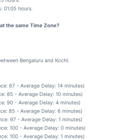
05 hours.
s: 01:05 hours.
rt at the same Time Zone?
 between Bengaluru and Kochi:
ce: 67 - Average Delay: 14 minutes)
e: 85 - Average Delay: 10 minutes)
e: 90 - Average Delay: 4 minutes)
ce: 85 - Average Delay: 6 minutes)
ce: 97 - Average Delay: 1 minutes)
ce: 100 - Average Delay: 0 minutes)
ce: 100 - Average Delay: 1 minutes)