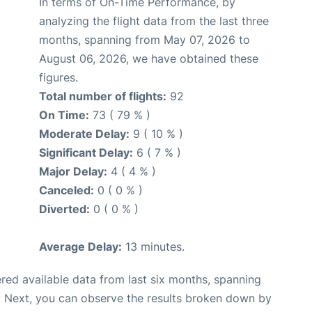
In terms of On-Time Performance, by
analyzing the flight data from the last three
months, spanning from May 07, 2026 to
August 06, 2026, we have obtained these
figures.
Total number of flights:
92
On Time:
73 ( 79 % )
Moderate Delay:
9 ( 10 % )
Significant Delay:
6 ( 7 % )
Major Delay:
4 ( 4 % )
Canceled:
0 ( 0 % )
Diverted:
0 ( 0 % )
Average Delay:
13 minutes.
red available data from last six months, spanning
. Next, you can observe the results broken down by