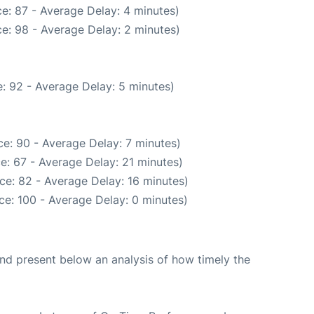
e: 87 - Average Delay: 4 minutes)
e: 98 - Average Delay: 2 minutes)
: 92 - Average Delay: 5 minutes)
e: 90 - Average Delay: 7 minutes)
e: 67 - Average Delay: 21 minutes)
ce: 82 - Average Delay: 16 minutes)
ce: 100 - Average Delay: 0 minutes)
d present below an analysis of how timely the