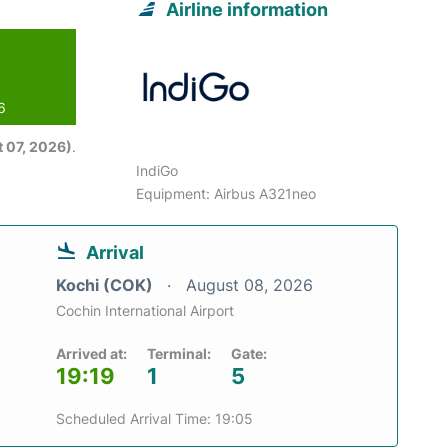
Airline information
6
 07, 2026)
.
IndiGo
Equipment: Airbus A321neo
Arrival
Kochi (COK)
August 08, 2026
Cochin International Airport
Arrived at:
Terminal:
Gate:
19:19
1
5
Scheduled Arrival Time: 19:05