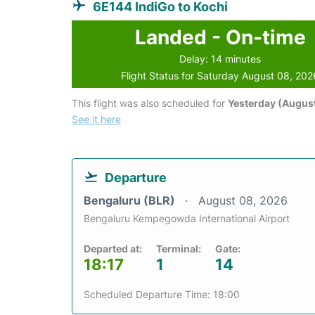
6E144 IndiGo to Kochi
Landed - On-time
Delay: 14 minutes
Flight Status for Saturday August 08, 202
This flight was also scheduled for
Yesterday (August
See it here
Departure
Bengaluru (BLR)
August 08, 2026
Bengaluru Kempegowda International Airport
Departed at:
Terminal:
Gate:
18:17
1
14
Scheduled Departure Time: 18:00