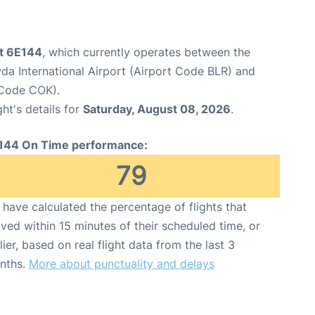
ht 6E144
, which currently operates between the
 International Airport (Airport Code BLR) and
 Code COK).
ght's details for
Saturday, August 08, 2026
.
144 On Time performance:
79
have calculated the percentage of flights that
ived within 15 minutes of their scheduled time, or
lier, based on real flight data from the last 3
nths.
More about punctuality and delays