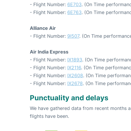
- Flight Number:
6E703
. (On Time performanc
- Flight Number:
6E763
. (On Time performanc
Alliance Air
- Flight Number:
9I507
. (On Time performance
Air India Express
- Flight Number:
IX1893
. (On Time performanc
- Flight Number:
IX2116
. (On Time performanc
- Flight Number:
IX2608
. (On Time performan
- Flight Number:
IX2678
. (On Time performan
Punctuality and delays
We have gathered data from recent months an
flights have been.