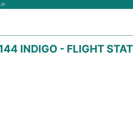
LR)
144 INDIGO - FLIGHT STA