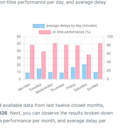
, on-time performance per day, and average delay
 available data from last twelve closed months,
2026
. Next, you can observe the results broken down
me performance per month, and average delay per