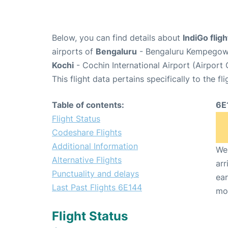
Below, you can find details about
IndiGo flig
airports of
Bengaluru
- Bengaluru Kempegowda
Kochi
- Cochin International Airport (Airport
This flight data pertains specifically to the fli
Table of contents:
6E
Flight Status
Codeshare Flights
Additional Information
We 
Alternative Flights
arr
Punctuality and delays
ear
Last Past Flights 6E144
mo
Flight Status