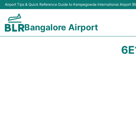
Airport Tips & Quick Reference Guide to Kempegowda International Airport (B
Bangalore Airport
6E