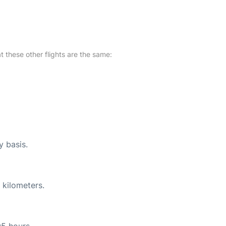
at these other flights are the same:
y basis.
 kilometers.