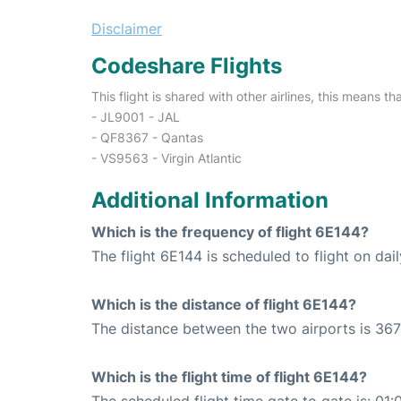
Disclaimer
Codeshare Flights
This flight is shared with other airlines, this means th
- JL9001 - JAL
- QF8367 - Qantas
- VS9563 - Virgin Atlantic
Additional Information
Which is the frequency of flight 6E144?
The flight 6E144 is scheduled to flight on dail
Which is the distance of flight 6E144?
The distance between the two airports is 367
Which is the flight time of flight 6E144?