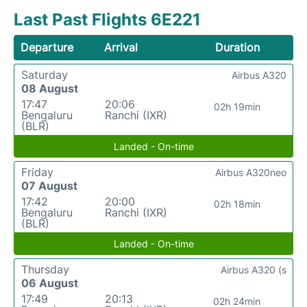
Last Past Flights 6E221
Departure
Arrival
Duration
Saturday
Airbus A320
08 August
17:47
20:06
02h 19min
Bengaluru
Ranchi (IXR)
(BLR)
Landed - On-time
Friday
Airbus A320neo
07 August
17:42
20:00
02h 18min
Bengaluru
Ranchi (IXR)
(BLR)
Landed - On-time
Thursday
Airbus A320 (s
06 August
17:49
20:13
02h 24min