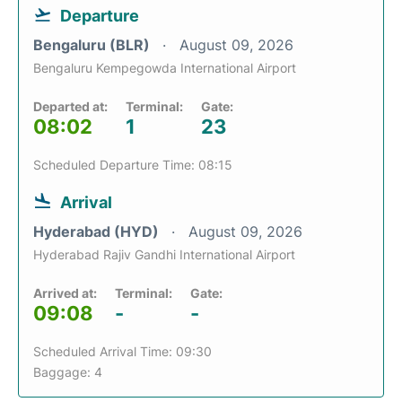
Departure
Bengaluru (BLR)
August 09, 2026
Bengaluru Kempegowda International Airport
Departed at:
Terminal:
Gate:
08:02
1
23
Scheduled Departure Time: 08:15
Arrival
Hyderabad (HYD)
August 09, 2026
Hyderabad Rajiv Gandhi International Airport
Arrived at:
Terminal:
Gate:
09:08
-
-
Scheduled Arrival Time: 09:30
Baggage: 4