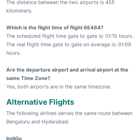
The distance between the two airports is 455
kilometers.
Which is the flight time of flight 6E484?
The scheduled flight time gate to gate is: 01:15 hours.
The real flight time gate to gate on average is: 01:09
hours.
Are the departure airport and arrival airport at the
same Time Zone?
Yes, both airports are in the same timezone.
Alternative Flights
The following airlines serves the same route between
Bengaluru and Hyderabad:
IndiGo