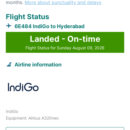
months.
More about punctuality and delays
Flight Status
6E484 IndiGo to Hyderabad
Landed - On-time
Flight Status for Sunday August 09, 2026
Airline information
IndiGo
Equipment: Airbus A320neo