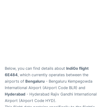
Below, you can find details about
IndiGo flight
6E484
, which currently operates between the
airports of
Bengaluru
- Bengaluru Kempegowda
International Airport (Airport Code BLR) and
Hyderabad
- Hyderabad Rajiv Gandhi International
Airport (Airport Code HYD).