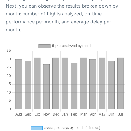
Next, you can observe the results broken down by
month: number of flights analyzed, on-time
performance per month, and average delay per
month.