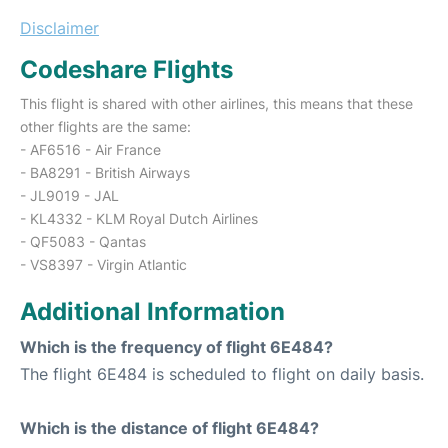
Disclaimer
Codeshare Flights
This flight is shared with other airlines, this means that these
other flights are the same:
- AF6516 - Air France
- BA8291 - British Airways
- JL9019 - JAL
- KL4332 - KLM Royal Dutch Airlines
- QF5083 - Qantas
- VS8397 - Virgin Atlantic
Additional Information
Which is the frequency of flight 6E484?
The flight 6E484 is scheduled to flight on daily basis.
Which is the distance of flight 6E484?