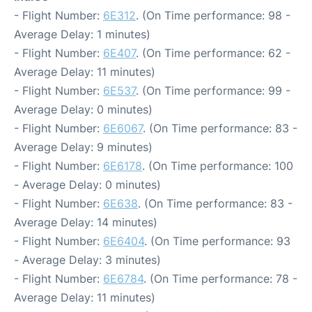
- Flight Number:
6E312
. (On Time performance: 98 -
Average Delay: 1 minutes)
- Flight Number:
6E407
. (On Time performance: 62 -
Average Delay: 11 minutes)
- Flight Number:
6E537
. (On Time performance: 99 -
Average Delay: 0 minutes)
- Flight Number:
6E6067
. (On Time performance: 83 -
Average Delay: 9 minutes)
- Flight Number:
6E6178
. (On Time performance: 100
- Average Delay: 0 minutes)
- Flight Number:
6E638
. (On Time performance: 83 -
Average Delay: 14 minutes)
- Flight Number:
6E6404
. (On Time performance: 93
- Average Delay: 3 minutes)
- Flight Number:
6E6784
. (On Time performance: 78 -
Average Delay: 11 minutes)