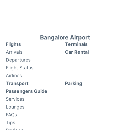
Bangalore Airport
Flights
Terminals
Arrivals
Car Rental
Departures
Flight Status
Airlines
Transport
Parking
Passengers Guide
Services
Lounges
FAQs
Tips