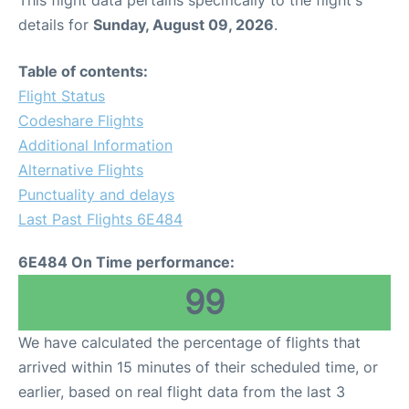
This flight data pertains specifically to the flight's
details for
Sunday, August 09, 2026
.
Table of contents:
Flight Status
Codeshare Flights
Additional Information
Alternative Flights
Punctuality and delays
Last Past Flights 6E484
6E484 On Time performance:
99
We have calculated the percentage of flights that
arrived within 15 minutes of their scheduled time, or
earlier, based on real flight data from the last 3