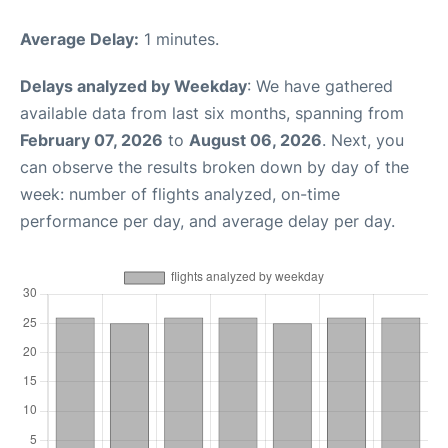
Average Delay:
1 minutes.
Delays analyzed by Weekday
: We have gathered
available data from last six months, spanning from
February 07, 2026
to
August 06, 2026
. Next, you
can observe the results broken down by day of the
week: number of flights analyzed, on-time
performance per day, and average delay per day.