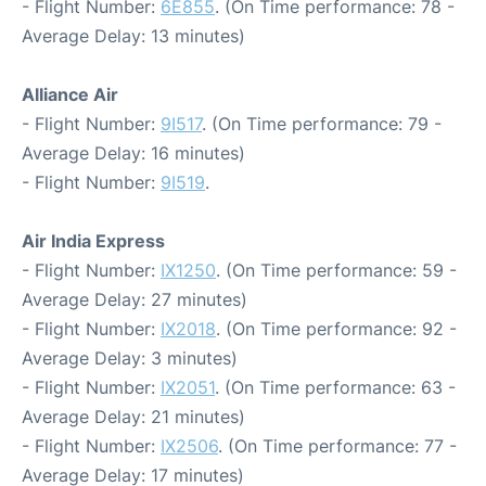
- Flight Number:
6E855
. (On Time performance: 78 -
Average Delay: 13 minutes)
Alliance Air
- Flight Number:
9I517
. (On Time performance: 79 -
Average Delay: 16 minutes)
- Flight Number:
9I519
.
Air India Express
- Flight Number:
IX1250
. (On Time performance: 59 -
Average Delay: 27 minutes)
- Flight Number:
IX2018
. (On Time performance: 92 -
Average Delay: 3 minutes)
- Flight Number:
IX2051
. (On Time performance: 63 -
Average Delay: 21 minutes)
- Flight Number:
IX2506
. (On Time performance: 77 -
Average Delay: 17 minutes)