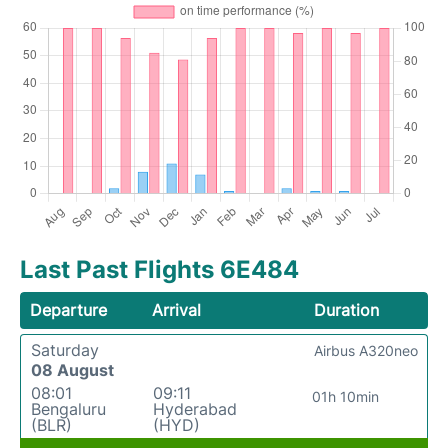
Last Past Flights 6E484
Departure
Arrival
Duration
Saturday
Airbus A320neo
08 August
08:01
09:11
01h 10min
Bengaluru
Hyderabad
(BLR)
(HYD)