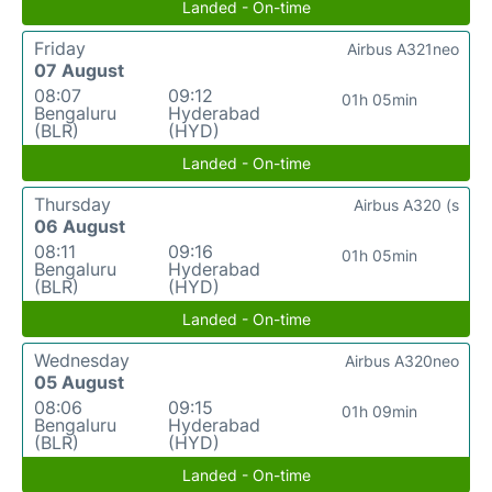
Landed - On-time
Friday
Airbus A321neo
07 August
08:07
09:12
01h 05min
Bengaluru
Hyderabad
(BLR)
(HYD)
Landed - On-time
Thursday
Airbus A320 (s
06 August
08:11
09:16
01h 05min
Bengaluru
Hyderabad
(BLR)
(HYD)
Landed - On-time
Wednesday
Airbus A320neo
05 August
08:06
09:15
01h 09min
Bengaluru
Hyderabad
(BLR)
(HYD)
Landed - On-time