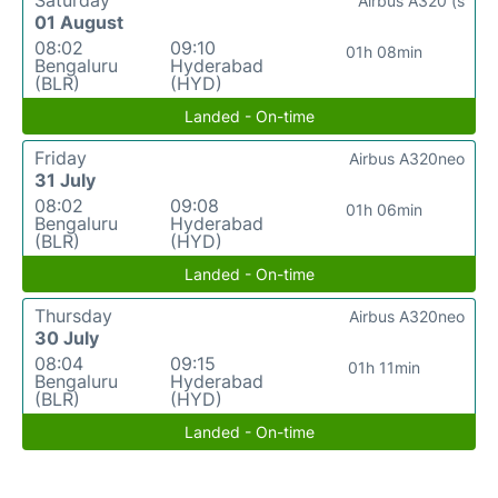
Saturday
Airbus A320 (s
01 August
08:02
09:10
01h 08min
Bengaluru
Hyderabad
(BLR)
(HYD)
Landed - On-time
Friday
Airbus A320neo
31 July
08:02
09:08
01h 06min
Bengaluru
Hyderabad
(BLR)
(HYD)
Landed - On-time
Thursday
Airbus A320neo
30 July
08:04
09:15
01h 11min
Bengaluru
Hyderabad
(BLR)
(HYD)
Landed - On-time