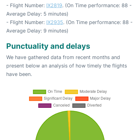
- Flight Number:
IX2819
. (On Time performance: 88 -
Average Delay: 5 minutes)
- Flight Number:
IX2935
. (On Time performance: 88 -
Average Delay: 9 minutes)
Punctuality and delays
We have gathered data from recent months and
present below an analysis of how timely the flights
have been.