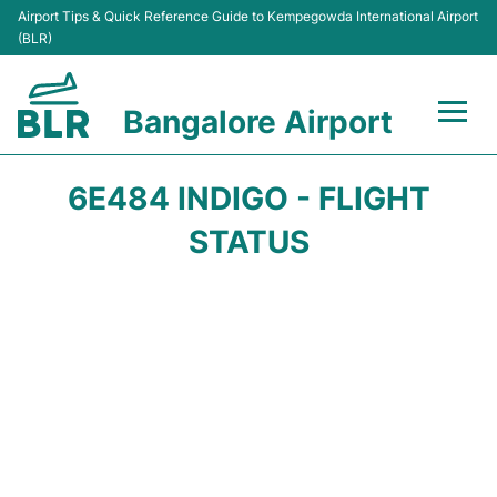
Airport Tips & Quick Reference Guide to Kempegowda International Airport
(BLR)
Bangalore Airport
Flights +
6E484 INDIGO - FLIGHT
Terminals
STATUS
Transport
Parking
Car Rental
Passengers Guide +