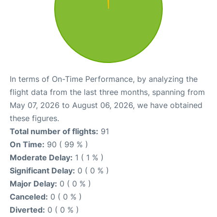
In terms of On-Time Performance, by analyzing the
flight data from the last three months, spanning from
May 07, 2026 to August 06, 2026, we have obtained
these figures.
Total number of flights:
91
On Time:
90 ( 99 % )
Moderate Delay:
1 ( 1 % )
Significant Delay:
0 ( 0 % )
Major Delay:
0 ( 0 % )
Canceled:
0 ( 0 % )
Diverted:
0 ( 0 % )