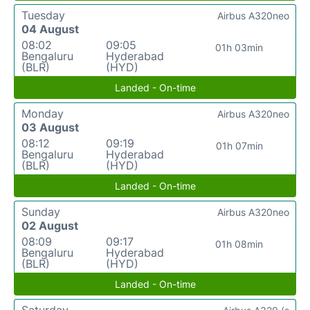
Tuesday
Airbus A320neo
04 August
08:02
09:05
01h 03min
Bengaluru
Hyderabad
(BLR)
(HYD)
Landed - On-time
Monday
Airbus A320neo
03 August
08:12
09:19
01h 07min
Bengaluru
Hyderabad
(BLR)
(HYD)
Landed - On-time
Sunday
Airbus A320neo
02 August
08:09
09:17
01h 08min
Bengaluru
Hyderabad
(BLR)
(HYD)
Landed - On-time