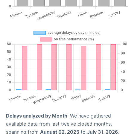
Delays analyzed by Month
: We have gathered
available data from last twelve closed months,
spanning from
August 02, 2025
to
July 31, 2026
.