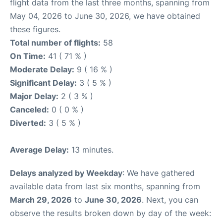
flight data from the last three months, spanning from
May 04, 2026 to June 30, 2026, we have obtained
these figures.
Total number of flights:
58
On Time:
41 ( 71 % )
Moderate Delay:
9 ( 16 % )
Significant Delay:
3 ( 5 % )
Major Delay:
2 ( 3 % )
Canceled:
0 ( 0 % )
Diverted:
3 ( 5 % )
Average Delay:
13 minutes.
Delays analyzed by Weekday
: We have gathered
available data from last six months, spanning from
March 29, 2026
to
June 30, 2026
. Next, you can
observe the results broken down by day of the week: