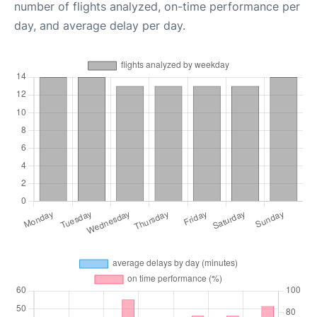
number of flights analyzed, on-time performance per
day, and average delay per day.