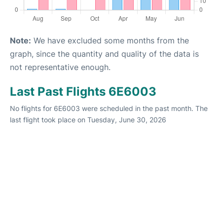
Note:
We have excluded some months from the
graph, since the quantity and quality of the data is
not representative enough.
Last Past Flights 6E6003
No flights for 6E6003 were scheduled in the past month. The
last flight took place on Tuesday, June 30, 2026