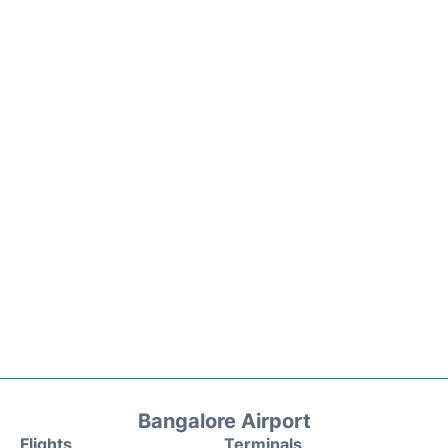
Bangalore Airport
Flights
Terminals