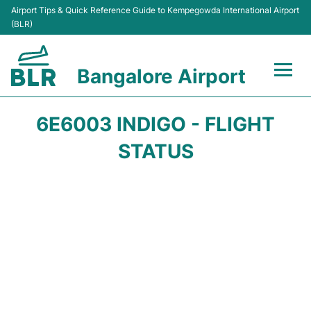
Airport Tips & Quick Reference Guide to Kempegowda International Airport
(BLR)
Bangalore Airport
Flights +
6E6003 INDIGO - FLIGHT
Terminals
STATUS
Transport
Parking
Car Rental
Passengers Guide +