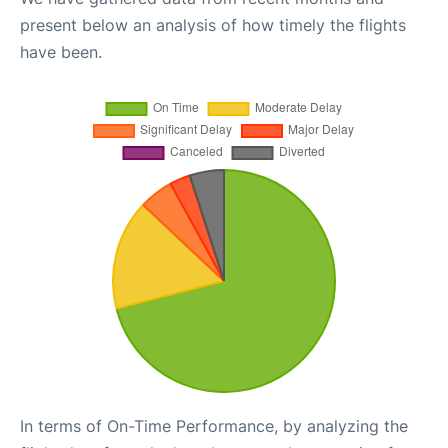
present below an analysis of how timely the flights
have been.
In terms of On-Time Performance, by analyzing the