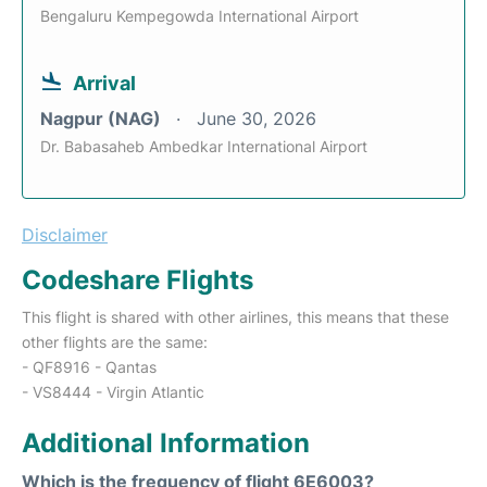
Bengaluru Kempegowda International Airport
Arrival
Nagpur (NAG)
June 30, 2026
Dr. Babasaheb Ambedkar International Airport
Disclaimer
Codeshare Flights
This flight is shared with other airlines, this means that these
other flights are the same:
- QF8916 - Qantas
- VS8444 - Virgin Atlantic
Additional Information
Which is the frequency of flight 6E6003?