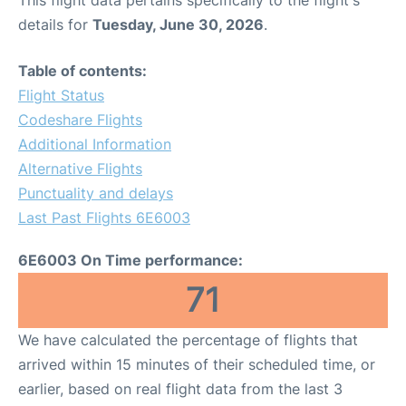
This flight data pertains specifically to the flight's
details for
Tuesday, June 30, 2026
.
Table of contents:
Flight Status
Codeshare Flights
Additional Information
Alternative Flights
Punctuality and delays
Last Past Flights 6E6003
6E6003 On Time performance:
71
We have calculated the percentage of flights that
arrived within 15 minutes of their scheduled time, or
earlier, based on real flight data from the last 3