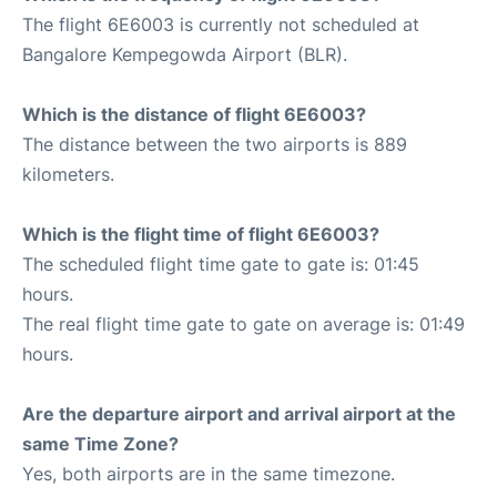
The flight 6E6003 is currently not scheduled at
Bangalore Kempegowda Airport (BLR).
Which is the distance of flight 6E6003?
The distance between the two airports is 889
kilometers.
Which is the flight time of flight 6E6003?
The scheduled flight time gate to gate is: 01:45
hours.
The real flight time gate to gate on average is: 01:49
hours.
Are the departure airport and arrival airport at the
same Time Zone?
Yes, both airports are in the same timezone.