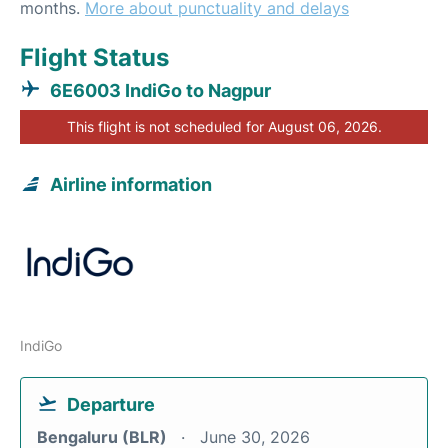
months.
More about punctuality and delays
Flight Status
6E6003 IndiGo to Nagpur
This flight is not scheduled for August 06, 2026.
Airline information
IndiGo
Departure
Bengaluru (BLR)
June 30, 2026