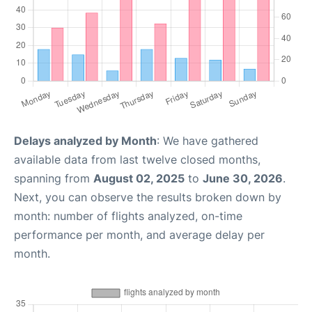
Delays analyzed by Month
: We have gathered
available data from last twelve closed months,
spanning from
August 02, 2025
to
June 30, 2026
.
Next, you can observe the results broken down by
month: number of flights analyzed, on-time
performance per month, and average delay per
month.