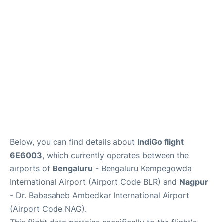
Below, you can find details about
IndiGo flight
6E6003
, which currently operates between the
airports of
Bengaluru
- Bengaluru Kempegowda
International Airport (Airport Code BLR) and
Nagpur
- Dr. Babasaheb Ambedkar International Airport
(Airport Code NAG).