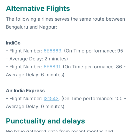
Alternative Flights
The following airlines serves the same route between
Bengaluru and Nagpur:
IndiGo
- Flight Number:
6E6863
. (On Time performance: 95
- Average Delay: 2 minutes)
- Flight Number:
6E6891
. (On Time performance: 86 -
Average Delay: 6 minutes)
Air India Express
- Flight Number:
IX1543
. (On Time performance: 100 -
Average Delay: 0 minutes)
Punctuality and delays
We have gathered data from recent months and