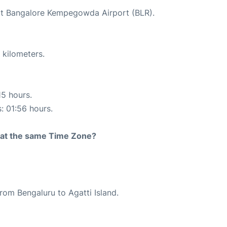
 at Bangalore Kempegowda Airport (BLR).
 kilometers.
15 hours.
s: 01:56 hours.
rt at the same Time Zone?
from Bengaluru to Agatti Island.