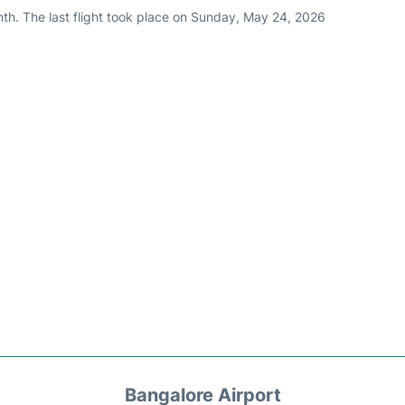
nth. The last flight took place on Sunday, May 24, 2026
Bangalore Airport