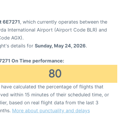
ht 6E7271
, which currently operates between the
 International Airport (Airport Code BLR) and
 Code AGX).
ght's details for
Sunday, May 24, 2026
.
7271 On Time performance:
80
have calculated the percentage of flights that
ived within 15 minutes of their scheduled time, or
lier, based on real flight data from the last 3
nths.
More about punctuality and delays