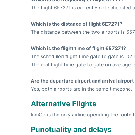
The flight 6E7271 is currently not scheduled
Which is the distance of flight 6E7271?
The distance between the two airports is 657
Which is the flight time of flight 6E7271?
The scheduled flight time gate to gate is: 02:
The real flight time gate to gate on average i
Are the departure airport and arrival airpo
Yes, both airports are in the same timezone.
Alternative Flights
IndiGo is the only airline operating the route 
Punctuality and delays