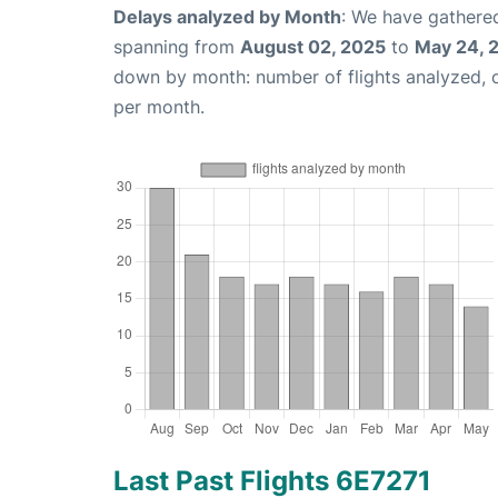
Delays analyzed by Month
: We have gathered
spanning from
August 02, 2025
to
May 24, 
down by month: number of flights analyzed,
per month.
Last Past Flights 6E7271