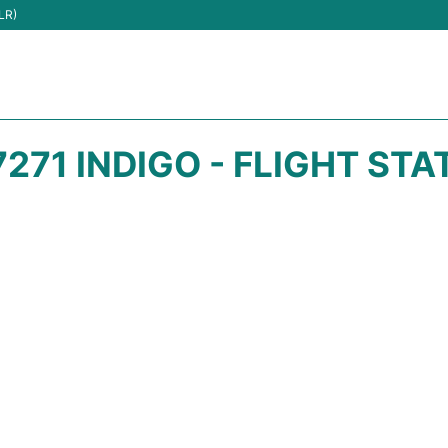
LR)
7271 INDIGO - FLIGHT STA