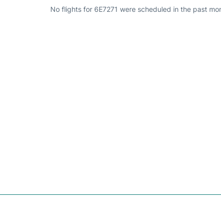
No flights for 6E7271 were scheduled in the past mo