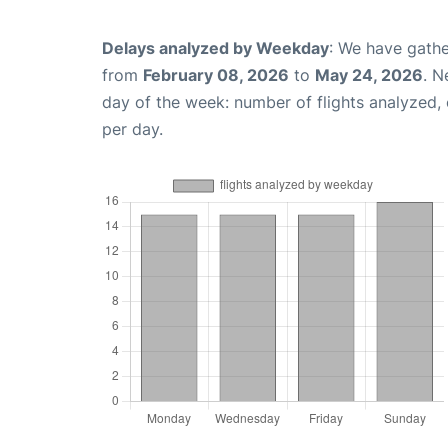
Delays analyzed by Weekday
: We have gathe
from
February 08, 2026
to
May 24, 2026
. N
day of the week: number of flights analyzed
per day.