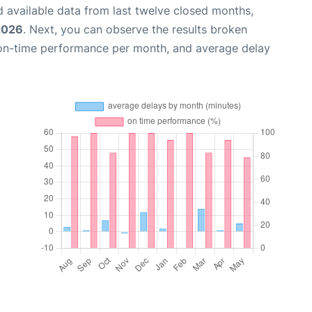
 available data from last twelve closed months,
2026
. Next, you can observe the results broken
 on-time performance per month, and average delay