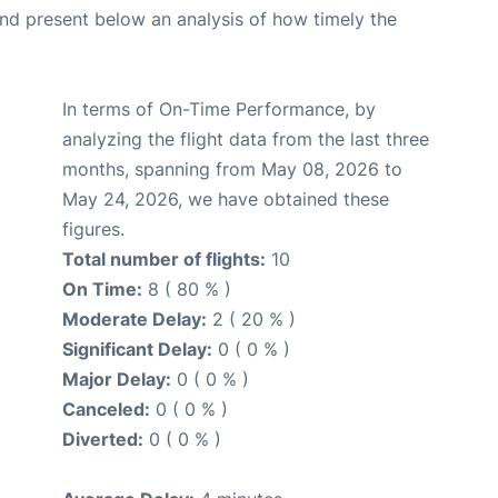
d present below an analysis of how timely the
In terms of On-Time Performance, by
analyzing the flight data from the last three
months, spanning from May 08, 2026 to
May 24, 2026, we have obtained these
figures.
Total number of flights:
10
On Time:
8 ( 80 % )
Moderate Delay:
2 ( 20 % )
Significant Delay:
0 ( 0 % )
Major Delay:
0 ( 0 % )
Canceled:
0 ( 0 % )
Diverted:
0 ( 0 % )