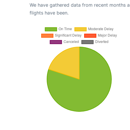
We have gathered data from recent months an
flights have been.