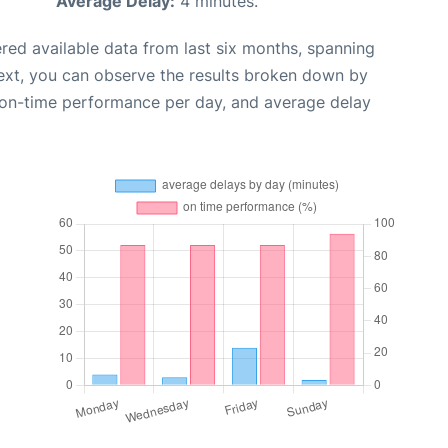
Average Delay:
4 minutes.
red available data from last six months, spanning
ext, you can observe the results broken down by
, on-time performance per day, and average delay