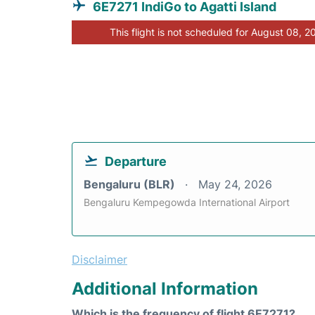
6E7271 IndiGo to Agatti Island
This flight is not scheduled for August 08, 2
Departure
Bengaluru (BLR)
May 24, 2026
Bengaluru Kempegowda International Airport
Disclaimer
Additional Information
Which is the frequency of flight 6E7271?