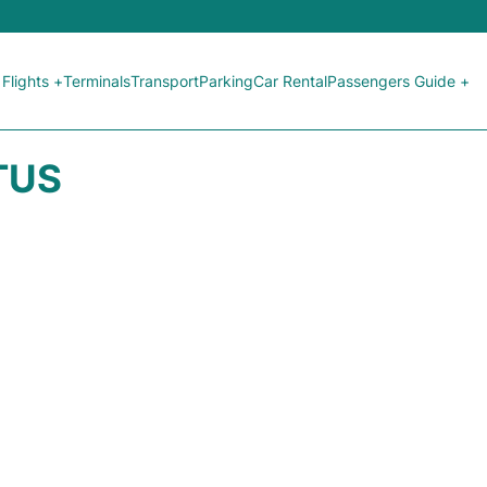
Flights +
Terminals
Transport
Parking
Car Rental
Passengers Guide +
TUS