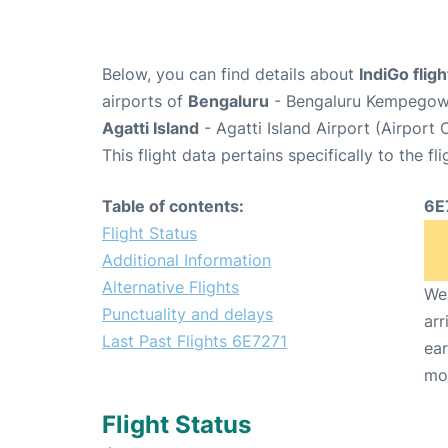
Below, you can find details about
IndiGo flig
airports of
Bengaluru
- Bengaluru Kempegowda
Agatti Island
- Agatti Island Airport (Airport
This flight data pertains specifically to the fli
Table of contents:
6E
Flight Status
Additional Information
Alternative Flights
We 
Punctuality and delays
arr
Last Past Flights 6E7271
ear
mo
Flight Status