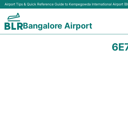
Airport Tips & Quick Reference Guide to Kempegowda International Airport (B
Bangalore Airport
6E