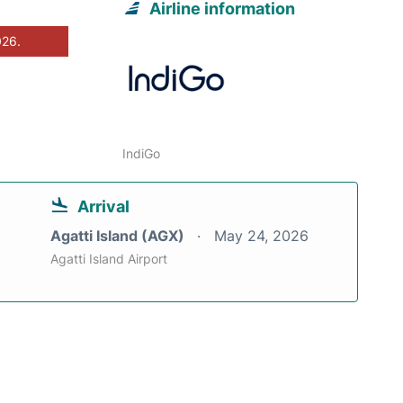
Airline information
026.
IndiGo
Arrival
Agatti Island (AGX)
May 24, 2026
Agatti Island Airport