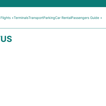
Flights +
Terminals
Transport
Parking
Car Rental
Passengers Guide +
TUS