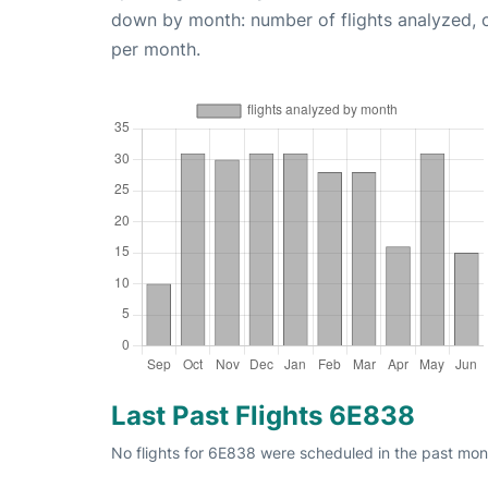
down by month: number of flights analyzed,
per month.
Last Past Flights 6E838
No flights for 6E838 were scheduled in the past mon