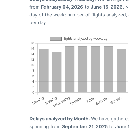
from
February 04, 2026
to
June 15, 2026
. 
day of the week: number of flights analyzed
per day.
Delays analyzed by Month
: We have gathered
spanning from
September 21, 2025
to
June 