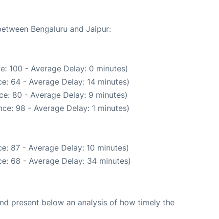
 between Bengaluru and Jaipur:
e: 100 - Average Delay: 0 minutes)
e: 64 - Average Delay: 14 minutes)
ce: 80 - Average Delay: 9 minutes)
ce: 98 - Average Delay: 1 minutes)
e: 87 - Average Delay: 10 minutes)
e: 68 - Average Delay: 34 minutes)
d present below an analysis of how timely the