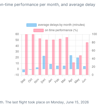
 on-time performance per month, and average delay
th. The last flight took place on Monday, June 15, 2026