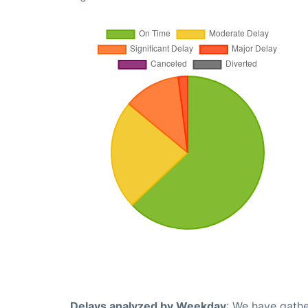
Delays analyzed by Weekday
: We have gathe