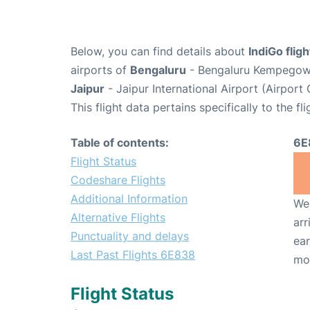
Below, you can find details about
IndiGo flig
airports of
Bengaluru
- Bengaluru Kempegowda
Jaipur
- Jaipur International Airport (Airport
This flight data pertains specifically to the fli
Table of contents:
6E
Flight Status
Codeshare Flights
Additional Information
We 
Alternative Flights
arr
Punctuality and delays
ear
Last Past Flights 6E838
mo
Flight Status