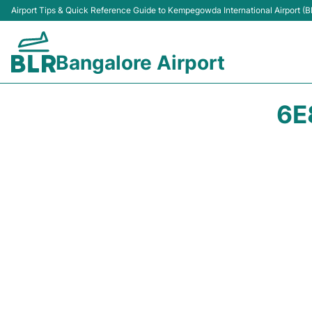
Airport Tips & Quick Reference Guide to Kempegowda International Airport (B
Bangalore Airport
6E