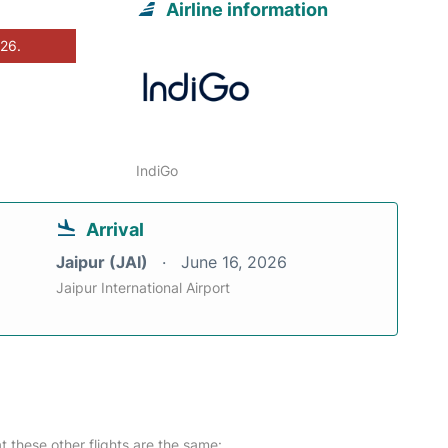
Airline information
026.
IndiGo
Arrival
Jaipur (JAI)
June 16, 2026
Jaipur International Airport
at these other flights are the same: