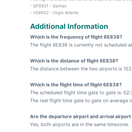
- QF8921 - Qantas
- VS8602 - Virgin Atlantic
Additional Information
Which is the frequency of flight 6E838?
The flight 6E838 is currently not scheduled
Which is the distance of flight 6E838?
The distance between the two airports is 152
Which is the flight time of flight 6E838?
The scheduled flight time gate to gate is: 02:
The real flight time gate to gate on average i
Are the departure airport and arrival airpo
Yes, both airports are in the same timezone.