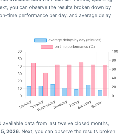
Next, you can observe the results broken down by
, on-time performance per day, and average delay
 available data from last twelve closed months,
15, 2026
. Next, you can observe the results broken