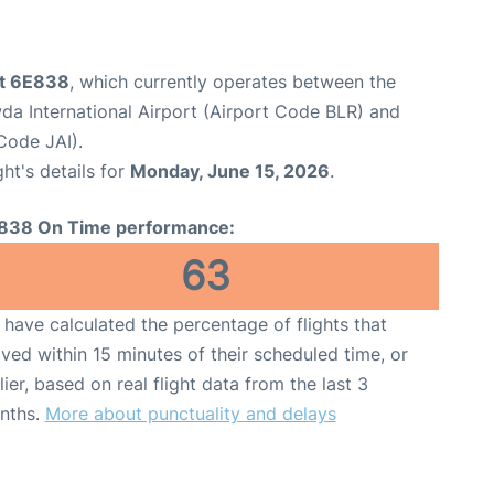
ht 6E838
, which currently operates between the
 International Airport (Airport Code BLR) and
 Code JAI).
ght's details for
Monday, June 15, 2026
.
838 On Time performance:
63
have calculated the percentage of flights that
ived within 15 minutes of their scheduled time, or
lier, based on real flight data from the last 3
nths.
More about punctuality and delays