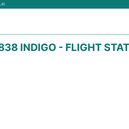
LR)
838 INDIGO - FLIGHT STA