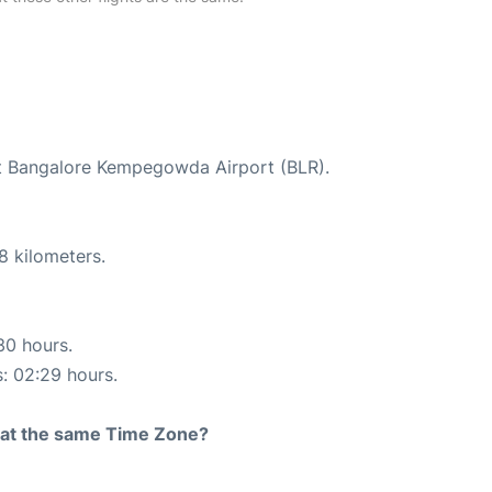
 at Bangalore Kempegowda Airport (BLR).
8 kilometers.
30 hours.
s: 02:29 hours.
rt at the same Time Zone?