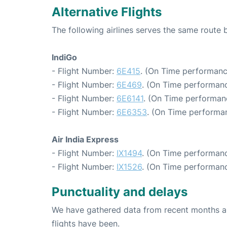
Alternative Flights
The following airlines serves the same route
IndiGo
- Flight Number:
6E415
. (On Time performanc
- Flight Number:
6E469
. (On Time performanc
- Flight Number:
6E6141
. (On Time performan
- Flight Number:
6E6353
. (On Time performan
Air India Express
- Flight Number:
IX1494
. (On Time performanc
- Flight Number:
IX1526
. (On Time performanc
Punctuality and delays
We have gathered data from recent months an
flights have been.