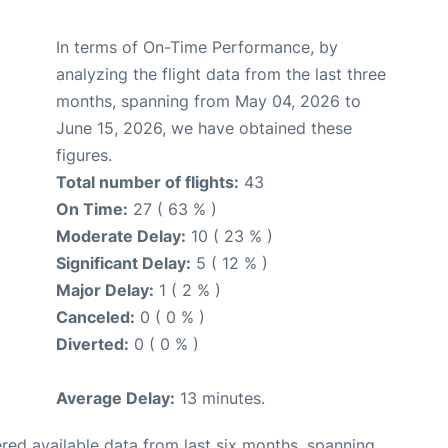
In terms of On-Time Performance, by
analyzing the flight data from the last three
months, spanning from May 04, 2026 to
June 15, 2026, we have obtained these
figures.
Total number of flights:
43
On Time:
27 ( 63 % )
Moderate Delay:
10 ( 23 % )
Significant Delay:
5 ( 12 % )
Major Delay:
1 ( 2 % )
Canceled:
0 ( 0 % )
Diverted:
0 ( 0 % )
Average Delay:
13 minutes.
red available data from last six months, spanning