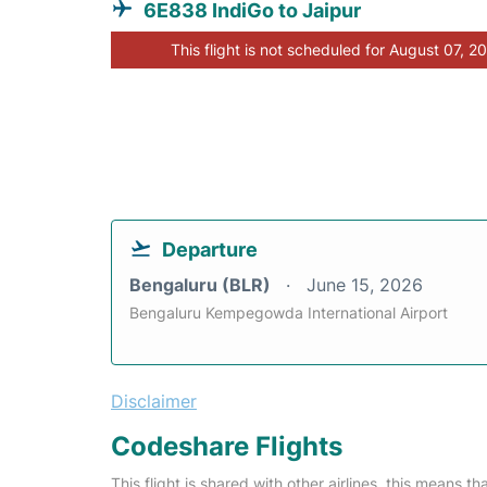
6E838 IndiGo to Jaipur
This flight is not scheduled for August 07, 2
Departure
Bengaluru (BLR)
June 15, 2026
Bengaluru Kempegowda International Airport
Disclaimer
Codeshare Flights
This flight is shared with other airlines, this means th