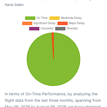
have been.
In terms of On-Time Performance, by analyzing the
flight data from the last three months, spanning from
May 08, 2026 to August 06, 2026, we have obtained