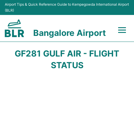
Airport Tips & Quick Reference Guide to Kempegowda International Airport
(BLR)
Bangalore Airport
Flights +
GF281 GULF AIR - FLIGHT
Terminals
STATUS
Transport
Parking
Car Rental
Passengers Guide +