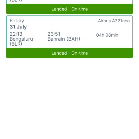
Landed - On-time
Friday
Airbus A321neo
31 July
22:13
23:51
04h 08min
Bengaluru
Bahrain (BAH)
(BLR)
Landed - On-time