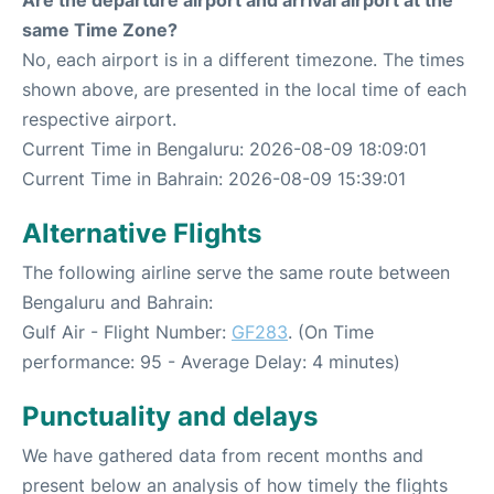
Are the departure airport and arrival airport at the
same Time Zone?
No, each airport is in a different timezone. The times
shown above, are presented in the local time of each
respective airport.
Current Time in Bengaluru: 2026-08-09 18:09:01
Current Time in Bahrain: 2026-08-09 15:39:01
Alternative Flights
The following airline serve the same route between
Bengaluru and Bahrain:
Gulf Air - Flight Number:
GF283
. (On Time
performance: 95 - Average Delay: 4 minutes)
Punctuality and delays
We have gathered data from recent months and
present below an analysis of how timely the flights