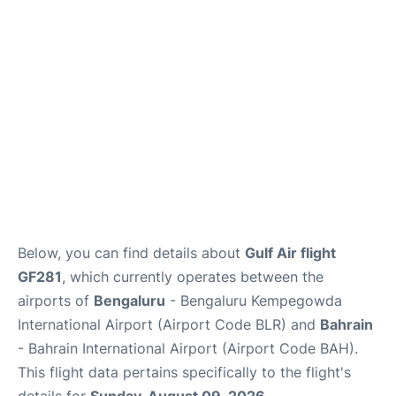
Below, you can find details about
Gulf Air flight
GF281
, which currently operates between the
airports of
Bengaluru
- Bengaluru Kempegowda
International Airport (Airport Code BLR) and
Bahrain
- Bahrain International Airport (Airport Code BAH).
This flight data pertains specifically to the flight's