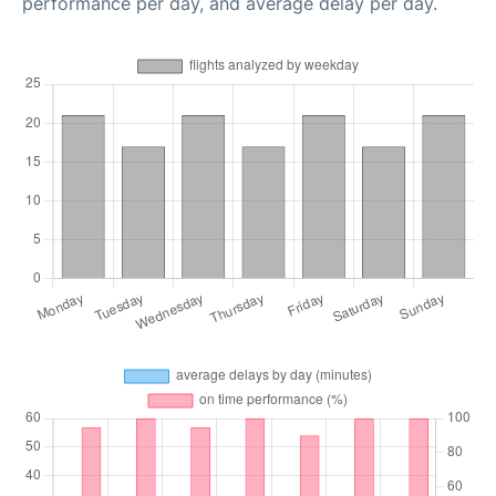
performance per day, and average delay per day.