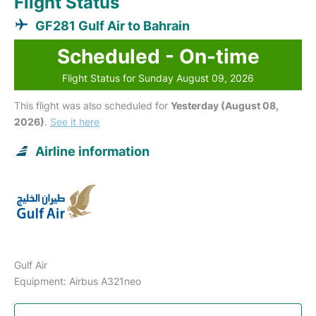
Flight Status
GF281 Gulf Air to Bahrain
Scheduled - On-time
Flight Status for Sunday August 09, 2026
This flight was also scheduled for
Yesterday (August 08,
2026)
.
See it here
Airline information
Gulf Air
Equipment: Airbus A321neo