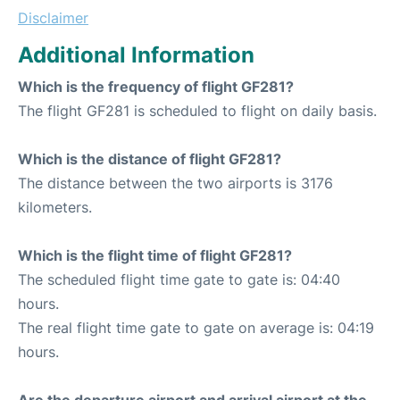
Disclaimer
Additional Information
Which is the frequency of flight GF281?
The flight GF281 is scheduled to flight on daily basis.
Which is the distance of flight GF281?
The distance between the two airports is 3176
kilometers.
Which is the flight time of flight GF281?
The scheduled flight time gate to gate is: 04:40
hours.
The real flight time gate to gate on average is: 04:19
hours.