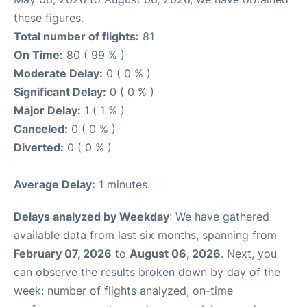
these figures.
Total number of flights:
81
On Time:
80 ( 99 % )
Moderate Delay:
0 ( 0 % )
Significant Delay:
0 ( 0 % )
Major Delay:
1 ( 1 % )
Canceled:
0 ( 0 % )
Diverted:
0 ( 0 % )
Average Delay:
1 minutes.
Delays analyzed by Weekday
: We have gathered
available data from last six months, spanning from
February 07, 2026
to
August 06, 2026
. Next, you
can observe the results broken down by day of the
week: number of flights analyzed, on-time