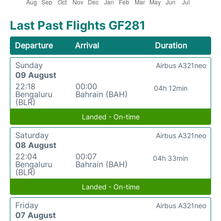
Last Past Flights GF281
Departure
Arrival
Duration
Sunday
Airbus A321neo
09 August
22:18
00:00
04h 12min
Bengaluru
Bahrain (BAH)
(BLR)
Landed - On-time
Saturday
Airbus A321neo
08 August
22:04
00:07
04h 33min
Bengaluru
Bahrain (BAH)
(BLR)
Landed - On-time
Friday
Airbus A321neo
07 August