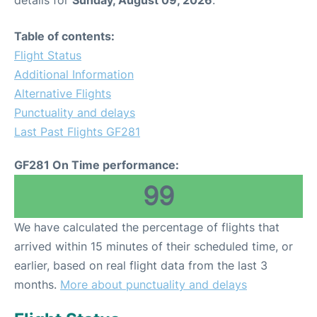
details for
Sunday, August 09, 2026
.
Table of contents:
Flight Status
Additional Information
Alternative Flights
Punctuality and delays
Last Past Flights GF281
GF281 On Time performance:
99
We have calculated the percentage of flights that
arrived within 15 minutes of their scheduled time, or
earlier, based on real flight data from the last 3
months.
More about punctuality and delays