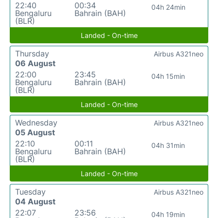
22:40
00:34
04h 24min
Bengaluru
Bahrain (BAH)
(BLR)
Landed - On-time
Thursday
Airbus A321neo
06 August
22:00
23:45
04h 15min
Bengaluru
Bahrain (BAH)
(BLR)
Landed - On-time
Wednesday
Airbus A321neo
05 August
22:10
00:11
04h 31min
Bengaluru
Bahrain (BAH)
(BLR)
Landed - On-time
Tuesday
Airbus A321neo
04 August
22:07
23:56
04h 19min