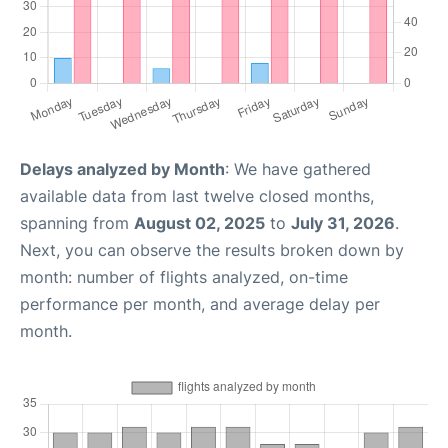
Delays analyzed by Month
: We have gathered
available data from last twelve closed months,
spanning from
August 02, 2025
to
July 31, 2026
.
Next, you can observe the results broken down by
month: number of flights analyzed, on-time
performance per month, and average delay per
month.