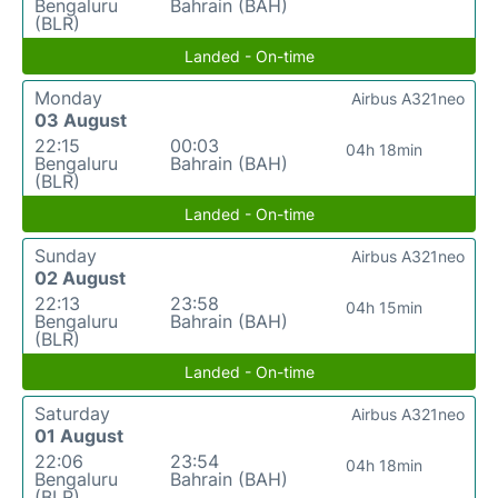
Bengaluru
Bahrain (BAH)
(BLR)
Landed - On-time
Monday
Airbus A321neo
03 August
22:15
00:03
04h 18min
Bengaluru
Bahrain (BAH)
(BLR)
Landed - On-time
Sunday
Airbus A321neo
02 August
22:13
23:58
04h 15min
Bengaluru
Bahrain (BAH)
(BLR)
Landed - On-time
Saturday
Airbus A321neo
01 August
22:06
23:54
04h 18min
Bengaluru
Bahrain (BAH)
(BLR)