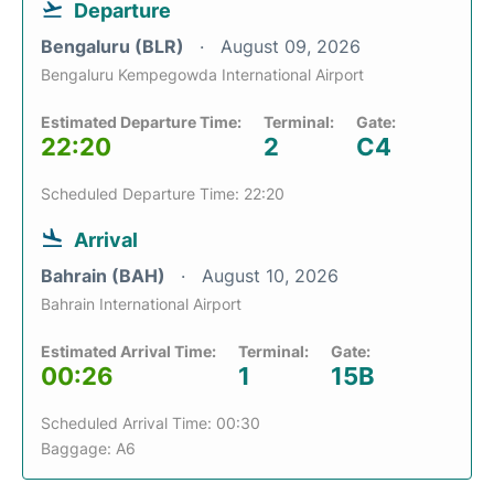
Departure
Bengaluru (BLR)
August 09, 2026
Bengaluru Kempegowda International Airport
Estimated Departure Time:
Terminal:
Gate:
22:20
2
C4
Scheduled Departure Time: 22:20
Arrival
Bahrain (BAH)
August 10, 2026
Bahrain International Airport
Estimated Arrival Time:
Terminal:
Gate:
00:26
1
15B
Scheduled Arrival Time: 00:30
Baggage: A6