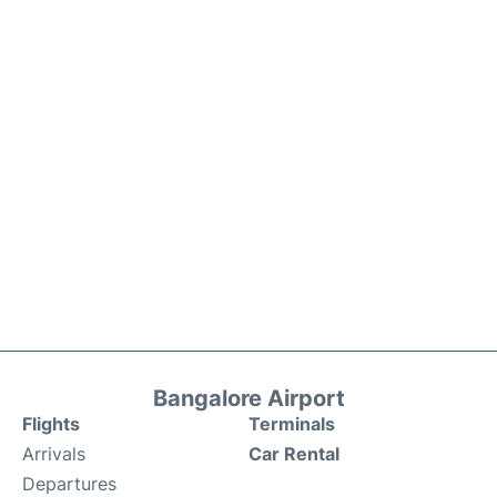
Bangalore Airport
Flights
Terminals
Arrivals
Car Rental
Departures