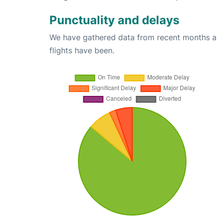
Punctuality and delays
We have gathered data from recent months an
flights have been.