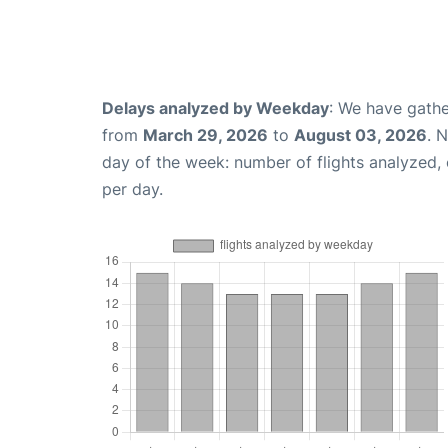
Delays analyzed by Weekday
: We have gathe
from
March 29, 2026
to
August 03, 2026
. 
day of the week: number of flights analyzed
per day.