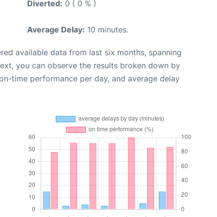
Diverted:
0 ( 0 % )
Average Delay:
10 minutes.
red available data from last six months, spanning
Next, you can observe the results broken down by
, on-time performance per day, and average delay