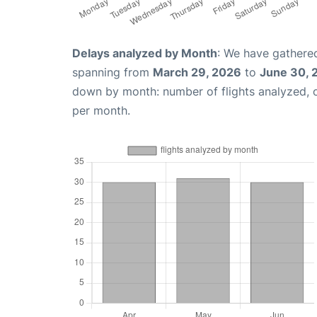
Delays analyzed by Month
: We have gathered
spanning from
March 29, 2026
to
June 30, 
down by month: number of flights analyzed,
per month.