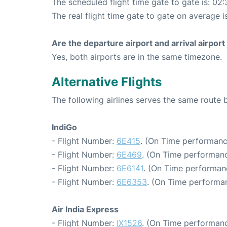
The scheduled flight time gate to gate is: 02:
The real flight time gate to gate on average i
Are the departure airport and arrival airpo
Yes, both airports are in the same timezone.
Alternative Flights
The following airlines serves the same route
IndiGo
- Flight Number:
6E415
. (On Time performanc
- Flight Number:
6E469
. (On Time performanc
- Flight Number:
6E6141
. (On Time performan
- Flight Number:
6E6353
. (On Time performan
Air India Express
- Flight Number:
IX1526
. (On Time performanc