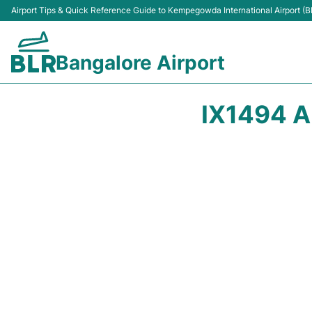
Airport Tips & Quick Reference Guide to Kempegowda International Airport (B
Bangalore Airport
IX1494 A