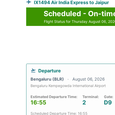
IX1494 Air India Express to Jaipur
Scheduled - On-tim
Flight Status for Thursday August 06, 20
Departure
Bengaluru (BLR)
August 06, 2026
Bengaluru Kempegowda International Airport
Estimated Departure Time:
Terminal:
Gate:
16:55
2
D9
Scheduled Departure Time: 16:55