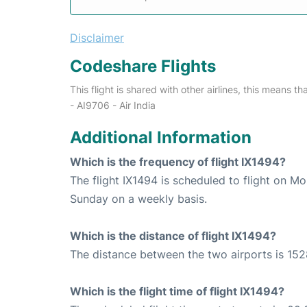
Disclaimer
Codeshare Flights
This flight is shared with other airlines, this means th
- AI9706 - Air India
Additional Information
Which is the frequency of flight IX1494?
The flight IX1494 is scheduled to flight on 
Sunday on a weekly basis.
Which is the distance of flight IX1494?
The distance between the two airports is 152
Which is the flight time of flight IX1494?