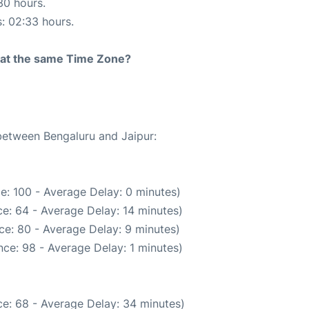
30 hours.
s: 02:33 hours.
rt at the same Time Zone?
 between Bengaluru and Jaipur:
e: 100 - Average Delay: 0 minutes)
e: 64 - Average Delay: 14 minutes)
ce: 80 - Average Delay: 9 minutes)
ce: 98 - Average Delay: 1 minutes)
e: 68 - Average Delay: 34 minutes)