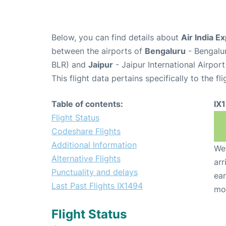
Below, you can find details about
Air India E
between the airports of
Bengaluru
- Bengalu
BLR) and
Jaipur
- Jaipur International Airport
This flight data pertains specifically to the fli
Table of contents:
IX
Flight Status
Codeshare Flights
Additional Information
We 
Alternative Flights
arr
Punctuality and delays
ear
Last Past Flights IX1494
mo
Flight Status