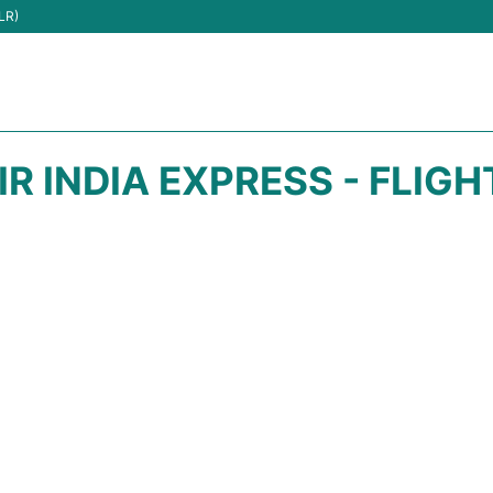
LR)
IR INDIA EXPRESS - FLIG