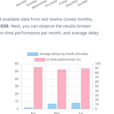
 available data from last twelve closed months,
2026
. Next, you can observe the results broken
 on-time performance per month, and average delay