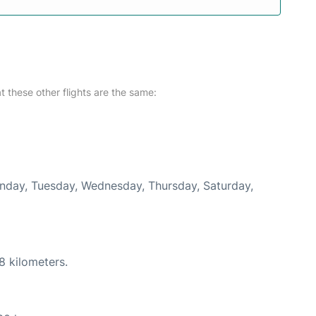
at these other flights are the same:
Monday, Tuesday, Wednesday, Thursday, Saturday,
8 kilometers.