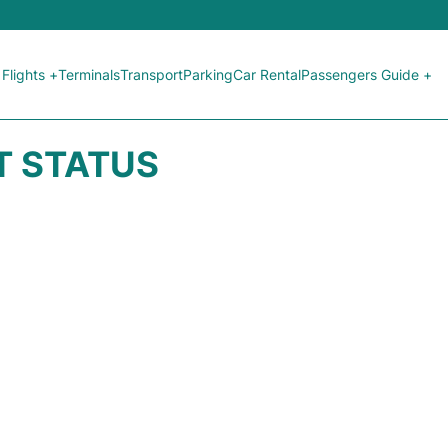
Flights +
Terminals
Transport
Parking
Car Rental
Passengers Guide +
HT STATUS