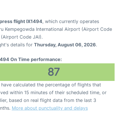
xpress flight IX1494
, which currently operates
ru Kempegowda International Airport (Airport Code
 (Airport Code JAI).
ght's details for
Thursday, August 06, 2026
.
1494 On Time performance:
87
have calculated the percentage of flights that
ived within 15 minutes of their scheduled time, or
lier, based on real flight data from the last 3
nths.
More about punctuality and delays