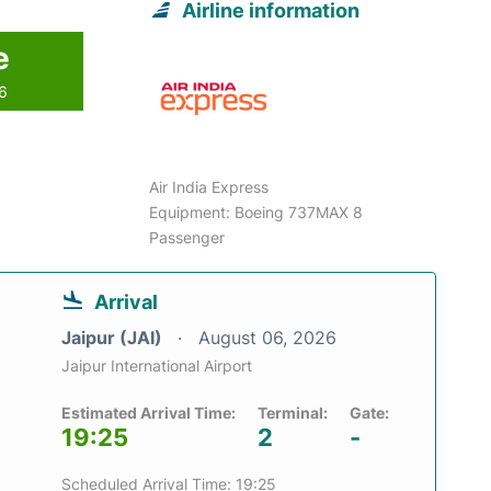
Airline information
e
26
Air India Express
Equipment: Boeing 737MAX 8
Passenger
Arrival
Jaipur (JAI)
August 06, 2026
Jaipur International Airport
Estimated Arrival Time:
Terminal:
Gate:
19:25
2
-
Scheduled Arrival Time: 19:25