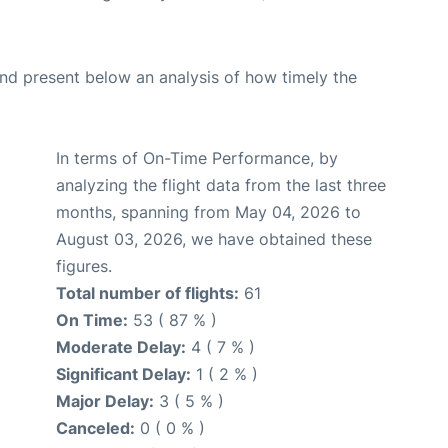
d present below an analysis of how timely the
In terms of On-Time Performance, by
analyzing the flight data from the last three
months, spanning from May 04, 2026 to
August 03, 2026, we have obtained these
figures.
Total number of flights:
61
On Time:
53 ( 87 % )
Moderate Delay:
4 ( 7 % )
Significant Delay:
1 ( 2 % )
Major Delay:
3 ( 5 % )
Canceled:
0 ( 0 % )