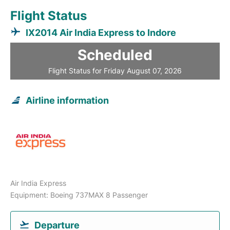
Flight Status
IX2014 Air India Express to Indore
Scheduled
Flight Status for Friday August 07, 2026
Airline information
Air India Express
Equipment: Boeing 737MAX 8 Passenger
Departure