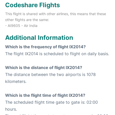
Codeshare Flights
This flight is shared with other airlines, this means that these
other flights are the same:
- AI9605 - Air India
Additional Information
Which is the frequency of flight IX2014?
The flight IX2014 is scheduled to flight on daily basis.
Which is the distance of flight IX2014?
The distance between the two airports is 1078
kilometers.
Which is the flight time of flight IX2014?
The scheduled flight time gate to gate is: 02:00
hours.