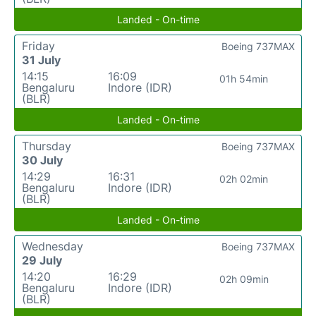
Landed - On-time
Friday
Boeing 737MAX
31 July
14:15
16:09
01h 54min
Bengaluru
Indore (IDR)
(BLR)
Landed - On-time
Thursday
Boeing 737MAX
30 July
14:29
16:31
02h 02min
Bengaluru
Indore (IDR)
(BLR)
Landed - On-time
Wednesday
Boeing 737MAX
29 July
14:20
16:29
02h 09min
Bengaluru
Indore (IDR)
(BLR)