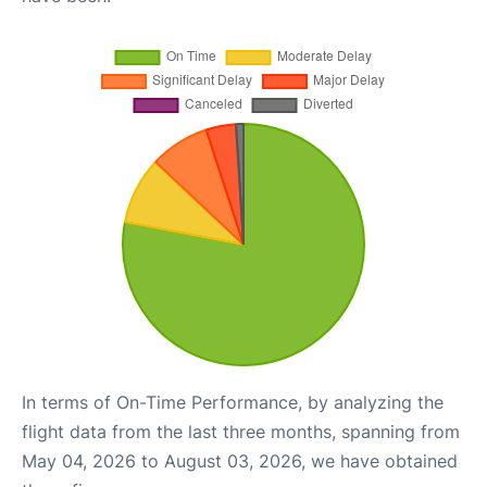
In terms of On-Time Performance, by analyzing the
flight data from the last three months, spanning from
May 04, 2026 to August 03, 2026, we have obtained