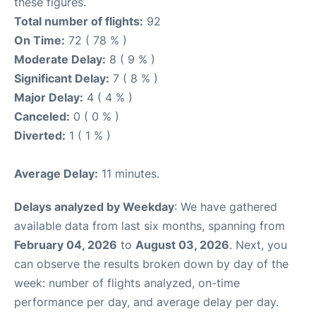
these figures.
Total number of flights:
92
On Time:
72 ( 78 % )
Moderate Delay:
8 ( 9 % )
Significant Delay:
7 ( 8 % )
Major Delay:
4 ( 4 % )
Canceled:
0 ( 0 % )
Diverted:
1 ( 1 % )
Average Delay:
11 minutes.
Delays analyzed by Weekday
: We have gathered
available data from last six months, spanning from
February 04, 2026
to
August 03, 2026
. Next, you
can observe the results broken down by day of the
week: number of flights analyzed, on-time
performance per day, and average delay per day.