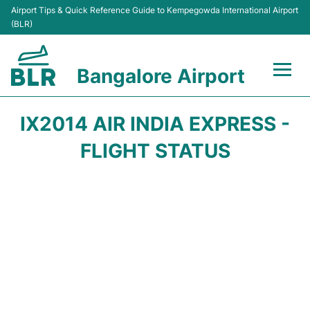
Airport Tips & Quick Reference Guide to Kempegowda International Airport
(BLR)
Bangalore Airport
Flights +
IX2014 AIR INDIA EXPRESS -
Terminals
FLIGHT STATUS
Transport
Parking
Car Rental
Passengers Guide +