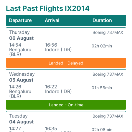
Last Past Flights IX2014
Departure
Arrival
Duration
Thursday
Boeing 737MAX
06 August
14:54
16:56
02h 02min
Bengaluru
Indore (IDR)
(BLR)
Landed - Delayed
Wednesday
Boeing 737MAX
05 August
14:26
16:22
01h 56min
Bengaluru
Indore (IDR)
(BLR)
Landed - On-time
Tuesday
Boeing 737MAX
04 August
14:27
16:35
02h 08min