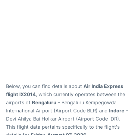
Below, you can find details about
Air India Express
flight IX2014
, which currently operates between the
airports of
Bengaluru
- Bengaluru Kempegowda
International Airport (Airport Code BLR) and
Indore
-
Devi Ahilya Bai Holkar Airport (Airport Code IDR).
This flight data pertains specifically to the flight's