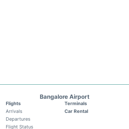
Bangalore Airport
Flights
Terminals
Arrivals
Car Rental
Departures
Flight Status