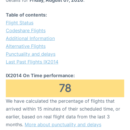
details for
Friday, August 07, 2026
.
Table of contents:
Flight Status
Codeshare Flights
Additional Information
Alternative Flights
Punctuality and delays
Last Past Flights IX2014
IX2014 On Time performance:
78
We have calculated the percentage of flights that
arrived within 15 minutes of their scheduled time, or
earlier, based on real flight data from the last 3
months.
More about punctuality and delays