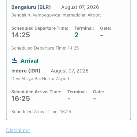
Bengaluru (BLR)
August 07, 2026
Bengaluru Kempegowda International Airport
Scheduled Departure Time:
Terminal:
Gate:
14:25
2
-
Scheduled Departure Time: 14:25
Arrival
Indore (IDR)
August 07, 2026
Devi Ahilya Bai Holkar Airport
Scheduled Arrival Time:
Terminal:
Gate:
16:25
-
-
Scheduled Arrival Time: 16:25
Disclaimer