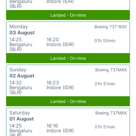
Bengaluru
Indore (IDR)
(BLR)
Landed - On-time
Monday
Boeing 737-800
03 August
14:25
16:20
01h 55min
Bengaluru
Indore (IDR)
(BLR)
Landed - On-time
Sunday
Boeing 737MAX
02 August
14:32
16:23
01h 51min
Bengaluru
Indore (IDR)
(BLR)
Landed - On-time
Saturday
Boeing 737MAX
01 August
14:25
16:16
01h 51min
Bengaluru
Indore (IDR)
(BLR)