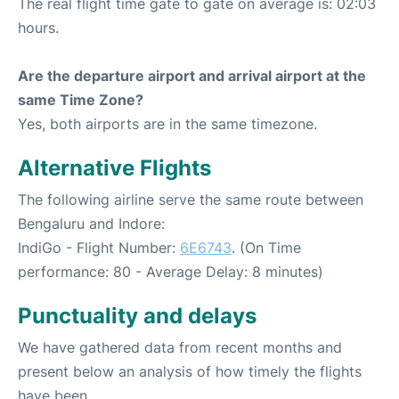
The real flight time gate to gate on average is: 02:03
hours.
Are the departure airport and arrival airport at the
same Time Zone?
Yes, both airports are in the same timezone.
Alternative Flights
The following airline serve the same route between
Bengaluru and Indore:
IndiGo - Flight Number:
6E6743
. (On Time
performance: 80 - Average Delay: 8 minutes)
Punctuality and delays
We have gathered data from recent months and
present below an analysis of how timely the flights
have been.