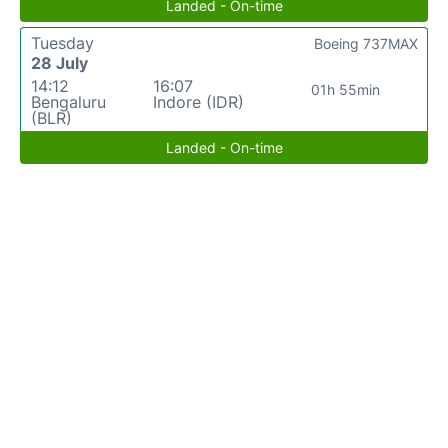
Landed - On-time
Tuesday
Boeing 737MAX
28 July
14:12
16:07
01h 55min
Bengaluru
Indore (IDR)
(BLR)
Landed - On-time