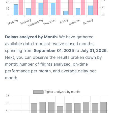
Delays analyzed by Month
: We have gathered
available data from last twelve closed months,
spanning from
September 01, 2025
to
July 31, 2026
.
Next, you can observe the results broken down by
month: number of flights analyzed, on-time
performance per month, and average delay per
month.