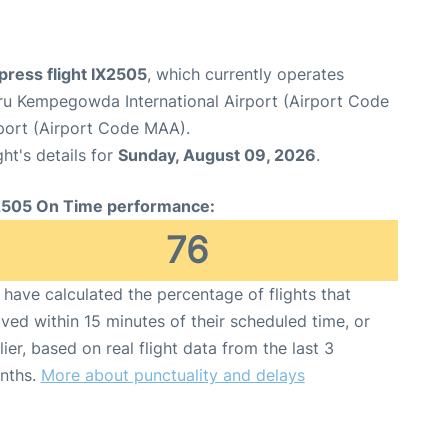
xpress flight IX2505
, which currently operates
ru Kempegowda International Airport (Airport Code
rport (Airport Code MAA).
ght's details for
Sunday, August 09, 2026
.
2505 On Time performance:
76
have calculated the percentage of flights that
ived within 15 minutes of their scheduled time, or
lier, based on real flight data from the last 3
nths.
More about punctuality and delays