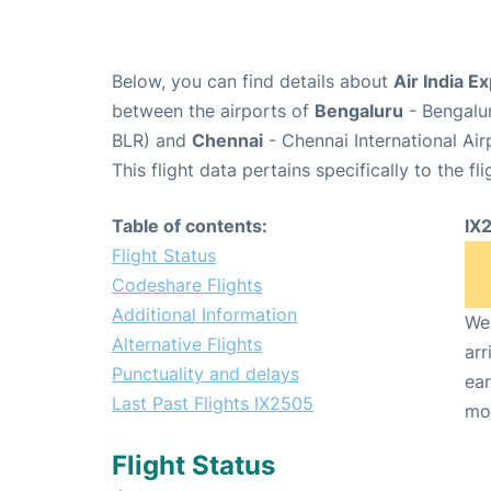
Below, you can find details about
Air India E
between the airports of
Bengaluru
- Bengalu
BLR) and
Chennai
- Chennai International Ai
This flight data pertains specifically to the fli
Table of contents:
IX
Flight Status
Codeshare Flights
Additional Information
We 
Alternative Flights
arr
Punctuality and delays
ear
Last Past Flights IX2505
mo
Flight Status