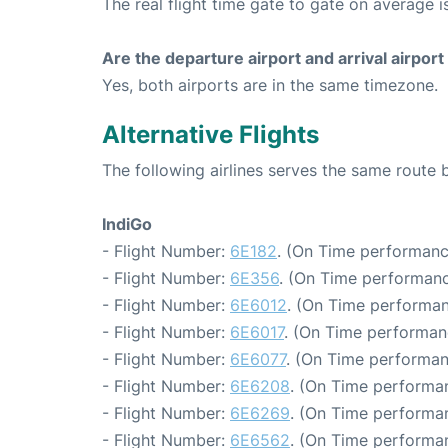
The real flight time gate to gate on average i
Are the departure airport and arrival airpo
Yes, both airports are in the same timezone.
Alternative Flights
The following airlines serves the same route
IndiGo
- Flight Number:
6E182
. (On Time performanc
- Flight Number:
6E356
. (On Time performanc
- Flight Number:
6E6012
. (On Time performan
- Flight Number:
6E6017
. (On Time performan
- Flight Number:
6E6077
. (On Time performan
- Flight Number:
6E6208
. (On Time performan
- Flight Number:
6E6269
. (On Time performan
- Flight Number:
6E6562
. (On Time performan