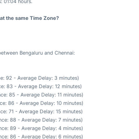
s: 01:04 hours.
rt at the same Time Zone?
 between Bengaluru and Chennai:
e: 92 - Average Delay: 3 minutes)
e: 83 - Average Delay: 12 minutes)
ce: 85 - Average Delay: 11 minutes)
ce: 86 - Average Delay: 10 minutes)
ce: 71 - Average Delay: 15 minutes)
ce: 88 - Average Delay: 7 minutes)
ce: 89 - Average Delay: 4 minutes)
ce: 86 - Average Delay: 6 minutes)