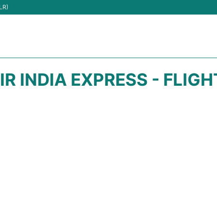
LR)
IR INDIA EXPRESS - FLIG