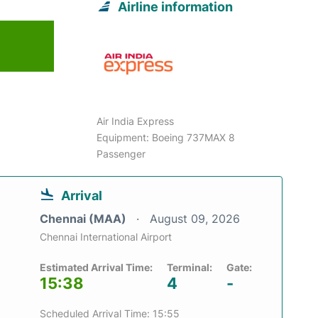
Airline information
6
Air India Express
Equipment: Boeing 737MAX 8
Passenger
Arrival
Chennai (MAA)
August 09, 2026
Chennai International Airport
Estimated Arrival Time:
Terminal:
Gate:
15:38
4
-
Scheduled Arrival Time: 15:55