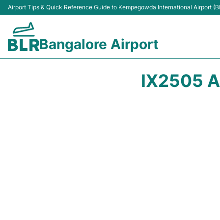
Airport Tips & Quick Reference Guide to Kempegowda International Airport (B
Bangalore Airport
IX2505 A