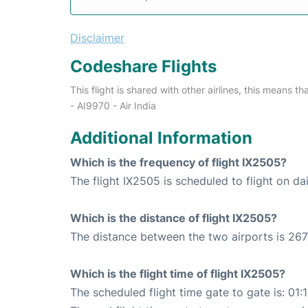
Disclaimer
Codeshare Flights
This flight is shared with other airlines, this means th
- AI9970 - Air India
Additional Information
Which is the frequency of flight IX2505?
The flight IX2505 is scheduled to flight on dai
Which is the distance of flight IX2505?
The distance between the two airports is 267
Which is the flight time of flight IX2505?
The scheduled flight time gate to gate is: 01: