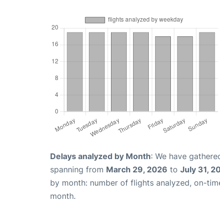
Delays analyzed by Month
: We have gathered
spanning from
March 29, 2026
to
July 31, 2
by month: number of flights analyzed, on-ti
month.