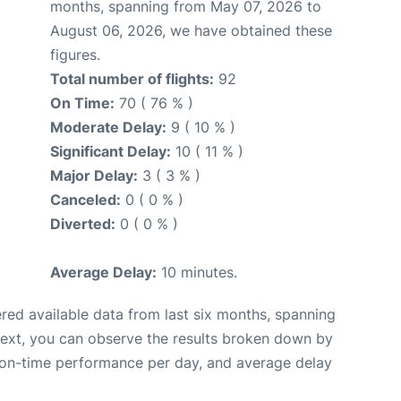
months, spanning from May 07, 2026 to
August 06, 2026, we have obtained these
figures.
Total number of flights:
92
On Time:
70 ( 76 % )
Moderate Delay:
9 ( 10 % )
Significant Delay:
10 ( 11 % )
Major Delay:
3 ( 3 % )
Canceled:
0 ( 0 % )
Diverted:
0 ( 0 % )
Average Delay:
10 minutes.
red available data from last six months, spanning
Next, you can observe the results broken down by
, on-time performance per day, and average delay