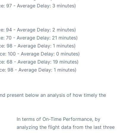
e: 97 - Average Delay: 3 minutes)
e: 94 - Average Delay: 2 minutes)
e: 70 - Average Delay: 21 minutes)
e: 98 - Average Delay: 1 minutes)
ce: 100 - Average Delay: 0 minutes)
e: 68 - Average Delay: 19 minutes)
e: 98 - Average Delay: 1 minutes)
d present below an analysis of how timely the
In terms of On-Time Performance, by
analyzing the flight data from the last three