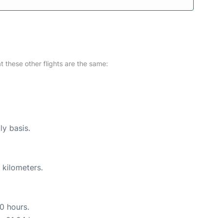
at these other flights are the same:
ly basis.
 kilometers.
10 hours.