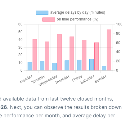
 available data from last twelve closed months,
026
. Next, you can observe the results broken down
me performance per month, and average delay per