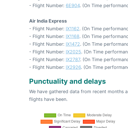
- Flight Number:
6E904
. (On Time performanc
Air India Express
- Flight Number:
IX1162
. (On Time performanc
- Flight Number:
IX1168
. (On Time performanc
- Flight Number:
IX1472
. (On Time performanc
- Flight Number:
IX2025
. (On Time performan
- Flight Number:
IX2787
. (On Time performanc
- Flight Number:
IX2926
. (On Time performanc
Punctuality and delays
We have gathered data from recent months an
flights have been.