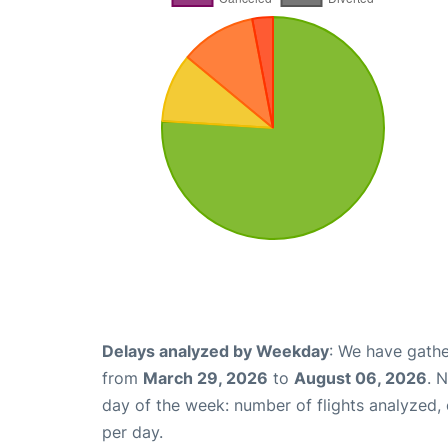
Delays analyzed by Weekday
: We have gathe
from
March 29, 2026
to
August 06, 2026
. 
day of the week: number of flights analyzed
per day.