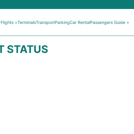
Flights +
Terminals
Transport
Parking
Car Rental
Passengers Guide +
HT STATUS