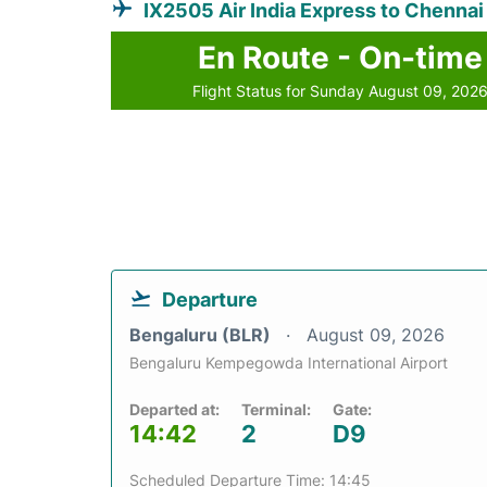
IX2505 Air India Express to Chennai
En Route - On-time
Flight Status for Sunday August 09, 202
Departure
Bengaluru (BLR)
August 09, 2026
Bengaluru Kempegowda International Airport
Departed at:
Terminal:
Gate:
14:42
2
D9
Scheduled Departure Time: 14:45