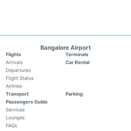
Bangalore Airport
Flights
Terminals
Arrivals
Car Rental
Departures
Flight Status
Airlines
Transport
Parking
Passengers Guide
Services
Lounges
FAQs