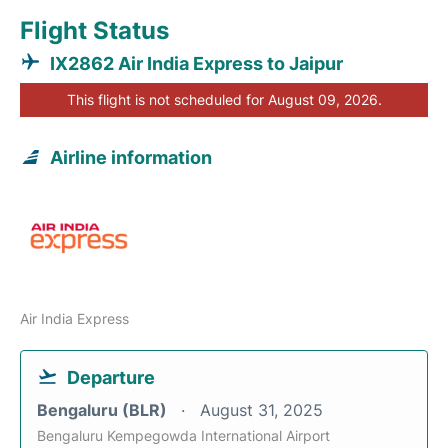
Flight Status
IX2862 Air India Express to Jaipur
This flight is not scheduled for August 09, 2026.
Airline information
Air India Express
Departure
Bengaluru (BLR)
August 31, 2025
Bengaluru Kempegowda International Airport