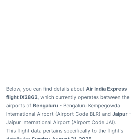
Below, you can find details about
Air India Express
flight IX2862
, which currently operates between the
airports of
Bengaluru
- Bengaluru Kempegowda
International Airport (Airport Code BLR) and
Jaipur
-
Jaipur International Airport (Airport Code JAI).
This flight data pertains specifically to the flight's