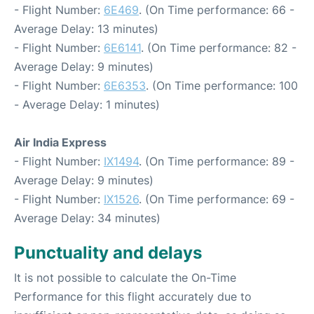
- Flight Number:
6E469
. (On Time performance: 66 -
Average Delay: 13 minutes)
- Flight Number:
6E6141
. (On Time performance: 82 -
Average Delay: 9 minutes)
- Flight Number:
6E6353
. (On Time performance: 100
- Average Delay: 1 minutes)
Air India Express
- Flight Number:
IX1494
. (On Time performance: 89 -
Average Delay: 9 minutes)
- Flight Number:
IX1526
. (On Time performance: 69 -
Average Delay: 34 minutes)
Punctuality and delays
It is not possible to calculate the On-Time
Performance for this flight accurately due to