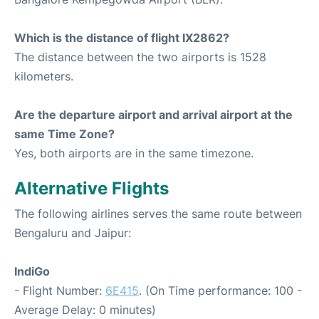
Which is the distance of flight IX2862?
The distance between the two airports is 1528
kilometers.
Are the departure airport and arrival airport at the
same Time Zone?
Yes, both airports are in the same timezone.
Alternative Flights
The following airlines serves the same route between
Bengaluru and Jaipur:
IndiGo
- Flight Number:
6E415
. (On Time performance: 100 -
Average Delay: 0 minutes)