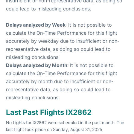
insufficient or non-representative data, as doing so
could lead to misleading conclusions.
Delays analyzed by Week
: It is not possible to
calculate the On-Time Performance for this flight
accurately by weekday due to insufficient or non-
representative data, as doing so could lead to
misleading conclusions
Delays analyzed by Month
: It is not possible to
calculate the On-Time Performance for this flight
accurately by month due to insufficient or non-
representative data, as doing so could lead to
misleading conclusions
Last Past Flights IX2862
No flights for IX2862 were scheduled in the past month. The
last flight took place on Sunday, August 31, 2025