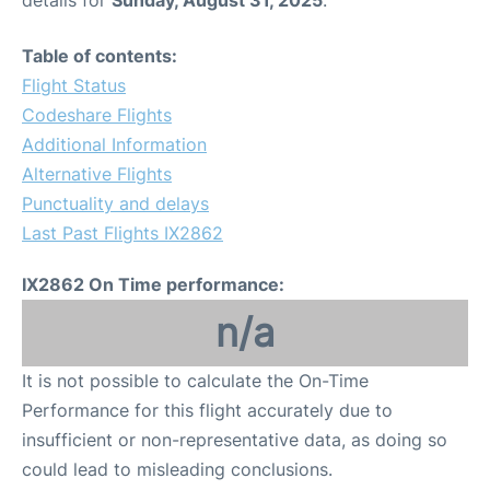
details for
Sunday, August 31, 2025
.
Table of contents:
Flight Status
Codeshare Flights
Additional Information
Alternative Flights
Punctuality and delays
Last Past Flights IX2862
IX2862 On Time performance:
n/a
It is not possible to calculate the On-Time
Performance for this flight accurately due to
insufficient or non-representative data, as doing so
could lead to misleading conclusions.