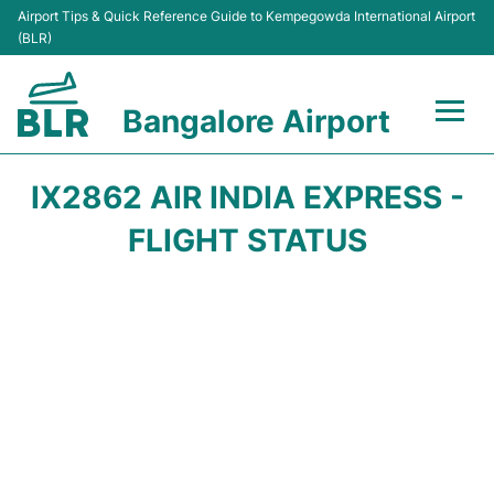
Airport Tips & Quick Reference Guide to Kempegowda International Airport
(BLR)
Bangalore Airport
Flights +
IX2862 AIR INDIA EXPRESS -
Terminals
FLIGHT STATUS
Transport
Parking
Car Rental
Passengers Guide +