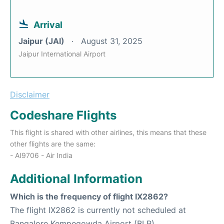
Arrival
Jaipur (JAI)
August 31, 2025
Jaipur International Airport
Disclaimer
Codeshare Flights
This flight is shared with other airlines, this means that these
other flights are the same:
- AI9706 - Air India
Additional Information
Which is the frequency of flight IX2862?
The flight IX2862 is currently not scheduled at
Bangalore Kempegowda Airport (BLR).