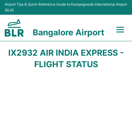
Airport Tips & Quick Reference Guide to Kempegowda International Airport
(BLR)
Bangalore Airport
Flights +
IX2932 AIR INDIA EXPRESS -
Terminals
FLIGHT STATUS
Transport
Parking
Car Rental
Passengers Guide +