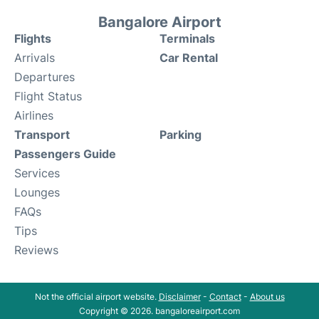
Bangalore Airport
Flights
Terminals
Arrivals
Car Rental
Departures
Flight Status
Airlines
Transport
Parking
Passengers Guide
Services
Lounges
FAQs
Tips
Reviews
Not the official airport website.
Disclaimer
-
Contact
-
About us
Copyright © 2026. bangaloreairport.com