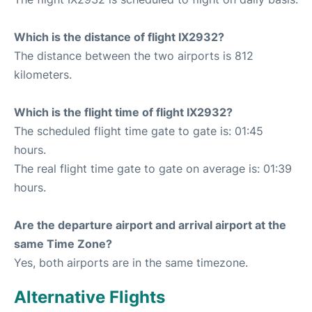
Which is the distance of flight IX2932?
The distance between the two airports is 812
kilometers.
Which is the flight time of flight IX2932?
The scheduled flight time gate to gate is: 01:45
hours.
The real flight time gate to gate on average is: 01:39
hours.
Are the departure airport and arrival airport at the
same Time Zone?
Yes, both airports are in the same timezone.
Alternative Flights