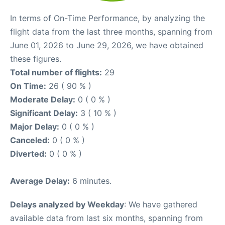
In terms of On-Time Performance, by analyzing the
flight data from the last three months, spanning from
June 01, 2026 to June 29, 2026, we have obtained
these figures.
Total number of flights:
29
On Time:
26 ( 90 % )
Moderate Delay:
0 ( 0 % )
Significant Delay:
3 ( 10 % )
Major Delay:
0 ( 0 % )
Canceled:
0 ( 0 % )
Diverted:
0 ( 0 % )
Average Delay:
6 minutes.
Delays analyzed by Weekday
: We have gathered
available data from last six months, spanning from