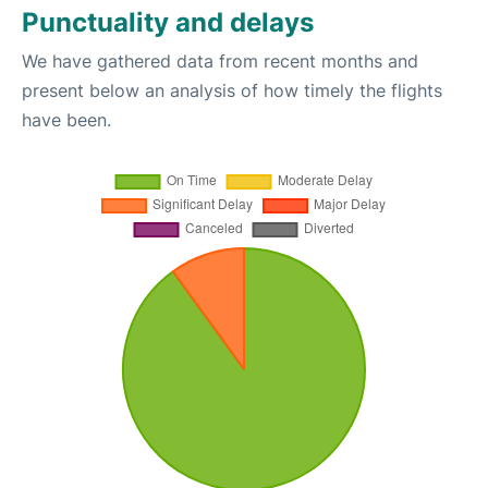
Punctuality and delays
We have gathered data from recent months and
present below an analysis of how timely the flights
have been.