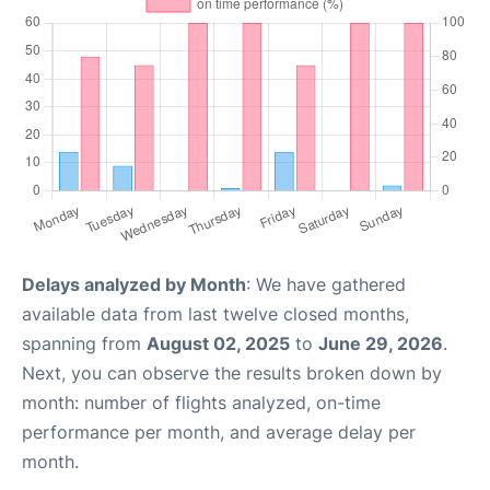
Delays analyzed by Month
: We have gathered
available data from last twelve closed months,
spanning from
August 02, 2025
to
June 29, 2026
.
Next, you can observe the results broken down by
month: number of flights analyzed, on-time
performance per month, and average delay per
month.