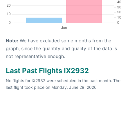
Note:
We have excluded some months from the
graph, since the quantity and quality of the data is
not representative enough.
Last Past Flights IX2932
No flights for IX2932 were scheduled in the past month. The
last flight took place on Monday, June 29, 2026