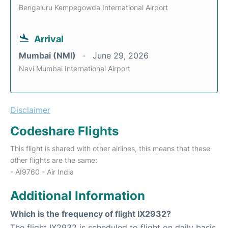
Bengaluru Kempegowda International Airport
Arrival
Mumbai (NMI)
June 29, 2026
Navi Mumbai International Airport
Disclaimer
Codeshare Flights
This flight is shared with other airlines, this means that these
other flights are the same:
- AI9760 - Air India
Additional Information
Which is the frequency of flight IX2932?
The flight IX2932 is scheduled to flight on daily basis.