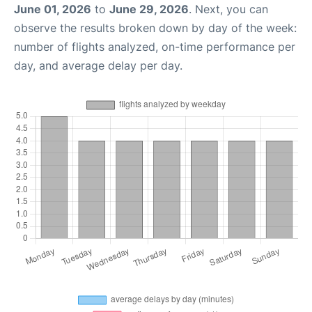
June 01, 2026
to
June 29, 2026
. Next, you can
observe the results broken down by day of the week:
number of flights analyzed, on-time performance per
day, and average delay per day.