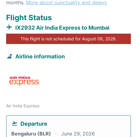
months.
More about punctuality and delays
Flight Status
IX2932 Air India Express to Mumbai
This flight is not scheduled for August 08, 2026.
Airline information
Air India Express
Departure
Bengaluru (BLR)
June 29, 2026