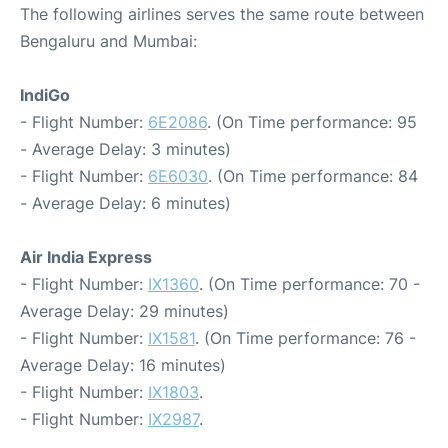
The following airlines serves the same route between
Bengaluru and Mumbai:
IndiGo
- Flight Number:
6E2086
. (On Time performance: 95
- Average Delay: 3 minutes)
- Flight Number:
6E6030
. (On Time performance: 84
- Average Delay: 6 minutes)
Air India Express
- Flight Number:
IX1360
. (On Time performance: 70 -
Average Delay: 29 minutes)
- Flight Number:
IX1581
. (On Time performance: 76 -
Average Delay: 16 minutes)
- Flight Number:
IX1803
.
- Flight Number:
IX2987
.