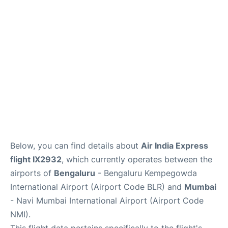
Below, you can find details about
Air India Express
flight IX2932
, which currently operates between the
airports of
Bengaluru
- Bengaluru Kempegowda
International Airport (Airport Code BLR) and
Mumbai
- Navi Mumbai International Airport (Airport Code
NMI).