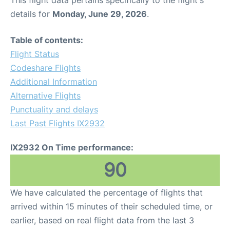
This flight data pertains specifically to the flight's
details for
Monday, June 29, 2026
.
Table of contents:
Flight Status
Codeshare Flights
Additional Information
Alternative Flights
Punctuality and delays
Last Past Flights IX2932
IX2932 On Time performance:
90
We have calculated the percentage of flights that
arrived within 15 minutes of their scheduled time, or
earlier, based on real flight data from the last 3