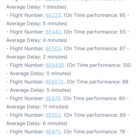
Average Delay: 1 minutes)
- Flight Number:
6E223
. (On Time performance: 95 -
Average Delay: 5 minutes)
- Flight Number:
6E442
. (On Time performance: 93 -
Average Delay: 4 minutes)
- Flight Number:
6E503
. (On Time performance: 97 -
Average Delay: 2 minutes)
- Flight Number:
6E6439
. (On Time performance: 100
- Average Delay: 0 minutes)
- Flight Number:
6E6572
. (On Time performance: 88
- Average Delay: 5 minutes)
- Flight Number:
6E676
. (On Time performance: 80 -
Average Delay: 11 minutes)
- Flight Number:
6E952
. (On Time performance: 89 -
Average Delay: 6 minutes)
- Flight Number:
6E975
. (On Time performance: 78 -