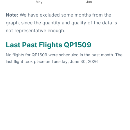
Note:
We have excluded some months from the
graph, since the quantity and quality of the data is
not representative enough.
Last Past Flights QP1509
No flights for QP1509 were scheduled in the past month. The
last flight took place on Tuesday, June 30, 2026