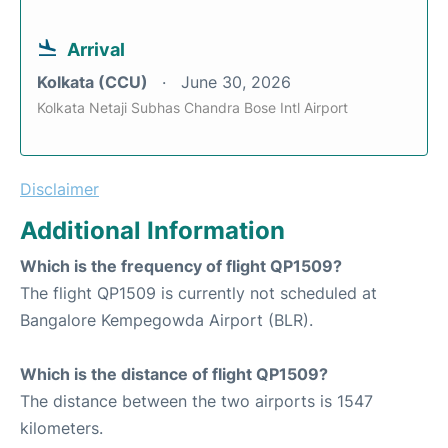
Arrival
Kolkata (CCU)
June 30, 2026
Kolkata Netaji Subhas Chandra Bose Intl Airport
Disclaimer
Additional Information
Which is the frequency of flight QP1509?
The flight QP1509 is currently not scheduled at
Bangalore Kempegowda Airport (BLR).
Which is the distance of flight QP1509?
The distance between the two airports is 1547
kilometers.