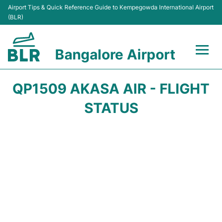
Airport Tips & Quick Reference Guide to Kempegowda International Airport
(BLR)
Bangalore Airport
Flights +
QP1509 AKASA AIR - FLIGHT
Terminals
STATUS
Transport
Parking
Car Rental
Passengers Guide +