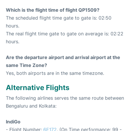
Which is the flight time of flight QP1509?
The scheduled flight time gate to gate is: 02:50
hours.
The real flight time gate to gate on average is: 02:22
hours.
Are the departure airport and arrival airport at the
same Time Zone?
Yes, both airports are in the same timezone.
Alternative Flights
The following airlines serves the same route between
Bengaluru and Kolkata:
IndiGo
- Flight Number:
6E172
. (On Time performance: 99 -