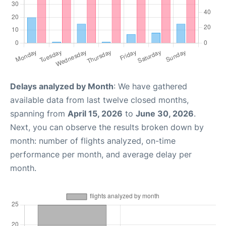
Delays analyzed by Month
: We have gathered
available data from last twelve closed months,
spanning from
April 15, 2026
to
June 30, 2026
.
Next, you can observe the results broken down by
month: number of flights analyzed, on-time
performance per month, and average delay per
month.