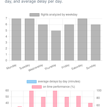
day, and average delay per day.