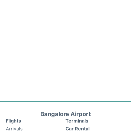
Bangalore Airport
Flights
Terminals
Arrivals
Car Rental