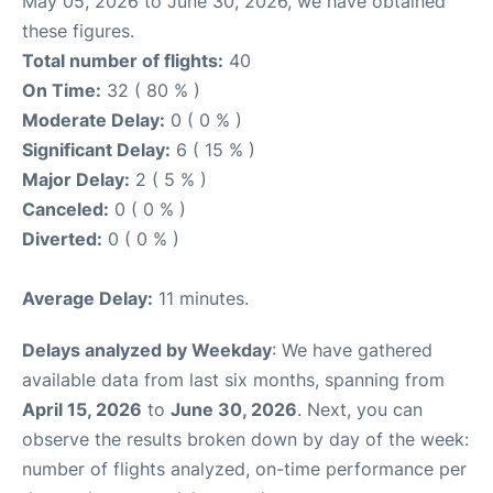
May 05, 2026 to June 30, 2026, we have obtained
these figures.
Total number of flights:
40
On Time:
32 ( 80 % )
Moderate Delay:
0 ( 0 % )
Significant Delay:
6 ( 15 % )
Major Delay:
2 ( 5 % )
Canceled:
0 ( 0 % )
Diverted:
0 ( 0 % )
Average Delay:
11 minutes.
Delays analyzed by Weekday
: We have gathered
available data from last six months, spanning from
April 15, 2026
to
June 30, 2026
. Next, you can
observe the results broken down by day of the week:
number of flights analyzed, on-time performance per