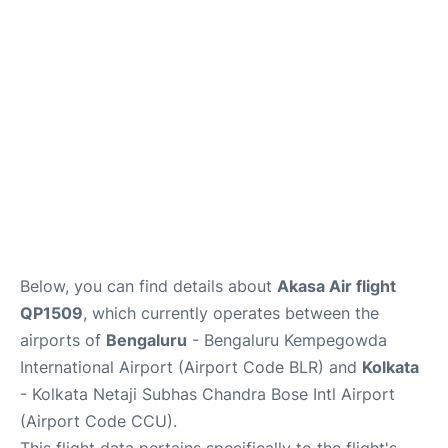
Below, you can find details about
Akasa Air flight
QP1509
, which currently operates between the
airports of
Bengaluru
- Bengaluru Kempegowda
International Airport (Airport Code BLR) and
Kolkata
- Kolkata Netaji Subhas Chandra Bose Intl Airport
(Airport Code CCU).