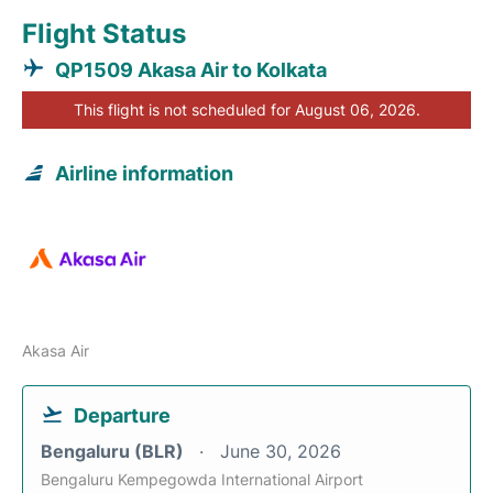
Flight Status
QP1509 Akasa Air to Kolkata
This flight is not scheduled for August 06, 2026.
Airline information
Akasa Air
Departure
Bengaluru (BLR)
June 30, 2026
Bengaluru Kempegowda International Airport