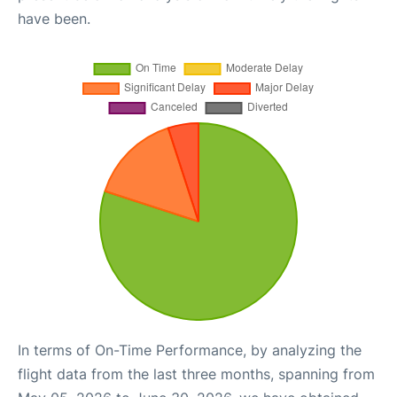
have been.
In terms of On-Time Performance, by analyzing the
flight data from the last three months, spanning from