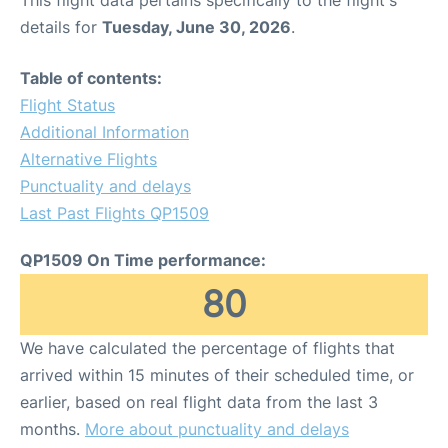
This flight data pertains specifically to the flight's
details for
Tuesday, June 30, 2026
.
Table of contents:
Flight Status
Additional Information
Alternative Flights
Punctuality and delays
Last Past Flights QP1509
QP1509 On Time performance:
80
We have calculated the percentage of flights that
arrived within 15 minutes of their scheduled time, or
earlier, based on real flight data from the last 3
months.
More about punctuality and delays