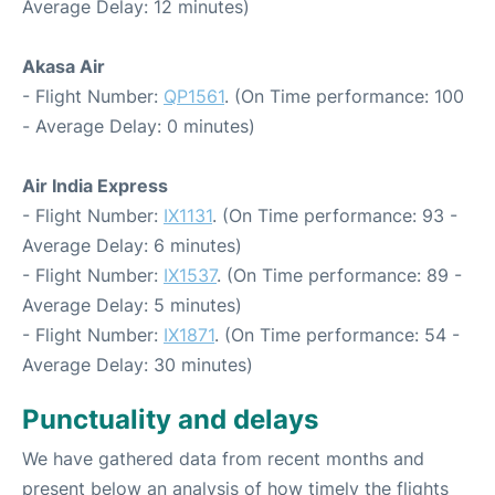
Average Delay: 12 minutes)
Akasa Air
- Flight Number:
QP1561
. (On Time performance: 100
- Average Delay: 0 minutes)
Air India Express
- Flight Number:
IX1131
. (On Time performance: 93 -
Average Delay: 6 minutes)
- Flight Number:
IX1537
. (On Time performance: 89 -
Average Delay: 5 minutes)
- Flight Number:
IX1871
. (On Time performance: 54 -
Average Delay: 30 minutes)
Punctuality and delays
We have gathered data from recent months and
present below an analysis of how timely the flights