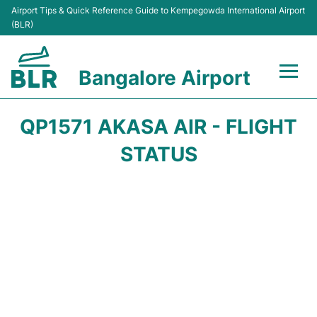
Airport Tips & Quick Reference Guide to Kempegowda International Airport
(BLR)
Bangalore Airport
Flights +
QP1571 AKASA AIR - FLIGHT
Terminals
STATUS
Transport
Parking
Car Rental
Passengers Guide +