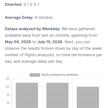
Diverted:
0 ( 0 % )
Average Delay:
9 minutes.
Delays analyzed by Weekday
: We have gathered
available data from last six months, spanning from
May 04, 2026
to
July 15, 2026
. Next, you can
observe the results broken down by day of the week:
number of flights analyzed, on-time performance per
day, and average delay per day.