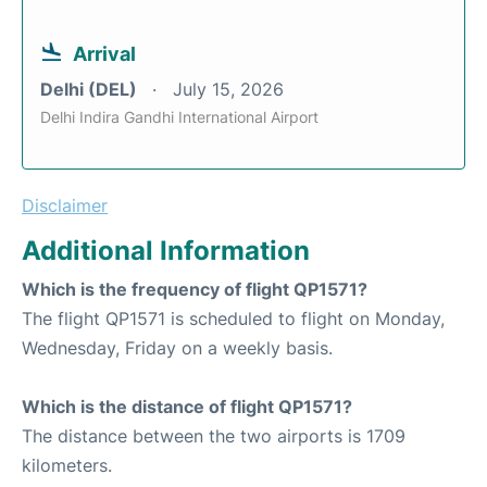
Arrival
Delhi (DEL)
July 15, 2026
Delhi Indira Gandhi International Airport
Disclaimer
Additional Information
Which is the frequency of flight QP1571?
The flight QP1571 is scheduled to flight on Monday,
Wednesday, Friday on a weekly basis.
Which is the distance of flight QP1571?
The distance between the two airports is 1709
kilometers.