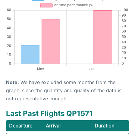
Note:
We have excluded some months from the
graph, since the quantity and quality of the data is
not representative enough.
Last Past Flights QP1571
Departure
Arrival
Duration