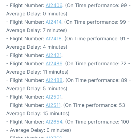
- Flight Number:
AI2406
. (On Time performance: 99 -
Average Delay: 0 minutes)
- Flight Number:
AI2414
. (On Time performance: 99 -
Average Delay: 7 minutes)
- Flight Number:
AI2418
. (On Time performance: 91 -
Average Delay: 4 minutes)
- Flight Number:
AI2421
.
- Flight Number:
AI2486
. (On Time performance: 72 -
Average Delay: 11 minutes)
- Flight Number:
AI2488
. (On Time performance: 89 -
Average Delay: 5 minutes)
- Flight Number:
AI2501
.
- Flight Number:
AI2511
. (On Time performance: 53 -
Average Delay: 15 minutes)
- Flight Number:
AI2654
. (On Time performance: 100
- Average Delay: 0 minutes)