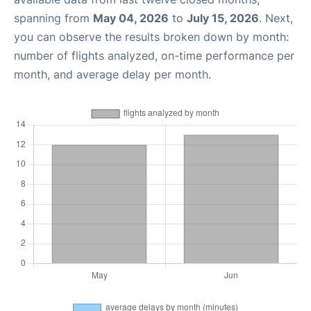
spanning from
May 04, 2026
to
July 15, 2026
. Next,
you can observe the results broken down by month:
number of flights analyzed, on-time performance per
month, and average delay per month.