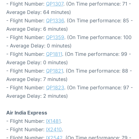
- Flight Number:
QP1307
. (On Time performance: 71 -
Average Delay: 64 minutes)
- Flight Number:
QP1336
. (On Time performance: 85 -
Average Delay: 6 minutes)
- Flight Number:
QP1359
. (On Time performance: 100
- Average Delay: 0 minutes)
- Flight Number:
QP1811
. (On Time performance: 99 -
Average Delay: 0 minutes)
- Flight Number:
QP1821
. (On Time performance: 88 -
Average Delay: 7 minutes)
- Flight Number:
QP1823
. (On Time performance: 97 -
Average Delay: 2 minutes)
Air India Express
- Flight Number:
IX1481
.
- Flight Number:
IX2410
.
- Flight Number:
IX2542
. (On Time performance: 79 -