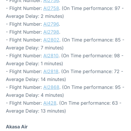
- Flight Number:
AI2756
.
- Flight Number:
AI2758
. (On Time performance: 97 -
Average Delay: 2 minutes)
- Flight Number:
AI2796
.
- Flight Number:
AI2798
.
- Flight Number:
AI2802
. (On Time performance: 85 -
Average Delay: 7 minutes)
- Flight Number:
AI2810
. (On Time performance: 98 -
Average Delay: 1 minutes)
- Flight Number:
AI2818
. (On Time performance: 72 -
Average Delay: 14 minutes)
- Flight Number:
AI2868
. (On Time performance: 95 -
Average Delay: 4 minutes)
- Flight Number:
AI428
. (On Time performance: 63 -
Average Delay: 13 minutes)
Akasa Air