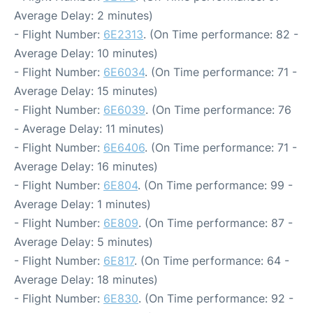
Average Delay: 2 minutes)
- Flight Number:
6E2313
. (On Time performance: 82 -
Average Delay: 10 minutes)
- Flight Number:
6E6034
. (On Time performance: 71 -
Average Delay: 15 minutes)
- Flight Number:
6E6039
. (On Time performance: 76
- Average Delay: 11 minutes)
- Flight Number:
6E6406
. (On Time performance: 71 -
Average Delay: 16 minutes)
- Flight Number:
6E804
. (On Time performance: 99 -
Average Delay: 1 minutes)
- Flight Number:
6E809
. (On Time performance: 87 -
Average Delay: 5 minutes)
- Flight Number:
6E817
. (On Time performance: 64 -
Average Delay: 18 minutes)
- Flight Number:
6E830
. (On Time performance: 92 -