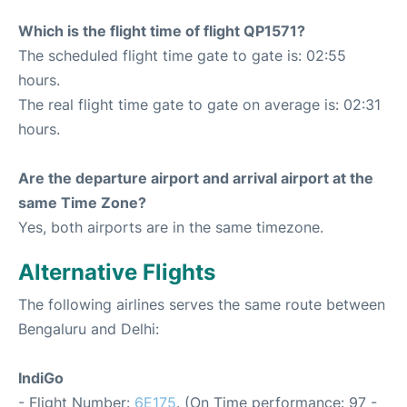
Which is the flight time of flight QP1571?
The scheduled flight time gate to gate is: 02:55
hours.
The real flight time gate to gate on average is: 02:31
hours.
Are the departure airport and arrival airport at the
same Time Zone?
Yes, both airports are in the same timezone.
Alternative Flights
The following airlines serves the same route between
Bengaluru and Delhi:
IndiGo
- Flight Number:
6E175
. (On Time performance: 97 -