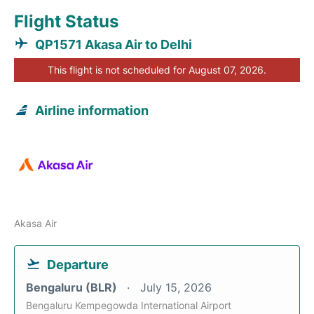
Flight Status
QP1571 Akasa Air to Delhi
This flight is not scheduled for August 07, 2026.
Airline information
Akasa Air
Departure
Bengaluru (BLR)
July 15, 2026
Bengaluru Kempegowda International Airport