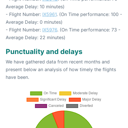
Average Delay: 10 minutes)
- Flight Number:
IX5961
. (On Time performance: 100 -
Average Delay: 0 minutes)
- Flight Number:
IX5976
. (On Time performance: 73 -
Average Delay: 22 minutes)
Punctuality and delays
We have gathered data from recent months and
present below an analysis of how timely the flights
have been.