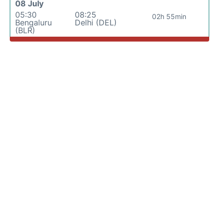
08 July
05:30
08:25
02h 55min
Bengaluru
Delhi (DEL)
(BLR)