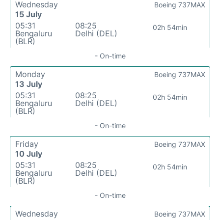
Wednesday
Boeing 737MAX
15 July
05:31
08:25
02h 54min
Bengaluru
Delhi (DEL)
(BLR)
- On-time
Monday
Boeing 737MAX
13 July
05:31
08:25
02h 54min
Bengaluru
Delhi (DEL)
(BLR)
- On-time
Friday
Boeing 737MAX
10 July
05:31
08:25
02h 54min
Bengaluru
Delhi (DEL)
(BLR)
- On-time
Wednesday
Boeing 737MAX