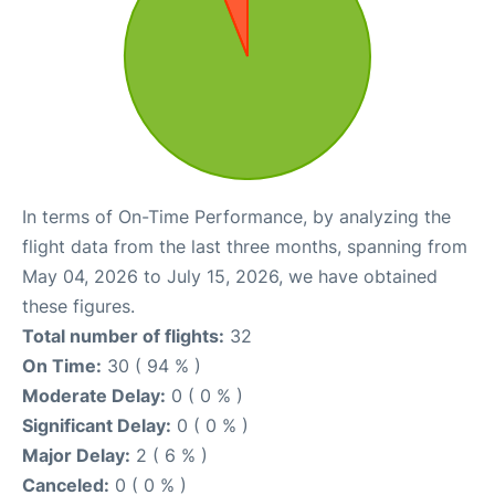
In terms of On-Time Performance, by analyzing the
flight data from the last three months, spanning from
May 04, 2026 to July 15, 2026, we have obtained
these figures.
Total number of flights:
32
On Time:
30 ( 94 % )
Moderate Delay:
0 ( 0 % )
Significant Delay:
0 ( 0 % )
Major Delay:
2 ( 6 % )
Canceled:
0 ( 0 % )