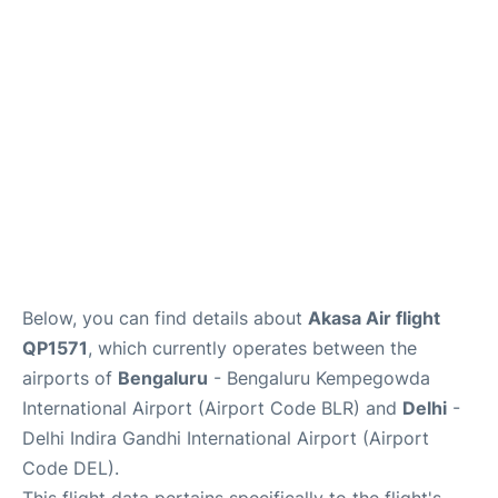
Below, you can find details about
Akasa Air flight
QP1571
, which currently operates between the
airports of
Bengaluru
- Bengaluru Kempegowda
International Airport (Airport Code BLR) and
Delhi
-
Delhi Indira Gandhi International Airport (Airport
Code DEL).