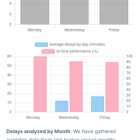
Delays analyzed by Month
: We have gathered
available data from last twelve closed months,