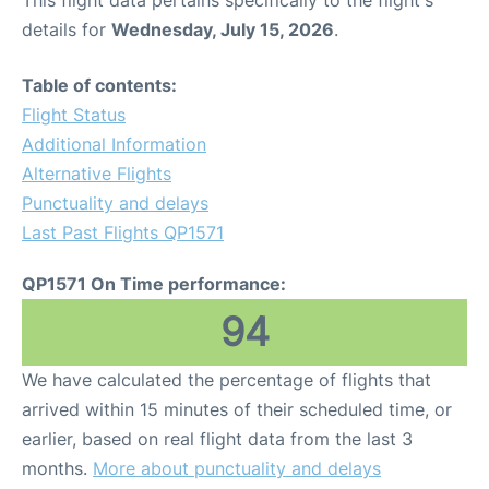
This flight data pertains specifically to the flight's
details for
Wednesday, July 15, 2026
.
Table of contents:
Flight Status
Additional Information
Alternative Flights
Punctuality and delays
Last Past Flights QP1571
QP1571 On Time performance:
94
We have calculated the percentage of flights that
arrived within 15 minutes of their scheduled time, or
earlier, based on real flight data from the last 3
months.
More about punctuality and delays