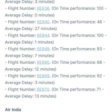
Average Delay: 3 minutes)
- Flight Number:
6E836
. (On Time performance: 100 -
Average Delay: 0 minutes)
- Flight Number:
6E840
. (On Time performance: 46 -
Average Delay: 27 minutes)
- Flight Number:
6E844
. (On Time performance: 100 -
Average Delay: 1 minutes)
- Flight Number:
6E849
. (On Time performance: 83 -
Average Delay: 7 minutes)
- Flight Number:
6E860
. (On Time performance: 68 -
Average Delay: 12 minutes)
- Flight Number:
6E869
. (On Time performance: 92 -
Average Delay: 3 minutes)
- Flight Number:
6E870
. (On Time performance: 71 -
Average Delay: 13 minutes)
Air India