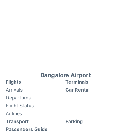
Bangalore Airport
Flights
Terminals
Arrivals
Car Rental
Departures
Flight Status
Airlines
Transport
Parking
Passengers Guide