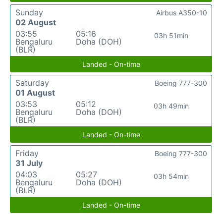
Sunday
Airbus A350-10
02 August
03:55
05:16
03h 51min
Bengaluru
Doha (DOH)
(BLR)
Landed - On-time
Saturday
Boeing 777-300
01 August
03:53
05:12
03h 49min
Bengaluru
Doha (DOH)
(BLR)
Landed - On-time
Friday
Boeing 777-300
31 July
04:03
05:27
03h 54min
Bengaluru
Doha (DOH)
(BLR)
Landed - On-time