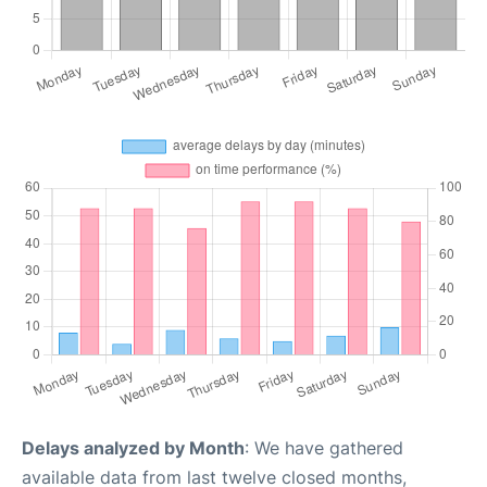
Delays analyzed by Month
: We have gathered
available data from last twelve closed months,