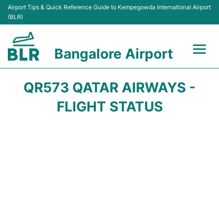
Airport Tips & Quick Reference Guide to Kempegowda International Airport
(BLR)
Bangalore Airport
Flights +
QR573 QATAR AIRWAYS -
Terminals
FLIGHT STATUS
Transport
Parking
Car Rental
Passengers Guide +