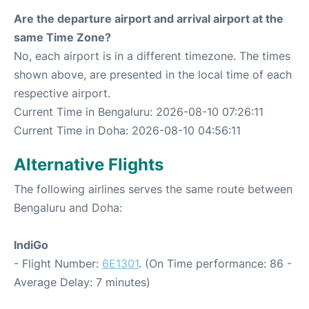
Are the departure airport and arrival airport at the
same Time Zone?
No, each airport is in a different timezone. The times
shown above, are presented in the local time of each
respective airport.
Current Time in Bengaluru: 2026-08-10 07:26:11
Current Time in Doha: 2026-08-10 04:56:11
Alternative Flights
The following airlines serves the same route between
Bengaluru and Doha:
IndiGo
- Flight Number:
6E1301
. (On Time performance: 86 -
Average Delay: 7 minutes)