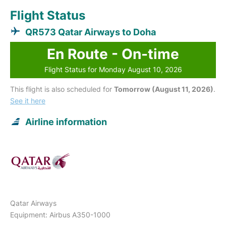
Flight Status
QR573 Qatar Airways to Doha
En Route - On-time
Flight Status for Monday August 10, 2026
This flight is also scheduled for
Tomorrow (August 11, 2026)
.
See it here
Airline information
Qatar Airways
Equipment: Airbus A350-1000