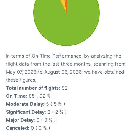
In terms of On-Time Performance, by analyzing the
flight data from the last three months, spanning from
May 07, 2026 to August 06, 2026, we have obtained
these figures.
Total number of flights:
92
On Time:
85 ( 92 % )
Moderate Delay:
5 ( 5 % )
Significant Delay:
2 ( 2 % )
Major Delay:
0 ( 0 % )
Canceled:
0 ( 0 % )