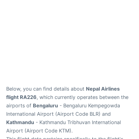
Below, you can find details about
Nepal Airlines
flight RA226
, which currently operates between the
airports of
Bengaluru
- Bengaluru Kempegowda
International Airport (Airport Code BLR) and
Kathmandu
- Kathmandu Tribhuvan International
Airport (Airport Code KTM).