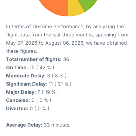
In terms of On-Time Performance, by analyzing the
flight data from the last three months, spanning from
May 07, 2026 to August 06, 2026, we have obtained
these figures.
Total number of flights:
36
On Time:
15 ( 42 % )
Moderate Delay:
3 ( 8 % )
Significant Delay:
11 ( 31 % )
Major Delay:
7 ( 19 % )
Canceled:
0 ( 0 % )
Diverted:
0 ( 0 % )
Average Delay:
33 minutes.