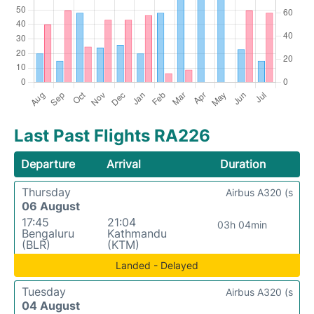
Last Past Flights RA226
Departure
Arrival
Duration
Thursday
Airbus A320 (s
06 August
17:45
21:04
03h 04min
Bengaluru
Kathmandu
(BLR)
(KTM)
Landed - Delayed
Tuesday
Airbus A320 (s
04 August