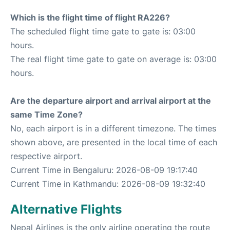
Which is the flight time of flight RA226?
The scheduled flight time gate to gate is: 03:00
hours.
The real flight time gate to gate on average is: 03:00
hours.
Are the departure airport and arrival airport at the
same Time Zone?
No, each airport is in a different timezone. The times
shown above, are presented in the local time of each
respective airport.
Current Time in Bengaluru: 2026-08-09 19:17:40
Current Time in Kathmandu: 2026-08-09 19:32:40
Alternative Flights
Nepal Airlines is the only airline operating the route