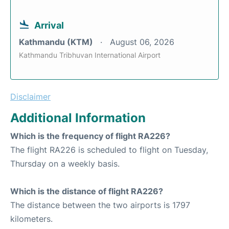
Arrival
Kathmandu (KTM)
August 06, 2026
Kathmandu Tribhuvan International Airport
Disclaimer
Additional Information
Which is the frequency of flight RA226?
The flight RA226 is scheduled to flight on Tuesday,
Thursday on a weekly basis.
Which is the distance of flight RA226?
The distance between the two airports is 1797
kilometers.