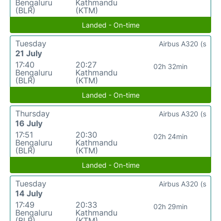
Bengaluru
Kathmandu
(BLR)
(KTM)
Landed - On-time
Tuesday
Airbus A320 (s
21 July
17:40
20:27
02h 32min
Bengaluru
Kathmandu
(BLR)
(KTM)
Landed - On-time
Thursday
Airbus A320 (s
16 July
17:51
20:30
02h 24min
Bengaluru
Kathmandu
(BLR)
(KTM)
Landed - On-time
Tuesday
Airbus A320 (s
14 July
17:49
20:33
02h 29min
Bengaluru
Kathmandu
(BLR)
(KTM)