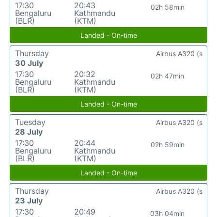
17:30
20:43
02h 58min
Bengaluru
Kathmandu
(BLR)
(KTM)
Landed - On-time
Thursday
Airbus A320 (s
30 July
17:30
20:32
02h 47min
Bengaluru
Kathmandu
(BLR)
(KTM)
Landed - On-time
Tuesday
Airbus A320 (s
28 July
17:30
20:44
02h 59min
Bengaluru
Kathmandu
(BLR)
(KTM)
Landed - On-time
Thursday
Airbus A320 (s
23 July
17:30
20:49
03h 04min