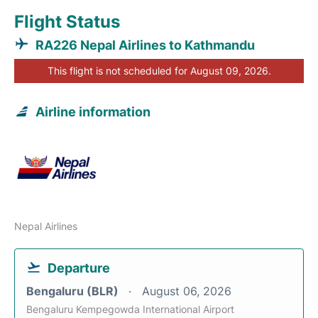
Flight Status
RA226 Nepal Airlines to Kathmandu
This flight is not scheduled for August 09, 2026.
Airline information
Nepal Airlines
Departure
Bengaluru (BLR)
August 06, 2026
Bengaluru Kempegowda International Airport