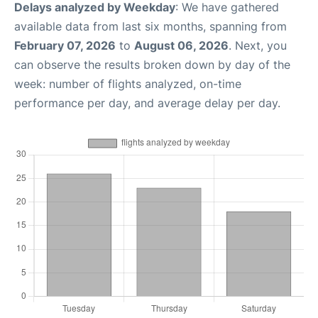
Delays analyzed by Weekday
: We have gathered
available data from last six months, spanning from
February 07, 2026
to
August 06, 2026
. Next, you
can observe the results broken down by day of the
week: number of flights analyzed, on-time
performance per day, and average delay per day.