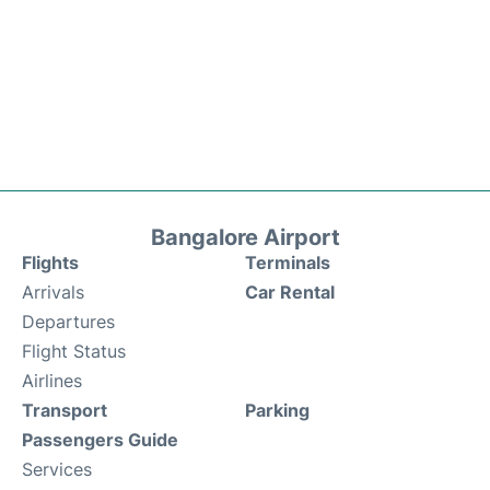
Bangalore Airport
Flights
Terminals
Arrivals
Car Rental
Departures
Flight Status
Airlines
Transport
Parking
Passengers Guide
Services