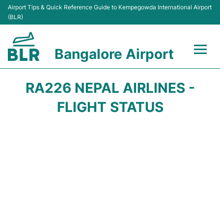
Airport Tips & Quick Reference Guide to Kempegowda International Airport
(BLR)
Bangalore Airport
Flights +
RA226 NEPAL AIRLINES -
Terminals
FLIGHT STATUS
Transport
Parking
Car Rental
Passengers Guide +