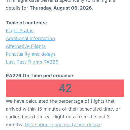
This flight data pertains specifically to the flight's
details for
Thursday, August 06, 2026
.
Table of contents:
Flight Status
Additional Information
Alternative Flights
Punctuality and delays
Last Past Flights RA226
RA226 On Time performance:
42
We have calculated the percentage of flights that
arrived within 15 minutes of their scheduled time, or
earlier, based on real flight data from the last 3
months.
More about punctuality and delays