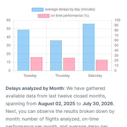
Delays analyzed by Month
: We have gathered
available data from last twelve closed months,
spanning from
August 02, 2025
to
July 30, 2026
.
Next, you can observe the results broken down by
month: number of flights analyzed, on-time
performance per month, and average delay per