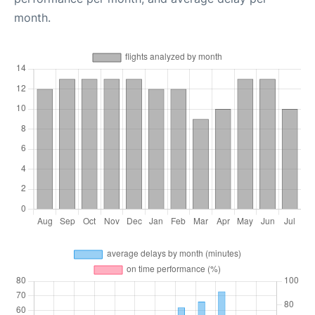
month.