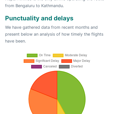
from Bengaluru to Kathmandu.
Punctuality and delays
We have gathered data from recent months and
present below an analysis of how timely the flights
have been.