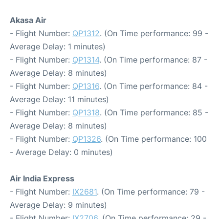
Akasa Air
- Flight Number:
QP1312
. (On Time performance: 99 -
Average Delay: 1 minutes)
- Flight Number:
QP1314
. (On Time performance: 87 -
Average Delay: 8 minutes)
- Flight Number:
QP1316
. (On Time performance: 84 -
Average Delay: 11 minutes)
- Flight Number:
QP1318
. (On Time performance: 85 -
Average Delay: 8 minutes)
- Flight Number:
QP1326
. (On Time performance: 100
- Average Delay: 0 minutes)
Air India Express
- Flight Number:
IX2681
. (On Time performance: 79 -
Average Delay: 9 minutes)
- Flight Number:
IX2706
. (On Time performance: 29 -