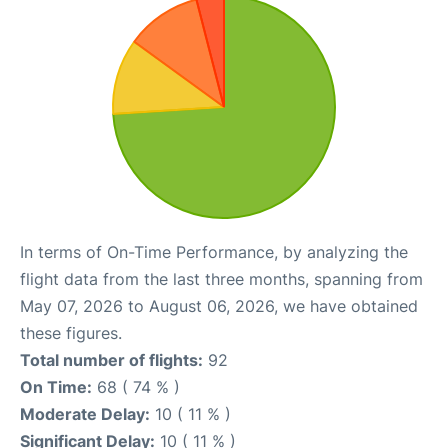
In terms of On-Time Performance, by analyzing the
flight data from the last three months, spanning from
May 07, 2026 to August 06, 2026, we have obtained
these figures.
Total number of flights:
92
On Time:
68 ( 74 % )
Moderate Delay:
10 ( 11 % )
Significant Delay:
10 ( 11 % )