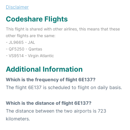
Disclaimer
Codeshare Flights
This flight is shared with other airlines, this means that these
other flights are the same:
- JL9665 - JAL
- QF5250 - Qantas
- VS9514 - Virgin Atlantic
Additional Information
Which is the frequency of flight 6E137?
The flight 6E137 is scheduled to flight on daily basis.
Which is the distance of flight 6E137?
The distance between the two airports is 723
kilometers.