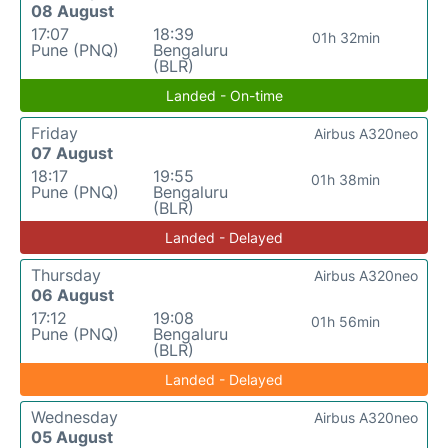
08 August
17:07
18:39
01h 32min
Pune (PNQ)
Bengaluru
(BLR)
Landed - On-time
Friday
Airbus A320neo
07 August
18:17
19:55
01h 38min
Pune (PNQ)
Bengaluru
(BLR)
Landed - Delayed
Thursday
Airbus A320neo
06 August
17:12
19:08
01h 56min
Pune (PNQ)
Bengaluru
(BLR)
Landed - Delayed
Wednesday
Airbus A320neo
05 August