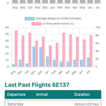
Last Past Flights 6E137
Departure
Arrival
Duration
Saturday
Airbus A321neo