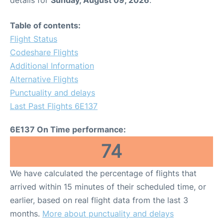
details for
Sunday, August 09, 2026
.
Table of contents:
Flight Status
Codeshare Flights
Additional Information
Alternative Flights
Punctuality and delays
Last Past Flights 6E137
6E137 On Time performance:
74
We have calculated the percentage of flights that
arrived within 15 minutes of their scheduled time, or
earlier, based on real flight data from the last 3
months.
More about punctuality and delays