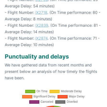
Average Delay: 54 minutes)
- Flight Number:
IX2718
. (On Time performance: 80 -
Average Delay: 8 minutes)
- Flight Number:
IX2839
. (On Time performance: 81 -
Average Delay: 14 minutes)
- Flight Number:
IX2874
. (On Time performance: 71 -
Average Delay: 10 minutes)
Punctuality and delays
We have gathered data from recent months and
present below an analysis of how timely the flights
have been.