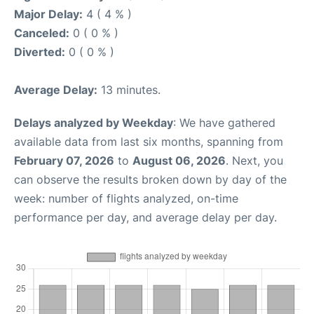
Major Delay:
4 ( 4 % )
Canceled:
0 ( 0 % )
Diverted:
0 ( 0 % )
Average Delay:
13 minutes.
Delays analyzed by Weekday
: We have gathered
available data from last six months, spanning from
February 07, 2026
to
August 06, 2026
. Next, you
can observe the results broken down by day of the
week: number of flights analyzed, on-time
performance per day, and average delay per day.