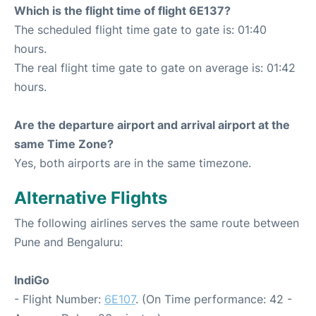
Which is the flight time of flight 6E137?
The scheduled flight time gate to gate is: 01:40
hours.
The real flight time gate to gate on average is: 01:42
hours.
Are the departure airport and arrival airport at the
same Time Zone?
Yes, both airports are in the same timezone.
Alternative Flights
The following airlines serves the same route between
Pune and Bengaluru:
IndiGo
- Flight Number:
6E107
. (On Time performance: 42 -