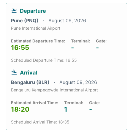
Departure
Pune (PNQ)
August 09, 2026
Pune International Airport
Estimated Departure Time:
Terminal:
Gate:
16:55
-
-
Scheduled Departure Time: 16:55
Arrival
Bengaluru (BLR)
August 09, 2026
Bengaluru Kempegowda International Airport
Estimated Arrival Time:
Terminal:
Gate:
18:20
1
-
Scheduled Arrival Time: 18:35