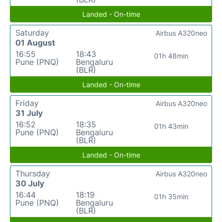
Landed - On-time
Saturday
Airbus A320neo
01 August
16:55
18:43
01h 48min
Pune (PNQ)
Bengaluru
(BLR)
Landed - On-time
Friday
Airbus A320neo
31 July
16:52
18:35
01h 43min
Pune (PNQ)
Bengaluru
(BLR)
Landed - On-time
Thursday
Airbus A320neo
30 July
16:44
18:19
01h 35min
Pune (PNQ)
Bengaluru
(BLR)