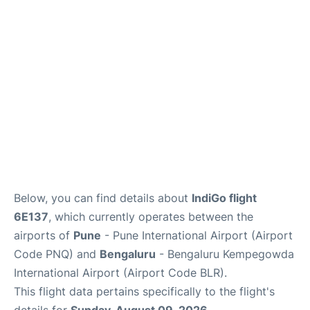
Below, you can find details about
IndiGo flight
6E137
, which currently operates between the
airports of
Pune
- Pune International Airport (Airport
Code PNQ) and
Bengaluru
- Bengaluru Kempegowda
International Airport (Airport Code BLR).
This flight data pertains specifically to the flight's