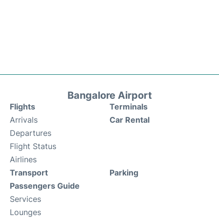
Bangalore Airport
Flights
Terminals
Arrivals
Car Rental
Departures
Flight Status
Airlines
Transport
Parking
Passengers Guide
Services
Lounges