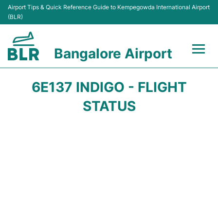
Airport Tips & Quick Reference Guide to Kempegowda International Airport
(BLR)
Bangalore Airport
Flights +
6E137 INDIGO - FLIGHT
Terminals
STATUS
Transport
Parking
Car Rental
Passengers Guide +