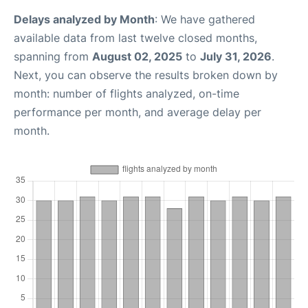
Delays analyzed by Month
: We have gathered
available data from last twelve closed months,
spanning from
August 02, 2025
to
July 31, 2026
.
Next, you can observe the results broken down by
month: number of flights analyzed, on-time
performance per month, and average delay per
month.