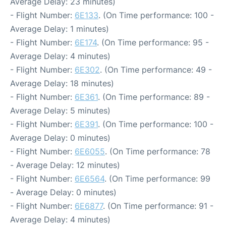
Average Delay: 23 minutes)
- Flight Number:
6E133
. (On Time performance: 100 -
Average Delay: 1 minutes)
- Flight Number:
6E174
. (On Time performance: 95 -
Average Delay: 4 minutes)
- Flight Number:
6E302
. (On Time performance: 49 -
Average Delay: 18 minutes)
- Flight Number:
6E361
. (On Time performance: 89 -
Average Delay: 5 minutes)
- Flight Number:
6E391
. (On Time performance: 100 -
Average Delay: 0 minutes)
- Flight Number:
6E6055
. (On Time performance: 78
- Average Delay: 12 minutes)
- Flight Number:
6E6564
. (On Time performance: 99
- Average Delay: 0 minutes)
- Flight Number:
6E6877
. (On Time performance: 91 -
Average Delay: 4 minutes)