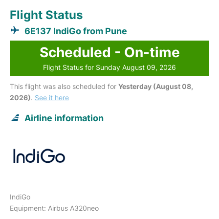
Flight Status
6E137 IndiGo from Pune
Scheduled - On-time
Flight Status for Sunday August 09, 2026
This flight was also scheduled for
Yesterday (August 08,
2026)
.
See it here
Airline information
IndiGo
Equipment: Airbus A320neo