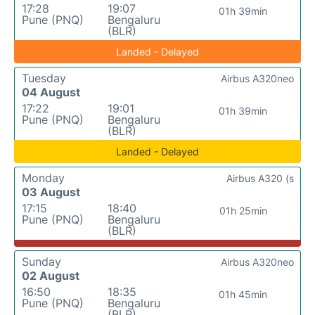
17:28
19:07
01h 39min
Pune (PNQ)
Bengaluru
(BLR)
Landed - Delayed
Tuesday
Airbus A320neo
04 August
17:22
19:01
01h 39min
Pune (PNQ)
Bengaluru
(BLR)
Landed - Delayed
Monday
Airbus A320 (s
03 August
17:15
18:40
01h 25min
Pune (PNQ)
Bengaluru
(BLR)
Sunday
Airbus A320neo
02 August
16:50
18:35
01h 45min
Pune (PNQ)
Bengaluru
(BLR)