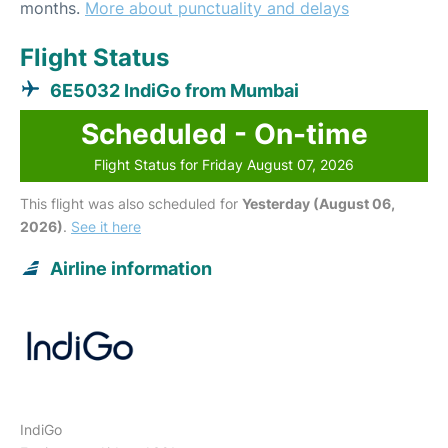
months.
More about punctuality and delays
Flight Status
6E5032 IndiGo from Mumbai
Scheduled - On-time
Flight Status for Friday August 07, 2026
This flight was also scheduled for
Yesterday (August 06,
2026)
.
See it here
Airline information
IndiGo