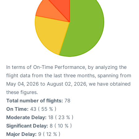
In terms of On-Time Performance, by analyzing the
flight data from the last three months, spanning from
May 04, 2026 to August 02, 2026, we have obtained
these figures.
Total number of flights:
78
On Time:
43 ( 55 % )
Moderate Delay:
18 ( 23 % )
Significant Delay:
8 ( 10 % )
Major Delay:
9 ( 12 % )