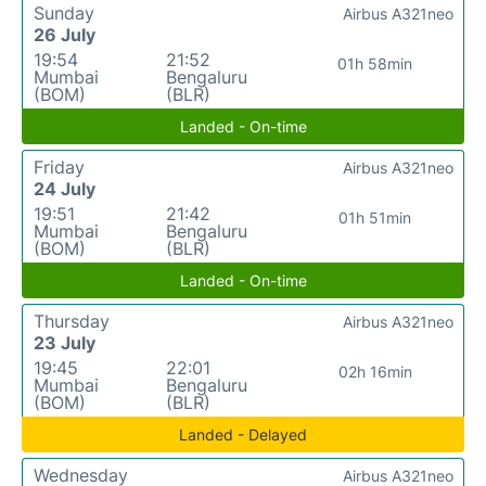
Sunday
Airbus A321neo
26 July
19:54
21:52
01h 58min
Mumbai
Bengaluru
(BOM)
(BLR)
Landed - On-time
Friday
Airbus A321neo
24 July
19:51
21:42
01h 51min
Mumbai
Bengaluru
(BOM)
(BLR)
Landed - On-time
Thursday
Airbus A321neo
23 July
19:45
22:01
02h 16min
Mumbai
Bengaluru
(BOM)
(BLR)
Landed - Delayed
Wednesday
Airbus A321neo