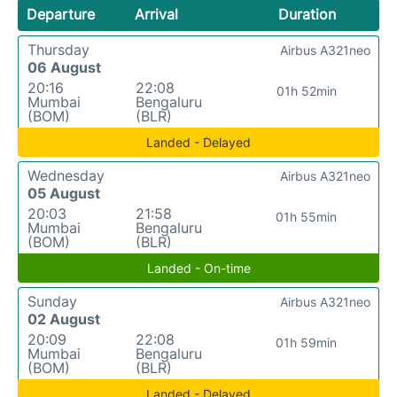
Departure
Arrival
Duration
Thursday
Airbus A321neo
06 August
20:16
22:08
01h 52min
Mumbai
Bengaluru
(BOM)
(BLR)
Landed - Delayed
Wednesday
Airbus A321neo
05 August
20:03
21:58
01h 55min
Mumbai
Bengaluru
(BOM)
(BLR)
Landed - On-time
Sunday
Airbus A321neo
02 August
20:09
22:08
01h 59min
Mumbai
Bengaluru
(BOM)
(BLR)
Landed - Delayed