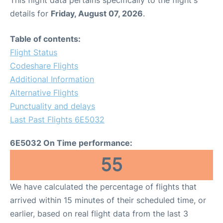
This flight data pertains specifically to the flight's
details for
Friday, August 07, 2026
.
Table of contents:
Flight Status
Codeshare Flights
Additional Information
Alternative Flights
Punctuality and delays
Last Past Flights 6E5032
6E5032 On Time performance:
55
We have calculated the percentage of flights that
arrived within 15 minutes of their scheduled time, or
earlier, based on real flight data from the last 3