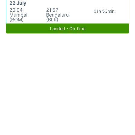
22 July
20:04
21:57
01h 53min
Mumbai
Bengaluru
(BOM)
(BLR)
Landed - On-time