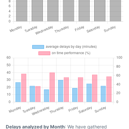
Delays analyzed by Month
: We have gathered