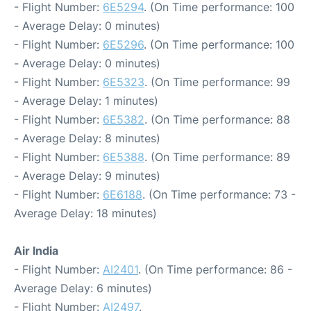
- Flight Number:
6E5294
. (On Time performance: 100
- Average Delay: 0 minutes)
- Flight Number:
6E5296
. (On Time performance: 100
- Average Delay: 0 minutes)
- Flight Number:
6E5323
. (On Time performance: 99
- Average Delay: 1 minutes)
- Flight Number:
6E5382
. (On Time performance: 88
- Average Delay: 8 minutes)
- Flight Number:
6E5388
. (On Time performance: 89
- Average Delay: 9 minutes)
- Flight Number:
6E6188
. (On Time performance: 73 -
Average Delay: 18 minutes)
Air India
- Flight Number:
AI2401
. (On Time performance: 86 -
Average Delay: 6 minutes)
- Flight Number:
AI2497
.