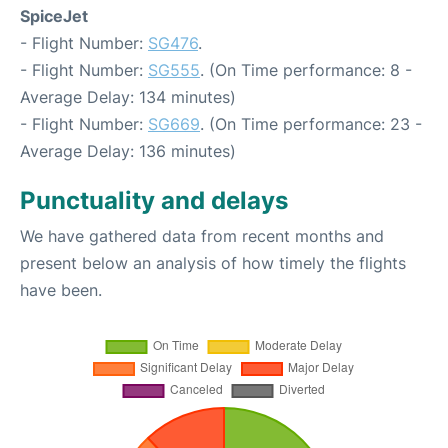
SpiceJet
- Flight Number:
SG476
.
- Flight Number:
SG555
. (On Time performance: 8 -
Average Delay: 134 minutes)
- Flight Number:
SG669
. (On Time performance: 23 -
Average Delay: 136 minutes)
Punctuality and delays
We have gathered data from recent months and
present below an analysis of how timely the flights
have been.