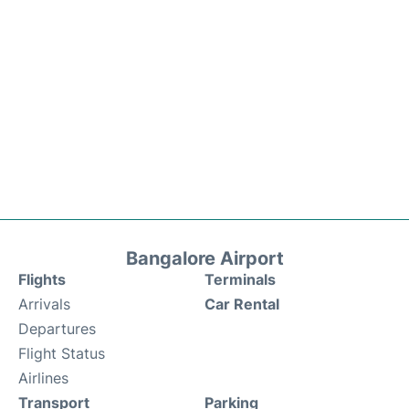
Bangalore Airport
Flights
Terminals
Arrivals
Car Rental
Departures
Flight Status
Airlines
Transport
Parking