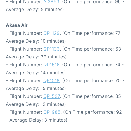
- Flight Number:
AI2863
. (On Time performance: 96 -
Average Delay: 5 minutes)
Akasa Air
- Flight Number:
QP1129
. (On Time performance: 77 -
Average Delay: 10 minutes)
- Flight Number:
QP1133
. (On Time performance: 63 -
Average Delay: 29 minutes)
- Flight Number:
QP1516
. (On Time performance: 74 -
Average Delay: 14 minutes)
- Flight Number:
QP1518
. (On Time performance: 70 -
Average Delay: 15 minutes)
- Flight Number:
QP1527
. (On Time performance: 85 -
Average Delay: 12 minutes)
- Flight Number:
QP1985
. (On Time performance: 92
- Average Delay: 3 minutes)