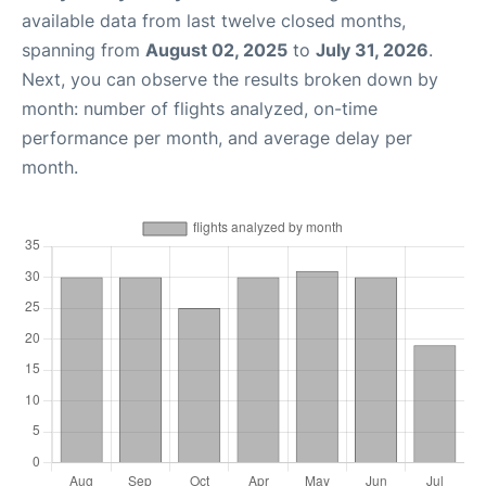
available data from last twelve closed months,
spanning from
August 02, 2025
to
July 31, 2026
.
Next, you can observe the results broken down by
month: number of flights analyzed, on-time
performance per month, and average delay per
month.