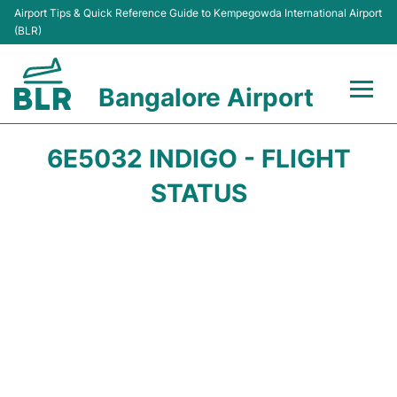
Airport Tips & Quick Reference Guide to Kempegowda International Airport
(BLR)
Bangalore Airport
Flights +
6E5032 INDIGO - FLIGHT
Terminals
STATUS
Transport
Parking
Car Rental
Passengers Guide +