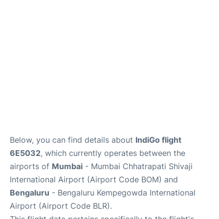
Below, you can find details about
IndiGo flight
6E5032
, which currently operates between the
airports of
Mumbai
- Mumbai Chhatrapati Shivaji
International Airport (Airport Code BOM) and
Bengaluru
- Bengaluru Kempegowda International
Airport (Airport Code BLR).