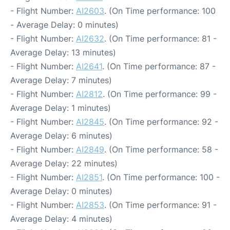
- Flight Number:
AI2603
. (On Time performance: 100
- Average Delay: 0 minutes)
- Flight Number:
AI2632
. (On Time performance: 81 -
Average Delay: 13 minutes)
- Flight Number:
AI2641
. (On Time performance: 87 -
Average Delay: 7 minutes)
- Flight Number:
AI2812
. (On Time performance: 99 -
Average Delay: 1 minutes)
- Flight Number:
AI2845
. (On Time performance: 92 -
Average Delay: 6 minutes)
- Flight Number:
AI2849
. (On Time performance: 58 -
Average Delay: 22 minutes)
- Flight Number:
AI2851
. (On Time performance: 100 -
Average Delay: 0 minutes)
- Flight Number:
AI2853
. (On Time performance: 91 -
Average Delay: 4 minutes)