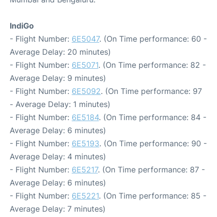
IndiGo
- Flight Number:
6E5047
. (On Time performance: 60 -
Average Delay: 20 minutes)
- Flight Number:
6E5071
. (On Time performance: 82 -
Average Delay: 9 minutes)
- Flight Number:
6E5092
. (On Time performance: 97
- Average Delay: 1 minutes)
- Flight Number:
6E5184
. (On Time performance: 84 -
Average Delay: 6 minutes)
- Flight Number:
6E5193
. (On Time performance: 90 -
Average Delay: 4 minutes)
- Flight Number:
6E5217
. (On Time performance: 87 -
Average Delay: 6 minutes)
- Flight Number:
6E5221
. (On Time performance: 85 -
Average Delay: 7 minutes)