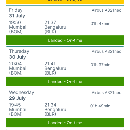
Friday
Airbus A321neo
31 July
19:50
21:37
01h 47min
Mumbai
Bengaluru
(BOM)
(BLR)
Landed - On-time
Thursday
Airbus A321neo
30 July
20:04
21:41
01h 37min
Mumbai
Bengaluru
(BOM)
(BLR)
Landed - On-time
Wednesday
Airbus A321neo
29 July
19:45
21:34
01h 49min
Mumbai
Bengaluru
(BOM)
(BLR)
Landed - On-time