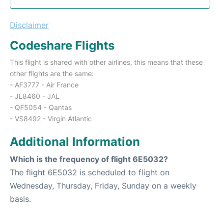
Disclaimer
Codeshare Flights
This flight is shared with other airlines, this means that these
other flights are the same:
- AF3777 - Air France
- JL8460 - JAL
- QF5054 - Qantas
- VS8492 - Virgin Atlantic
Additional Information
Which is the frequency of flight 6E5032?
The flight 6E5032 is scheduled to flight on
Wednesday, Thursday, Friday, Sunday on a weekly
basis.