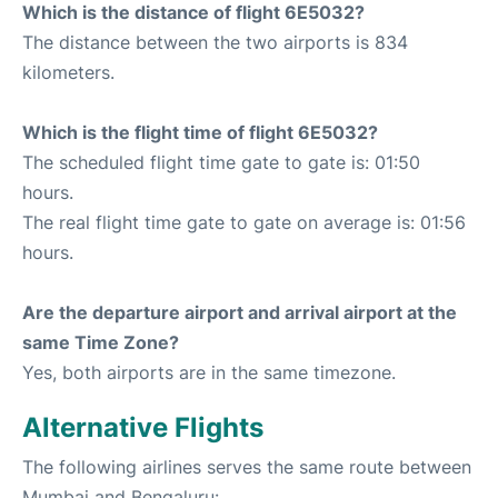
Which is the distance of flight 6E5032?
The distance between the two airports is 834
kilometers.
Which is the flight time of flight 6E5032?
The scheduled flight time gate to gate is: 01:50
hours.
The real flight time gate to gate on average is: 01:56
hours.
Are the departure airport and arrival airport at the
same Time Zone?
Yes, both airports are in the same timezone.
Alternative Flights
The following airlines serves the same route between
Mumbai and Bengaluru: