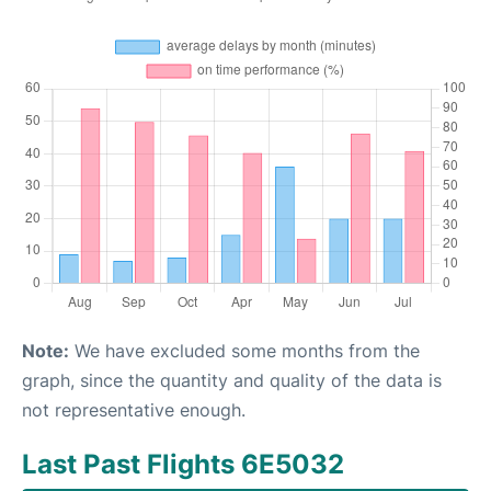
Note:
We have excluded some months from the
graph, since the quantity and quality of the data is
not representative enough.
Last Past Flights 6E5032