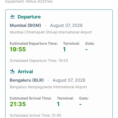
Equipment: Airbus A321neo
Departure
Mumbai (BOM)
August 07, 2026
Mumbai Chhatrapati Shivaji International Airport
Estimated Departure Time:
Terminal:
Gate:
19:55
1
-
Scheduled Departure Time: 19:55
Arrival
Bengaluru (BLR)
August 07, 2026
Bengaluru Kempegowda International Airport
Estimated Arrival Time:
Terminal:
Gate:
21:35
1
-
Scheduled Arrival Time: 21:45