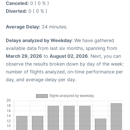
Canceled:
0 ( 0 % )
Diverted:
0 ( 0 % )
Average Delay:
24 minutes.
Delays analyzed by Weekday
: We have gathered
available data from last six months, spanning from
March 29, 2026
to
August 02, 2026
. Next, you can
observe the results broken down by day of the week:
number of flights analyzed, on-time performance per
day, and average delay per day.