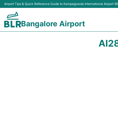
Airport Tips & Quick Reference Guide to Kempegowda International Airport (B
Bangalore Airport
AI2