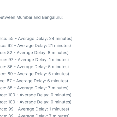
e between Mumbai and Bengaluru:
nce: 55 - Average Delay: 24 minutes)
ce: 62 - Average Delay: 21 minutes)
ce: 82 - Average Delay: 8 minutes)
ce: 97 - Average Delay: 1 minutes)
ce: 86 - Average Delay: 5 minutes)
ce: 89 - Average Delay: 5 minutes)
ce: 87 - Average Delay: 6 minutes)
ce: 85 - Average Delay: 7 minutes)
ce: 100 - Average Delay: 0 minutes)
ce: 100 - Average Delay: 0 minutes)
ce: 99 - Average Delay: 1 minutes)
ce: 89 - Average Delay: 7 minutes)