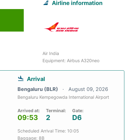
Airline information
6
Air India
Equipment: Airbus A320neo
Arrival
Bengaluru (BLR)
August 09, 2026
Bengaluru Kempegowda International Airport
Arrived at:
Terminal:
Gate:
09:53
2
D6
Scheduled Arrival Time: 10:05
Baggage: 8B