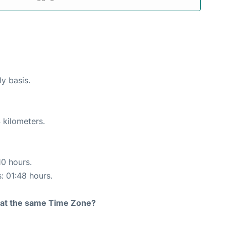
ly basis.
 kilometers.
10 hours.
s: 01:48 hours.
rt at the same Time Zone?