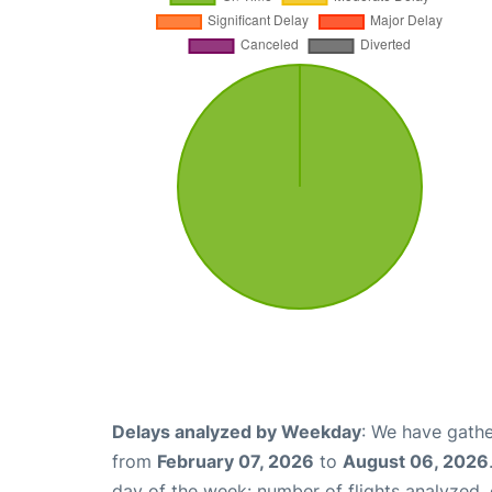
Delays analyzed by Weekday
: We have gathe
from
February 07, 2026
to
August 06, 2026
day of the week: number of flights analyzed