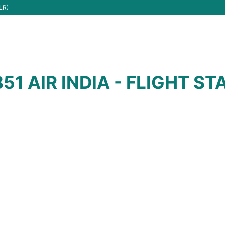
LR)
851 AIR INDIA - FLIGHT ST