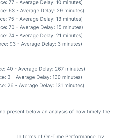
ce: 77 - Average Delay: 10 minutes)
ce: 63 - Average Delay: 29 minutes)
ce: 75 - Average Delay: 13 minutes)
ce: 70 - Average Delay: 15 minutes)
ce: 74 - Average Delay: 21 minutes)
ce: 93 - Average Delay: 3 minutes)
e: 40 - Average Delay: 267 minutes)
e: 3 - Average Delay: 130 minutes)
e: 26 - Average Delay: 131 minutes)
d present below an analysis of how timely the
In terms of On-Time Performance, by