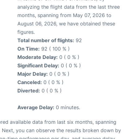
analyzing the flight data from the last three
months, spanning from May 07, 2026 to
August 06, 2026, we have obtained these
figures.
Total number of flights:
92
On Time:
92 ( 100 % )
Moderate Delay:
0 ( 0 % )
Significant Delay:
0 ( 0 % )
Major Delay:
0 ( 0 % )
Canceled:
0 ( 0 % )
Diverted:
0 ( 0 % )
Average Delay:
0 minutes.
red available data from last six months, spanning
. Next, you can observe the results broken down by
, on-time performance per day, and average delay