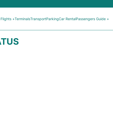
Flights +
Terminals
Transport
Parking
Car Rental
Passengers Guide +
ATUS