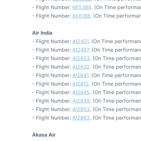
- Flight Number:
6E5388
. (On Time performan
- Flight Number:
6E6188
. (On Time performan
Air India
- Flight Number:
AI2401
. (On Time performanc
- Flight Number:
AI2497
. (On Time performanc
- Flight Number:
AI2603
. (On Time performan
- Flight Number:
AI2632
. (On Time performan
- Flight Number:
AI2641
. (On Time performanc
- Flight Number:
AI2812
. (On Time performanc
- Flight Number:
AI2845
. (On Time performan
- Flight Number:
AI2849
. (On Time performan
- Flight Number:
AI2853
. (On Time performan
- Flight Number:
AI2863
. (On Time performan
Akasa Air