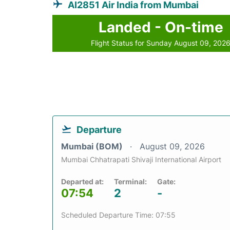
AI2851 Air India from Mumbai
Landed - On-time
Flight Status for Sunday August 09, 202
Departure
Mumbai (BOM)
August 09, 2026
Mumbai Chhatrapati Shivaji International Airport
Departed at:
Terminal:
Gate:
07:54
2
-
Scheduled Departure Time: 07:55