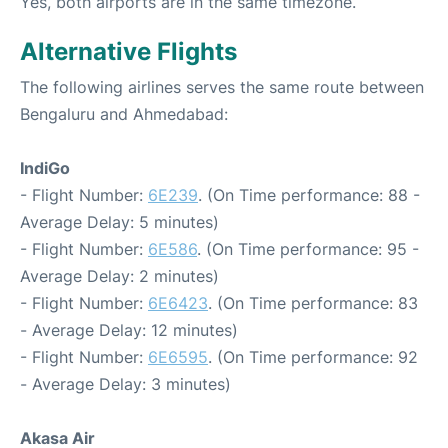
Yes, both airports are in the same timezone.
Alternative Flights
The following airlines serves the same route between
Bengaluru and Ahmedabad:
IndiGo
- Flight Number:
6E239
. (On Time performance: 88 -
Average Delay: 5 minutes)
- Flight Number:
6E586
. (On Time performance: 95 -
Average Delay: 2 minutes)
- Flight Number:
6E6423
. (On Time performance: 83
- Average Delay: 12 minutes)
- Flight Number:
6E6595
. (On Time performance: 92
- Average Delay: 3 minutes)
Akasa Air