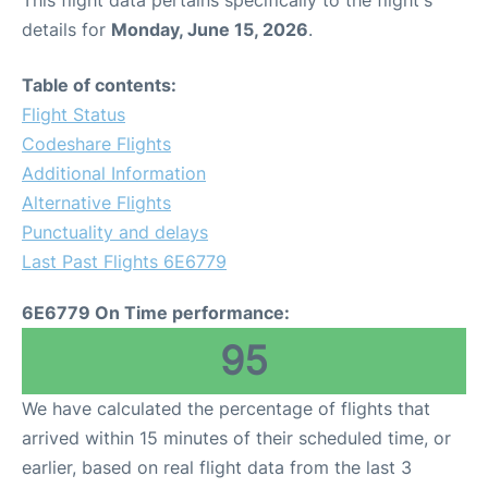
This flight data pertains specifically to the flight's
details for
Monday, June 15, 2026
.
Table of contents:
Flight Status
Codeshare Flights
Additional Information
Alternative Flights
Punctuality and delays
Last Past Flights 6E6779
6E6779 On Time performance:
95
We have calculated the percentage of flights that
arrived within 15 minutes of their scheduled time, or
earlier, based on real flight data from the last 3