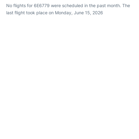
No flights for 6E6779 were scheduled in the past month. The
last flight took place on Monday, June 15, 2026