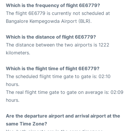
Which is the frequency of flight 6E6779?
The flight 6E6779 is currently not scheduled at
Bangalore Kempegowda Airport (BLR).
Which is the distance of flight 6E6779?
The distance between the two airports is 1222
kilometers.
Which is the flight time of flight 6E6779?
The scheduled flight time gate to gate is: 02:10
hours.
The real flight time gate to gate on average is: 02:09
hours.
Are the departure airport and arrival airport at the
same Time Zone?