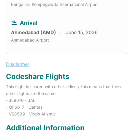
Bengaluru Kempegowda International Airport
Arrival
Ahmedabad (AMD)
June 15, 2026
Ahmedabad Airport
Disclaimer
Codeshare Flights
This flight is shared with other airlines, this means that these
other flights are the same:
- JL9610 - JAL
- QF5617 - Qantas
- VS8599 - Virgin Atlantic
Additional Information