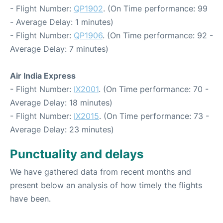
- Flight Number:
QP1902
. (On Time performance: 99
- Average Delay: 1 minutes)
- Flight Number:
QP1906
. (On Time performance: 92 -
Average Delay: 7 minutes)
Air India Express
- Flight Number:
IX2001
. (On Time performance: 70 -
Average Delay: 18 minutes)
- Flight Number:
IX2015
. (On Time performance: 73 -
Average Delay: 23 minutes)
Punctuality and delays
We have gathered data from recent months and
present below an analysis of how timely the flights
have been.