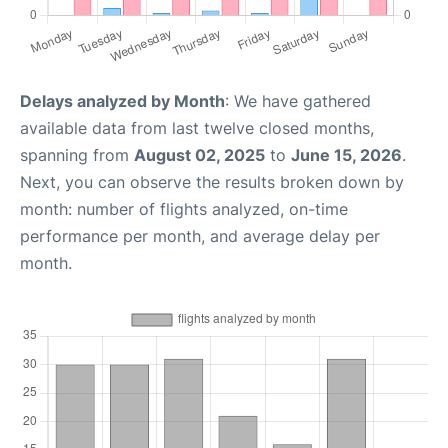
Delays analyzed by Month
: We have gathered
available data from last twelve closed months,
spanning from
August 02, 2025
to
June 15, 2026
.
Next, you can observe the results broken down by
month: number of flights analyzed, on-time
performance per month, and average delay per
month.