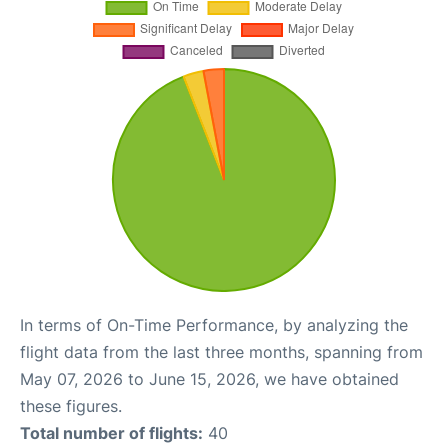
In terms of On-Time Performance, by analyzing the
flight data from the last three months, spanning from
May 07, 2026 to June 15, 2026, we have obtained
these figures.
Total number of flights:
40