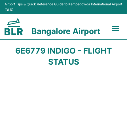
Airport Tips & Quick Reference Guide to Kempegowda International Airport
(BLR)
Bangalore Airport
Flights +
6E6779 INDIGO - FLIGHT
Terminals
STATUS
Transport
Parking
Car Rental
Passengers Guide +