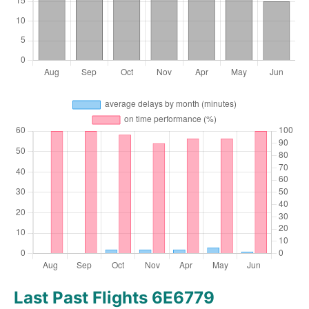
Last Past Flights 6E6779