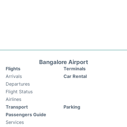
Bangalore Airport
Flights
Terminals
Arrivals
Car Rental
Departures
Flight Status
Airlines
Transport
Parking
Passengers Guide
Services