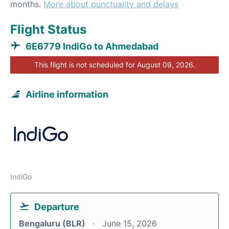
months.
More about punctuality and delays
Flight Status
6E6779 IndiGo to Ahmedabad
This flight is not scheduled for August 09, 2026.
Airline information
IndiGo
Departure
Bengaluru (BLR)
June 15, 2026