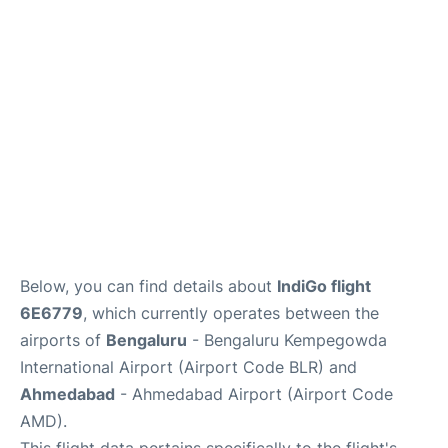
Below, you can find details about
IndiGo flight
6E6779
, which currently operates between the
airports of
Bengaluru
- Bengaluru Kempegowda
International Airport (Airport Code BLR) and
Ahmedabad
- Ahmedabad Airport (Airport Code
AMD).