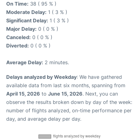
On Time:
38 ( 95 % )
Moderate Delay:
1 ( 3 % )
Significant Delay:
1 ( 3 % )
Major Delay:
0 ( 0 % )
Canceled:
0 ( 0 % )
Diverted:
0 ( 0 % )
Average Delay:
2 minutes.
Delays analyzed by Weekday
: We have gathered
available data from last six months, spanning from
April 15, 2026
to
June 15, 2026
. Next, you can
observe the results broken down by day of the week:
number of flights analyzed, on-time performance per
day, and average delay per day.