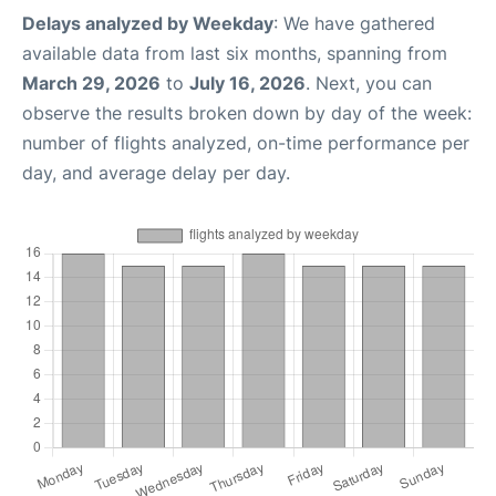
Delays analyzed by Weekday
: We have gathered
available data from last six months, spanning from
March 29, 2026
to
July 16, 2026
. Next, you can
observe the results broken down by day of the week:
number of flights analyzed, on-time performance per
day, and average delay per day.