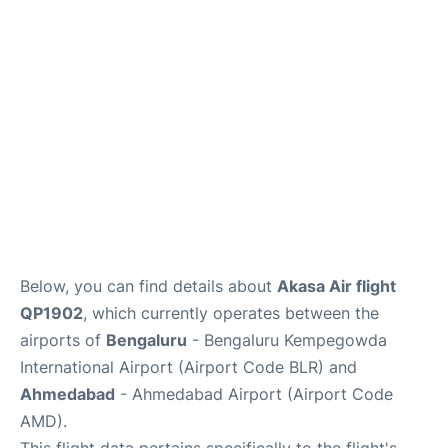
Below, you can find details about
Akasa Air flight
QP1902
, which currently operates between the
airports of
Bengaluru
- Bengaluru Kempegowda
International Airport (Airport Code BLR) and
Ahmedabad
- Ahmedabad Airport (Airport Code
AMD).