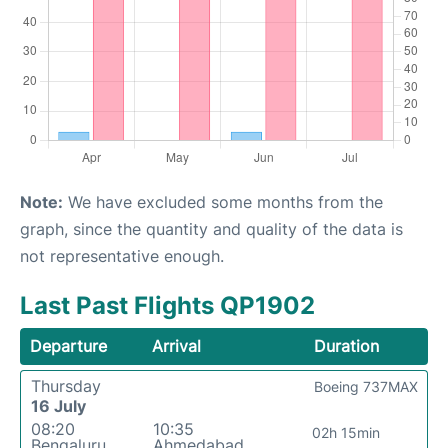
Note:
We have excluded some months from the
graph, since the quantity and quality of the data is
not representative enough.
Last Past Flights QP1902
Departure
Arrival
Duration
Thursday
Boeing 737MAX
16 July
08:20
10:35
02h 15min
Bengaluru
Ahmedabad