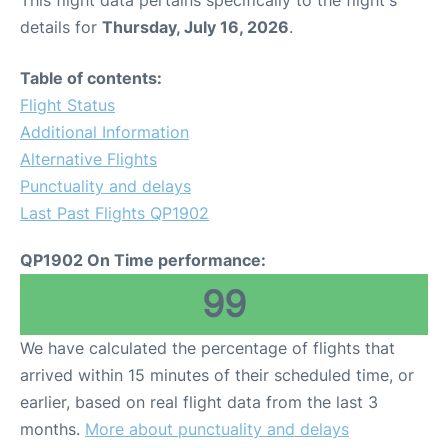
This flight data pertains specifically to the flight's
details for
Thursday, July 16, 2026
.
Table of contents:
Flight Status
Additional Information
Alternative Flights
Punctuality and delays
Last Past Flights QP1902
QP1902 On Time performance:
99
We have calculated the percentage of flights that
arrived within 15 minutes of their scheduled time, or
earlier, based on real flight data from the last 3
months.
More about punctuality and delays