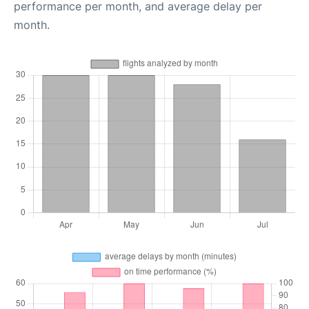
performance per month, and average delay per
month.