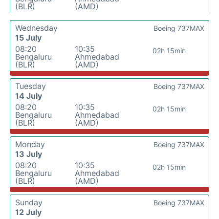
(BLR)
(AMD)
Wednesday
Boeing 737MAX
15 July
08:20
10:35
02h 15min
Bengaluru
Ahmedabad
(BLR)
(AMD)
Tuesday
Boeing 737MAX
14 July
08:20
10:35
02h 15min
Bengaluru
Ahmedabad
(BLR)
(AMD)
Monday
Boeing 737MAX
13 July
08:20
10:35
02h 15min
Bengaluru
Ahmedabad
(BLR)
(AMD)
Sunday
Boeing 737MAX
12 July