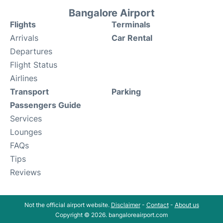
Bangalore Airport
Flights
Terminals
Arrivals
Car Rental
Departures
Flight Status
Airlines
Transport
Parking
Passengers Guide
Services
Lounges
FAQs
Tips
Reviews
Not the official airport website.
Disclaimer
-
Contact
-
About us
Copyright © 2026. bangaloreairport.com