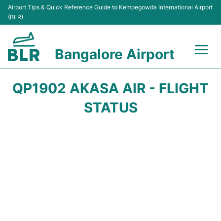
Airport Tips & Quick Reference Guide to Kempegowda International Airport
(BLR)
Bangalore Airport
Flights +
QP1902 AKASA AIR - FLIGHT
Terminals
STATUS
Transport
Parking
Car Rental
Passengers Guide +