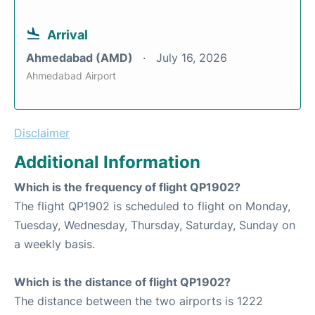
Arrival
Ahmedabad (AMD)
July 16, 2026
Ahmedabad Airport
Disclaimer
Additional Information
Which is the frequency of flight QP1902?
The flight QP1902 is scheduled to flight on Monday,
Tuesday, Wednesday, Thursday, Saturday, Sunday on
a weekly basis.
Which is the distance of flight QP1902?
The distance between the two airports is 1222