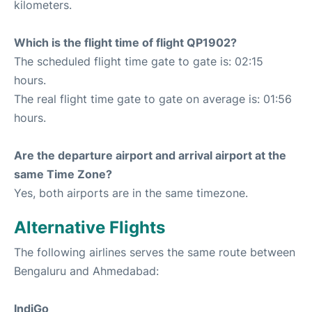
kilometers.
Which is the flight time of flight QP1902?
The scheduled flight time gate to gate is: 02:15
hours.
The real flight time gate to gate on average is: 01:56
hours.
Are the departure airport and arrival airport at the
same Time Zone?
Yes, both airports are in the same timezone.
Alternative Flights
The following airlines serves the same route between
Bengaluru and Ahmedabad:
IndiGo