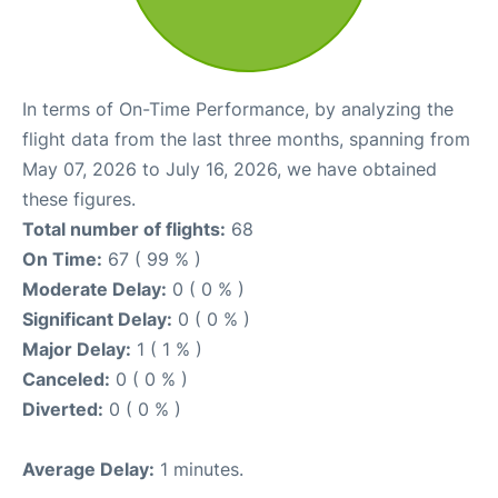
In terms of On-Time Performance, by analyzing the
flight data from the last three months, spanning from
May 07, 2026 to July 16, 2026, we have obtained
these figures.
Total number of flights:
68
On Time:
67 ( 99 % )
Moderate Delay:
0 ( 0 % )
Significant Delay:
0 ( 0 % )
Major Delay:
1 ( 1 % )
Canceled:
0 ( 0 % )
Diverted:
0 ( 0 % )
Average Delay:
1 minutes.