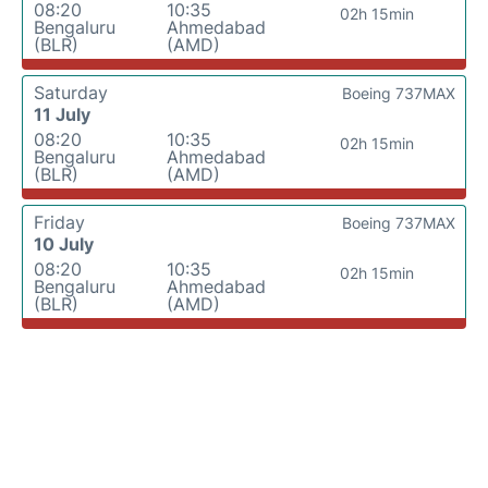
08:20
10:35
02h 15min
Bengaluru
Ahmedabad
(BLR)
(AMD)
Saturday
Boeing 737MAX
11 July
08:20
10:35
02h 15min
Bengaluru
Ahmedabad
(BLR)
(AMD)
Friday
Boeing 737MAX
10 July
08:20
10:35
02h 15min
Bengaluru
Ahmedabad
(BLR)
(AMD)