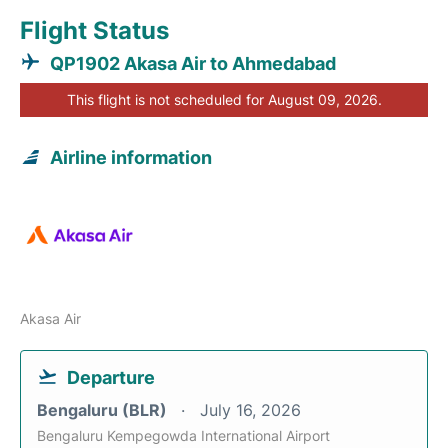
Flight Status
QP1902 Akasa Air to Ahmedabad
This flight is not scheduled for August 09, 2026.
Airline information
Akasa Air
Departure
Bengaluru (BLR)
July 16, 2026
Bengaluru Kempegowda International Airport