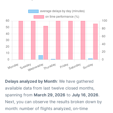
Delays analyzed by Month
: We have gathered
available data from last twelve closed months,
spanning from
March 29, 2026
to
July 16, 2026
.
Next, you can observe the results broken down by
month: number of flights analyzed, on-time