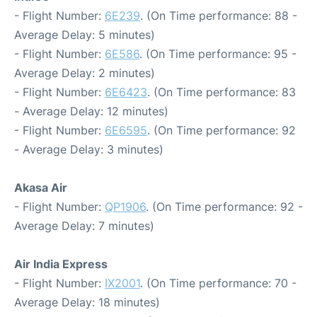
- Flight Number:
6E239
. (On Time performance: 88 -
Average Delay: 5 minutes)
- Flight Number:
6E586
. (On Time performance: 95 -
Average Delay: 2 minutes)
- Flight Number:
6E6423
. (On Time performance: 83
- Average Delay: 12 minutes)
- Flight Number:
6E6595
. (On Time performance: 92
- Average Delay: 3 minutes)
Akasa Air
- Flight Number:
QP1906
. (On Time performance: 92 -
Average Delay: 7 minutes)
Air India Express
- Flight Number:
IX2001
. (On Time performance: 70 -
Average Delay: 18 minutes)