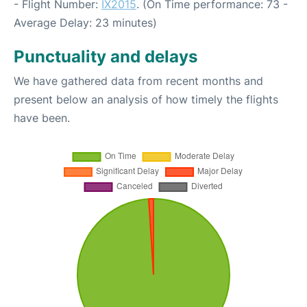
- Flight Number:
IX2015
. (On Time performance: 73 -
Average Delay: 23 minutes)
Punctuality and delays
We have gathered data from recent months and
present below an analysis of how timely the flights
have been.