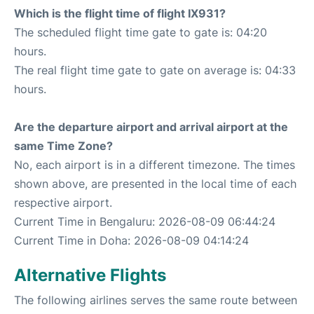
Which is the flight time of flight IX931?
The scheduled flight time gate to gate is: 04:20
hours.
The real flight time gate to gate on average is: 04:33
hours.
Are the departure airport and arrival airport at the
same Time Zone?
No, each airport is in a different timezone. The times
shown above, are presented in the local time of each
respective airport.
Current Time in Bengaluru: 2026-08-09 06:44:24
Current Time in Doha: 2026-08-09 04:14:24
Alternative Flights
The following airlines serves the same route between