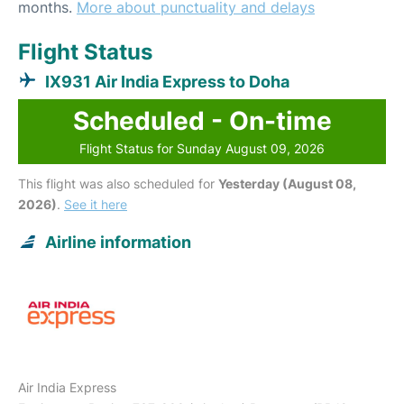
months.
More about punctuality and delays
Flight Status
IX931 Air India Express to Doha
Scheduled - On-time
Flight Status for Sunday August 09, 2026
This flight was also scheduled for
Yesterday (August 08,
2026)
.
See it here
Airline information
Air India Express