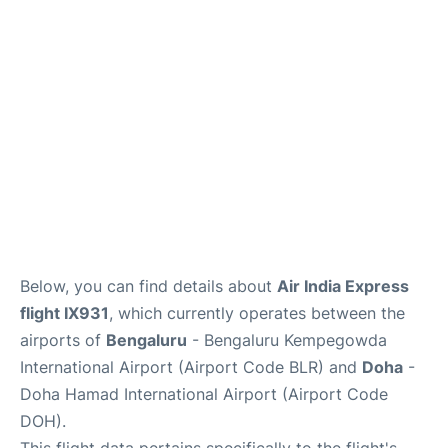
Below, you can find details about
Air India Express
flight IX931
, which currently operates between the
airports of
Bengaluru
- Bengaluru Kempegowda
International Airport (Airport Code BLR) and
Doha
-
Doha Hamad International Airport (Airport Code
DOH).