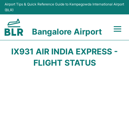
Airport Tips & Quick Reference Guide to Kempegowda International Airport
(BLR)
Bangalore Airport
Flights +
IX931 AIR INDIA EXPRESS -
Terminals
FLIGHT STATUS
Transport
Parking
Car Rental
Passengers Guide +