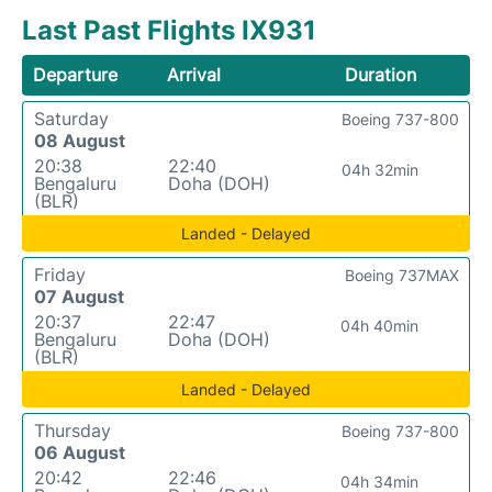
Last Past Flights IX931
Departure
Arrival
Duration
Saturday
Boeing 737-800
08 August
20:38
22:40
04h 32min
Bengaluru
Doha (DOH)
(BLR)
Landed - Delayed
Friday
Boeing 737MAX
07 August
20:37
22:47
04h 40min
Bengaluru
Doha (DOH)
(BLR)
Landed - Delayed
Thursday
Boeing 737-800
06 August
20:42
22:46
04h 34min