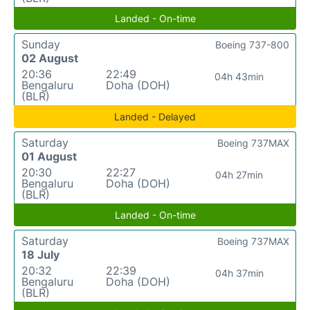
Landed - On-time
Sunday
Boeing 737-800
02 August
20:36
22:49
04h 43min
Bengaluru
Doha (DOH)
(BLR)
Landed - Delayed
Saturday
Boeing 737MAX
01 August
20:30
22:27
04h 27min
Bengaluru
Doha (DOH)
(BLR)
Landed - On-time
Saturday
Boeing 737MAX
18 July
20:32
22:39
04h 37min
Bengaluru
Doha (DOH)
(BLR)