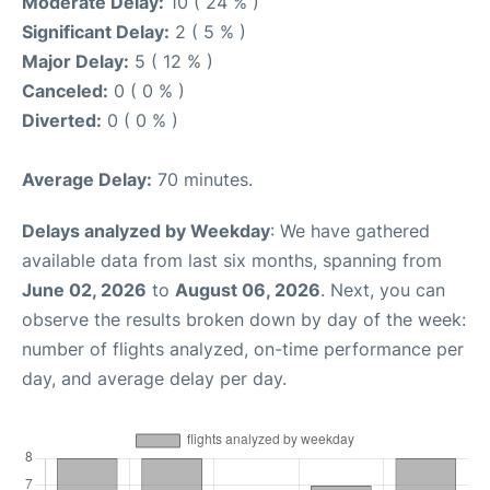
Moderate Delay:
10 ( 24 % )
Significant Delay:
2 ( 5 % )
Major Delay:
5 ( 12 % )
Canceled:
0 ( 0 % )
Diverted:
0 ( 0 % )
Average Delay:
70 minutes.
Delays analyzed by Weekday
: We have gathered
available data from last six months, spanning from
June 02, 2026
to
August 06, 2026
. Next, you can
observe the results broken down by day of the week:
number of flights analyzed, on-time performance per
day, and average delay per day.