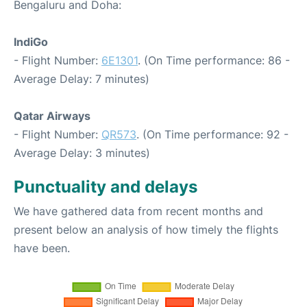
Bengaluru and Doha:
IndiGo
- Flight Number:
6E1301
. (On Time performance: 86 -
Average Delay: 7 minutes)
Qatar Airways
- Flight Number:
QR573
. (On Time performance: 92 -
Average Delay: 3 minutes)
Punctuality and delays
We have gathered data from recent months and
present below an analysis of how timely the flights
have been.