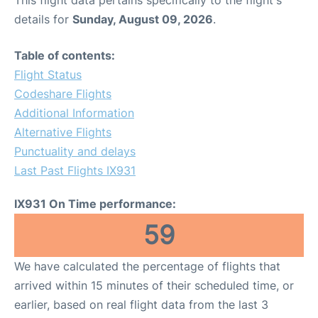
This flight data pertains specifically to the flight's
details for
Sunday, August 09, 2026
.
Table of contents:
Flight Status
Codeshare Flights
Additional Information
Alternative Flights
Punctuality and delays
Last Past Flights IX931
IX931 On Time performance:
59
We have calculated the percentage of flights that
arrived within 15 minutes of their scheduled time, or
earlier, based on real flight data from the last 3