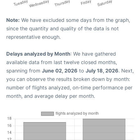
Note:
We have excluded some days from the graph,
since the quantity and quality of the data is not
representative enough.
Delays analyzed by Month
: We have gathered
available data from last twelve closed months,
spanning from
June 02, 2026
to
July 18, 2026
. Next,
you can observe the results broken down by month:
number of flights analyzed, on-time performance per
month, and average delay per month.