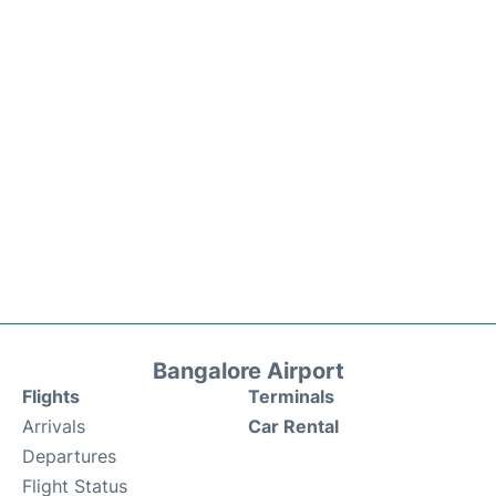
Bangalore Airport
Flights
Terminals
Arrivals
Car Rental
Departures
Flight Status