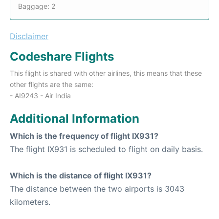
Baggage: 2
Disclaimer
Codeshare Flights
This flight is shared with other airlines, this means that these
other flights are the same:
- AI9243 - Air India
Additional Information
Which is the frequency of flight IX931?
The flight IX931 is scheduled to flight on daily basis.
Which is the distance of flight IX931?
The distance between the two airports is 3043
kilometers.