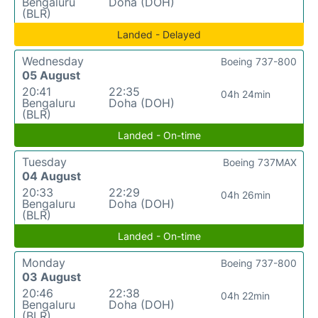
Bengaluru
Doha (DOH)
(BLR)
Landed - Delayed
Wednesday
Boeing 737-800
05 August
20:41
22:35
04h 24min
Bengaluru
Doha (DOH)
(BLR)
Landed - On-time
Tuesday
Boeing 737MAX
04 August
20:33
22:29
04h 26min
Bengaluru
Doha (DOH)
(BLR)
Landed - On-time
Monday
Boeing 737-800
03 August
20:46
22:38
04h 22min
Bengaluru
Doha (DOH)
(BLR)