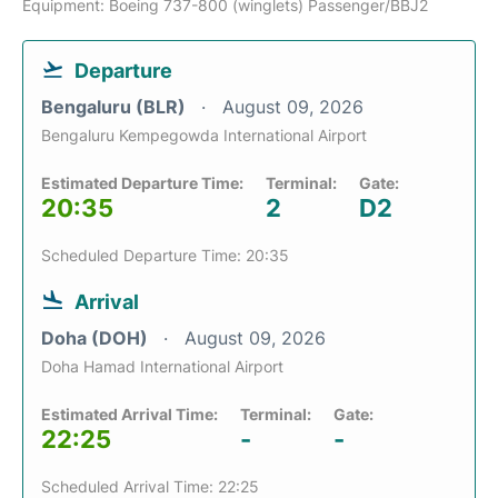
Equipment: Boeing 737-800 (winglets) Passenger/BBJ2
Departure
Bengaluru (BLR)
August 09, 2026
Bengaluru Kempegowda International Airport
Estimated Departure Time:
Terminal:
Gate:
20:35
2
D2
Scheduled Departure Time: 20:35
Arrival
Doha (DOH)
August 09, 2026
Doha Hamad International Airport
Estimated Arrival Time:
Terminal:
Gate:
22:25
-
-
Scheduled Arrival Time: 22:25