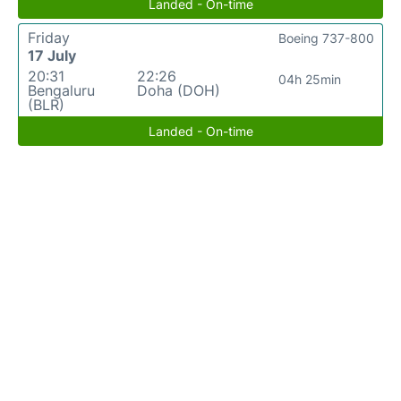
Landed - On-time
Friday
Boeing 737-800
17 July
20:31
22:26
04h 25min
Bengaluru
Doha (DOH)
(BLR)
Landed - On-time