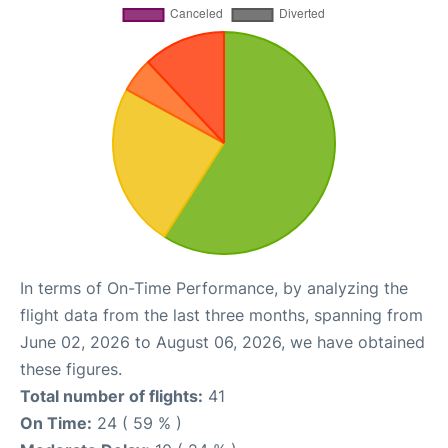
In terms of On-Time Performance, by analyzing the
flight data from the last three months, spanning from
June 02, 2026 to August 06, 2026, we have obtained
these figures.
Total number of flights:
41
On Time:
24 ( 59 % )