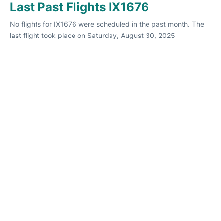
Last Past Flights IX1676
No flights for IX1676 were scheduled in the past month. The
last flight took place on Saturday, August 30, 2025