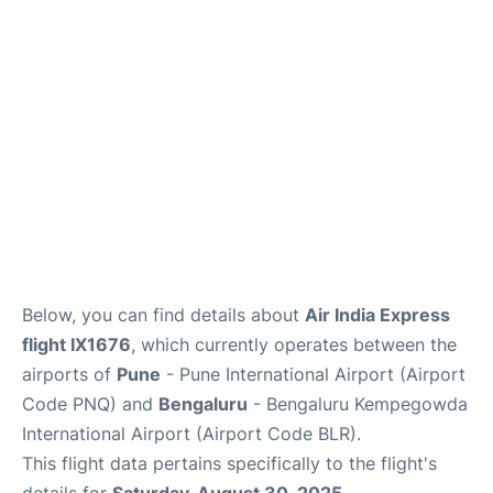
Below, you can find details about
Air India Express
flight IX1676
, which currently operates between the
airports of
Pune
- Pune International Airport (Airport
Code PNQ) and
Bengaluru
- Bengaluru Kempegowda
International Airport (Airport Code BLR).
This flight data pertains specifically to the flight's