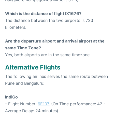
Which is the distance of flight IX1676?
The distance between the two airports is 723
kilometers.
Are the departure airport and arrival airport at the
same Time Zone?
Yes, both airports are in the same timezone.
Alternative Flights
The following airlines serves the same route between
Pune and Bengaluru:
IndiGo
- Flight Number:
6E107
. (On Time performance: 42 -
Average Delay: 24 minutes)