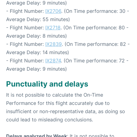
Average Delay: 9 minutes)
- Flight Number:
IX2706
. (On Time performance: 30 -
Average Delay: 55 minutes)
- Flight Number:
IX2718
. (On Time performance: 80 -
Average Delay: 8 minutes)
- Flight Number:
IX2839
. (On Time performance: 82 -
Average Delay: 14 minutes)
- Flight Number:
IX2874
. (On Time performance: 72 -
Average Delay: 9 minutes)
Punctuality and delays
It is not possible to calculate the On-Time
Performance for this flight accurately due to
insufficient or non-representative data, as doing so
could lead to misleading conclusions.
Delays analyzed by Week
: It is not possible to