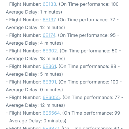
- Flight Number:
6E133
. (On Time performance: 100 -
Average Delay: 1 minutes)
- Flight Number:
6E137
. (On Time performance: 77 -
Average Delay: 12 minutes)
- Flight Number:
6E174
. (On Time performance: 95 -
Average Delay: 4 minutes)
- Flight Number:
6E302
. (On Time performance: 50 -
Average Delay: 18 minutes)
- Flight Number:
6E361
. (On Time performance: 88 -
Average Delay: 5 minutes)
- Flight Number:
6E391
. (On Time performance: 100 -
Average Delay: 0 minutes)
- Flight Number:
6E6055
. (On Time performance: 77 -
Average Delay: 12 minutes)
- Flight Number:
6E6564
. (On Time performance: 99
- Average Delay: 0 minutes)
- Flight Number:
6E6877
. (On Time performance: 90 -