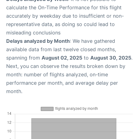
calculate the On-Time Performance for this flight
accurately by weekday due to insufficient or non-
representative data, as doing so could lead to
misleading conclusions
Delays analyzed by Month
: We have gathered
available data from last twelve closed months,
spanning from
August 02, 2025
to
August 30, 2025
.
Next, you can observe the results broken down by
month: number of flights analyzed, on-time
performance per month, and average delay per
month.