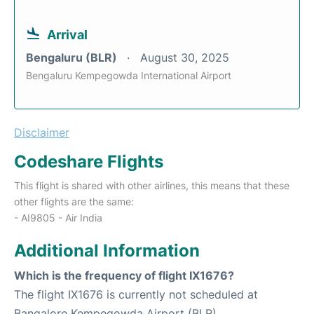
Arrival
Bengaluru (BLR)
August 30, 2025
Bengaluru Kempegowda International Airport
Disclaimer
Codeshare Flights
This flight is shared with other airlines, this means that these
other flights are the same:
- AI9805 - Air India
Additional Information
Which is the frequency of flight IX1676?
The flight IX1676 is currently not scheduled at
Bangalore Kempegowda Airport (BLR).