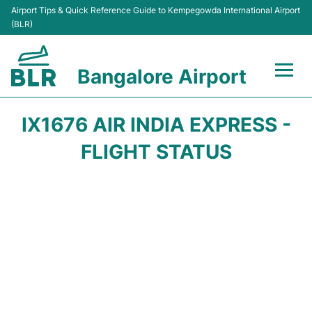
Airport Tips & Quick Reference Guide to Kempegowda International Airport
(BLR)
Bangalore Airport
Flights +
IX1676 AIR INDIA EXPRESS -
Terminals
FLIGHT STATUS
Transport
Parking
Car Rental
Passengers Guide +