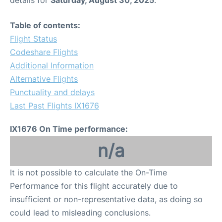
details for
Saturday, August 30, 2025
.
Table of contents:
Flight Status
Codeshare Flights
Additional Information
Alternative Flights
Punctuality and delays
Last Past Flights IX1676
IX1676 On Time performance:
n/a
It is not possible to calculate the On-Time
Performance for this flight accurately due to
insufficient or non-representative data, as doing so
could lead to misleading conclusions.