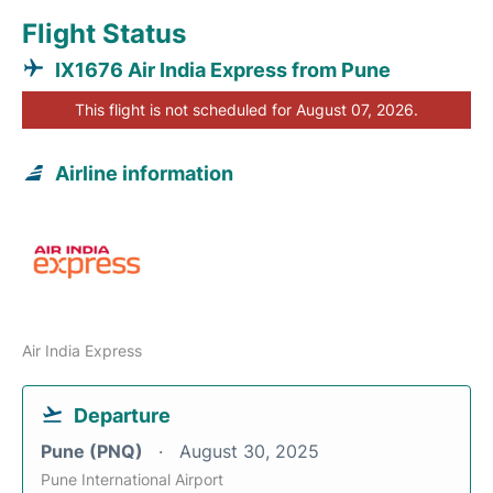
Flight Status
IX1676 Air India Express from Pune
This flight is not scheduled for August 07, 2026.
Airline information
Air India Express
Departure
Pune (PNQ)
August 30, 2025
Pune International Airport