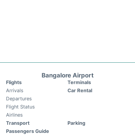
Bangalore Airport
Flights
Terminals
Arrivals
Car Rental
Departures
Flight Status
Airlines
Transport
Parking
Passengers Guide