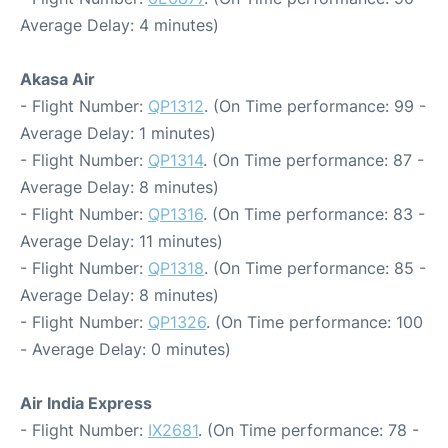
Average Delay: 4 minutes)
Akasa Air
- Flight Number:
QP1312
. (On Time performance: 99 -
Average Delay: 1 minutes)
- Flight Number:
QP1314
. (On Time performance: 87 -
Average Delay: 8 minutes)
- Flight Number:
QP1316
. (On Time performance: 83 -
Average Delay: 11 minutes)
- Flight Number:
QP1318
. (On Time performance: 85 -
Average Delay: 8 minutes)
- Flight Number:
QP1326
. (On Time performance: 100
- Average Delay: 0 minutes)
Air India Express
- Flight Number:
IX2681
. (On Time performance: 78 -