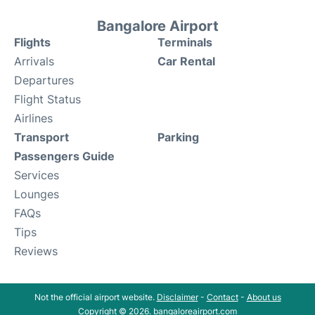
Bangalore Airport
Flights
Terminals
Arrivals
Car Rental
Departures
Flight Status
Airlines
Transport
Parking
Passengers Guide
Services
Lounges
FAQs
Tips
Reviews
Not the official airport website.
Disclaimer
-
Contact
-
About us
Copyright © 2026. bangaloreairport.com