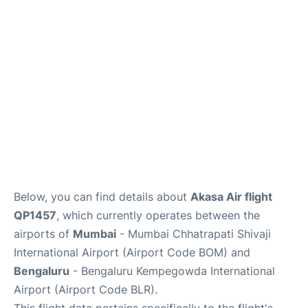
Below, you can find details about
Akasa Air flight
QP1457
, which currently operates between the
airports of
Mumbai
- Mumbai Chhatrapati Shivaji
International Airport (Airport Code BOM) and
Bengaluru
- Bengaluru Kempegowda International
Airport (Airport Code BLR).