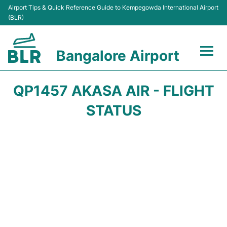
Airport Tips & Quick Reference Guide to Kempegowda International Airport
(BLR)
Bangalore Airport
Flights +
QP1457 AKASA AIR - FLIGHT
Terminals
STATUS
Transport
Parking
Car Rental
Passengers Guide +