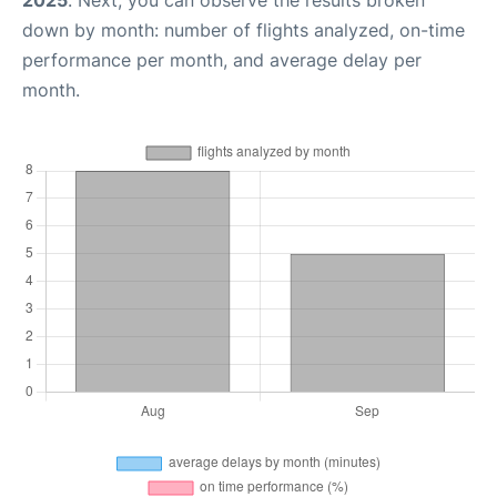
2025
. Next, you can observe the results broken
down by month: number of flights analyzed, on-time
performance per month, and average delay per
month.