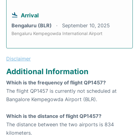
Arrival
Bengaluru (BLR)
September 10, 2025
Bengaluru Kempegowda International Airport
Disclaimer
Additional Information
Which is the frequency of flight QP1457?
The flight QP1457 is currently not scheduled at
Bangalore Kempegowda Airport (BLR).
Which is the distance of flight QP1457?
The distance between the two airports is 834
kilometers.