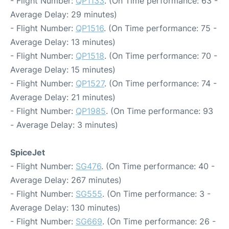
- Flight Number:
QP1133
. (On Time performance: 63 -
Average Delay: 29 minutes)
- Flight Number:
QP1516
. (On Time performance: 75 -
Average Delay: 13 minutes)
- Flight Number:
QP1518
. (On Time performance: 70 -
Average Delay: 15 minutes)
- Flight Number:
QP1527
. (On Time performance: 74 -
Average Delay: 21 minutes)
- Flight Number:
QP1985
. (On Time performance: 93
- Average Delay: 3 minutes)
SpiceJet
- Flight Number:
SG476
. (On Time performance: 40 -
Average Delay: 267 minutes)
- Flight Number:
SG555
. (On Time performance: 3 -
Average Delay: 130 minutes)
- Flight Number:
SG669
. (On Time performance: 26 -