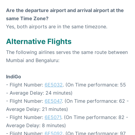
Are the departure airport and arrival airport at the
same Time Zone?
Yes, both airports are in the same timezone.
Alternative Flights
The following airlines serves the same route between
Mumbai and Bengaluru:
IndiGo
- Flight Number:
6E5032
. (On Time performance: 55
- Average Delay: 24 minutes)
- Flight Number:
6E5047
. (On Time performance: 62 -
Average Delay: 21 minutes)
- Flight Number:
6E5071
. (On Time performance: 82 -
Average Delay: 8 minutes)
- Flight Number:
6E5092
. (On Time performance: 97