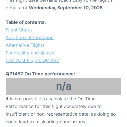
This flight data pertains specifically to the flight's
details for
Wednesday, September 10, 2025
.
Table of contents:
Flight Status
Additional Information
Alternative Flights
Punctuality and delays
Last Past Flights QP1457
QP1457 On Time performance:
n/a
It is not possible to calculate the On-Time
Performance for this flight accurately due to
insufficient or non-representative data, as doing so
could lead to misleading conclusions.