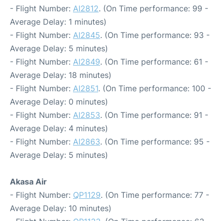
- Flight Number:
AI2812
. (On Time performance: 99 -
Average Delay: 1 minutes)
- Flight Number:
AI2845
. (On Time performance: 93 -
Average Delay: 5 minutes)
- Flight Number:
AI2849
. (On Time performance: 61 -
Average Delay: 18 minutes)
- Flight Number:
AI2851
. (On Time performance: 100 -
Average Delay: 0 minutes)
- Flight Number:
AI2853
. (On Time performance: 91 -
Average Delay: 4 minutes)
- Flight Number:
AI2863
. (On Time performance: 95 -
Average Delay: 5 minutes)
Akasa Air
- Flight Number:
QP1129
. (On Time performance: 77 -
Average Delay: 10 minutes)