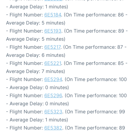
- Average Delay: 1 minutes)
- Flight Number:
6E5184
. (On Time performance: 86 -
Average Delay: 5 minutes)
- Flight Number:
6E5193
. (On Time performance: 89 -
Average Delay: 5 minutes)
- Flight Number:
6E5217
. (On Time performance: 87 -
Average Delay: 6 minutes)
- Flight Number:
6E5221
. (On Time performance: 85 -
Average Delay: 7 minutes)
- Flight Number:
6E5294
. (On Time performance: 100
- Average Delay: 0 minutes)
- Flight Number:
6E5296
. (On Time performance: 100
- Average Delay: 0 minutes)
- Flight Number:
6E5323
. (On Time performance: 99
- Average Delay: 1 minutes)
- Flight Number:
6E5382
. (On Time performance: 89