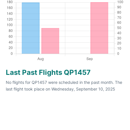
Last Past Flights QP1457
No flights for QP1457 were scheduled in the past month. The
last flight took place on Wednesday, September 10, 2025