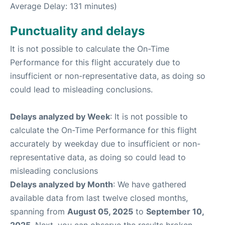
Average Delay: 131 minutes)
Punctuality and delays
It is not possible to calculate the On-Time
Performance for this flight accurately due to
insufficient or non-representative data, as doing so
could lead to misleading conclusions.
Delays analyzed by Week
: It is not possible to
calculate the On-Time Performance for this flight
accurately by weekday due to insufficient or non-
representative data, as doing so could lead to
misleading conclusions
Delays analyzed by Month
: We have gathered
available data from last twelve closed months,
spanning from
August 05, 2025
to
September 10,