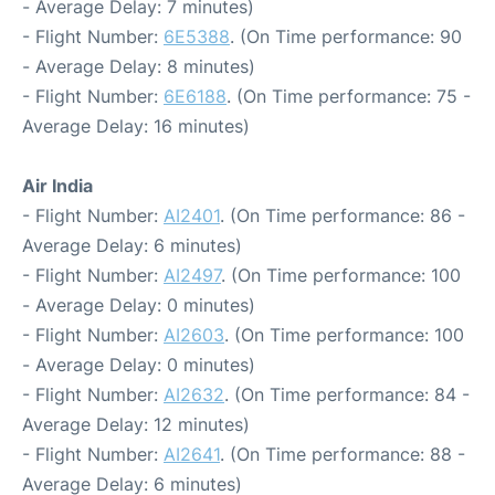
- Average Delay: 7 minutes)
- Flight Number:
6E5388
. (On Time performance: 90
- Average Delay: 8 minutes)
- Flight Number:
6E6188
. (On Time performance: 75 -
Average Delay: 16 minutes)
Air India
- Flight Number:
AI2401
. (On Time performance: 86 -
Average Delay: 6 minutes)
- Flight Number:
AI2497
. (On Time performance: 100
- Average Delay: 0 minutes)
- Flight Number:
AI2603
. (On Time performance: 100
- Average Delay: 0 minutes)
- Flight Number:
AI2632
. (On Time performance: 84 -
Average Delay: 12 minutes)
- Flight Number:
AI2641
. (On Time performance: 88 -
Average Delay: 6 minutes)