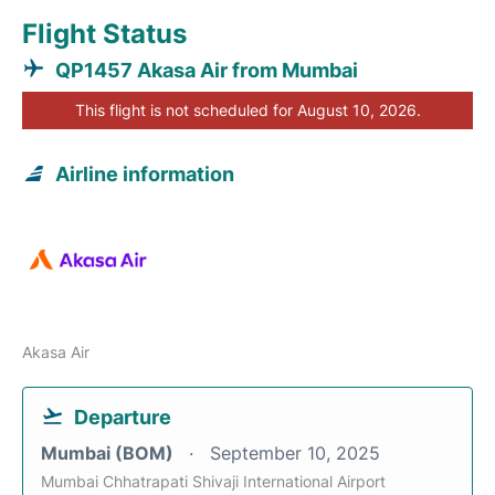
Flight Status
QP1457 Akasa Air from Mumbai
This flight is not scheduled for August 10, 2026.
Airline information
Akasa Air
Departure
Mumbai (BOM)
September 10, 2025
Mumbai Chhatrapati Shivaji International Airport