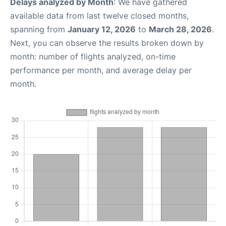
Delays analyzed by Month
: We have gathered
available data from last twelve closed months,
spanning from
January 12, 2026
to
March 28, 2026
.
Next, you can observe the results broken down by
month: number of flights analyzed, on-time
performance per month, and average delay per
month.