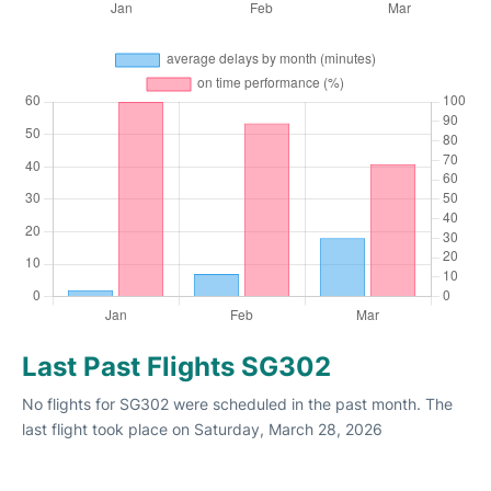
Last Past Flights SG302
No flights for SG302 were scheduled in the past month. The
last flight took place on Saturday, March 28, 2026