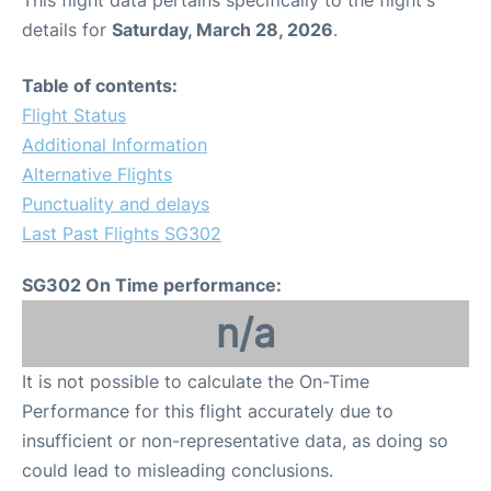
This flight data pertains specifically to the flight's
details for
Saturday, March 28, 2026
.
Table of contents:
Flight Status
Additional Information
Alternative Flights
Punctuality and delays
Last Past Flights SG302
SG302 On Time performance:
n/a
It is not possible to calculate the On-Time
Performance for this flight accurately due to
insufficient or non-representative data, as doing so
could lead to misleading conclusions.