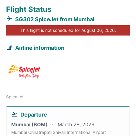
Flight Status
SG302 SpiceJet from Mumbai
This flight is not scheduled for August 06, 2026.
Airline information
SpiceJet
Departure
Mumbai (BOM)
March 28, 2026
Mumbai Chhatrapati Shivaji International Airport