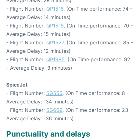
Average Delay: 29 minutes)
- Flight Number:
QP1516
. (On Time performance: 74 -
Average Delay: 14 minutes)
- Flight Number:
QP1518
. (On Time performance: 70 -
Average Delay: 15 minutes)
- Flight Number:
QP1527
. (On Time performance: 85 -
Average Delay: 12 minutes)
- Flight Number:
QP1985
. (On Time performance: 92
- Average Delay: 3 minutes)
SpiceJet
- Flight Number:
SG555
. (On Time performance: 8 -
Average Delay: 134 minutes)
- Flight Number:
SG669
. (On Time performance: 23 -
Average Delay: 136 minutes)
Punctuality and delays