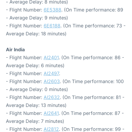
- Average Delay: 8 minutes)
- Flight Number:
6E5388
. (On Time performance: 89
- Average Delay: 9 minutes)
- Flight Number:
6E6188
. (On Time performance: 73 -
Average Delay: 18 minutes)
Air India
- Flight Number:
AI2401
. (On Time performance: 86 -
Average Delay: 6 minutes)
- Flight Number:
AI2497
.
- Flight Number:
AI2603
. (On Time performance: 100
- Average Delay: 0 minutes)
- Flight Number:
AI2632
. (On Time performance: 81 -
Average Delay: 13 minutes)
- Flight Number:
AI2641
. (On Time performance: 87 -
Average Delay: 7 minutes)
- Flight Number:
AI2812
. (On Time performance: 99 -