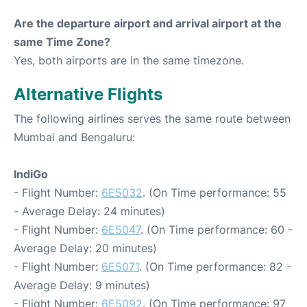
Are the departure airport and arrival airport at the
same Time Zone?
Yes, both airports are in the same timezone.
Alternative Flights
The following airlines serves the same route between
Mumbai and Bengaluru:
IndiGo
- Flight Number:
6E5032
. (On Time performance: 55
- Average Delay: 24 minutes)
- Flight Number:
6E5047
. (On Time performance: 60 -
Average Delay: 20 minutes)
- Flight Number:
6E5071
. (On Time performance: 82 -
Average Delay: 9 minutes)
- Flight Number:
6E5092
. (On Time performance: 97