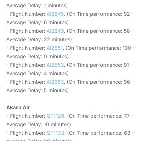
Average Delay: 1 minutes)
- Flight Number:
AI2845
. (On Time performance: 92 -
Average Delay: 6 minutes)
- Flight Number:
AI2849
. (On Time performance: 58 -
Average Delay: 22 minutes)
- Flight Number:
AI2851
. (On Time performance: 100 -
Average Delay: 0 minutes)
- Flight Number:
AI2853
. (On Time performance: 91 -
Average Delay: 4 minutes)
- Flight Number:
AI2863
. (On Time performance: 96 -
Average Delay: 5 minutes)
Akasa Air
- Flight Number:
QP1129
. (On Time performance: 77 -
Average Delay: 10 minutes)
- Flight Number:
QP1133
. (On Time performance: 63 -