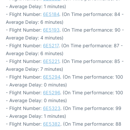
- Average Delay: 1 minutes)
- Flight Number:
6E5184
. (On Time performance: 84 -
Average Delay: 6 minutes)
- Flight Number:
6E5193
. (On Time performance: 90 -
Average Delay: 4 minutes)
- Flight Number:
6E5217
. (On Time performance: 87 -
Average Delay: 6 minutes)
- Flight Number:
6E5221
. (On Time performance: 85 -
Average Delay: 7 minutes)
- Flight Number:
6E5294
. (On Time performance: 100
- Average Delay: 0 minutes)
- Flight Number:
6E5296
. (On Time performance: 100
- Average Delay: 0 minutes)
- Flight Number:
6E5323
. (On Time performance: 99
- Average Delay: 1 minutes)
- Flight Number:
6E5382
. (On Time performance: 88