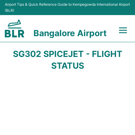
Airport Tips & Quick Reference Guide to Kempegowda International Airport
(BLR)
Bangalore Airport
Flights +
SG302 SPICEJET - FLIGHT
Terminals
STATUS
Transport
Parking
Car Rental
Passengers Guide +