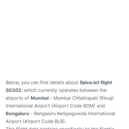
Below, you can find details about
SpiceJet flight
SG302
, which currently operates between the
airports of
Mumbai
- Mumbai Chhatrapati Shivaji
International Airport (Airport Code BOM) and
Bengaluru
- Bengaluru Kempegowda International
Airport (Airport Code BLR).