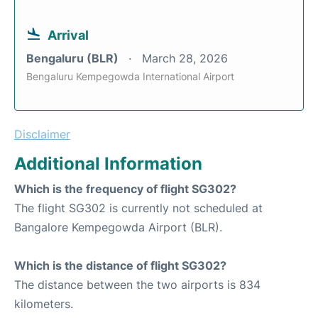
Arrival
Bengaluru (BLR)
March 28, 2026
Bengaluru Kempegowda International Airport
Disclaimer
Additional Information
Which is the frequency of flight SG302?
The flight SG302 is currently not scheduled at
Bangalore Kempegowda Airport (BLR).
Which is the distance of flight SG302?
The distance between the two airports is 834
kilometers.