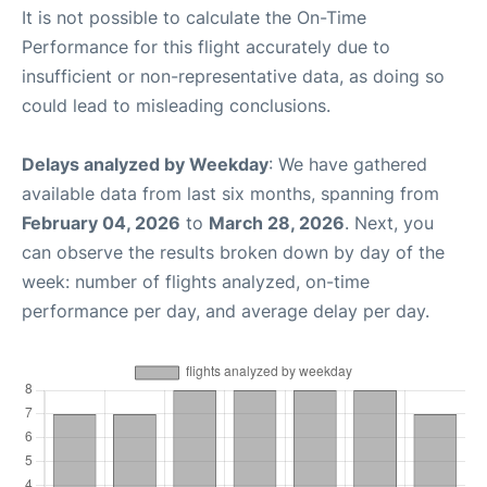
It is not possible to calculate the On-Time
Performance for this flight accurately due to
insufficient or non-representative data, as doing so
could lead to misleading conclusions.
Delays analyzed by Weekday
: We have gathered
available data from last six months, spanning from
February 04, 2026
to
March 28, 2026
. Next, you
can observe the results broken down by day of the
week: number of flights analyzed, on-time
performance per day, and average delay per day.