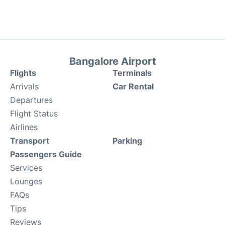
Bangalore Airport
Flights
Terminals
Arrivals
Car Rental
Departures
Flight Status
Airlines
Transport
Parking
Passengers Guide
Services
Lounges
FAQs
Tips
Reviews