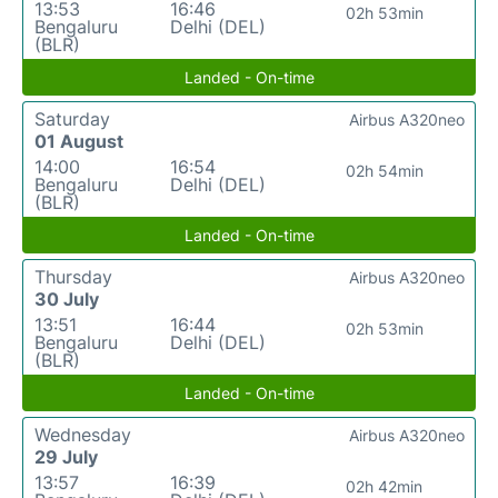
13:53
16:46
02h 53min
Bengaluru
Delhi (DEL)
(BLR)
Landed - On-time
Saturday
Airbus A320neo
01 August
14:00
16:54
02h 54min
Bengaluru
Delhi (DEL)
(BLR)
Landed - On-time
Thursday
Airbus A320neo
30 July
13:51
16:44
02h 53min
Bengaluru
Delhi (DEL)
(BLR)
Landed - On-time
Wednesday
Airbus A320neo
29 July
13:57
16:39
02h 42min