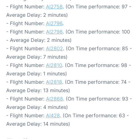
- Flight Number:
AI2758
. (On Time performance: 97 -
Average Delay: 2 minutes)
- Flight Number:
AI2796
.
- Flight Number:
AI2798
. (On Time performance: 100
- Average Delay: 2 minutes)
- Flight Number:
AI2802
. (On Time performance: 85 -
Average Delay: 7 minutes)
- Flight Number:
AI2810
. (On Time performance: 98 -
Average Delay: 1 minutes)
- Flight Number:
AI2818
. (On Time performance: 74 -
Average Delay: 13 minutes)
- Flight Number:
AI2868
. (On Time performance: 93 -
Average Delay: 4 minutes)
- Flight Number:
AI428
. (On Time performance: 63 -
Average Delay: 14 minutes)