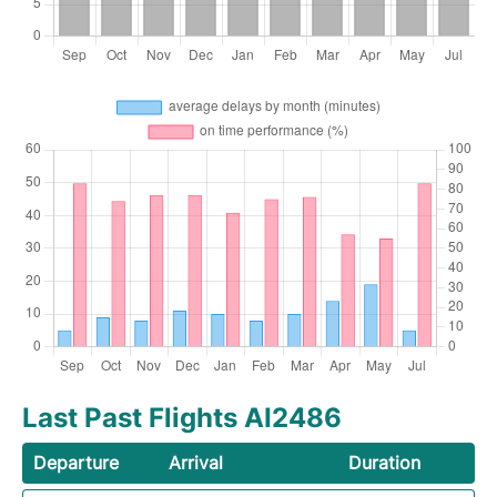
Last Past Flights AI2486
Departure
Arrival
Duration