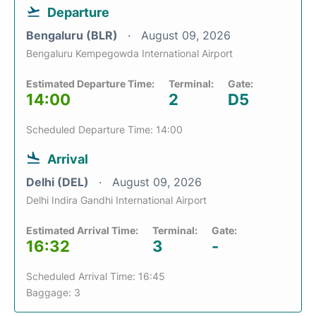
Departure
Bengaluru (BLR)
August 09, 2026
Bengaluru Kempegowda International Airport
Estimated Departure Time:
Terminal:
Gate:
14:00
2
D5
Scheduled Departure Time: 14:00
Arrival
Delhi (DEL)
August 09, 2026
Delhi Indira Gandhi International Airport
Estimated Arrival Time:
Terminal:
Gate:
16:32
3
-
Scheduled Arrival Time: 16:45
Baggage: 3