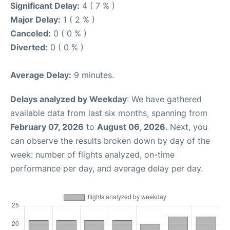
Significant Delay:
4 ( 7 % )
Major Delay:
1 ( 2 % )
Canceled:
0 ( 0 % )
Diverted:
0 ( 0 % )
Average Delay:
9 minutes.
Delays analyzed by Weekday
: We have gathered
available data from last six months, spanning from
February 07, 2026
to
August 06, 2026
. Next, you
can observe the results broken down by day of the
week: number of flights analyzed, on-time
performance per day, and average delay per day.