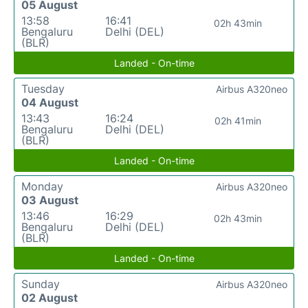
05 August
13:58
16:41
02h 43min
Bengaluru
Delhi (DEL)
(BLR)
Landed - On-time
Tuesday
Airbus A320neo
04 August
13:43
16:24
02h 41min
Bengaluru
Delhi (DEL)
(BLR)
Landed - On-time
Monday
Airbus A320neo
03 August
13:46
16:29
02h 43min
Bengaluru
Delhi (DEL)
(BLR)
Landed - On-time
Sunday
Airbus A320neo
02 August