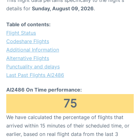
This flight data pertains specifically to the flight's
details for
Sunday, August 09, 2026
.
Table of contents:
Flight Status
Codeshare Flights
Additional Information
Alternative Flights
Punctuality and delays
Last Past Flights AI2486
AI2486 On Time performance:
75
We have calculated the percentage of flights that
arrived within 15 minutes of their scheduled time, or
earlier, based on real flight data from the last 3