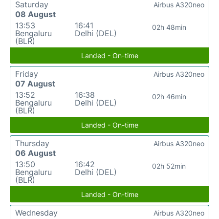
Saturday
Airbus A320neo
08 August
13:53
16:41
02h 48min
Bengaluru
Delhi (DEL)
(BLR)
Landed - On-time
Friday
Airbus A320neo
07 August
13:52
16:38
02h 46min
Bengaluru
Delhi (DEL)
(BLR)
Landed - On-time
Thursday
Airbus A320neo
06 August
13:50
16:42
02h 52min
Bengaluru
Delhi (DEL)
(BLR)
Landed - On-time
Wednesday
Airbus A320neo