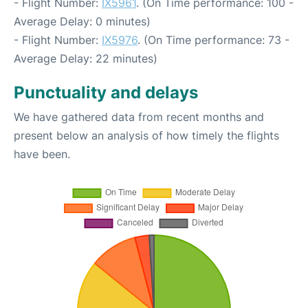
- Flight Number:
IX5961
. (On Time performance: 100 -
Average Delay: 0 minutes)
- Flight Number:
IX5976
. (On Time performance: 73 -
Average Delay: 22 minutes)
Punctuality and delays
We have gathered data from recent months and
present below an analysis of how timely the flights
have been.