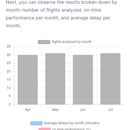
Next, you can observe the results broken down by
month: number of flights analyzed, on-time
performance per month, and average delay per
month.