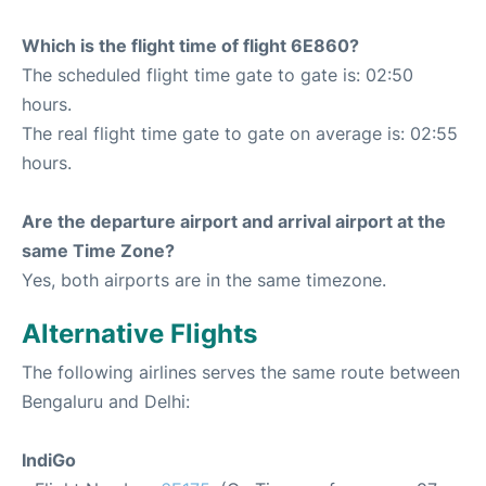
Which is the flight time of flight 6E860?
The scheduled flight time gate to gate is: 02:50
hours.
The real flight time gate to gate on average is: 02:55
hours.
Are the departure airport and arrival airport at the
same Time Zone?
Yes, both airports are in the same timezone.
Alternative Flights
The following airlines serves the same route between
Bengaluru and Delhi:
IndiGo