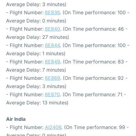
Average Delay: 3 minutes)
- Flight Number:
6E836
. (On Time performance: 100 -
Average Delay: 0 minutes)
- Flight Number:
6E840
. (On Time performance: 46 -
Average Delay: 27 minutes)
- Flight Number:
6E844
. (On Time performance: 100 -
Average Delay: 1 minutes)
- Flight Number:
6E849
. (On Time performance: 83 -
Average Delay: 7 minutes)
- Flight Number:
6E869
. (On Time performance: 92 -
Average Delay: 3 minutes)
- Flight Number:
6E870
. (On Time performance: 71 -
Average Delay: 13 minutes)
Air India
- Flight Number:
AI2406
. (On Time performance: 99 -
Average Delay: 0 minutes)