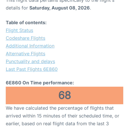
This flight data pertains specifically to the flight's
details for
Saturday, August 08, 2026
.
Table of contents:
Flight Status
Codeshare Flights
Additional Information
Alternative Flights
Punctuality and delays
Last Past Flights 6E860
6E860 On Time performance:
68
We have calculated the percentage of flights that
arrived within 15 minutes of their scheduled time, or
earlier, based on real flight data from the last 3