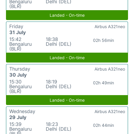
Bengaluru
Delhi (DEL)
(BLR)
Landed - On-time
Friday
Airbus A321neo
31 July
15:42
18:38
02h 56min
Bengaluru
Delhi (DEL)
(BLR)
Landed - On-time
Thursday
Airbus A321neo
30 July
15:30
18:19
02h 49min
Bengaluru
Delhi (DEL)
(BLR)
Landed - On-time
Wednesday
Airbus A321neo
29 July
15:39
18:23
02h 44min
Bengaluru
Delhi (DEL)
(BLR)