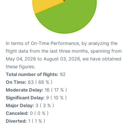
In terms of On-Time Performance, by analyzing the
flight data from the last three months, spanning from
May 04, 2026 to August 03, 2026, we have obtained
these figures.
Total number of flights:
92
On Time:
63 ( 68 % )
Moderate Delay:
16 ( 17 % )
Significant Delay:
9 ( 10 % )
Major Delay:
3 ( 3 % )
Canceled:
0 ( 0 % )
Diverted:
1 ( 1 % )