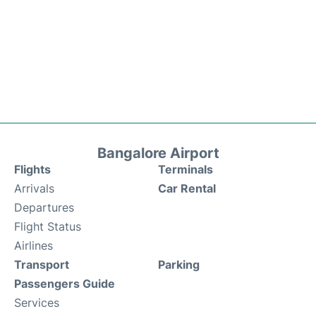
Bangalore Airport
Flights
Terminals
Arrivals
Car Rental
Departures
Flight Status
Airlines
Transport
Parking
Passengers Guide
Services