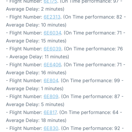
- Flight Number:
6E175
. (On Time performance: 97 -
Average Delay: 2 minutes)
- Flight Number:
6E2313
. (On Time performance: 82 -
Average Delay: 10 minutes)
- Flight Number:
6E6034
. (On Time performance: 71 -
Average Delay: 15 minutes)
- Flight Number:
6E6039
. (On Time performance: 76
- Average Delay: 11 minutes)
- Flight Number:
6E6406
. (On Time performance: 71 -
Average Delay: 16 minutes)
- Flight Number:
6E804
. (On Time performance: 99 -
Average Delay: 1 minutes)
- Flight Number:
6E809
. (On Time performance: 87 -
Average Delay: 5 minutes)
- Flight Number:
6E817
. (On Time performance: 64 -
Average Delay: 18 minutes)
- Flight Number:
6E830
. (On Time performance: 92 -