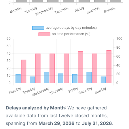
Delays analyzed by Month
: We have gathered
available data from last twelve closed months,
spanning from
March 29, 2026
to
July 31, 2026
.