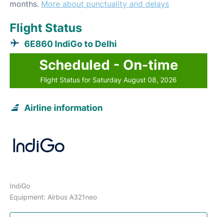
months.
More about punctuality and delays
Flight Status
6E860 IndiGo to Delhi
Scheduled - On-time
Flight Status for Saturday August 08, 2026
Airline information
IndiGo
Equipment: Airbus A321neo