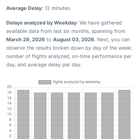
Average Delay:
12 minutes.
Delays analyzed by Weekday
: We have gathered
available data from last six months, spanning from
March 29, 2026
to
August 03, 2026
. Next, you can
observe the results broken down by day of the week:
number of flights analyzed, on-time performance per
day, and average delay per day.