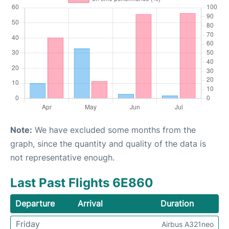
Note:
We have excluded some months from the
graph, since the quantity and quality of the data is
not representative enough.
Last Past Flights 6E860
Departure
Arrival
Duration
Friday
Airbus A321neo