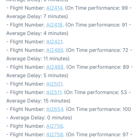
- Flight Number:
AI2414
. (On Time performance: 99 -
Average Delay: 7 minutes)
- Flight Number:
AI2418
. (On Time performance: 91 -
Average Delay: 4 minutes)
- Flight Number:
AI2421
.
- Flight Number:
AI2486
. (On Time performance: 72 -
Average Delay: 11 minutes)
- Flight Number:
AI2488
. (On Time performance: 89 -
Average Delay: 5 minutes)
- Flight Number:
AI2501
.
- Flight Number:
AI2511
. (On Time performance: 53 -
Average Delay: 15 minutes)
- Flight Number:
AI2654
. (On Time performance: 100
- Average Delay: 0 minutes)
- Flight Number:
AI2756
.
- Flight Number:
AI2758
. (On Time performance: 97 -