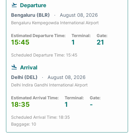
Departure
Bengaluru (BLR)
August 08, 2026
Bengaluru Kempegowda International Airport
Estimated Departure Time:
Terminal:
Gate:
15:45
1
21
Scheduled Departure Time: 15:45
Arrival
Delhi (DEL)
August 08, 2026
Delhi Indira Gandhi International Airport
Estimated Arrival Time:
Terminal:
Gate:
18:35
1
-
Scheduled Arrival Time: 18:35
Baggage: 10