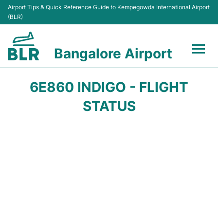
Airport Tips & Quick Reference Guide to Kempegowda International Airport
(BLR)
Bangalore Airport
Flights +
6E860 INDIGO - FLIGHT
Terminals
STATUS
Transport
Parking
Car Rental
Passengers Guide +