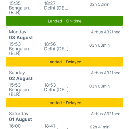
15:35
18:27
02h 52min
Bengaluru
Delhi (DEL)
(BLR)
Landed - On-time
Monday
Airbus A321neo
03 August
15:53
18:56
03h 03min
Bengaluru
Delhi (DEL)
(BLR)
Landed - Delayed
Sunday
Airbus A321neo
02 August
15:53
18:53
03h 00min
Bengaluru
Delhi (DEL)
(BLR)
Landed - Delayed
Saturday
Airbus A321neo
01 August
16:00
18:41
02h 41min