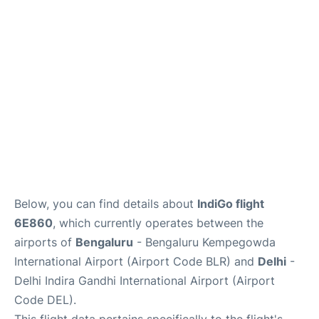
Below, you can find details about
IndiGo flight
6E860
, which currently operates between the
airports of
Bengaluru
- Bengaluru Kempegowda
International Airport (Airport Code BLR) and
Delhi
-
Delhi Indira Gandhi International Airport (Airport
Code DEL).