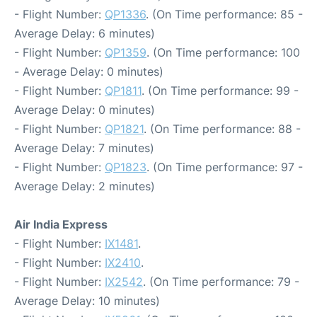
- Flight Number:
QP1336
. (On Time performance: 85 -
Average Delay: 6 minutes)
- Flight Number:
QP1359
. (On Time performance: 100
- Average Delay: 0 minutes)
- Flight Number:
QP1811
. (On Time performance: 99 -
Average Delay: 0 minutes)
- Flight Number:
QP1821
. (On Time performance: 88 -
Average Delay: 7 minutes)
- Flight Number:
QP1823
. (On Time performance: 97 -
Average Delay: 2 minutes)
Air India Express
- Flight Number:
IX1481
.
- Flight Number:
IX2410
.
- Flight Number:
IX2542
. (On Time performance: 79 -
Average Delay: 10 minutes)