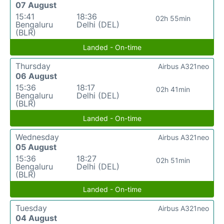
07 August
15:41
18:36
02h 55min
Bengaluru
Delhi (DEL)
(BLR)
Landed - On-time
Thursday
Airbus A321neo
06 August
15:36
18:17
02h 41min
Bengaluru
Delhi (DEL)
(BLR)
Landed - On-time
Wednesday
Airbus A321neo
05 August
15:36
18:27
02h 51min
Bengaluru
Delhi (DEL)
(BLR)
Landed - On-time
Tuesday
Airbus A321neo
04 August