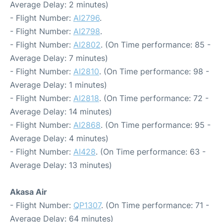
Average Delay: 2 minutes)
- Flight Number:
AI2796
.
- Flight Number:
AI2798
.
- Flight Number:
AI2802
. (On Time performance: 85 -
Average Delay: 7 minutes)
- Flight Number:
AI2810
. (On Time performance: 98 -
Average Delay: 1 minutes)
- Flight Number:
AI2818
. (On Time performance: 72 -
Average Delay: 14 minutes)
- Flight Number:
AI2868
. (On Time performance: 95 -
Average Delay: 4 minutes)
- Flight Number:
AI428
. (On Time performance: 63 -
Average Delay: 13 minutes)
Akasa Air
- Flight Number:
QP1307
. (On Time performance: 71 -
Average Delay: 64 minutes)