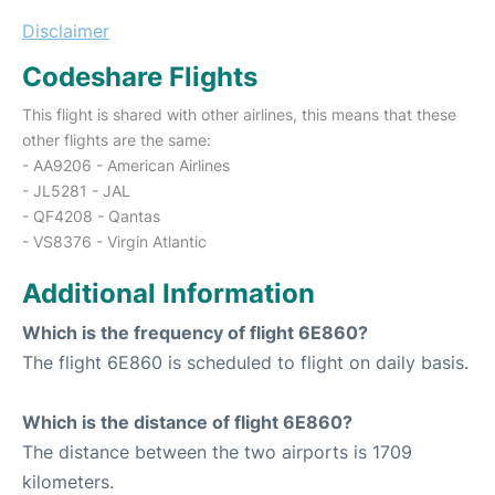
Disclaimer
Codeshare Flights
This flight is shared with other airlines, this means that these
other flights are the same:
- AA9206 - American Airlines
- JL5281 - JAL
- QF4208 - Qantas
- VS8376 - Virgin Atlantic
Additional Information
Which is the frequency of flight 6E860?
The flight 6E860 is scheduled to flight on daily basis.
Which is the distance of flight 6E860?
The distance between the two airports is 1709
kilometers.