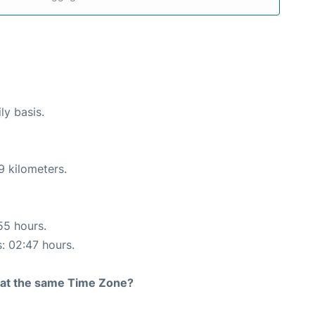
ly basis.
9 kilometers.
55 hours.
s: 02:47 hours.
rt at the same Time Zone?