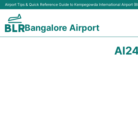
Airport Tips & Quick Reference Guide to Kempegowda International Airport (B
Bangalore Airport
AI24