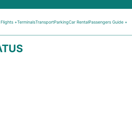
Flights +
Terminals
Transport
Parking
Car Rental
Passengers Guide +
TATUS