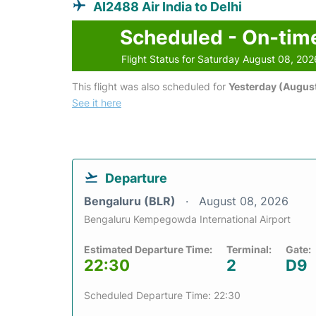
AI2488 Air India to Delhi
Scheduled - On-tim
Flight Status for Saturday August 08, 202
This flight was also scheduled for
Yesterday (August
See it here
Departure
Bengaluru (BLR)
August 08, 2026
Bengaluru Kempegowda International Airport
Estimated Departure Time:
Terminal:
Gate:
22:30
2
D9
Scheduled Departure Time: 22:30