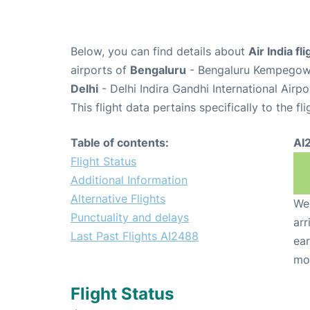
Below, you can find details about
Air India f
airports of
Bengaluru
- Bengaluru Kempegowda
Delhi
- Delhi Indira Gandhi International Airp
This flight data pertains specifically to the fli
Table of contents:
AI
Flight Status
Additional Information
Alternative Flights
We 
Punctuality and delays
arr
Last Past Flights AI2488
ear
mo
Flight Status