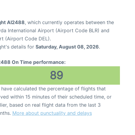
light AI2488
, which currently operates between the
 International Airport (Airport Code BLR) and
ort (Airport Code DEL).
ght's details for
Saturday, August 08, 2026
.
2488 On Time performance:
89
have calculated the percentage of flights that
ived within 15 minutes of their scheduled time, or
lier, based on real flight data from the last 3
nths.
More about punctuality and delays