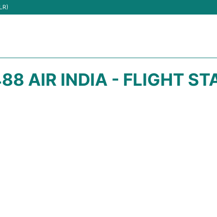
LR)
88 AIR INDIA - FLIGHT S