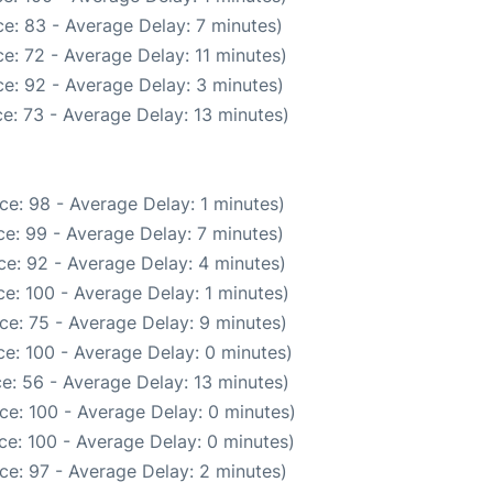
e: 83 - Average Delay: 7 minutes)
e: 72 - Average Delay: 11 minutes)
e: 92 - Average Delay: 3 minutes)
e: 73 - Average Delay: 13 minutes)
ce: 98 - Average Delay: 1 minutes)
e: 99 - Average Delay: 7 minutes)
e: 92 - Average Delay: 4 minutes)
e: 100 - Average Delay: 1 minutes)
ce: 75 - Average Delay: 9 minutes)
e: 100 - Average Delay: 0 minutes)
e: 56 - Average Delay: 13 minutes)
ce: 100 - Average Delay: 0 minutes)
ce: 100 - Average Delay: 0 minutes)
ce: 97 - Average Delay: 2 minutes)