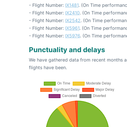
- Flight Number:
IX1481
. (On Time performanc
- Flight Number:
IX2410
. (On Time performanc
- Flight Number:
IX2542
. (On Time performan
- Flight Number:
IX5961
. (On Time performanc
- Flight Number:
IX5976
. (On Time performan
Punctuality and delays
We have gathered data from recent months an
flights have been.