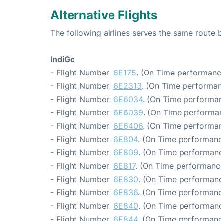
Alternative Flights
The following airlines serves the same route
IndiGo
- Flight Number:
6E175
. (On Time performanc
- Flight Number:
6E2313
. (On Time performan
- Flight Number:
6E6034
. (On Time performan
- Flight Number:
6E6039
. (On Time performan
- Flight Number:
6E6406
. (On Time performan
- Flight Number:
6E804
. (On Time performanc
- Flight Number:
6E809
. (On Time performanc
- Flight Number:
6E817
. (On Time performance
- Flight Number:
6E830
. (On Time performanc
- Flight Number:
6E836
. (On Time performanc
- Flight Number:
6E840
. (On Time performanc
- Flight Number:
6E844
. (On Time performanc