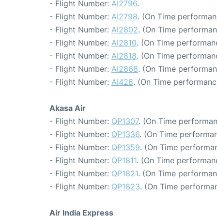
- Flight Number:
AI2796
.
- Flight Number:
AI2798
. (On Time performan
- Flight Number:
AI2802
. (On Time performan
- Flight Number:
AI2810
. (On Time performanc
- Flight Number:
AI2818
. (On Time performanc
- Flight Number:
AI2868
. (On Time performan
- Flight Number:
AI428
. (On Time performanc
Akasa Air
- Flight Number:
QP1307
. (On Time performan
- Flight Number:
QP1336
. (On Time performan
- Flight Number:
QP1359
. (On Time performan
- Flight Number:
QP1811
. (On Time performanc
- Flight Number:
QP1821
. (On Time performan
- Flight Number:
QP1823
. (On Time performan
Air India Express