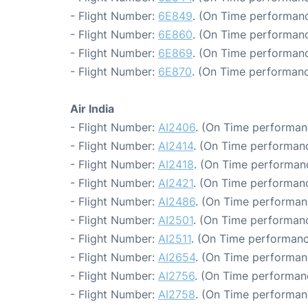
- Flight Number:
6E849
. (On Time performanc
- Flight Number:
6E860
. (On Time performanc
- Flight Number:
6E869
. (On Time performanc
- Flight Number:
6E870
. (On Time performanc
Air India
- Flight Number:
AI2406
. (On Time performan
- Flight Number:
AI2414
. (On Time performanc
- Flight Number:
AI2418
. (On Time performanc
- Flight Number:
AI2421
. (On Time performanc
- Flight Number:
AI2486
. (On Time performan
- Flight Number:
AI2501
. (On Time performanc
- Flight Number:
AI2511
. (On Time performanc
- Flight Number:
AI2654
. (On Time performan
- Flight Number:
AI2756
. (On Time performan
- Flight Number:
AI2758
. (On Time performan