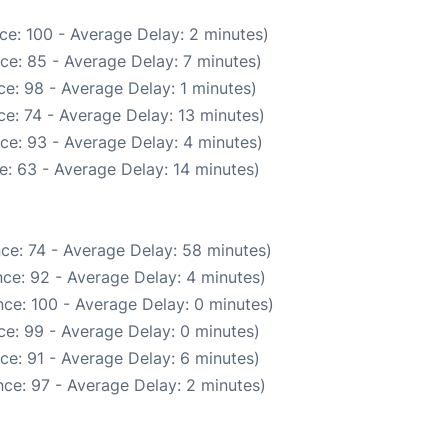
ce: 100 - Average Delay: 2 minutes)
ce: 85 - Average Delay: 7 minutes)
e: 98 - Average Delay: 1 minutes)
e: 74 - Average Delay: 13 minutes)
ce: 93 - Average Delay: 4 minutes)
e: 63 - Average Delay: 14 minutes)
ce: 74 - Average Delay: 58 minutes)
ce: 92 - Average Delay: 4 minutes)
ce: 100 - Average Delay: 0 minutes)
e: 99 - Average Delay: 0 minutes)
ce: 91 - Average Delay: 6 minutes)
ce: 97 - Average Delay: 2 minutes)