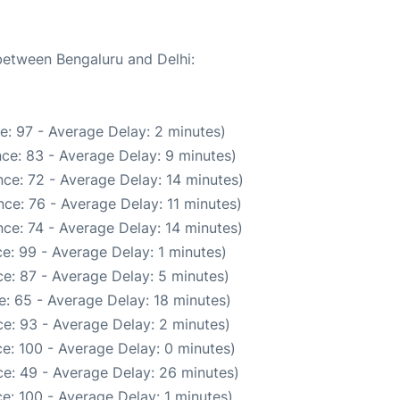
 between Bengaluru and Delhi:
e: 97 - Average Delay: 2 minutes)
ce: 83 - Average Delay: 9 minutes)
ce: 72 - Average Delay: 14 minutes)
ce: 76 - Average Delay: 11 minutes)
ce: 74 - Average Delay: 14 minutes)
e: 99 - Average Delay: 1 minutes)
e: 87 - Average Delay: 5 minutes)
: 65 - Average Delay: 18 minutes)
e: 93 - Average Delay: 2 minutes)
e: 100 - Average Delay: 0 minutes)
e: 49 - Average Delay: 26 minutes)
e: 100 - Average Delay: 1 minutes)