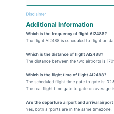
Disclaimer
Additional Information
Which is the frequency of flight AI2488?
The flight AI2488 is scheduled to flight on dai
Which is the distance of flight AI2488?
The distance between the two airports is 170
Which is the flight time of flight AI2488?
The scheduled flight time gate to gate is: 02:
The real flight time gate to gate on average i
Are the departure airport and arrival airpo
Yes, both airports are in the same timezone.