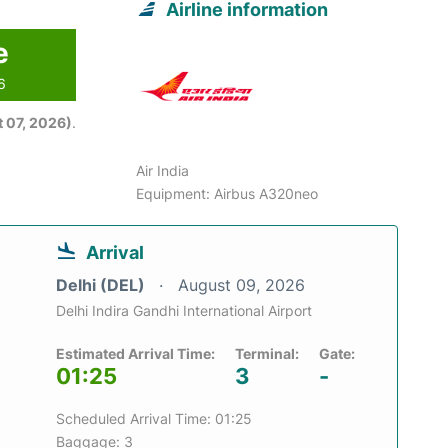
Airline information
e
6
 07, 2026)
.
Air India
Equipment: Airbus A320neo
Arrival
Delhi (DEL)
August 09, 2026
Delhi Indira Gandhi International Airport
Estimated Arrival Time:
Terminal:
Gate:
01:25
3
-
Scheduled Arrival Time: 01:25
Baggage: 3