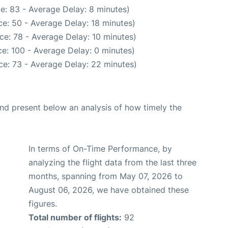
e: 83 - Average Delay: 8 minutes)
e: 50 - Average Delay: 18 minutes)
ce: 78 - Average Delay: 10 minutes)
e: 100 - Average Delay: 0 minutes)
ce: 73 - Average Delay: 22 minutes)
d present below an analysis of how timely the
In terms of On-Time Performance, by
analyzing the flight data from the last three
months, spanning from May 07, 2026 to
August 06, 2026, we have obtained these
figures.
Total number of flights:
92